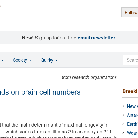
Follow
s
New!
Sign up for our free
email newsletter
.
o
Society
Quirky
from research organizations
nds on brain cell numbers
Break
New A
Antar
Earth
 that the main determinant of maximal longevity in
- which varies from as little as 2 to as many as 211
Wear