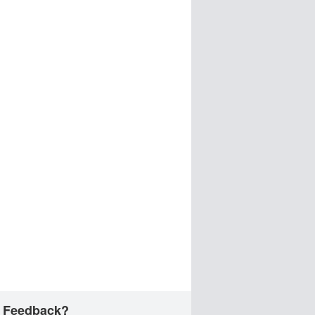
 Feedback?