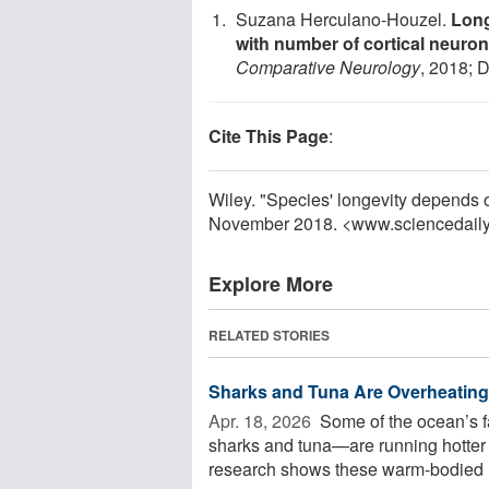
Suzana Herculano-Houzel.
Long
with number of cortical neuro
Comparative Neurology
, 2018; 
Cite This Page
:
Wiley. "Species' longevity depends 
November 2018. <www.sciencedail
Explore More
RELATED STORIES
Sharks and Tuna Are Overheating
Apr. 18, 2026 
Some of the ocean’s f
sharks and tuna—are running hotter 
research shows these warm-bodied .