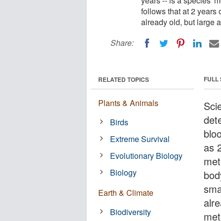
years -- is a species' m
follows that at 2 years 
already old, but large 
Share:
FULL
RELATED TOPICS
Plants & Animals
Sci
det
Birds
bloo
Extreme Survival
as 
Evolutionary Biology
meta
Biology
body
sma
Earth & Climate
alre
Biodiversity
meta