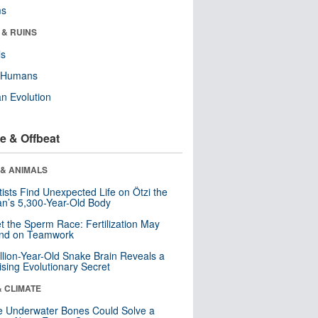
ms
 & RUINS
ls
y Humans
n Evolution
e & Offbeat
 & ANIMALS
tists Find Unexpected Life on Ötzi the
n’s 5,300-Year-Old Body
t the Sperm Race: Fertilization May
nd on Teamwork
llion-Year-Old Snake Brain Reveals a
ising Evolutionary Secret
& CLIMATE
 Underwater Bones Could Solve a