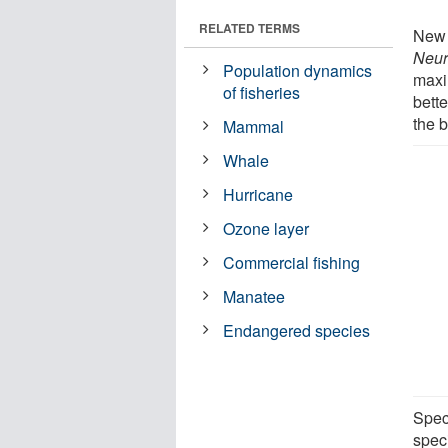
RELATED TERMS
New 
Neur
Population dynamics
maxi
of fisheries
bett
the b
Mammal
Whale
Hurricane
Ozone layer
Commercial fishing
Manatee
Endangered species
Speci
speci