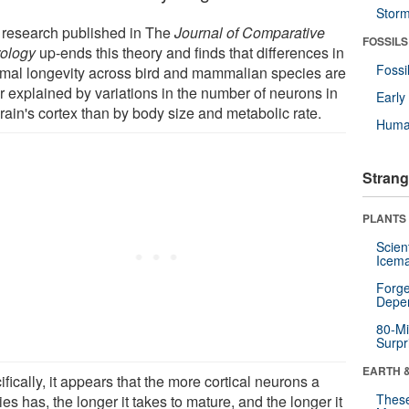
Stor
research published in The
Journal of Comparative
FOSSILS
ology
up-ends this theory and finds that differences in
Fossi
mal longevity across bird and mammalian species are
er explained by variations in the number of neurons in
Earl
rain's cortex than by body size and metabolic rate.
Huma
Strang
PLANTS
Scien
Icema
Forge
Depe
80-Mi
Surpr
EARTH 
fically, it appears that the more cortical neurons a
These
es has, the longer it takes to mature, and the longer it