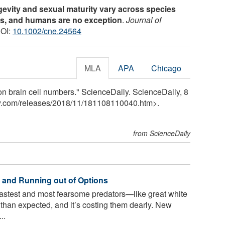
evity and sexual maturity vary across species
ns, and humans are no exception
.
Journal of
DOI:
10.1002/cne.24564
MLA
APA
Chicago
on brain cell numbers." ScienceDaily. ScienceDaily, 8
y.com
/
releases
/
2018
/
11
/
181108110040.htm>.
from ScienceDaily
 and Running out of Options
astest and most fearsome predators—like great white
than expected, and it’s costing them dearly. New
..