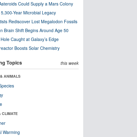
steroids Could Supply a Mars Colony
s 5,300-Year Microbial Legacy
tists Rediscover Lost Megalodon Fossils
n Brain Shift Begins Around Age 50
 Hole Caught at Galaxy’s Edge
eactor Boosts Solar Chemistry
ng Topics
this week
 & ANIMALS
Species
gy
re
& CLIMATE
her
al Warming