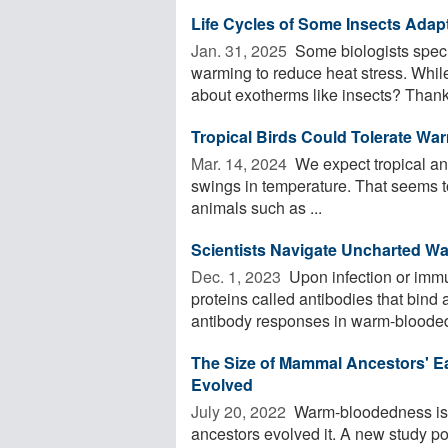
Life Cycles of Some Insects Adap
Jan. 31, 2025 
Some biologists specul
warming to reduce heat stress. Whil
about exotherms like insects? Thanks
Tropical Birds Could Tolerate Wa
Mar. 14, 2024 
We expect tropical ani
swings in temperature. That seems to 
animals such as ...
Scientists Navigate Uncharted W
Dec. 1, 2023 
Upon infection or immu
proteins called antibodies that bind
antibody responses in warm-blooded 
The Size of Mammal Ancestors' 
Evolved
July 20, 2022 
Warm-bloodedness is a
ancestors evolved it. A new study poin