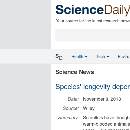
Your source for the latest research new
S
Health
Tech
Envir
D
Science News
Species' longevity depe
Date:
November 8, 2018
Source:
Wiley
Summary:
Scientists have thought
warm-blooded animals -