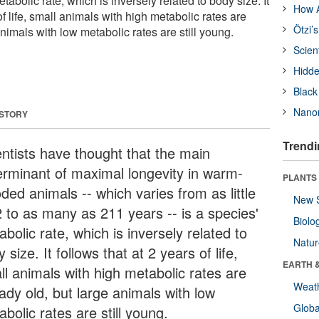
etabolic rate, which is inversely related to body size. It
How A
of life, small animals with high metabolic rates are
Ötzi’
animals with low metabolic rates are still young.
Scien
Hidde
Black
Nanor
 STORY
Trendi
entists have thought that the main
erminant of maximal longevity in warm-
PLANTS
ded animals -- which varies from as little
New 
2 to as many as 211 years -- is a species'
Biolo
bolic rate, which is inversely related to
Natu
 size. It follows that at 2 years of life,
EARTH 
ll animals with high metabolic rates are
Weat
ady old, but large animals with low
Glob
bolic rates are still young.