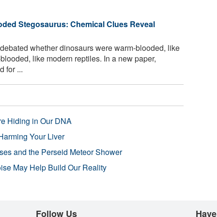
oded Stegosaurus: Chemical Clues Reveal
 debated whether dinosaurs were warm-blooded, like
looded, like modern reptiles. In a new paper,
for ...
re Hiding in Our DNA
Harming Your Liver
pses and the Perseid Meteor Shower
se May Help Build Our Reality
Follow Us
Have