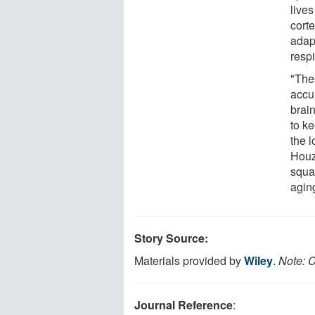
lives
corte
adapt
resp
"The
accu
brain
to k
the 
Houze
squar
agin
Story Source:
Materials provided by
Wiley
.
Note: C
Journal Reference
: