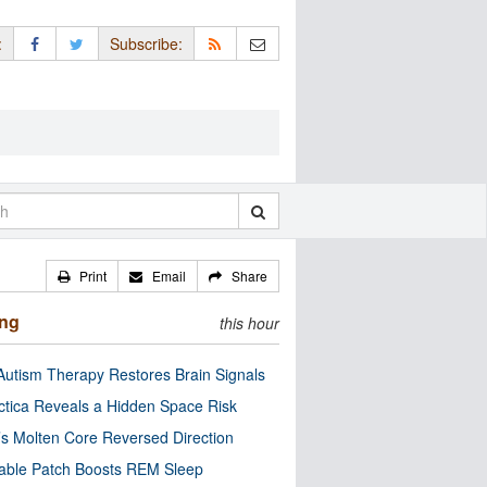
:
Subscribe:
Print
Email
Share
ing
this hour
utism Therapy Restores Brain Signals
ctica Reveals a Hidden Space Risk
’s Molten Core Reversed Direction
able Patch Boosts REM Sleep