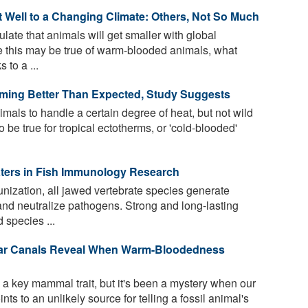
t Well to a Changing Climate: Others, Not So Much
ate that animals will get smaller with global
e this may be true of warm-blooded animals, what
 to a ...
rming Better Than Expected, Study Suggests
mals to handle a certain degree of heat, but not wild
be true for tropical ectotherms, or 'cold-blooded'
aters in Fish Immunology Research
nization, all jawed vertebrate species generate
 and neutralize pathogens. Strong and long-lasting
species ...
Ear Canals Reveal When Warm-Bloodedness
 key mammal trait, but it's been a mystery when our
ts to an unlikely source for telling a fossil animal's