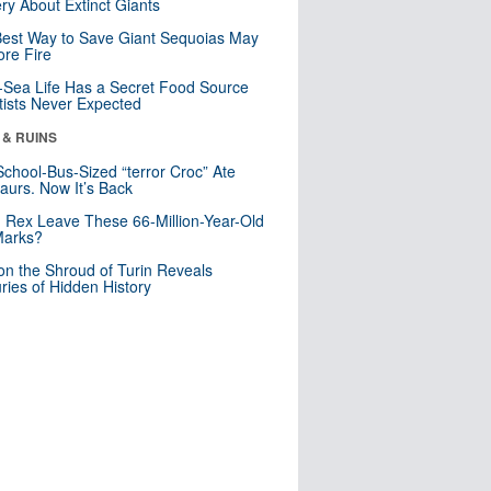
ry About Extinct Giants
est Way to Save Giant Sequoias May
re Fire
Sea Life Has a Secret Food Source
tists Never Expected
 & RUINS
School-Bus-Sized “terror Croc” Ate
aurs. Now It’s Back
. Rex Leave These 66-Million-Year-Old
Marks?
n the Shroud of Turin Reveals
ries of Hidden History