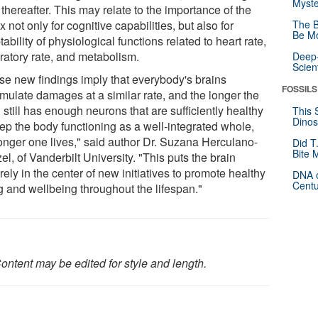
Myste
 thereafter. This may relate to the importance of the
x not only for cognitive capabilities, but also for
The B
Be Mo
ability of physiological functions related to heart rate,
iratory rate, and metabolism.
Deep-
Scien
se new findings imply that everybody's brains
FOSSILS
mulate damages at a similar rate, and the longer the
 still has enough neurons that are sufficiently healthy
This 
Dinos
eep the body functioning as a well-integrated whole,
longer one lives," said author Dr. Suzana Herculano-
Did T
Bite 
l, of Vanderbilt University. "This puts the brain
ely in the center of new initiatives to promote healthy
DNA o
Centu
g and wellbeing throughout the lifespan."
ontent may be edited for style and length.