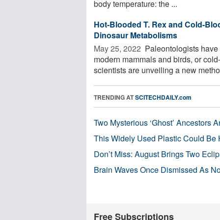
body temperature: the ...
Hot-Blooded T. Rex and Cold-Blo
Dinosaur Metabolisms
May 25, 2022 
Paleontologists have
modern mammals and birds, or cold-b
scientists are unveiling a new method 
TRENDING AT
SCITECHDAILY.com
Two Mysterious ‘Ghost’ Ancestors A
This Widely Used Plastic Could Be 
Don’t Miss: August Brings Two Ecli
Brain Waves Once Dismissed As Noi
Free Subscriptions