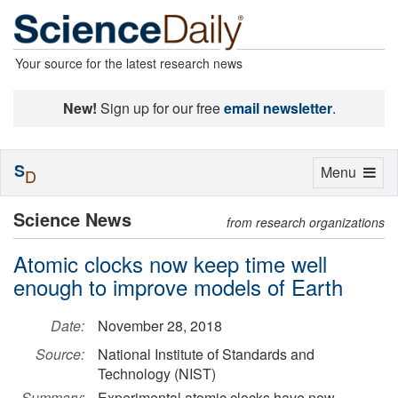
Your source for the latest research news
New!
Sign up for our free
email newsletter
.
S
Toggle
Menu
D
navigation
Science News
from research organizations
Atomic clocks now keep time well
enough to improve models of Earth
Date:
November 28, 2018
Source:
National Institute of Standards and
Technology (NIST)
Summary:
Experimental atomic clocks have now