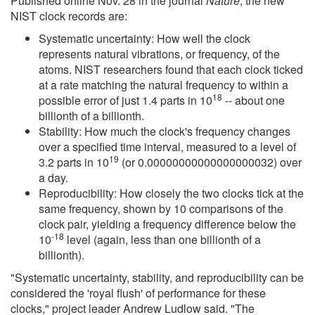
Published online Nov. 28 in the journal
Nature
, the new
NIST clock records are:
Systematic uncertainty: How well the clock
represents natural vibrations, or frequency, of the
atoms. NIST researchers found that each clock ticked
at a rate matching the natural frequency to within a
18
possible error of just 1.4 parts in 10
-- about one
billionth of a billionth.
Stability: How much the clock's frequency changes
over a specified time interval, measured to a level of
19
3.2 parts in 10
(or 0.00000000000000000032) over
a day.
Reproducibility: How closely the two clocks tick at the
same frequency, shown by 10 comparisons of the
clock pair, yielding a frequency difference below the
-18
10
level (again, less than one billionth of a
billionth).
"Systematic uncertainty, stability, and reproducibility can be
considered the 'royal flush' of performance for these
clocks," project leader Andrew Ludlow said. "The