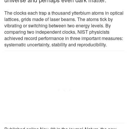
The clocks each trap a thousand ytterbium atoms in optical
lattices, grids made of laser beams. The atoms tick by
vibrating or switching between two energy levels. By
comparing two independent clocks, NIST physicists
achieved record performance in three important measures:
systematic uncertainty, stability and reproducibility.