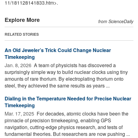
11
/
181128141833.htm>.
Explore More
from ScienceDaily
RELATED STORIES
An Old Jeweler’s Trick Could Change Nuclear
Timekeeping
Jan. 8, 2026 
A team of physicists has discovered a
surprisingly simple way to build nuclear clocks using tiny
amounts of rare thorium. By electroplating thorium onto
steel, they achieved the same results as years ...
Dialing in the Temperature Needed for Precise Nuclear
Timekeeping
Mar. 17, 2025 
For decades, atomic clocks have been the
pinnacle of precision timekeeping, enabling GPS
navigation, cutting-edge physics research, and tests of
fundamental theories. But researchers are now pushing ...