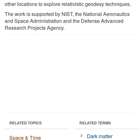
other locations to explore relativistic geodesy techniques.
The work is supported by NIST, the National Aeronautics
and Space Administration and the Defense Advanced
Research Projects Agency.
RELATED TOPICS
RELATED TERMS
Dark matter
Space & Time