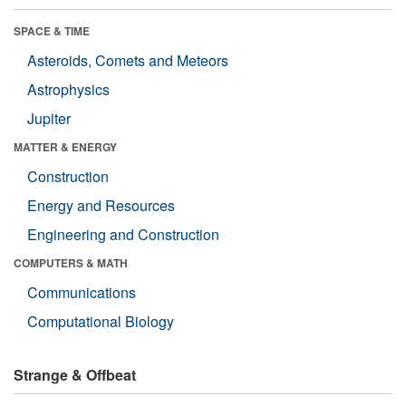
SPACE & TIME
Asteroids, Comets and Meteors
Astrophysics
Jupiter
MATTER & ENERGY
Construction
Energy and Resources
Engineering and Construction
COMPUTERS & MATH
Communications
Computational Biology
Strange & Offbeat