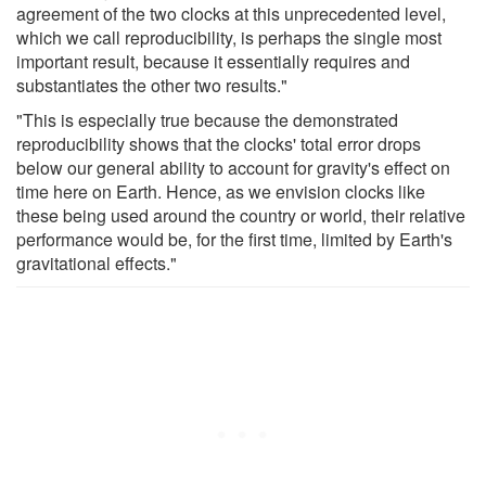
agreement of the two clocks at this unprecedented level,
which we call reproducibility, is perhaps the single most
important result, because it essentially requires and
substantiates the other two results."
"This is especially true because the demonstrated
reproducibility shows that the clocks' total error drops
below our general ability to account for gravity's effect on
time here on Earth. Hence, as we envision clocks like
these being used around the country or world, their relative
performance would be, for the first time, limited by Earth's
gravitational effects."