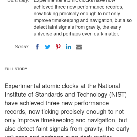
achieved three new performance records,
now ticking precisely enough to not only
improve timekeeping and navigation, but also
detect faint signals from gravity, the early
universe and perhaps even dark matter.
Share:
FULL STORY
Experimental atomic clocks at the National
Institute of Standards and Technology (NIST)
have achieved three new performance
records, now ticking precisely enough to not
only improve timekeeping and navigation, but
also detect faint signals from gravity, the early
universe and perhaps even dark matter.