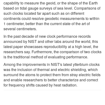
capability to measure the geoid, or the shape of the Earth
based on tidal gauge surveys of sea level. Comparisons of
such clocks located far apart such as on different
continents could resolve geodetic measurements to within
1 centimeter, better than the current state of the art of
several centimeters.
In the past decade of new clock performance records
announced by NIST and other labs around the world, this
latest paper showcases reproducibility at a high level, the
researchers say. Furthermore, the comparison of two clocks
is the traditional method of evaluating performance.
Among the improvements in NIST's latest ytterbium clocks
was the inclusion of thermal and electric shielding, which
surround the atoms to protect them from stray electric fields
and enable researchers to better characterize and correct
for frequency shifts caused by heat radiation.