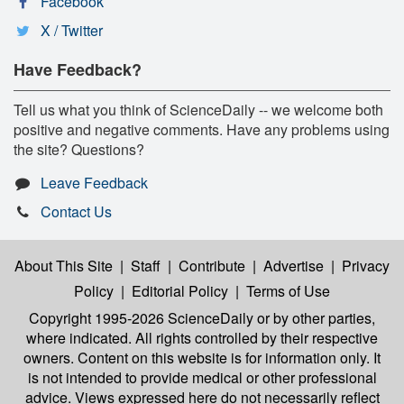
Facebook
X / Twitter
Have Feedback?
Tell us what you think of ScienceDaily -- we welcome both
positive and negative comments. Have any problems using
the site? Questions?
Leave Feedback
Contact Us
About This Site
|
Staff
|
Contribute
|
Advertise
|
Privacy
Policy
|
Editorial Policy
|
Terms of Use
Copyright 1995-2026 ScienceDaily
or by other parties,
where indicated. All rights controlled by their respective
owners. Content on this website is for information only. It
is not intended to provide medical or other professional
advice. Views expressed here do not necessarily reflect