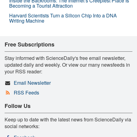
Inside the Backrooms: The Internet’s Creepiest Place Is
Becoming a Tourist Attraction
Harvard Scientists Turn a Silicon Chip Into a DNA
Writing Machine
Free Subscriptions
Stay informed with ScienceDaily's free email newsletter,
updated daily and weekly. Or view our many newsfeeds in
your RSS reader:
Email Newsletter
RSS Feeds
Follow Us
Keep up to date with the latest news from ScienceDaily via
social networks: