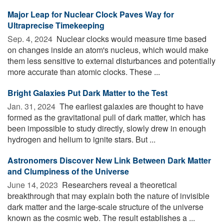
Major Leap for Nuclear Clock Paves Way for
Ultraprecise Timekeeping
Sep. 4, 2024 
Nuclear clocks would measure time based
on changes inside an atom's nucleus, which would make
them less sensitive to external disturbances and potentially
more accurate than atomic clocks. These ...
Bright Galaxies Put Dark Matter to the Test
Jan. 31, 2024 
The earliest galaxies are thought to have
formed as the gravitational pull of dark matter, which has
been impossible to study directly, slowly drew in enough
hydrogen and helium to ignite stars. But ...
Astronomers Discover New Link Between Dark Matter
and Clumpiness of the Universe
June 14, 2023 
Researchers reveal a theoretical
breakthrough that may explain both the nature of invisible
dark matter and the large-scale structure of the universe
known as the cosmic web. The result establishes a ...