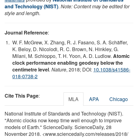
and Technology (NIST)
.
Note: Content may be edited for
style and length.
Journal Reference
:
W. F. McGrew, X. Zhang, R. J. Fasano, S. A. Schäffer,
K. Beloy, D. Nicolodi, R. C. Brown, N. Hinkley, G.
Milani, M. Schioppo, T. H. Yoon, A. D. Ludlow.
Atomic
clock performance enabling geodesy below the
centimetre level
.
Nature
, 2018; DOI:
10.1038/s41586-
018-0738-2
Cite This Page
:
MLA
APA
Chicago
National Institute of Standards and Technology (NIST).
"Atomic clocks now keep time well enough to improve
models of Earth." ScienceDaily. ScienceDaily, 28
November 2018. <www.sciencedaily.com
/
releases
/
2018
/