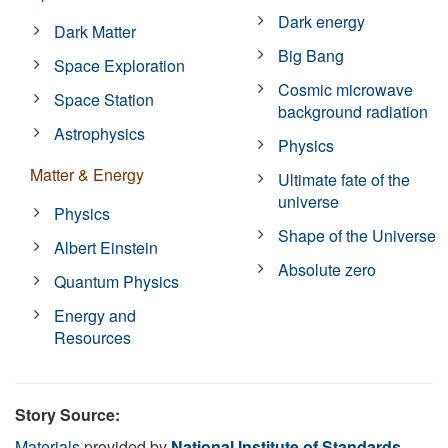
Dark energy
Dark Matter
Big Bang
Space Exploration
Cosmic microwave
Space Station
background radiation
Astrophysics
Physics
Matter & Energy
Ultimate fate of the
universe
Physics
Shape of the Universe
Albert Einstein
Absolute zero
Quantum Physics
Energy and
Resources
Story Source:
Materials
provided by
National Institute of Standards