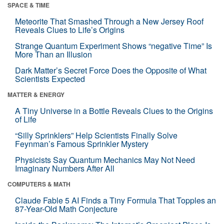
SPACE & TIME
Meteorite That Smashed Through a New Jersey Roof
Reveals Clues to Life’s Origins
Strange Quantum Experiment Shows “negative Time” Is
More Than an Illusion
Dark Matter’s Secret Force Does the Opposite of What
Scientists Expected
MATTER & ENERGY
A Tiny Universe in a Bottle Reveals Clues to the Origins
of Life
“Silly Sprinklers” Help Scientists Finally Solve
Feynman’s Famous Sprinkler Mystery
Physicists Say Quantum Mechanics May Not Need
Imaginary Numbers After All
COMPUTERS & MATH
Claude Fable 5 AI Finds a Tiny Formula That Topples an
87-Year-Old Math Conjecture