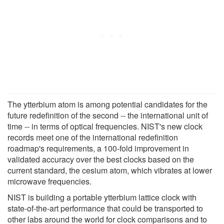
The ytterbium atom is among potential candidates for the
future redefinition of the second -- the international unit of
time -- in terms of optical frequencies. NIST's new clock
records meet one of the international redefinition
roadmap's requirements, a 100-fold improvement in
validated accuracy over the best clocks based on the
current standard, the cesium atom, which vibrates at lower
microwave frequencies.
NIST is building a portable ytterbium lattice clock with
state-of-the-art performance that could be transported to
other labs around the world for clock comparisons and to