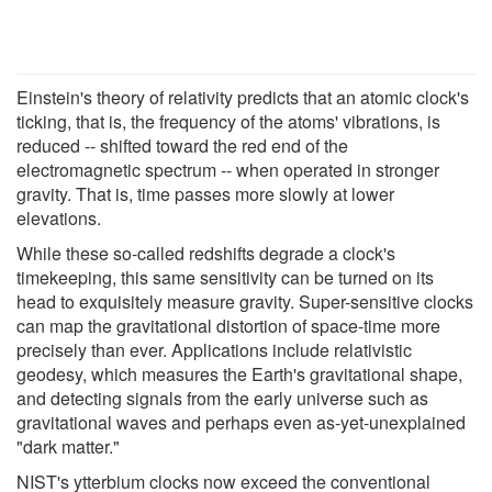
Einstein's theory of relativity predicts that an atomic clock's
ticking, that is, the frequency of the atoms' vibrations, is
reduced -- shifted toward the red end of the
electromagnetic spectrum -- when operated in stronger
gravity. That is, time passes more slowly at lower
elevations.
While these so-called redshifts degrade a clock's
timekeeping, this same sensitivity can be turned on its
head to exquisitely measure gravity. Super-sensitive clocks
can map the gravitational distortion of space-time more
precisely than ever. Applications include relativistic
geodesy, which measures the Earth's gravitational shape,
and detecting signals from the early universe such as
gravitational waves and perhaps even as-yet-unexplained
"dark matter."
NIST's ytterbium clocks now exceed the conventional