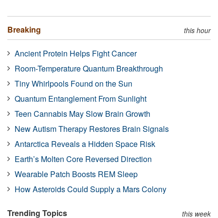
Breaking
this hour
Ancient Protein Helps Fight Cancer
Room-Temperature Quantum Breakthrough
Tiny Whirlpools Found on the Sun
Quantum Entanglement From Sunlight
Teen Cannabis May Slow Brain Growth
New Autism Therapy Restores Brain Signals
Antarctica Reveals a Hidden Space Risk
Earth’s Molten Core Reversed Direction
Wearable Patch Boosts REM Sleep
How Asteroids Could Supply a Mars Colony
Trending Topics
this week