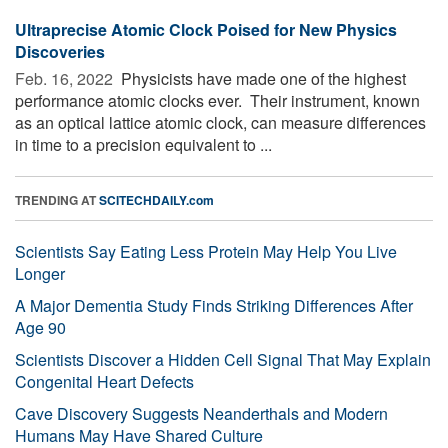
Ultraprecise Atomic Clock Poised for New Physics
Discoveries
Feb. 16, 2022 
Physicists have made one of the highest
performance atomic clocks ever. ­­ Their instrument, known
as an optical lattice atomic clock, can measure differences
in time to a precision equivalent to ...
TRENDING AT
SCITECHDAILY.com
Scientists Say Eating Less Protein May Help You Live
Longer
A Major Dementia Study Finds Striking Differences After
Age 90
Scientists Discover a Hidden Cell Signal That May Explain
Congenital Heart Defects
Cave Discovery Suggests Neanderthals and Modern
Humans May Have Shared Culture