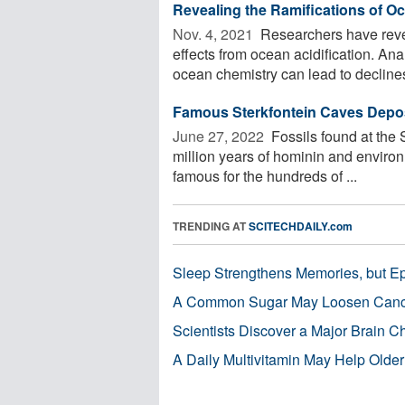
Revealing the Ramifications of Oc
Nov. 4, 2021 
Researchers have revea
effects from ocean acidification. An
ocean chemistry can lead to declines 
Famous Sterkfontein Caves Deposi
June 27, 2022 
Fossils found at the 
million years of hominin and enviro
famous for the hundreds of ...
TRENDING AT
SCITECHDAILY.com
Sleep Strengthens Memories, but E
A Common Sugar May Loosen Cance
Scientists Discover a Major Brain 
A Daily Multivitamin May Help Older