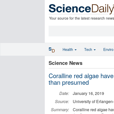
Your source for the latest research new
S
Health
Tech
Envir
D
Science News
Coralline red algae have 
than presumed
Date:
January 16, 2019
Source:
University of Erlange
Summary:
Coralline red algae hav