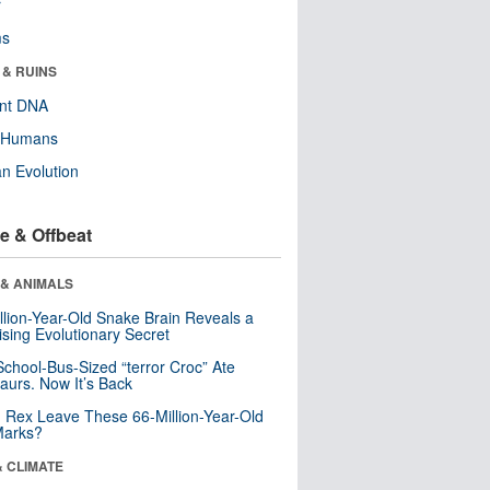
r
ms
 & RUINS
ent DNA
y Humans
n Evolution
e & Offbeat
 & ANIMALS
llion-Year-Old Snake Brain Reveals a
ising Evolutionary Secret
School-Bus-Sized “terror Croc” Ate
aurs. Now It’s Back
. Rex Leave These 66-Million-Year-Old
Marks?
& CLIMATE