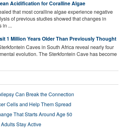
ean Acidification for Coralline Algae
led that most coralline algae experience negative
alysis of previous studies showed that changes in
in ...
t 1 Million Years Older Than Previously Thought
Sterkfontein Caves in South Africa reveal nearly four
nmental evolution. The Sterkfontein Cave has become
pilepsy Can Break the Connection
r Cells and Help Them Spread
Change That Starts Around Age 50
 Adults Stay Active