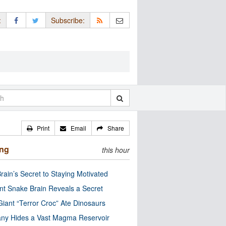
:
Subscribe:
Print
Email
Share
ing
this hour
rain’s Secret to Staying Motivated
nt Snake Brain Reveals a Secret
Giant “Terror Croc” Ate Dinosaurs
ny Hides a Vast Magma Reservoir