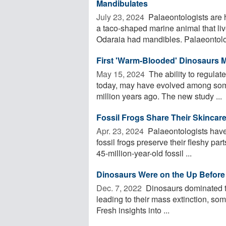
Mandibulates
July 23, 2024 
Palaeontologists are h
a taco-shaped marine animal that li
Odaraia had mandibles. Palaeontolog
First 'Warm-Blooded' Dinosaurs 
May 15, 2024 
The ability to regulat
today, may have evolved among some
million years ago. The new study ...
Fossil Frogs Share Their Skincar
Apr. 23, 2024 
Palaeontologists have
fossil frogs preserve their fleshy part
45-million-year-old fossil ...
Dinosaurs Were on the Up Before
Dec. 7, 2022 
Dinosaurs dominated the
leading to their mass extinction, so
Fresh insights into ...