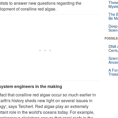
These
ntists to answer new questions regarding the
Myste
lopment of coralline red algae.
The B
Be Mo
Deep-
Scien
FOSSILS
DNA o
Centu
Scien
Ances
A For
Trias
ystem engineers in the making
fact that coralline red algae occur so much earlier in
arth's history sheds new light on several issues in
ogy', says Teichert. Red algae play an extremely
rtant role in the world's oceans today. For example,
 calcareous skeletons ensure that coral reefs in the