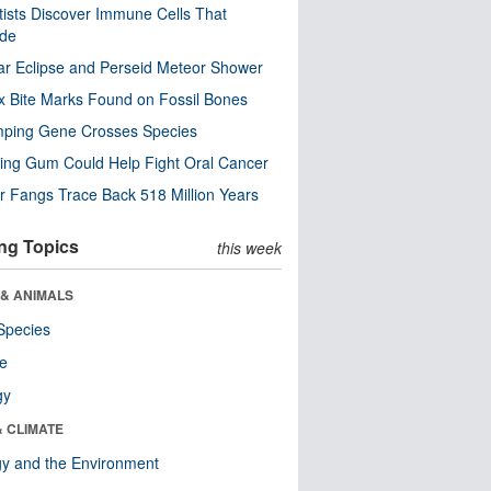
tists Discover Immune Cells That
ode
ar Eclipse and Perseid Meteor Shower
x Bite Marks Found on Fossil Bones
mping Gene Crosses Species
ng Gum Could Help Fight Oral Cancer
r Fangs Trace Back 518 Million Years
ng Topics
this week
 & ANIMALS
Species
re
gy
& CLIMATE
y and the Environment