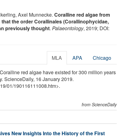
lkerling, Axel Munnecke.
Coralline red algae from
e that the order Corallinales (Corallinophycidae,
an previously thought
.
Palaeontology
, 2019; DOI:
MLA
APA
Chicago
oralline red algae have existed for 300 million years
y. ScienceDaily, 16 January 2019.
19
/
01
/
190116111008.htm>.
from ScienceDaily
es New Insights Into the History of the First