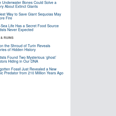
 Underwater Bones Could Solve a
ry About Extinct Giants
est Way to Save Giant Sequoias May
re Fire
Sea Life Has a Secret Food Source
tists Never Expected
 & RUINS
n the Shroud of Turin Reveals
ries of Hidden History
tists Found Two Mysterious ‘ghost’
tors Hiding in Our DNA
gotten Fossil Just Revealed a New
sic Predator from 210 Million Years Ago