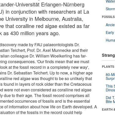
Wate
xander-Universität Erlangen-Nürnberg
Stor
U) in conjunction with researchers at La
FOSSILS
be University in Melbourne, Australia,
e that coralline red algae existed as far
Anci
k as 430 million years ago.
Earl
Huma
discovery made by FAU palaeontologists Dr.
stian Teichert, Prof. Dr. Axel Munnecke and their
Strang
ralian colleague Dr. William Woelkerling has far-
hing consequences. 'Our finds mean that we must
ook at the fossil record in a completely new way',
PLANTS
ains Dr. Sebastian Teichert. Up to now, a higher age
80-Mi
oralline red algae was thought to be so unlikely that
Surpr
ls found in layers of rock older than the Cretaceous
This 
od were not even considered as coralline red algae
Dinos
y due to their age. The fossil record comprises all
Did T
mented occurrences of fossils and is the essential
Bite 
ce of information about how life on Earth developed. A
EARTH 
aluation of the fossils in the record could help