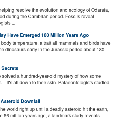
elping resolve the evolution and ecology of Odaraia,
ved during the Cambrian period. Fossils reveal
ists ...
May Have Emerged 180 Million Years Ago
e body temperature, a trait all mammals and birds have
 dinosaurs early in the Jurassic period about 180
e Secrets
 solved a hundred-year-old mystery of how some
s -- it's all down to their skin. Palaeontologists studied
 Asteroid Downfall
 world right up until a deadly asteroid hit the earth,
me 66 million years ago, a landmark study reveals.