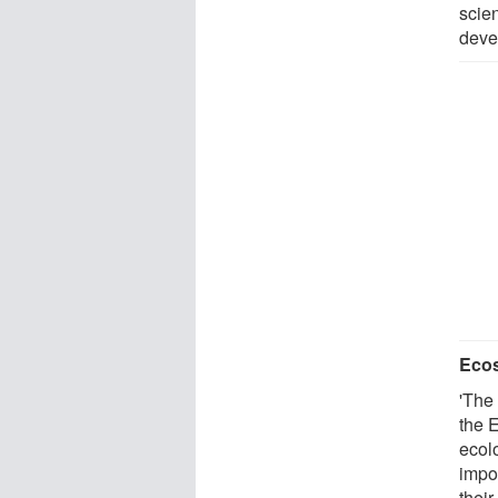
scie
deve
Ecos
'The 
the E
ecol
impo
their