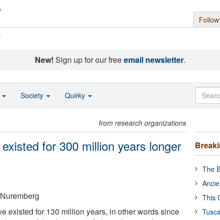
Follow
s
New!
Sign up for our free
email newsletter
.
o
Society
Quirky
from research organizations
existed for 300 million years longer
Break
The B
Ancie
n-Nuremberg
This 
e existed for 130 million years, in other words since
Tusca