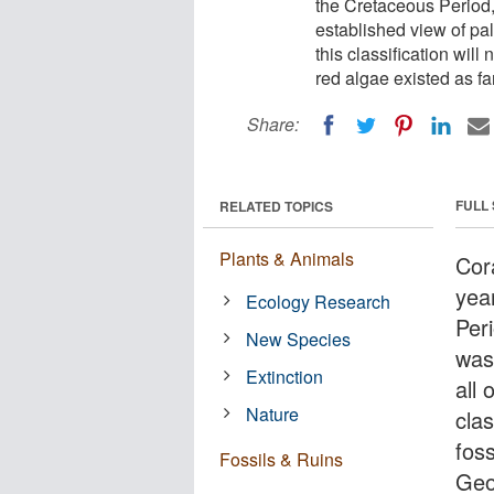
the Cretaceous Period, 
established view of pal
this classification will
red algae existed as fa
Share:
FULL
RELATED TOPICS
Plants & Animals
Cora
yea
Ecology Research
Peri
New Species
was
Extinction
all 
Nature
clas
fos
Fossils & Ruins
Geo