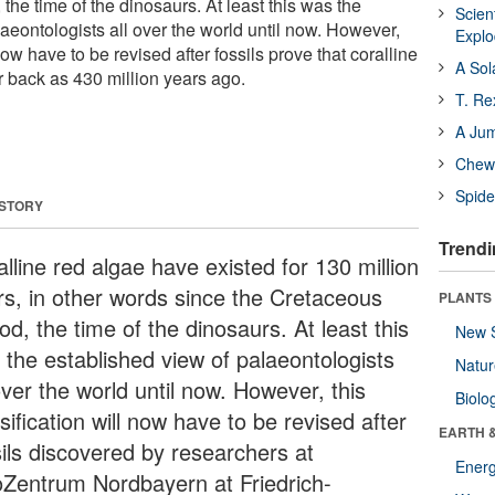
the time of the dinosaurs. At least this was the
Scien
aeontologists all over the world until now. However,
Expl
 now have to be revised after fossils prove that coralline
A Sol
r back as 430 million years ago.
T. Re
A Ju
Chewi
Spide
 STORY
Trendi
lline red algae have existed for 130 million
rs, in other words since the Cretaceous
PLANTS
od, the time of the dinosaurs. At least this
New 
 the established view of palaeontologists
Natu
over the world until now. However, this
Biolo
sification will now have to be revised after
EARTH 
sils discovered by researchers at
Energ
Zentrum Nordbayern at Friedrich-