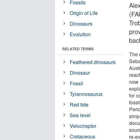
Fossils
Ale
Origin of Life
(FA
Tro
Dinosaurs
prov
Evolution
bac
RELATED TERMS
The 
Seba
Feathered dinosaurs
Aust
Dinosaur
reac
now l
Fossil
expl
Tyrannosaurus
for c
fossi
Red tide
Peri
Sea level
simpl
docu
Velociraptor
sour
Cretaceous
re-ev