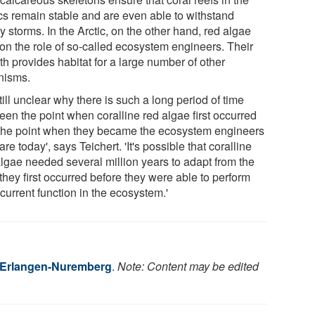
ics remain stable and are even able to withstand
 storms. In the Arctic, on the other hand, red algae
 on the role of so-called ecosystem engineers. Their
h provides habitat for a large number of other
nisms.
 still unclear why there is such a long period of time
een the point when coralline red algae first occurred
the point when they became the ecosystem engineers
are today', says Teichert. 'It's possible that coralline
algae needed several million years to adapt from the
they first occurred before they were able to perform
 current function in the ecosystem.'
f Erlangen-Nuremberg
.
Note: Content may be edited