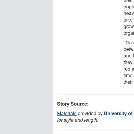
trop
heavy
take
growt
orga
'It's
betw
and 
they 
red 
time 
their
Story Source:
Materials
provided by
University o
for style and length.