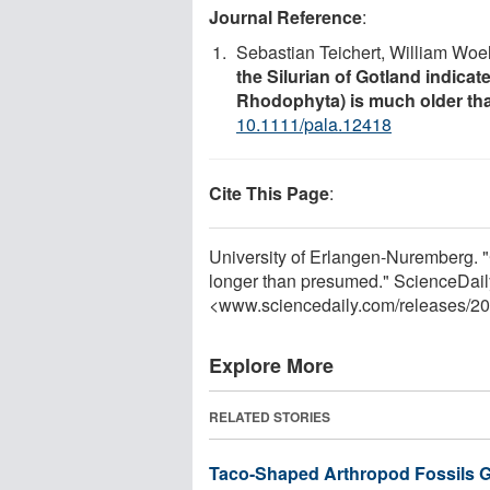
Journal Reference
:
Sebastian Teichert, William Woe
the Silurian of Gotland indicat
Rhodophyta) is much older th
10.1111/pala.12418
Cite This Page
:
University of Erlangen-Nuremberg. "C
longer than presumed." ScienceDail
<www.sciencedaily.com
/
releases
/
20
Explore More
RELATED STORIES
Taco-Shaped Arthropod Fossils Giv