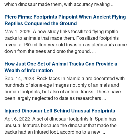
which dinosaur made them, with accuracy rivaling ...
Ptero Firma: Footprints Pinpoint When Ancient Flying
Reptiles Conquered the Ground
May 1, 2025 
A new study links fossilized flying reptile
tracks to animals that made them. Fossilized footprints
reveal a 160-million-year-old invasion as pterosaurs came
down from the trees and onto the ground. ...
How Just One Set of Animal Tracks Can Provide a
Wealth of Information
Sep. 14, 2023 
Rock faces in Namibia are decorated with
hundreds of stone-age images not only of animals and
human footprints, but also of animal tracks. These have
been largely neglected to date as researchers ...
Injured Dinosaur Left Behind Unusual Footprints
Apr. 6, 2022 
A set of dinosaur footprints in Spain has
unusual features because the dinosaur that made the
tracks had an injured foot, according to a new ...