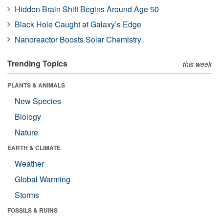
Hidden Brain Shift Begins Around Age 50
Black Hole Caught at Galaxy’s Edge
Nanoreactor Boosts Solar Chemistry
Trending Topics
this week
PLANTS & ANIMALS
New Species
Biology
Nature
EARTH & CLIMATE
Weather
Global Warming
Storms
FOSSILS & RUINS