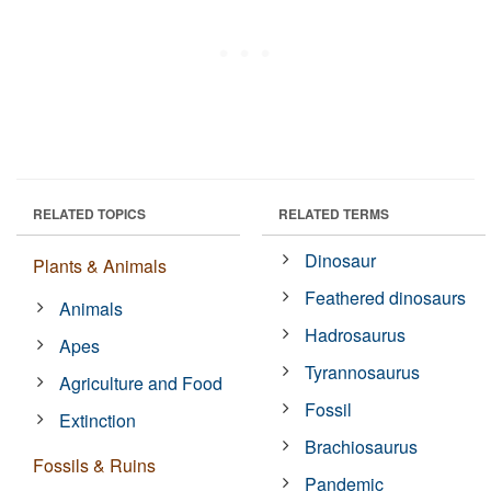
RELATED TOPICS
RELATED TERMS
Dinosaur
Plants & Animals
Feathered dinosaurs
Animals
Hadrosaurus
Apes
Tyrannosaurus
Agriculture and Food
Fossil
Extinction
Brachiosaurus
Fossils & Ruins
Pandemic