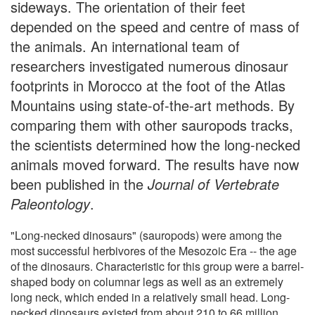
sideways. The orientation of their feet
depended on the speed and centre of mass of
the animals. An international team of
researchers investigated numerous dinosaur
footprints in Morocco at the foot of the Atlas
Mountains using state-of-the-art methods. By
comparing them with other sauropods tracks,
the scientists determined how the long-necked
animals moved forward. The results have now
been published in the
Journal of Vertebrate
Paleontology
.
"Long-necked dinosaurs" (sauropods) were among the
most successful herbivores of the Mesozoic Era -- the age
of the dinosaurs. Characteristic for this group were a barrel-
shaped body on columnar legs as well as an extremely
long neck, which ended in a relatively small head. Long-
necked dinosaurs existed from about 210 to 66 million