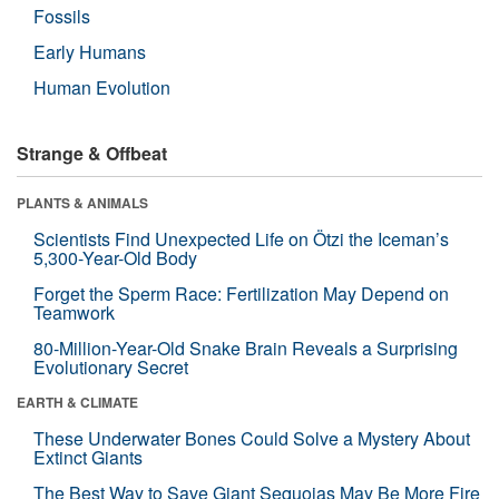
Fossils
Early Humans
Human Evolution
Strange & Offbeat
PLANTS & ANIMALS
Scientists Find Unexpected Life on Ötzi the Iceman’s
5,300-Year-Old Body
Forget the Sperm Race: Fertilization May Depend on
Teamwork
80-Million-Year-Old Snake Brain Reveals a Surprising
Evolutionary Secret
EARTH & CLIMATE
These Underwater Bones Could Solve a Mystery About
Extinct Giants
The Best Way to Save Giant Sequoias May Be More Fire