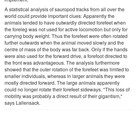
A statistical analysis of sauropod tracks from all over the
world could provide important clues: Apparently the
animals tended to have outwardly directed forefeet when
the foreleg was not used for active locomotion but only for
carrying body weight. Thus the forefeet were often rotated
further outwards when the animal moved slowly and the
centre of mass of the body was far back. Only if the hands
were also used for the forward drive, a forefoot directed to
the front was advantageous. The analysis furthermore
showed that the outer rotation of the forefeet was limited to
smaller individuals, whereas in larger animals they were
mostly directed forward. The large animals apparently
could no longer rotate their forefeet sideways. "This loss of
mobility was probably a direct result of their gigantism,"
says Lallensack.