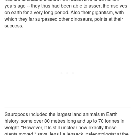
years ago -- they thus had been able to assert themselves
on earth for a very long period. Also their gigantism, with
which they far surpassed other dinosaurs, points at their
success.
Sauropods included the largest land animals in Earth
history, some over 30 metres long and up to 70 tonnes in
weight. "However, it is still unclear how exactly these
giants moved," says Jens Lallensack, paleontologist at the