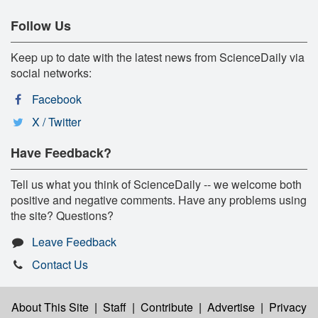
Follow Us
Keep up to date with the latest news from ScienceDaily via
social networks:
Facebook
X / Twitter
Have Feedback?
Tell us what you think of ScienceDaily -- we welcome both
positive and negative comments. Have any problems using
the site? Questions?
Leave Feedback
Contact Us
About This Site
|
Staff
|
Contribute
|
Advertise
|
Privacy