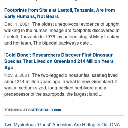
Footprints from Site a at Laetoli, Tanzania, Are from
Early Humans, Not Bears
Dec. 1, 2021 
The oldest unequivocal evidence of upright
walking in the human lineage are footprints discovered at
Laetoli, Tanzania in 1978, by paleontologist Mary Leakey
and her team. The bipedal trackways date ...
'Cold Bone': Researchers Discover First Dinosaur
Species That Lived on Greenland 214 Million Years
Ago
Nov. 8, 2021 
The two-legged dinosaur Issi saaneq lived
about 214 million years ago in what is now Greenland. It
was a medium-sized, long-necked herbivore and a
predecessor of the sauropods, the largest land ...
TRENDING AT
SCITECHDAILY.com
Two Mysterious ‘Ghost’ Ancestors Are Hiding in Our DNA