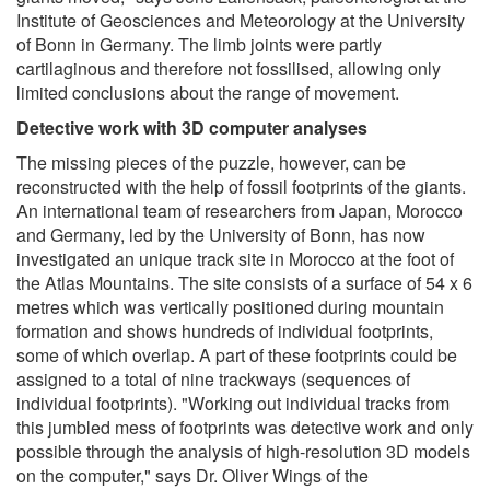
Institute of Geosciences and Meteorology at the University
of Bonn in Germany. The limb joints were partly
cartilaginous and therefore not fossilised, allowing only
limited conclusions about the range of movement.
Detective work with 3D computer analyses
The missing pieces of the puzzle, however, can be
reconstructed with the help of fossil footprints of the giants.
An international team of researchers from Japan, Morocco
and Germany, led by the University of Bonn, has now
investigated an unique track site in Morocco at the foot of
the Atlas Mountains. The site consists of a surface of 54 x 6
metres which was vertically positioned during mountain
formation and shows hundreds of individual footprints,
some of which overlap. A part of these footprints could be
assigned to a total of nine trackways (sequences of
individual footprints). "Working out individual tracks from
this jumbled mess of footprints was detective work and only
possible through the analysis of high-resolution 3D models
on the computer," says Dr. Oliver Wings of the