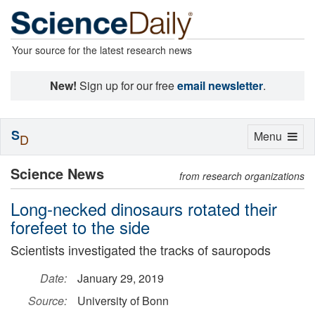
Your source for the latest research news
New!
Sign up for our free
email newsletter
.
S
Toggle
Menu
D
navigation
Science News
from research organizations
Long-necked dinosaurs rotated their
forefeet to the side
Scientists investigated the tracks of sauropods
Date:
January 29, 2019
Source:
University of Bonn