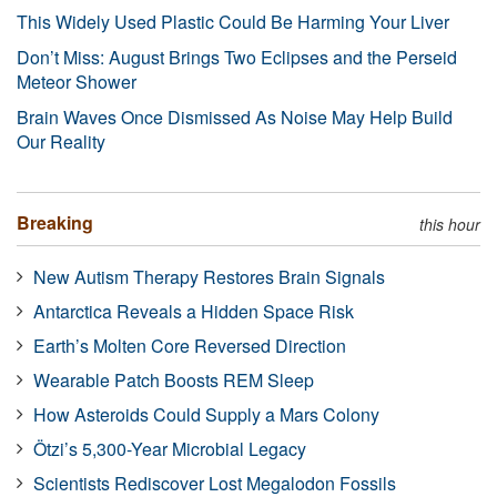
This Widely Used Plastic Could Be Harming Your Liver
Don’t Miss: August Brings Two Eclipses and the Perseid
Meteor Shower
Brain Waves Once Dismissed As Noise May Help Build
Our Reality
Breaking
this hour
New Autism Therapy Restores Brain Signals
Antarctica Reveals a Hidden Space Risk
Earth’s Molten Core Reversed Direction
Wearable Patch Boosts REM Sleep
How Asteroids Could Supply a Mars Colony
Ötzi’s 5,300-Year Microbial Legacy
Scientists Rediscover Lost Megalodon Fossils