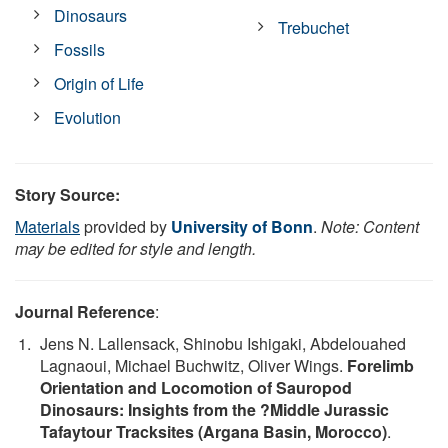
Dinosaurs
Trebuchet
Fossils
Origin of Life
Evolution
Story Source:
Materials
provided by
University of Bonn
.
Note: Content
may be edited for style and length.
Journal Reference
:
Jens N. Lallensack, Shinobu Ishigaki, Abdelouahed
Lagnaoui, Michael Buchwitz, Oliver Wings.
Forelimb
Orientation and Locomotion of Sauropod
Dinosaurs: Insights from the ?Middle Jurassic
Tafaytour Tracksites (Argana Basin, Morocco)
.