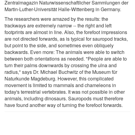
Zentralmagazin Naturwissenschaftlicher Sammlungen der
Martin-Luther-Universität Halle-Wittenberg in Germany.
The researchers were amazed by the results: the
trackways are extremely narrow -- the right and left
footprints are almost in line. Also, the forefoot impressions
are not directed forwards, as is typical for sauropod tracks,
but point to the side, and sometimes even obliquely
backwards. Even more: The animals were able to switch
between both orientations as needed. "People are able to
turn their palms downwards by crossing the ulna and
radius," says Dr. Michael Buchwitz of the Museum für
Naturkunde Magdeburg. However, this complicated
movement is limited to mammals and chameleons in
today's terrestrial vertebrates. It was not possible in other
animals, including dinosaurs. Sauropods must therefore
have found another way of turning the forefoot forwards.