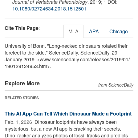
Journal of Vertebrate Paleontology
, 2019; 1 DOI:
10.1080/02724634.2018.1512501
Cite This Page
:
MLA
APA
Chicago
University of Bonn. "Long-necked dinosaurs rotated their
forefeet to the side." ScienceDaily. ScienceDaily, 29
January 2019. <www.sciencedaily.com
/
releases
/
2019
/
01
/
190129124953.htm>.
Explore More
from ScienceDaily
RELATED STORIES
This AI App Can Tell Which Dinosaur Made a Footprint
Feb. 1, 2026 
Dinosaur footprints have always been
mysterious, but a new AI app is cracking their secrets.
DinoTracker analyzes photos of fossil tracks and predicts