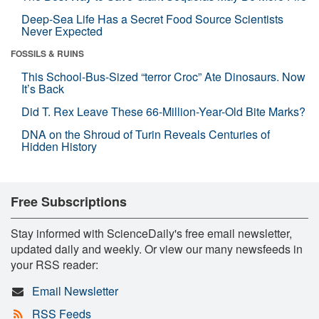
Deep-Sea Life Has a Secret Food Source Scientists
Never Expected
FOSSILS & RUINS
This School-Bus-Sized “terror Croc” Ate Dinosaurs. Now
It’s Back
Did T. Rex Leave These 66-Million-Year-Old Bite Marks?
DNA on the Shroud of Turin Reveals Centuries of
Hidden History
Free Subscriptions
Stay informed with ScienceDaily's free email newsletter,
updated daily and weekly. Or view our many newsfeeds in
your RSS reader:
Email Newsletter
RSS Feeds