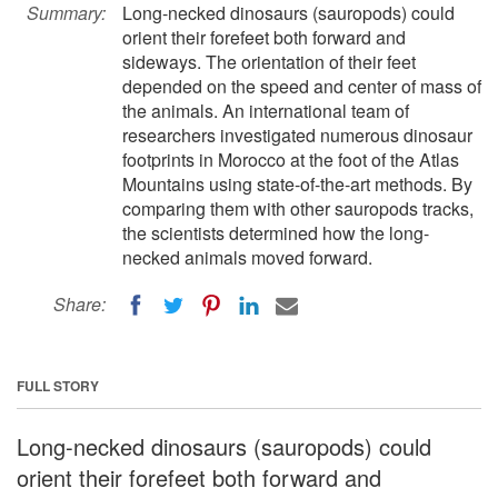
Summary:
Long-necked dinosaurs (sauropods) could
orient their forefeet both forward and
sideways. The orientation of their feet
depended on the speed and center of mass of
the animals. An international team of
researchers investigated numerous dinosaur
footprints in Morocco at the foot of the Atlas
Mountains using state-of-the-art methods. By
comparing them with other sauropods tracks,
the scientists determined how the long-
necked animals moved forward.
Share:
FULL STORY
Long-necked dinosaurs (sauropods) could
orient their forefeet both forward and