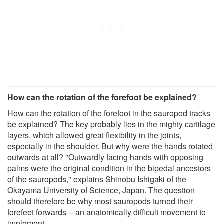
How can the rotation of the forefoot be explained?
How can the rotation of the forefoot in the sauropod tracks
be explained? The key probably lies in the mighty cartilage
layers, which allowed great flexibility in the joints,
especially in the shoulder. But why were the hands rotated
outwards at all? "Outwardly facing hands with opposing
palms were the original condition in the bipedal ancestors
of the sauropods," explains Shinobu Ishigaki of the
Okayama University of Science, Japan. The question
should therefore be why most sauropods turned their
forefeet forwards -- an anatomically difficult movement to
implement.