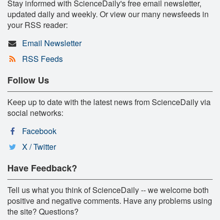
Stay informed with ScienceDaily's free email newsletter,
updated daily and weekly. Or view our many newsfeeds in
your RSS reader:
Email Newsletter
RSS Feeds
Follow Us
Keep up to date with the latest news from ScienceDaily via
social networks:
Facebook
X / Twitter
Have Feedback?
Tell us what you think of ScienceDaily -- we welcome both
positive and negative comments. Have any problems using
the site? Questions?