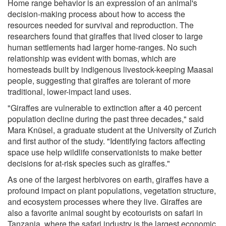
Home range behavior is an expression of an animal's
decision-making process about how to access the
resources needed for survival and reproduction. The
researchers found that giraffes that lived closer to large
human settlements had larger home-ranges. No such
relationship was evident with bomas, which are
homesteads built by indigenous livestock-keeping Maasai
people, suggesting that giraffes are tolerant of more
traditional, lower-impact land uses.
"Giraffes are vulnerable to extinction after a 40 percent
population decline during the past three decades," said
Mara Knüsel, a graduate student at the University of Zurich
and first author of the study. "Identifying factors affecting
space use help wildlife conservationists to make better
decisions for at-risk species such as giraffes."
As one of the largest herbivores on earth, giraffes have a
profound impact on plant populations, vegetation structure,
and ecosystem processes where they live. Giraffes are
also a favorite animal sought by ecotourists on safari in
Tanzania, where the safari industry is the largest economic