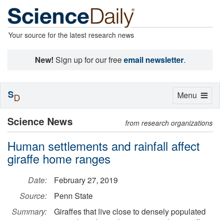
Your source for the latest research news
New!
Sign up for our free
email newsletter
.
S
Toggle
Menu
D
navigation
Science News
from research organizations
Human settlements and rainfall affect
giraffe home ranges
Date:
February 27, 2019
Source:
Penn State
Summary:
Giraffes that live close to densely populated