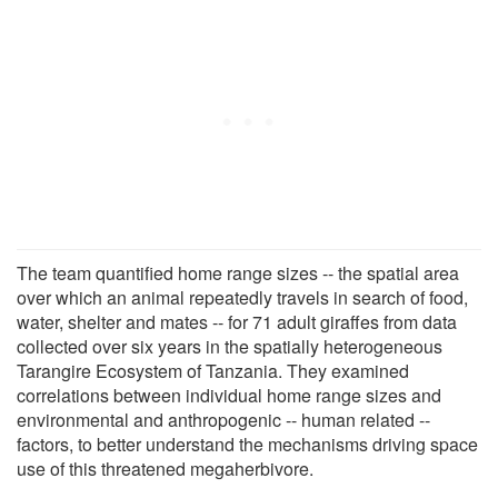
The team quantified home range sizes -- the spatial area
over which an animal repeatedly travels in search of food,
water, shelter and mates -- for 71 adult giraffes from data
collected over six years in the spatially heterogeneous
Tarangire Ecosystem of Tanzania. They examined
correlations between individual home range sizes and
environmental and anthropogenic -- human related --
factors, to better understand the mechanisms driving space
use of this threatened megaherbivore.