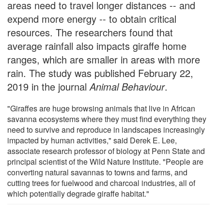
areas need to travel longer distances -- and
expend more energy -- to obtain critical
resources. The researchers found that
average rainfall also impacts giraffe home
ranges, which are smaller in areas with more
rain. The study was published February 22,
2019 in the journal
Animal Behaviour
.
"Giraffes are huge browsing animals that live in African
savanna ecosystems where they must find everything they
need to survive and reproduce in landscapes increasingly
impacted by human activities," said Derek E. Lee,
associate research professor of biology at Penn State and
principal scientist of the Wild Nature Institute. "People are
converting natural savannas to towns and farms, and
cutting trees for fuelwood and charcoal industries, all of
which potentially degrade giraffe habitat."