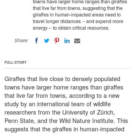
towns have larger home ranges than giraffes
that live far from towns, suggesting that the
giraffes in human-impacted areas need to
travel longer distances -- and expend more
energy -- to obtain critical resources.
Share:
FULL STORY
Giraffes that live close to densely populated
towns have larger home ranges than giraffes
that live far from towns, according to a new
study by an international team of wildlife
researchers from the University of Zürich,
Penn State, and the Wild Nature Institute. This
suggests that the giraffes in human-impacted