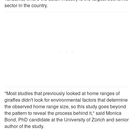
sector in the country.
"Most studies that previously looked at home ranges of
giraffes didn't look for environmental factors that determine
the observed home range size, so this study goes beyond
the pattern to reveal the process behind it," said Monica
Bond, PhD candidate at the University of Zürich and senior
author of the study.