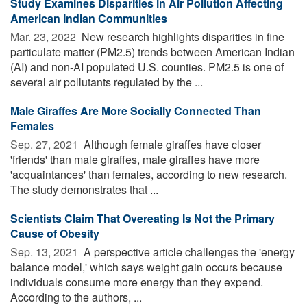
Study Examines Disparities in Air Pollution Affecting
American Indian Communities
Mar. 23, 2022 
New research highlights disparities in fine
particulate matter (PM2.5) trends between American Indian
(AI) and non-AI populated U.S. counties. PM2.5 is one of
several air pollutants regulated by the ...
Male Giraffes Are More Socially Connected Than
Females
Sep. 27, 2021 
Although female giraffes have closer
'friends' than male giraffes, male giraffes have more
'acquaintances' than females, according to new research.
The study demonstrates that ...
Scientists Claim That Overeating Is Not the Primary
Cause of Obesity
Sep. 13, 2021 
A perspective article challenges the 'energy
balance model,' which says weight gain occurs because
individuals consume more energy than they expend.
According to the authors, ...