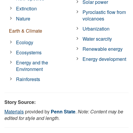
Solar power
Extinction
Pyroclastic flow from
Nature
volcanoes
Urbanization
Earth & Climate
Water scarcity
Ecology
Renewable energy
Ecosystems
Energy development
Energy and the
Environment
Rainforests
Story Source:
Materials
provided by
Penn State
.
Note: Content may be
edited for style and length.