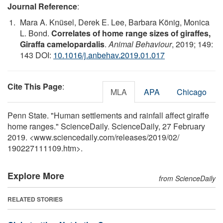
Journal Reference
:
Mara A. Knüsel, Derek E. Lee, Barbara König, Monica
L. Bond.
Correlates of home range sizes of giraffes,
Giraffa camelopardalis
.
Animal Behaviour
, 2019; 149:
143 DOI:
10.1016/j.anbehav.2019.01.017
Cite This Page
:
MLA
APA
Chicago
Penn State. "Human settlements and rainfall affect giraffe
home ranges." ScienceDaily. ScienceDaily, 27 February
2019. <www.sciencedaily.com
/
releases
/
2019
/
02
/
190227111109.htm>.
Explore More
from ScienceDaily
RELATED STORIES