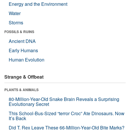
Energy and the Environment
Water
Storms
FOSSILS & RUINS
Ancient DNA
Early Humans
Human Evolution
Strange & Offbeat
PLANTS & ANIMALS
80-Million-Year-Old Snake Brain Reveals a Surprising
Evolutionary Secret
This School-Bus-Sized “terror Croc” Ate Dinosaurs. Now
It’s Back
Did T. Rex Leave These 66-Million-Year-Old Bite Marks?