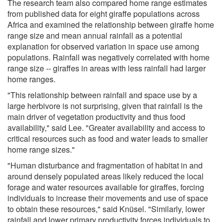
The research team also compared home range estimates
from published data for eight giraffe populations across
Africa and examined the relationship between giraffe home
range size and mean annual rainfall as a potential
explanation for observed variation in space use among
populations. Rainfall was negatively correlated with home
range size -- giraffes in areas with less rainfall had larger
home ranges.
"This relationship between rainfall and space use by a
large herbivore is not surprising, given that rainfall is the
main driver of vegetation productivity and thus food
availability," said Lee. "Greater availability and access to
critical resources such as food and water leads to smaller
home range sizes."
"Human disturbance and fragmentation of habitat in and
around densely populated areas likely reduced the local
forage and water resources available for giraffes, forcing
individuals to increase their movements and use of space
to obtain these resources," said Knüsel. "Similarly, lower
rainfall and lower primary productivity forces individuals to