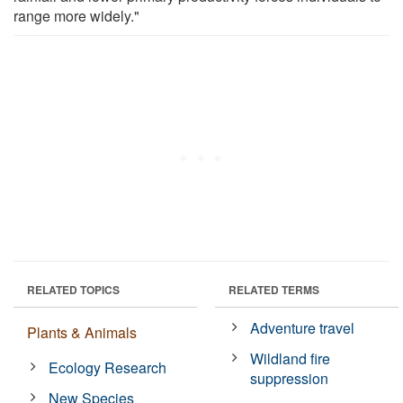
range more widely."
RELATED TOPICS
RELATED TERMS
Adventure travel
Plants & Animals
Wildland fire
Ecology Research
suppression
New Species