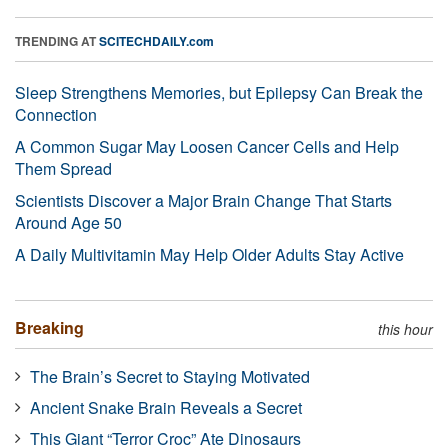
TRENDING AT
SCITECHDAILY.com
Sleep Strengthens Memories, but Epilepsy Can Break the
Connection
A Common Sugar May Loosen Cancer Cells and Help
Them Spread
Scientists Discover a Major Brain Change That Starts
Around Age 50
A Daily Multivitamin May Help Older Adults Stay Active
Breaking
this hour
The Brain’s Secret to Staying Motivated
Ancient Snake Brain Reveals a Secret
This Giant “Terror Croc” Ate Dinosaurs