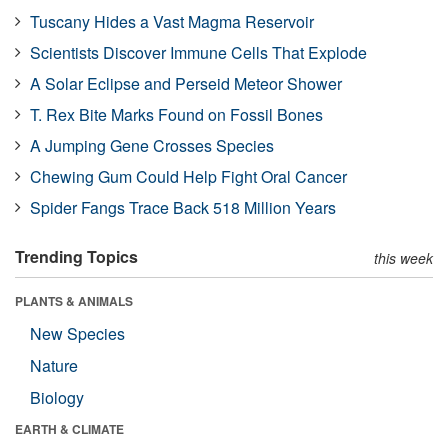
Tuscany Hides a Vast Magma Reservoir
Scientists Discover Immune Cells That Explode
A Solar Eclipse and Perseid Meteor Shower
T. Rex Bite Marks Found on Fossil Bones
A Jumping Gene Crosses Species
Chewing Gum Could Help Fight Oral Cancer
Spider Fangs Trace Back 518 Million Years
Trending Topics
this week
PLANTS & ANIMALS
New Species
Nature
Biology
EARTH & CLIMATE