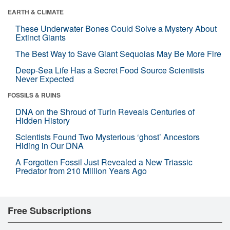
EARTH & CLIMATE
These Underwater Bones Could Solve a Mystery About
Extinct Giants
The Best Way to Save Giant Sequoias May Be More Fire
Deep-Sea Life Has a Secret Food Source Scientists
Never Expected
FOSSILS & RUINS
DNA on the Shroud of Turin Reveals Centuries of
Hidden History
Scientists Found Two Mysterious ‘ghost’ Ancestors
Hiding in Our DNA
A Forgotten Fossil Just Revealed a New Triassic
Predator from 210 Million Years Ago
Free Subscriptions