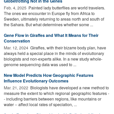
Globetrotting Not in the Genes
Feb. 4, 2025 
Painted lady butterflies are world travelers.
The ones we encounter in Europe fly from Africa to
Sweden, ultimately returning to areas north and south of
the Sahara. But what determines whether some ...
Gene Flow in Giraffes and What It Means for Their
Conservation
Mar. 12, 2024 
Giraffes, with their bizarre body plan, have
always held a special place in the minds of evolutionary
biologists and non-experts alike. In a new study whole-
genome sequencing data was used to ...
New Model Predicts How Geographic Features
Influence Evolutionary Outcomes
Mar. 21, 2022 
Biologists have developed a new method to
measure the extent to which regional geographic features -
- including barriers between regions, like mountains or
water -- affect local rates of speciation, ...