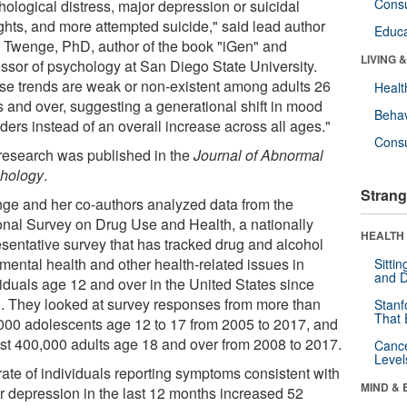
Cons
hological distress, major depression or suicidal
ghts, and more attempted suicide," said lead author
Educa
 Twenge, PhD, author of the book "iGen" and
LIVING 
essor of psychology at San Diego State University.
se trends are weak or non-existent among adults 26
Healt
s and over, suggesting a generational shift in mood
Behav
ders instead of an overall increase across all ages."
Cons
research was published in the
Journal of Abnormal
hology
.
Strang
ge and her co-authors analyzed data from the
onal Survey on Drug Use and Health, a nationally
HEALTH 
esentative survey that has tracked drug and alcohol
 mental health and other health-related issues in
Sitti
and D
viduals age 12 and over in the United States since
. They looked at survey responses from more than
Stanf
That 
000 adolescents age 12 to 17 from 2005 to 2017, and
st 400,000 adults age 18 and over from 2008 to 2017.
Canc
Level
rate of individuals reporting symptoms consistent with
MIND & 
r depression in the last 12 months increased 52