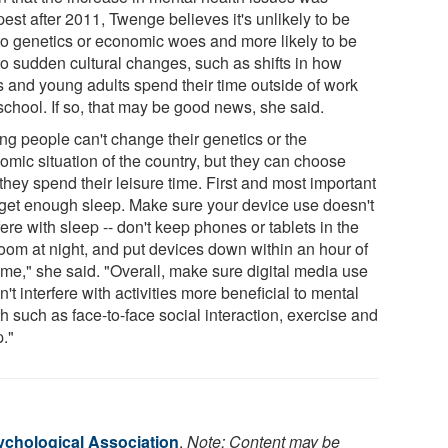
est after 2011, Twenge believes it's unlikely to be
to genetics or economic woes and more likely to be
to sudden cultural changes, such as shifts in how
s and young adults spend their time outside of work
school. If so, that may be good news, she said.
ng people can't change their genetics or the
omic situation of the country, but they can choose
hey spend their leisure time. First and most important
o get enough sleep. Make sure your device use doesn't
fere with sleep -- don't keep phones or tablets in the
oom at night, and put devices down within an hour of
ime," she said. "Overall, make sure digital media use
't interfere with activities more beneficial to mental
h such as face-to-face social interaction, exercise and
p."
chological Association
.
Note: Content may be