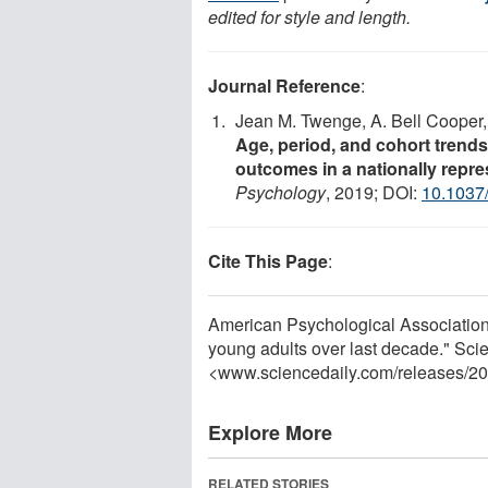
edited for style and length.
Journal Reference
:
Jean M. Twenge, A. Bell Cooper,
Age, period, and cohort trends
outcomes in a nationally repre
Psychology
, 2019; DOI:
10.1037
Cite This Page
:
American Psychological Association. 
young adults over last decade." Sci
<www.sciencedaily.com
/
releases
/
20
Explore More
RELATED STORIES