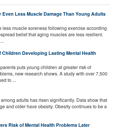
 or Even Less Muscle Damage Than Young Adults
e less muscle soreness following exercise according
spread belief that aging muscles are less resilient.
..
f Children Developing Lasting Mental Health
parents puts young children at greater risk of
oblems, new research shows. A study with over 7,500
ed to ...
 among adults has risen significantly. Data show that
age and older have obesity. Obesity continues to be a
ers Risk of Mental Health Problems Later