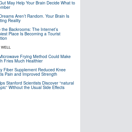
Gut May Help Your Brain Decide What to
mber
Dreams Aren’t Random. Your Brain Is
ting Reality
e the Backrooms: The Internet’s
iest Place Is Becoming a Tourist
ction
& WELL
Microwave Frying Method Could Make
h Fries Much Healthier
ly Fiber Supplement Reduced Knee
itis Pain and Improved Strength
lps Stanford Scientists Discover “natural
ic” Without the Usual Side Effects