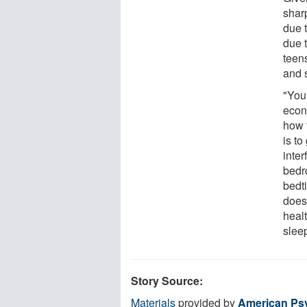
sharp
due 
due 
teen
and 
"You
econ
how t
is t
inter
bedr
bedt
doesn
healt
slee
Story Source:
Materials
provided by
American Psy