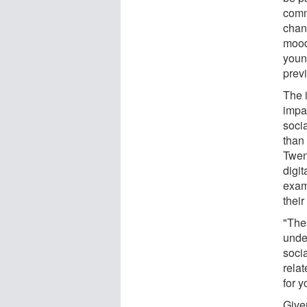
comm
chan
mood
youn
prev
The 
impa
soci
than 
Twen
digit
examp
their
"The
unde
soci
rela
for 
Give