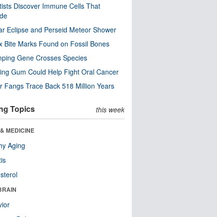
tists Discover Immune Cells That
ode
ar Eclipse and Perseid Meteor Shower
x Bite Marks Found on Fossil Bones
mping Gene Crosses Species
ng Gum Could Help Fight Oral Cancer
r Fangs Trace Back 518 Million Years
ng Topics
this week
& MEDICINE
hy Aging
tis
sterol
BRAIN
ior