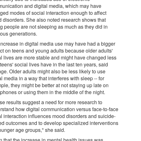
unication and digital media, which may have
ged modes of social interaction enough to affect
 disorders. She also noted research shows that
g people are not sleeping as much as they did in
ious generations.
increase in digital media use may have had a bigger
ct on teens and young adults because older adults'
al lives are more stable and might have changed less
teens' social lives have in the last ten years, said
ge. Older adults might also be less likely to use
al media in a way that interferes with sleep -- for
le, they might be better at not staying up late on
 phones or using them in the middle of the night.
se results suggest a need for more research to
rstand how digital communication versus face-to-face
al interaction influences mood disorders and suicide-
ted outcomes and to develop specialized interventions
younger age groups," she said.
n that the increase in mental health issues was