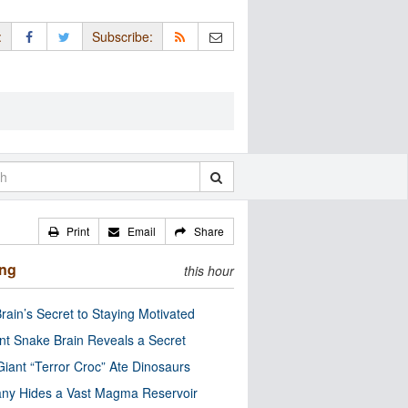
:
Subscribe:
Print
Email
Share
ing
this hour
rain’s Secret to Staying Motivated
nt Snake Brain Reveals a Secret
Giant “Terror Croc” Ate Dinosaurs
ny Hides a Vast Magma Reservoir