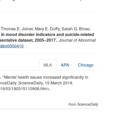
 Thomas E. Joiner, Mary E. Duffy, Sarah G. Binau.
 in mood disorder indicators and suicide-related
sentative dataset, 2005–2017.
.
Journal of Abnormal
/abn0000410
MLA
APA
Chicago
"Mental health issues increased significantly in
enceDaily. ScienceDaily, 15 March 2019.
19
/
03
/
190315110908.htm>.
from ScienceDaily