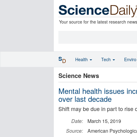
Your source for the latest research new
S
Health
Tech
Envir
D
Science News
Mental health issues inc
over last decade
Shift may be due in part to rise 
Date:
March 15, 2019
Source:
American Psychologica