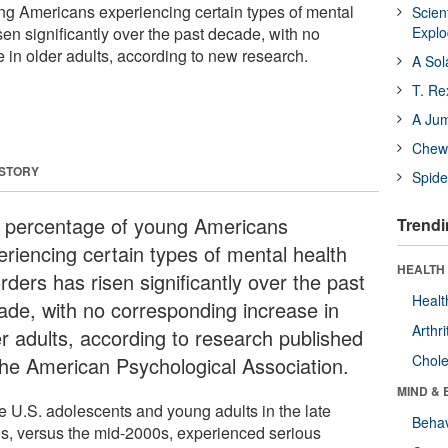
ng Americans experiencing certain types of mental
Scien
sen significantly over the past decade, with no
Expl
 in older adults, according to new research.
A Sol
T. Re
A Ju
Chewi
 STORY
Spide
 percentage of young Americans
Trendi
eriencing certain types of mental health
HEALTH 
rders has risen significantly over the past
Healt
ade, with no corresponding increase in
Arthri
er adults, according to research published
Chole
the American Psychological Association.
MIND & 
e U.S. adolescents and young adults in the late
Behav
s, versus the mid-2000s, experienced serious