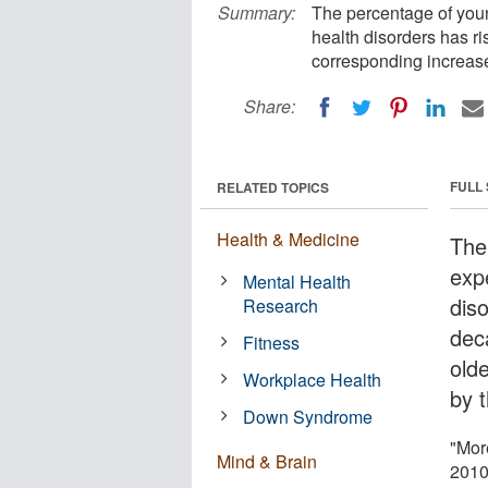
Summary:
The percentage of you
health disorders has ri
corresponding increase
Share:
FULL
RELATED TOPICS
Health & Medicine
The
exp
Mental Health
diso
Research
dec
Fitness
old
Workplace Health
by 
Down Syndrome
"Mor
Mind & Brain
2010