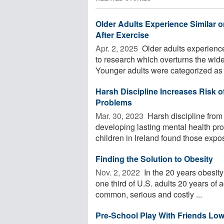
Older Adults Experience Similar
After Exercise
Apr. 2, 2025 
Older adults experienc
to research which overturns the wide
Younger adults were categorized as .
Harsh Discipline Increases Risk o
Problems
Mar. 30, 2023 
Harsh discipline from 
developing lasting mental health pr
children in Ireland found those expos
Finding the Solution to Obesity
Nov. 2, 2022 
In the 20 years obesity
one third of U.S. adults 20 years of 
common, serious and costly ...
Pre-School Play With Friends Low