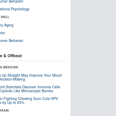
umer Behavior
tional Psychology
& WELL
hy Aging
ior
umer Behavior
e & Offbeat
& MEDICINE
ng Up Straight May Improve Your Mood
ecision-Making
ord Scientists Discover Immune Cells
Explode Like Microscopic Bombs
er-Fighting Chewing Gum Cuts HPV
s by Up to 93%
BRAIN