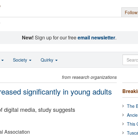
Follow
s
New!
Sign up for our free
email newsletter
.
o
Society
Quirky
from research organizations
reased significantly in young adults
Break
The B
of digital media, study suggests
Ancie
This 
l Association
Tusca