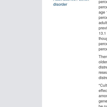
perc
disorder
perc
age 
perc
adul
prev
13.1 
thou
perc
perce
Ther
olde
dist
rese
distr
"Cult
effe
amon
gene
be pa