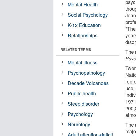
psyc
Mental Health
thou
Social Psychology
Jean
prof
K-12 Education
"The
Relationships
year
disor
RELATED TERMS
The 
Psyc
Mental illness
Twen
Psychopathology
Nati
repr
Decade Volcanoes
use,
Public health
indi
1971
Sleep disorder
200,
Psychology
almo
Neurology
The 
majo
Adult attention-deficit