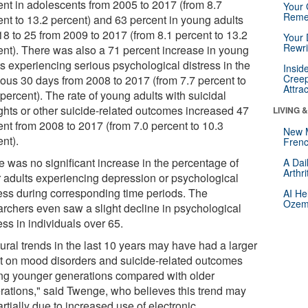
ent in adolescents from 2005 to 2017 (from 8.7
Your 
Reme
ent to 13.2 percent) and 63 percent in young adults
18 to 25 from 2009 to 2017 (from 8.1 percent to 13.2
Your 
Rewri
ent). There was also a 71 percent increase in young
ts experiencing serious psychological distress in the
Insid
Creep
ious 30 days from 2008 to 2017 (from 7.7 percent to
Attra
percent). The rate of young adults with suicidal
ghts or other suicide-related outcomes increased 47
LIVING 
ent from 2008 to 2017 (from 7.0 percent to 10.3
New 
nt).
Frenc
e was no significant increase in the percentage of
A Dai
Arthr
r adults experiencing depression or psychological
ress during corresponding time periods. The
AI He
Ozemp
archers even saw a slight decline in psychological
ess in individuals over 65.
ural trends in the last 10 years may have had a larger
ct on mood disorders and suicide-related outcomes
g younger generations compared with older
rations," said Twenge, who believes this trend may
rtially due to increased use of electronic