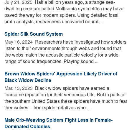
July 24, 2025 
Half a billion years ago, a strange sea-
dwelling creature called Mollisonia symmetrica may have
paved the way for modern spiders. Using detailed fossil
brain analysis, researchers uncovered neural ...
Spider Silk Sound System
May 16, 2024 
Researchers have investigated how spiders
listen to their environments through webs and found that
the webs match the acoustic particle velocity for a wide
range of sound frequencies. Playing sound ...
Brown Widow Spiders' Aggression Likely Driver of
Black Widow Decline
Mar. 13, 2023 
Black widow spiders have earned a
fearsome reputation for their venomous bite. But in parts of
the southern United States these spiders have much to fear
themselves -- from spider relatives who ...
Male Orb-Weaving Spiders Fight Less in Female-
Dominated Colonies