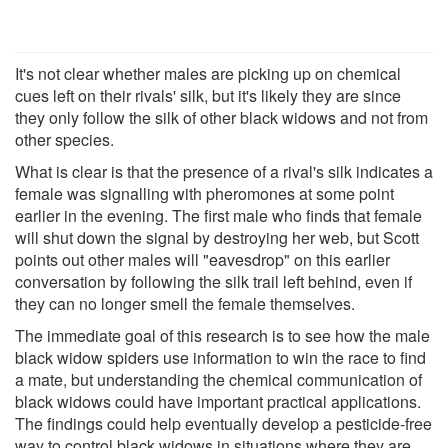
It's not clear whether males are picking up on chemical
cues left on their rivals' silk, but it's likely they are since
they only follow the silk of other black widows and not from
other species.
What is clear is that the presence of a rival's silk indicates a
female was signalling with pheromones at some point
earlier in the evening. The first male who finds that female
will shut down the signal by destroying her web, but Scott
points out other males will "eavesdrop" on this earlier
conversation by following the silk trail left behind, even if
they can no longer smell the female themselves.
The immediate goal of this research is to see how the male
black widow spiders use information to win the race to find
a mate, but understanding the chemical communication of
black widows could have important practical applications.
The findings could help eventually develop a pesticide-free
way to control black widows in situations where they are