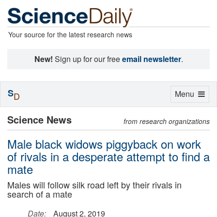
Your source for the latest research news
New!
Sign up for our free
email newsletter
.
S
Toggle
Menu
D
navigation
Science News
from research organizations
Male black widows piggyback on work
of rivals in a desperate attempt to find a
mate
Males will follow silk road left by their rivals in
search of a mate
Date:
August 2, 2019