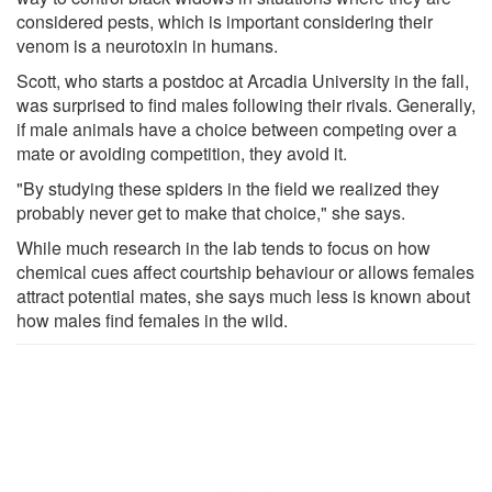
considered pests, which is important considering their
venom is a neurotoxin in humans.
Scott, who starts a postdoc at Arcadia University in the fall,
was surprised to find males following their rivals. Generally,
if male animals have a choice between competing over a
mate or avoiding competition, they avoid it.
"By studying these spiders in the field we realized they
probably never get to make that choice," she says.
While much research in the lab tends to focus on how
chemical cues affect courtship behaviour or allows females
attract potential mates, she says much less is known about
how males find females in the wild.