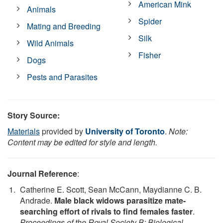
American Mink
Animals
Spider
Mating and Breeding
Silk
Wild Animals
Fisher
Dogs
Pests and Parasites
Story Source:
Materials
provided by
University of Toronto
.
Note:
Content may be edited for style and length.
Journal Reference
:
Catherine E. Scott, Sean McCann, Maydianne C. B.
Andrade.
Male black widows parasitize mate-
searching effort of rivals to find females faster
.
Proceedings of the Royal Society B: Biological