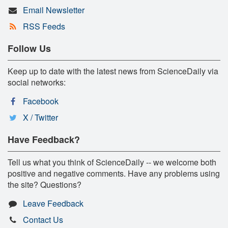
Email Newsletter
RSS Feeds
Follow Us
Keep up to date with the latest news from ScienceDaily via
social networks:
Facebook
X / Twitter
Have Feedback?
Tell us what you think of ScienceDaily -- we welcome both
positive and negative comments. Have any problems using
the site? Questions?
Leave Feedback
Contact Us