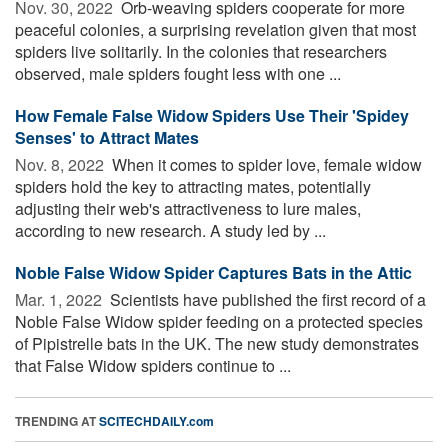
Nov. 30, 2022 
Orb-weaving spiders cooperate for more
peaceful colonies, a surprising revelation given that most
spiders live solitarily. In the colonies that researchers
observed, male spiders fought less with one ...
How Female False Widow Spiders Use Their 'Spidey
Senses' to Attract Mates
Nov. 8, 2022 
When it comes to spider love, female widow
spiders hold the key to attracting mates, potentially
adjusting their web's attractiveness to lure males,
according to new research. A study led by ...
Noble False Widow Spider Captures Bats in the Attic
Mar. 1, 2022 
Scientists have published the first record of a
Noble False Widow spider feeding on a protected species
of Pipistrelle bats in the UK. The new study demonstrates
that False Widow spiders continue to ...
TRENDING AT
SCITECHDAILY.com