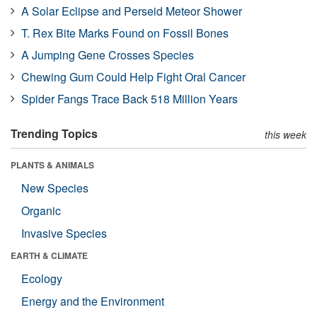
A Solar Eclipse and Perseid Meteor Shower
T. Rex Bite Marks Found on Fossil Bones
A Jumping Gene Crosses Species
Chewing Gum Could Help Fight Oral Cancer
Spider Fangs Trace Back 518 Million Years
Trending Topics
this week
PLANTS & ANIMALS
New Species
Organic
Invasive Species
EARTH & CLIMATE
Ecology
Energy and the Environment