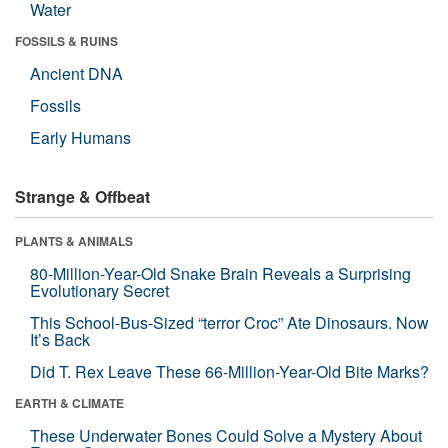
Water
FOSSILS & RUINS
Ancient DNA
Fossils
Early Humans
Strange & Offbeat
PLANTS & ANIMALS
80-Million-Year-Old Snake Brain Reveals a Surprising
Evolutionary Secret
This School-Bus-Sized “terror Croc” Ate Dinosaurs. Now
It’s Back
Did T. Rex Leave These 66-Million-Year-Old Bite Marks?
EARTH & CLIMATE
These Underwater Bones Could Solve a Mystery About