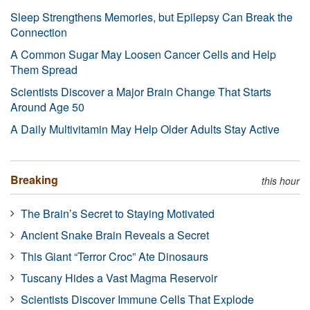
Sleep Strengthens Memories, but Epilepsy Can Break the
Connection
A Common Sugar May Loosen Cancer Cells and Help
Them Spread
Scientists Discover a Major Brain Change That Starts
Around Age 50
A Daily Multivitamin May Help Older Adults Stay Active
Breaking
this hour
The Brain’s Secret to Staying Motivated
Ancient Snake Brain Reveals a Secret
This Giant “Terror Croc” Ate Dinosaurs
Tuscany Hides a Vast Magma Reservoir
Scientists Discover Immune Cells That Explode