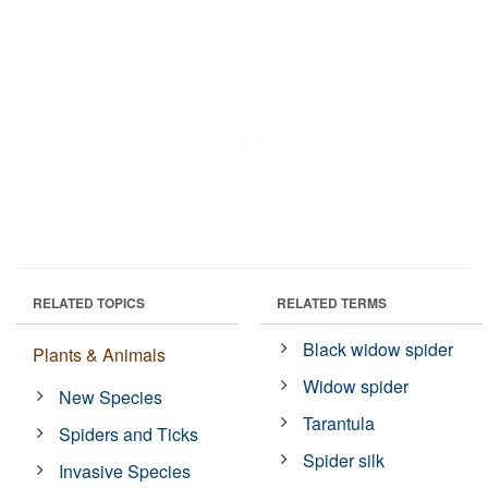
RELATED TOPICS
RELATED TERMS
Black widow spider
Plants & Animals
Widow spider
New Species
Tarantula
Spiders and Ticks
Spider silk
Invasive Species