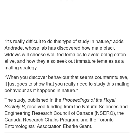
"It's really difficult to do this type of study in nature," adds
Andrade, whose lab has discovered how male black
widows will choose well-fed females to avoid being eaten
alive, and how they also seek out immature females as a
mating strategy.
"When you discover behaviour that seems counterintuitive,
it just goes to show that you really need to study this mating
behaviour as it happens in nature."
The study, published in the
Proceedings of the Royal
Society B
, received funding from the Natural Sciences and
Engineering Research Council of Canada (NSERC), the
Canada Research Chairs Program, and the Toronto
Entomologists' Association Eberlie Grant.