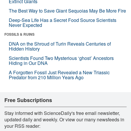
Extinct Giants
The Best Way to Save Giant Sequoias May Be More Fire
Deep-Sea Life Has a Secret Food Source Scientists
Never Expected
FOSSILS & RUINS
DNA on the Shroud of Turin Reveals Centuries of
Hidden History
Scientists Found Two Mysterious ‘ghost’ Ancestors
Hiding in Our DNA
A Forgotten Fossil Just Revealed a New Triassic
Predator from 210 Million Years Ago
Free Subscriptions
Stay informed with ScienceDaily's free email newsletter,
updated daily and weekly. Or view our many newsfeeds in
your RSS reader: