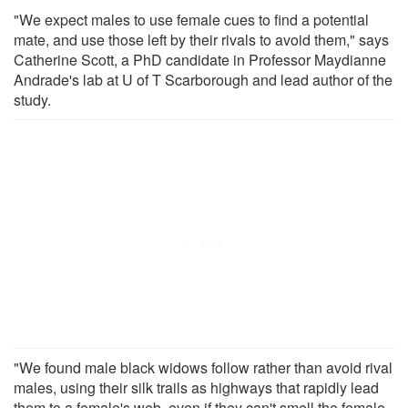
"We expect males to use female cues to find a potential
mate, and use those left by their rivals to avoid them," says
Catherine Scott, a PhD candidate in Professor Maydianne
Andrade's lab at U of T Scarborough and lead author of the
study.
"We found male black widows follow rather than avoid rival
males, using their silk trails as highways that rapidly lead
them to a female's web, even if they can't smell the female