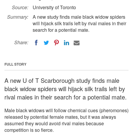
Source:
University of Toronto
Summary:
A new study finds male black widow spiders
will hijack silk trails left by rival males in their
search for a potential mate.
Share:
FULL STORY
A new U of T Scarborough study finds male
black widow spiders will hijack silk trails left by
rival males in their search for a potential mate.
Male black widows will follow chemical cues (pheromones)
released by potential female mates, but it was always
assumed they would avoid rival males because
competition is so fierce.