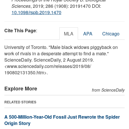
Sciences
, 2019; 286 (1908): 20191470 DOI:
10.1098/rspb.2019.1470
Cite This Page
:
MLA
APA
Chicago
University of Toronto. "Male black widows piggyback on
work of rivals in a desperate attempt to find a mate."
ScienceDaily. ScienceDaily, 2 August 2019.
<www.sciencedaily.com
/
releases
/
2019
/
08
/
190802131350.htm>.
Explore More
from ScienceDaily
RELATED STORIES
A 500-Million-Year-Old Fossil Just Rewrote the Spider
Origin Story