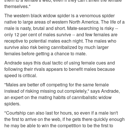
themselves."
The western black widow spider is a venomous spider
native to large areas of western North America. The life of a
male is nasty, brutal and short. Mate-searching is risky --
only 12 per cent of males survive -- and few females are
receptive to potential mates each night. The males who
survive also risk being cannibalized by much larger
females before getting a chance to mate.
Andrade says this dual tactic of using female cues and
following their rivals appears to benefit males because
speed is critical.
"Males are better off competing for the same female
instead of risking missing out completely," says Andrade,
an expert on the mating habits of cannibalistic widow
spiders.
"Courtship can also last for hours, so even if a male isn't
the first to arrive on the web, if he gets there quickly enough
he may be able to win the competition to be the first to