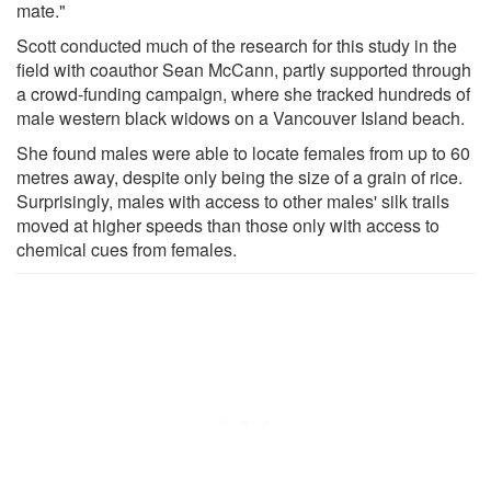
mate."
Scott conducted much of the research for this study in the
field with coauthor Sean McCann, partly supported through
a crowd-funding campaign, where she tracked hundreds of
male western black widows on a Vancouver Island beach.
She found males were able to locate females from up to 60
metres away, despite only being the size of a grain of rice.
Surprisingly, males with access to other males' silk trails
moved at higher speeds than those only with access to
chemical cues from females.