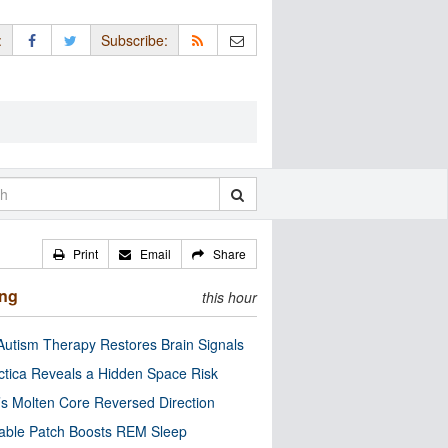
:
Subscribe:
Print
Email
Share
ing
this hour
utism Therapy Restores Brain Signals
ctica Reveals a Hidden Space Risk
’s Molten Core Reversed Direction
able Patch Boosts REM Sleep