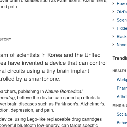
cover brain diseases such as Parkinson's, Alzheimer's,
How A
 and pain.
Ötzi’
Scien
Hidde
Black
 STORY
Nanor
eam of scientists in Korea and the United
Trendi
tes have invented a device that can control
al circuits using a tiny brain implant
HEALTH 
trolled by a smartphone.
Workp
Phar
archers, publishing in
Nature Biomedical
Arthri
neering
, believe the device can speed up efforts to
ver brain diseases such as Parkinson's, Alzheimer's,
MIND & 
ction, depression, and pain.
Socia
device, using Lego-like replaceable drug cartridges
Behav
powerful bluetooth low-energy, can target specific