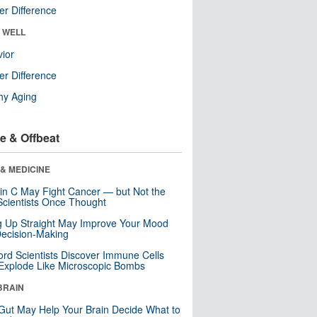
r Difference
& WELL
ior
r Difference
hy Aging
e & Offbeat
& MEDICINE
in C May Fight Cancer — but Not the
cientists Once Thought
ng Up Straight May Improve Your Mood
ecision-Making
ord Scientists Discover Immune Cells
Explode Like Microscopic Bombs
BRAIN
Gut May Help Your Brain Decide What to