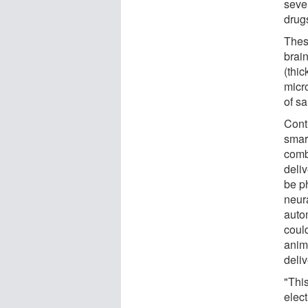
seve
drug
Thes
brain
(thi
micr
of sa
Cont
smar
comb
deli
be ph
neura
auto
could
anima
deliv
"This
elec