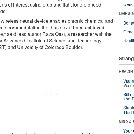
ns of interest using drug and light for prolonged
Gende
ods.
LIVING 
 wireless neural device enables chronic chemical and
Behav
cal neuromodulation that has never been achieved
Gende
re," said lead author Raza Qazi, a researcher with the
a Advanced Institute of Science and Technology
Healt
ST) and University of Colorado Boulder.
Strang
HEALTH 
Vitam
Way S
Sitti
and D
Stanf
That 
MIND & 
Your 