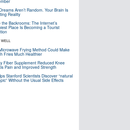
mber
Dreams Aren’t Random. Your Brain Is
ting Reality
e the Backrooms: The Internet’s
iest Place Is Becoming a Tourist
ction
& WELL
Microwave Frying Method Could Make
h Fries Much Healthier
ly Fiber Supplement Reduced Knee
itis Pain and Improved Strength
lps Stanford Scientists Discover “natural
ic” Without the Usual Side Effects