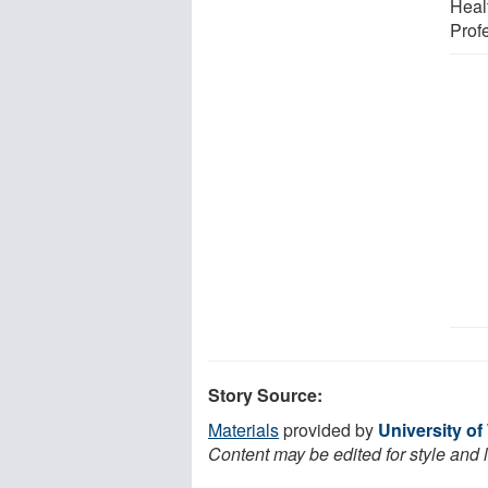
Heal
Prof
Story Source:
Materials
provided by
University o
Content may be edited for style and 