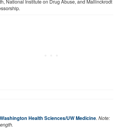
th, National Institute on Drug Abuse, and Mallinckrodt
essorship.
f Washington Health Sciences/UW Medicine
.
Note:
length.