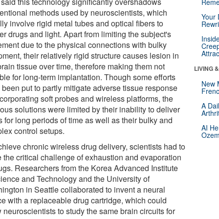
 said this technology significantly overshadows
Reme
entional methods used by neuroscientists, which
Your 
ly involve rigid metal tubes and optical fibers to
Rewri
er drugs and light. Apart from limiting the subject's
Insid
ment due to the physical connections with bulky
Creep
Attra
ment, their relatively rigid structure causes lesion in
brain tissue over time, therefore making them not
LIVING 
able for long-term implantation. Though some efforts
New 
 been put to partly mitigate adverse tissue response
Frenc
corporating soft probes and wireless platforms, the
A Dai
ous solutions were limited by their inability to deliver
Arthr
 for long periods of time as well as their bulky and
AI He
lex control setups.
Ozemp
hieve chronic wireless drug delivery, scientists had to
e the critical challenge of exhaustion and evaporation
rugs. Researchers from the Korea Advanced Institute
cience and Technology and the University of
ington in Seattle collaborated to invent a neural
ce with a replaceable drug cartridge, which could
 neuroscientists to study the same brain circuits for