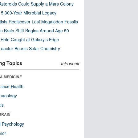
steroids Could Supply a Mars Colony
s 5,300-Year Microbial Legacy
tists Rediscover Lost Megalodon Fossils
n Brain Shift Begins Around Age 50
 Hole Caught at Galaxy’s Edge
eactor Boosts Solar Chemistry
ng Topics
this week
& MEDICINE
lace Health
macology
tis
BRAIN
l Psychology
ior