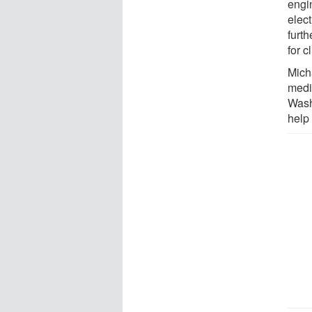
engi
elect
furt
for c
Mich
medi
Wash
help