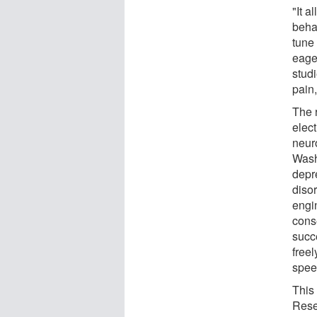
"It a
beha
tune
eage
stud
pain,
The 
elec
neuro
Washi
depr
disor
engi
conse
succe
free
spee
This
Rese