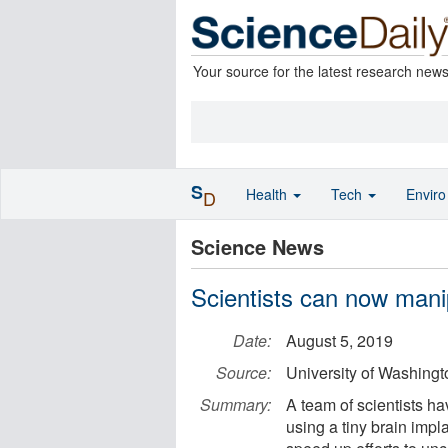
Your source for the latest research new
S
Health
Tech
Envir
D
Science News
Scientists can now mani
Date:
August 5, 2019
Source:
University of Washing
Summary:
A team of scientists ha
using a tiny brain imp