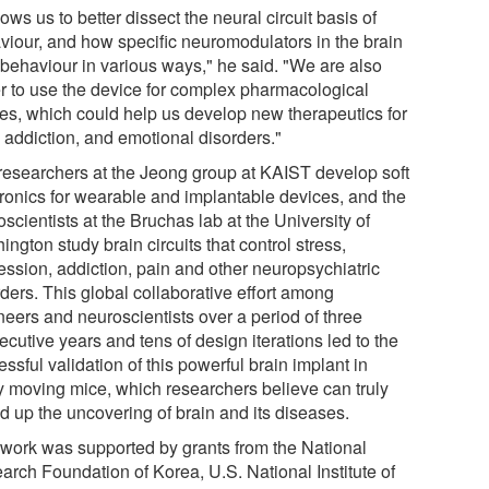
llows us to better dissect the neural circuit basis of
viour, and how specific neuromodulators in the brain
 behaviour in various ways," he said. "We are also
r to use the device for complex pharmacological
ies, which could help us develop new therapeutics for
 addiction, and emotional disorders."
researchers at the Jeong group at KAIST develop soft
tronics for wearable and implantable devices, and the
scientists at the Bruchas lab at the University of
ngton study brain circuits that control stress,
ession, addiction, pain and other neuropsychiatric
ders. This global collaborative effort among
neers and neuroscientists over a period of three
cutive years and tens of design iterations led to the
ssful validation of this powerful brain implant in
ly moving mice, which researchers believe can truly
d up the uncovering of brain and its diseases.
 work was supported by grants from the National
arch Foundation of Korea, U.S. National Institute of