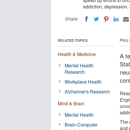
speed up efforts to un
addiction, depression,
Share:
FULL
RELATED TOPICS
Health & Medicine
A t
Sta
Mental Health
neur
Research
con
Workplace Health
Alzheimer's Research
Rese
Engi
Mind & Brain
unco
addi
Mental Health
The 
Brain-Computer
and 