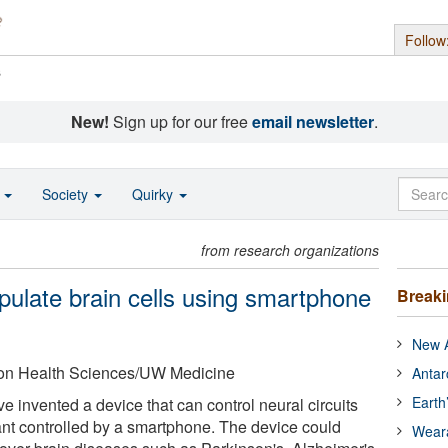
Follow
s
New!
Sign up for our free
email newsletter
.
o
Society
Quirky
from research organizations
pulate brain cells using smartphone
Break
New A
ton Health Sciences/UW Medicine
Antar
Earth
ve invented a device that can control neural circuits
lant controlled by a smartphone. The device could
Wear