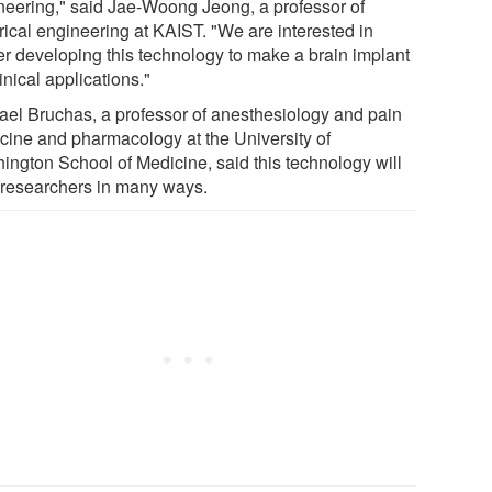
neering," said Jae-Woong Jeong, a professor of
rical engineering at KAIST. "We are interested in
her developing this technology to make a brain implant
linical applications."
ael Bruchas, a professor of anesthesiology and pain
cine and pharmacology at the University of
ington School of Medicine, said this technology will
 researchers in many ways.