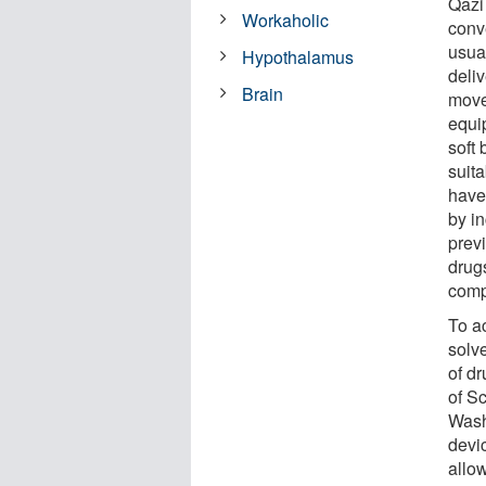
Qazi
Workaholic
conv
usual
Hypothalamus
deliv
Brain
move
equip
soft 
suit
have
by in
previ
drugs
comp
To ac
solv
of d
of S
Wash
devi
allow