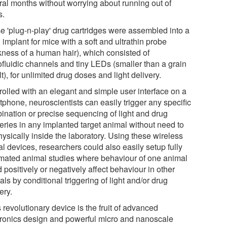
ral months without worrying about running out of
s.
e 'plug-n-play' drug cartridges were assembled into a
 implant for mice with a soft and ultrathin probe
ckness of a human hair), which consisted of
ofluidic channels and tiny LEDs (smaller than a grain
lt), for unlimited drug doses and light delivery.
rolled with an elegant and simple user interface on a
tphone, neuroscientists can easily trigger any specific
ination or precise sequencing of light and drug
veries in any implanted target animal without need to
ysically inside the laboratory. Using these wireless
l devices, researchers could also easily setup fully
mated animal studies where behaviour of one animal
 positively or negatively affect behaviour in other
ls by conditional triggering of light and/or drug
ery.
 revolutionary device is the fruit of advanced
tronics design and powerful micro and nanoscale