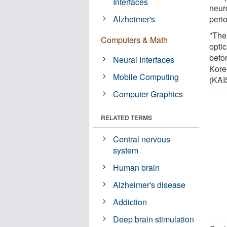
Interfaces
neuro
Alzheimer's
peri
"The
Computers & Math
opti
befo
Neural Interfaces
Kore
Mobile Computing
(KAI
Computer Graphics
RELATED TERMS
Central nervous
system
Human brain
Alzheimer's disease
Addiction
Deep brain stimulation