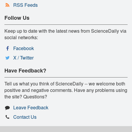
RSS Feeds
Follow Us
Keep up to date with the latest news from ScienceDaily via
social networks:
Facebook
X / Twitter
Have Feedback?
Tell us what you think of ScienceDaily -- we welcome both
positive and negative comments. Have any problems using
the site? Questions?
Leave Feedback
Contact Us