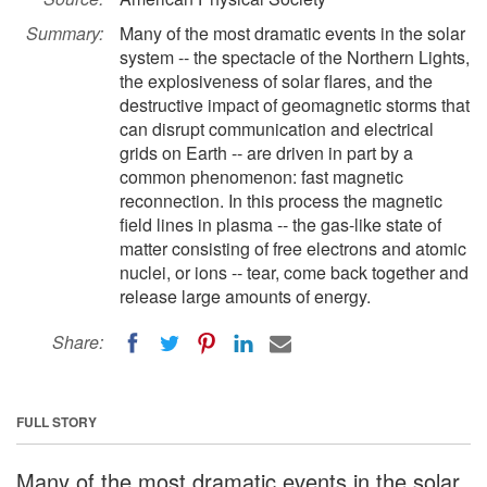
Summary:
Many of the most dramatic events in the solar
system -- the spectacle of the Northern Lights,
the explosiveness of solar flares, and the
destructive impact of geomagnetic storms that
can disrupt communication and electrical
grids on Earth -- are driven in part by a
common phenomenon: fast magnetic
reconnection. In this process the magnetic
field lines in plasma -- the gas-like state of
matter consisting of free electrons and atomic
nuclei, or ions -- tear, come back together and
release large amounts of energy.
Share:
FULL STORY
Many of the most dramatic events in the solar