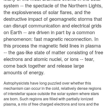
system -- the spectacle of the Northern Lights,
the explosiveness of solar flares, and the
destructive impact of geomagnetic storms that
can disrupt communication and electrical grids
on Earth -- are driven in part by a common
phenomenon: fast magnetic reconnection. In
this process the magnetic field lines in plasma
-- the gas-like state of matter consisting of free
electrons and atomic nuclei, or ions -- tear,
come back together and release large
amounts of energy.
Astrophysicists have long puzzled over whether this
mechanism can occur in the cold, relatively dense regions
of interstellar space outside the solar system where stars
are born. Such regions are filled with partially ionized
plasma, a mix of free charged electrons and ions and the