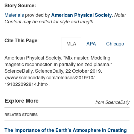
Story Source:
Materials
provided by
American Physical Society
.
Note:
Content may be edited for style and length.
Cite This Page
:
MLA
APA
Chicago
American Physical Society. "Mix master: Modeling
magnetic reconnection in partially ionized plasma."
ScienceDaily. ScienceDaily, 22 October 2019.
<www.sciencedaily.com
/
releases
/
2019
/
10
/
191022092814.htm>.
Explore More
from ScienceDaily
RELATED STORIES
The Importance of the Earth's Atmosphere in Creating