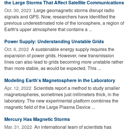
the Large Storms That Affect Satellite Communications
Oct. 30, 2023 
Large geomagnetic storms disrupt radio
signals and GPS. Now, researchers have identified the
previous underestimated role of the ionosphere, a region of
Earth's upper atmosphere that contains a ...
Power Supply: Understanding Unstable Grids
Oct. 6, 2022 
A sustainable energy supply requires the
expansion of power grids. However, new transmission
lines can also lead to grids becoming more unstable rather
than more stable, as would be expected. This ...
Modeling Earth's Magnetosphere in the Laboratory
Apr. 12, 2022 
Scientists report a method to study smaller
magnetospheres, sometimes just millimeters thick, in the
laboratory. The new experimental platform combines the
magnetic field of the Large Plasma Device ...
Mercury Has Magnetic Storms
Mar. 31, 2022 
An international team of scientists has