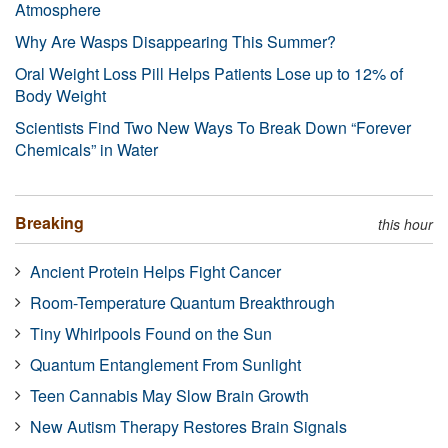
Atmosphere
Why Are Wasps Disappearing This Summer?
Oral Weight Loss Pill Helps Patients Lose up to 12% of
Body Weight
Scientists Find Two New Ways To Break Down “Forever
Chemicals” in Water
Breaking
this hour
Ancient Protein Helps Fight Cancer
Room-Temperature Quantum Breakthrough
Tiny Whirlpools Found on the Sun
Quantum Entanglement From Sunlight
Teen Cannabis May Slow Brain Growth
New Autism Therapy Restores Brain Signals