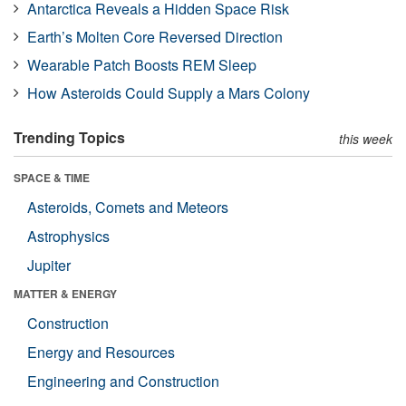
Antarctica Reveals a Hidden Space Risk
Earth’s Molten Core Reversed Direction
Wearable Patch Boosts REM Sleep
How Asteroids Could Supply a Mars Colony
Trending Topics
this week
SPACE & TIME
Asteroids, Comets and Meteors
Astrophysics
Jupiter
MATTER & ENERGY
Construction
Energy and Resources
Engineering and Construction