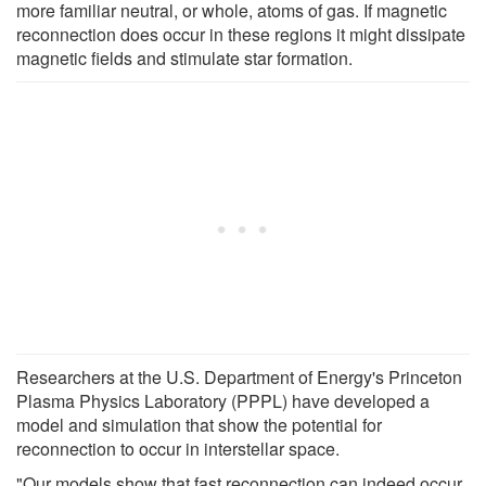
more familiar neutral, or whole, atoms of gas. If magnetic
reconnection does occur in these regions it might dissipate
magnetic fields and stimulate star formation.
Researchers at the U.S. Department of Energy's Princeton
Plasma Physics Laboratory (PPPL) have developed a
model and simulation that show the potential for
reconnection to occur in interstellar space.
"Our models show that fast reconnection can indeed occur