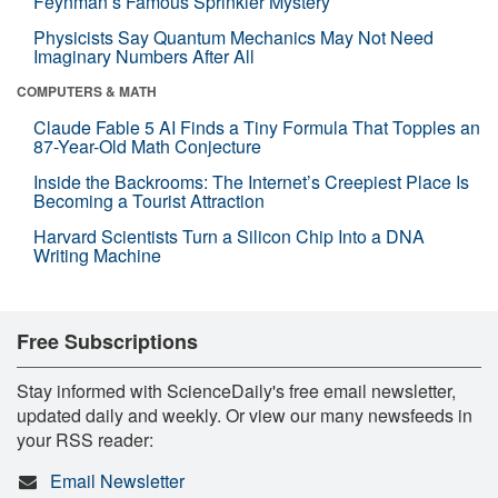
Feynman’s Famous Sprinkler Mystery
Physicists Say Quantum Mechanics May Not Need
Imaginary Numbers After All
COMPUTERS & MATH
Claude Fable 5 AI Finds a Tiny Formula That Topples an
87-Year-Old Math Conjecture
Inside the Backrooms: The Internet’s Creepiest Place Is
Becoming a Tourist Attraction
Harvard Scientists Turn a Silicon Chip Into a DNA
Writing Machine
Free Subscriptions
Stay informed with ScienceDaily's free email newsletter,
updated daily and weekly. Or view our many newsfeeds in
your RSS reader:
Email Newsletter