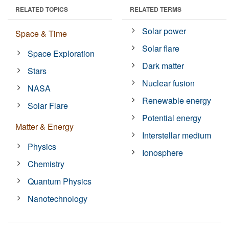
RELATED TOPICS
RELATED TERMS
Solar power
Space & Time
Solar flare
Space Exploration
Dark matter
Stars
Nuclear fusion
NASA
Renewable energy
Solar Flare
Potential energy
Matter & Energy
Interstellar medium
Physics
Ionosphere
Chemistry
Quantum Physics
Nanotechnology