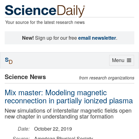
Your source for the latest research news
New!
Sign up for our free
email newsletter
.
S
Toggle
Menu
D
navigation
Science News
from research organizations
Mix master: Modeling magnetic
reconnection in partially ionized plasma
New simulations of interstellar magnetic fields open
new chapter in understanding star formation
Date:
October 22, 2019
Source:
American Physical Society