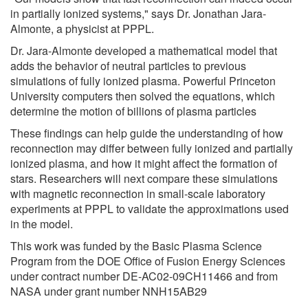
in partially ionized systems," says Dr. Jonathan Jara-
Almonte, a physicist at PPPL.
Dr. Jara-Almonte developed a mathematical model that
adds the behavior of neutral particles to previous
simulations of fully ionized plasma. Powerful Princeton
University computers then solved the equations, which
determine the motion of billions of plasma particles
These findings can help guide the understanding of how
reconnection may differ between fully ionized and partially
ionized plasma, and how it might affect the formation of
stars. Researchers will next compare these simulations
with magnetic reconnection in small-scale laboratory
experiments at PPPL to validate the approximations used
in the model.
This work was funded by the Basic Plasma Science
Program from the DOE Office of Fusion Energy Sciences
under contract number DE-AC02-09CH11466 and from
NASA under grant number NNH15AB29