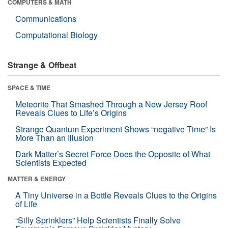
COMPUTERS & MATH
Communications
Computational Biology
Strange & Offbeat
SPACE & TIME
Meteorite That Smashed Through a New Jersey Roof
Reveals Clues to Life’s Origins
Strange Quantum Experiment Shows “negative Time” Is
More Than an Illusion
Dark Matter’s Secret Force Does the Opposite of What
Scientists Expected
MATTER & ENERGY
A Tiny Universe in a Bottle Reveals Clues to the Origins
of Life
“Silly Sprinklers” Help Scientists Finally Solve