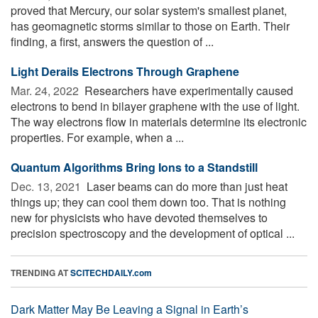
proved that Mercury, our solar system's smallest planet,
has geomagnetic storms similar to those on Earth. Their
finding, a first, answers the question of ...
Light Derails Electrons Through Graphene
Mar. 24, 2022 
Researchers have experimentally caused
electrons to bend in bilayer graphene with the use of light.
The way electrons flow in materials determine its electronic
properties. For example, when a ...
Quantum Algorithms Bring Ions to a Standstill
Dec. 13, 2021 
Laser beams can do more than just heat
things up; they can cool them down too. That is nothing
new for physicists who have devoted themselves to
precision spectroscopy and the development of optical ...
TRENDING AT
SCITECHDAILY.com
Dark Matter May Be Leaving a Signal in Earth’s