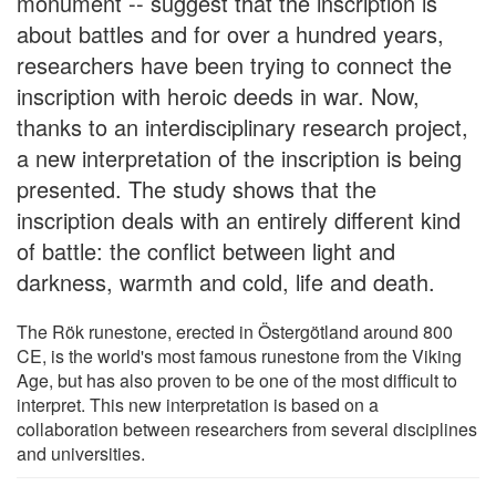
monument -- suggest that the inscription is
about battles and for over a hundred years,
researchers have been trying to connect the
inscription with heroic deeds in war. Now,
thanks to an interdisciplinary research project,
a new interpretation of the inscription is being
presented. The study shows that the
inscription deals with an entirely different kind
of battle: the conflict between light and
darkness, warmth and cold, life and death.
The Rök runestone, erected in Östergötland around 800
CE, is the world's most famous runestone from the Viking
Age, but has also proven to be one of the most difficult to
interpret. This new interpretation is based on a
collaboration between researchers from several disciplines
and universities.