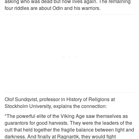
asking who was dead but now lives again. The remaining
four riddles are about Odin and his warriors.
Olof Sundqvist, professor in History of Religions at
Stockholm University, explains the connection:
"The powerful elite of the Viking Age saw themselves as
guarantors for good harvests. They were the leaders of the
cult that held together the fragile balance between light and
darkness. And finally at Ragnarök, they would fight