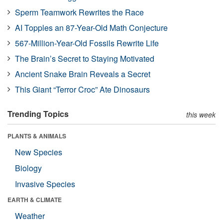
Sperm Teamwork Rewrites the Race
AI Topples an 87-Year-Old Math Conjecture
567-Million-Year-Old Fossils Rewrite Life
The Brain’s Secret to Staying Motivated
Ancient Snake Brain Reveals a Secret
This Giant “Terror Croc” Ate Dinosaurs
Trending Topics
this week
PLANTS & ANIMALS
New Species
Biology
Invasive Species
EARTH & CLIMATE
Weather