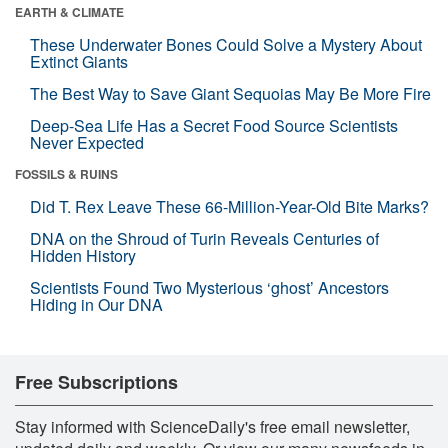
EARTH & CLIMATE
These Underwater Bones Could Solve a Mystery About
Extinct Giants
The Best Way to Save Giant Sequoias May Be More Fire
Deep-Sea Life Has a Secret Food Source Scientists
Never Expected
FOSSILS & RUINS
Did T. Rex Leave These 66-Million-Year-Old Bite Marks?
DNA on the Shroud of Turin Reveals Centuries of
Hidden History
Scientists Found Two Mysterious ‘ghost’ Ancestors
Hiding in Our DNA
Free Subscriptions
Stay informed with ScienceDaily's free email newsletter,