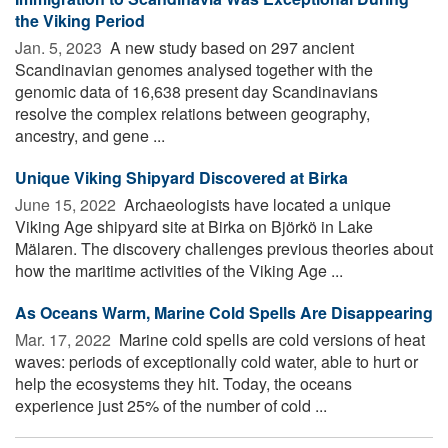
the Viking Period
Jan. 5, 2023 
A new study based on 297 ancient
Scandinavian genomes analysed together with the
genomic data of 16,638 present day Scandinavians
resolve the complex relations between geography,
ancestry, and gene ...
Unique Viking Shipyard Discovered at Birka
June 15, 2022 
Archaeologists have located a unique
Viking Age shipyard site at Birka on Björkö in Lake
Mälaren. The discovery challenges previous theories about
how the maritime activities of the Viking Age ...
As Oceans Warm, Marine Cold Spells Are Disappearing
Mar. 17, 2022 
Marine cold spells are cold versions of heat
waves: periods of exceptionally cold water, able to hurt or
help the ecosystems they hit. Today, the oceans
experience just 25% of the number of cold ...