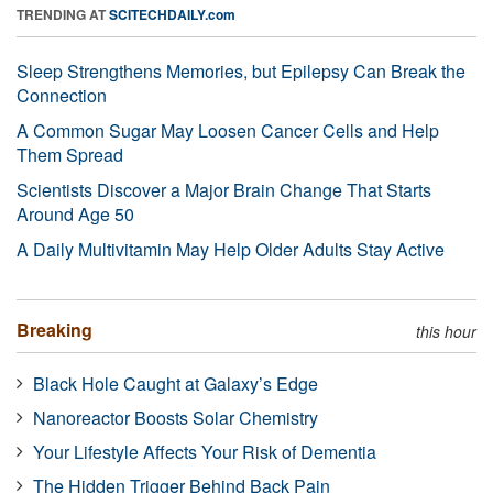
TRENDING AT
SCITECHDAILY.com
Sleep Strengthens Memories, but Epilepsy Can Break the
Connection
A Common Sugar May Loosen Cancer Cells and Help
Them Spread
Scientists Discover a Major Brain Change That Starts
Around Age 50
A Daily Multivitamin May Help Older Adults Stay Active
Breaking
this hour
Black Hole Caught at Galaxy’s Edge
Nanoreactor Boosts Solar Chemistry
Your Lifestyle Affects Your Risk of Dementia
The Hidden Trigger Behind Back Pain