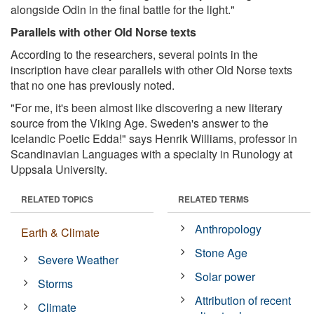
alongside Odin in the final battle for the light."
Parallels with other Old Norse texts
According to the researchers, several points in the
inscription have clear parallels with other Old Norse texts
that no one has previously noted.
"For me, it's been almost like discovering a new literary
source from the Viking Age. Sweden's answer to the
Icelandic Poetic Edda!" says Henrik Williams, professor in
Scandinavian Languages with a specialty in Runology at
Uppsala University.
RELATED TOPICS
RELATED TERMS
Anthropology
Earth & Climate
Stone Age
Severe Weather
Solar power
Storms
Attribution of recent
Climate