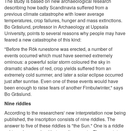
The study is based on new archaeological research
describing how badly Scandinavia suffered from a
previous climate catastrophe with lower average
temperatures, crop failures, hunger and mass extinctions.
Bo Gräslund, professor in Archaeology at Uppsala
University, points to several reasons why people may have
feared a new catastrophe of this kind:
"Before the Rök runestone was erected, a number of
events occurred which must have seemed extremely
ominous: a powerful solar storm coloured the sky in
dramatic shades of red, crop yields suffered from an
extremely cold summer, and later a solar eclipse occurred
just after sunrise. Even one of these events would have
been enough to raise fears of another Fimbulwinter," says
Bo Gräslund.
Nine riddles
According to the researchers' new interpretation now being
published, the inscription consists of nine riddles. The
answer to five of these riddles is "the Sun." One is a riddle