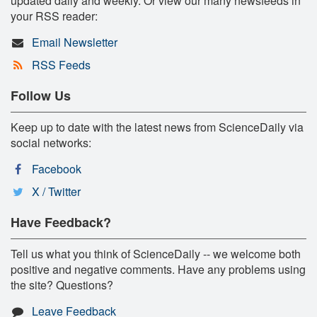
updated daily and weekly. Or view our many newsfeeds in
your RSS reader:
Email Newsletter
RSS Feeds
Follow Us
Keep up to date with the latest news from ScienceDaily via
social networks:
Facebook
X / Twitter
Have Feedback?
Tell us what you think of ScienceDaily -- we welcome both
positive and negative comments. Have any problems using
the site? Questions?
Leave Feedback