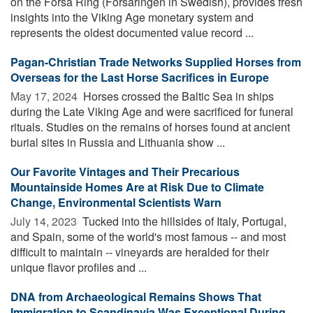
on the Forsa Ring (Forsaringen in Swedish), provides fresh
insights into the Viking Age monetary system and
represents the oldest documented value record ...
Pagan-Christian Trade Networks Supplied Horses from
Overseas for the Last Horse Sacrifices in Europe
May 17, 2024 
Horses crossed the Baltic Sea in ships
during the Late Viking Age and were sacrificed for funeral
rituals. Studies on the remains of horses found at ancient
burial sites in Russia and Lithuania show ...
Our Favorite Vintages and Their Precarious
Mountainside Homes Are at Risk Due to Climate
Change, Environmental Scientists Warn
July 14, 2023 
Tucked into the hillsides of Italy, Portugal,
and Spain, some of the world's most famous -- and most
difficult to maintain -- vineyards are heralded for their
unique flavor profiles and ...
DNA from Archaeological Remains Shows That
Immigration to Scandinavia Was Exceptional During