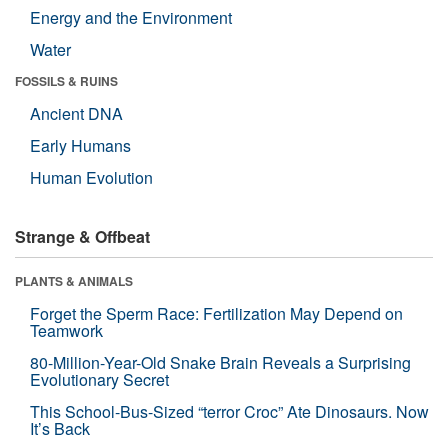
Energy and the Environment
Water
FOSSILS & RUINS
Ancient DNA
Early Humans
Human Evolution
Strange & Offbeat
PLANTS & ANIMALS
Forget the Sperm Race: Fertilization May Depend on
Teamwork
80-Million-Year-Old Snake Brain Reveals a Surprising
Evolutionary Secret
This School-Bus-Sized “terror Croc” Ate Dinosaurs. Now
It’s Back