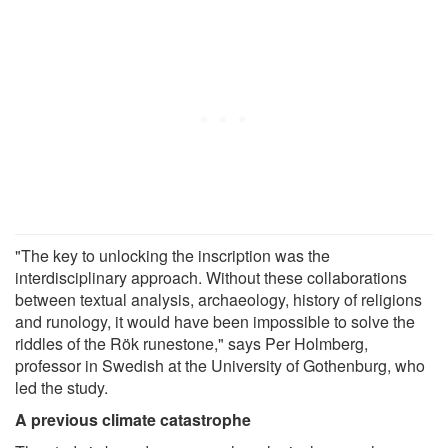
"The key to unlocking the inscription was the
interdisciplinary approach. Without these collaborations
between textual analysis, archaeology, history of religions
and runology, it would have been impossible to solve the
riddles of the Rök runestone," says Per Holmberg,
professor in Swedish at the University of Gothenburg, who
led the study.
A previous climate catastrophe