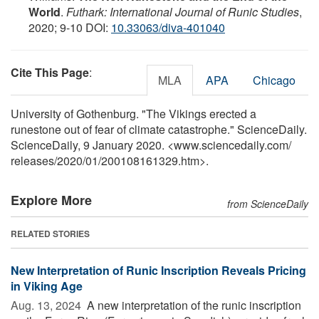
World
.
Futhark: International Journal of Runic Studies
,
2020; 9-10 DOI:
10.33063/diva-401040
Cite This Page
:
MLA
APA
Chicago
University of Gothenburg. "The Vikings erected a
runestone out of fear of climate catastrophe." ScienceDaily.
ScienceDaily, 9 January 2020. <www.sciencedaily.com
/
releases
/
2020
/
01
/
200108161329.htm>.
Explore More
from ScienceDaily
RELATED STORIES
New Interpretation of Runic Inscription Reveals Pricing
in Viking Age
Aug. 13, 2024 
A new interpretation of the runic inscription