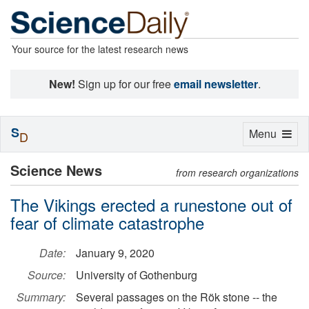
Your source for the latest research news
New!
Sign up for our free
email newsletter
.
S
Toggle
Menu
D
navigation
Science News
from research organizations
The Vikings erected a runestone out of
fear of climate catastrophe
Date:
January 9, 2020
Source:
University of Gothenburg
Summary:
Several passages on the Rök stone -- the