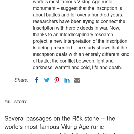
world's most famous Viking Age runic
monument -- suggest that the inscription is
about battles and for over a hundred years,
researchers have been trying to connect the
inscription with heroic deeds in war. Now,
thanks to an interdisciplinary research
project, a new interpretation of the inscription
is being presented. The study shows that the
inscription deals with an entirely different kind
of battle: the conflict between light and
darkness, warmth and cold, life and death.
Share:
FULL STORY
Several passages on the Rök stone -- the
world's most famous Viking Age runic