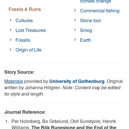
climate change
Fossils & Ruins
Commercial fishing
Cultures
Stone tool
Lost Treasures
Smog
Fossils
Earth
Origin of Life
Story Source:
Materials
provided by
University of Gothenburg
. Original
written by Johanna Hillgren.
Note: Content may be edited
for style and length.
Journal Reference
:
Per Holmberg, Bo Gräslund, Olof Sundqvist, Henrik
Williams.
The Rök Runestone and the End of the