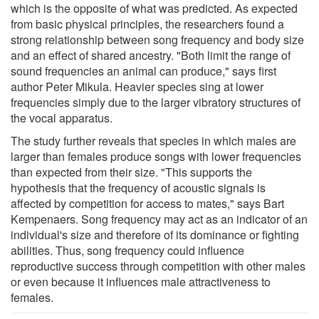
which is the opposite of what was predicted. As expected
from basic physical principles, the researchers found a
strong relationship between song frequency and body size
and an effect of shared ancestry. "Both limit the range of
sound frequencies an animal can produce," says first
author Peter Mikula. Heavier species sing at lower
frequencies simply due to the larger vibratory structures of
the vocal apparatus.
The study further reveals that species in which males are
larger than females produce songs with lower frequencies
than expected from their size. "This supports the
hypothesis that the frequency of acoustic signals is
affected by competition for access to mates," says Bart
Kempenaers. Song frequency may act as an indicator of an
individual's size and therefore of its dominance or fighting
abilities. Thus, song frequency could influence
reproductive success through competition with other males
or even because it influences male attractiveness to
females.