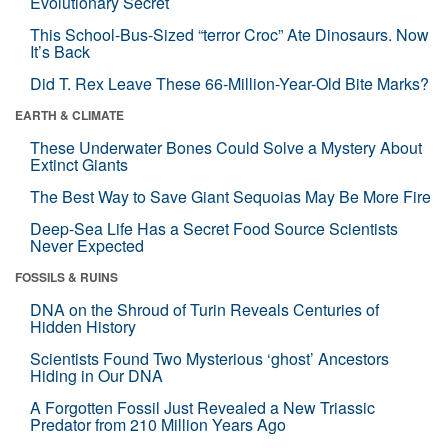
Evolutionary Secret
This School-Bus-Sized “terror Croc” Ate Dinosaurs. Now
It’s Back
Did T. Rex Leave These 66-Million-Year-Old Bite Marks?
EARTH & CLIMATE
These Underwater Bones Could Solve a Mystery About
Extinct Giants
The Best Way to Save Giant Sequoias May Be More Fire
Deep-Sea Life Has a Secret Food Source Scientists
Never Expected
FOSSILS & RUINS
DNA on the Shroud of Turin Reveals Centuries of
Hidden History
Scientists Found Two Mysterious ‘ghost’ Ancestors
Hiding in Our DNA
A Forgotten Fossil Just Revealed a New Triassic
Predator from 210 Million Years Ago