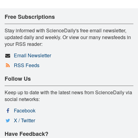
Free Subscriptions
Stay informed with ScienceDaily's free email newsletter,
updated daily and weekly. Or view our many newsfeeds in
your RSS reader:
Email Newsletter
RSS Feeds
Follow Us
Keep up to date with the latest news from ScienceDaily via
social networks:
Facebook
X / Twitter
Have Feedback?