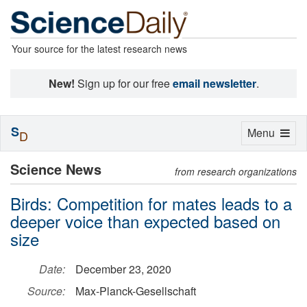
Your source for the latest research news
New!
Sign up for our free
email newsletter
.
S
Toggle
Menu
D
navigation
Science News
from research organizations
Birds: Competition for mates leads to a
deeper voice than expected based on
size
Date:
December 23, 2020
Source:
Max-Planck-Gesellschaft