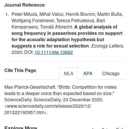
Journal Reference
:
Peter Mikula, Mihai Valcu, Henrik Brumm, Martin Bulla,
Wolfgang Forstmeier, Tereza Petrusková, Bart
Kempenaers, Tomáš Albrecht.
A global analysis of
song frequency in passerines provides no support
for the acoustic adaptation hypothesis but
suggests a role for sexual selection
.
Ecology Letters
,
2020; DOI:
10.1111/ele.13662
Cite This Page
:
MLA
APA
Chicago
Max-Planck-Gesellschaft. "Birds: Competition for mates
leads to a deeper voice than expected based on size."
ScienceDaily. ScienceDaily, 23 December 2020.
<www.sciencedaily.com
/
releases
/
2020
/
12
/
201222192957.htm>.
Explore More