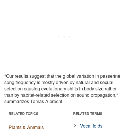
"Our results suggest that the global variation in passerine
song frequency is mostly driven by natural and sexual
selection causing evolutionary shifts in body size rather
than by habitat-related selection on sound propagation,"
summarizes Tomáš Albrecht.
RELATED TOPICS
RELATED TERMS
Vocal folds
Plants & Animals