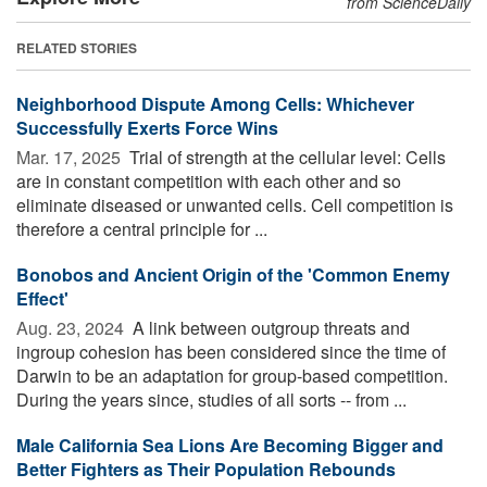
from ScienceDaily
RELATED STORIES
Neighborhood Dispute Among Cells: Whichever
Successfully Exerts Force Wins
Mar. 17, 2025 
Trial of strength at the cellular level: Cells
are in constant competition with each other and so
eliminate diseased or unwanted cells. Cell competition is
therefore a central principle for ...
Bonobos and Ancient Origin of the 'Common Enemy
Effect'
Aug. 23, 2024 
A link between outgroup threats and
ingroup cohesion has been considered since the time of
Darwin to be an adaptation for group-based competition.
During the years since, studies of all sorts -- from ...
Male California Sea Lions Are Becoming Bigger and
Better Fighters as Their Population Rebounds