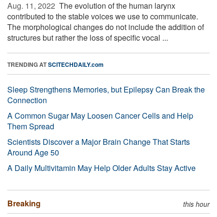
Aug. 11, 2022 
The evolution of the human larynx
contributed to the stable voices we use to communicate.
The morphological changes do not include the addition of
structures but rather the loss of specific vocal ...
TRENDING AT
SCITECHDAILY.com
Sleep Strengthens Memories, but Epilepsy Can Break the
Connection
A Common Sugar May Loosen Cancer Cells and Help
Them Spread
Scientists Discover a Major Brain Change That Starts
Around Age 50
A Daily Multivitamin May Help Older Adults Stay Active
Breaking
this hour