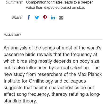
Summary:
Competition for mates leads to a deeper
voice than expected based on size.
Share:
FULL STORY
An analysis of the songs of most of the world's
passerine birds reveals that the frequency at
which birds sing mostly depends on body size,
but is also influenced by sexual selection. The
new study from researchers of the Max Planck
Institute for Ornithology and colleagues
suggests that habitat characteristics do not
affect song frequency, thereby refuting a long-
standing theory.