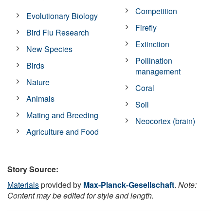
Competition
Evolutionary Biology
Firefly
Bird Flu Research
Extinction
New Species
Pollination
Birds
management
Nature
Coral
Animals
Soil
Mating and Breeding
Neocortex (brain)
Agriculture and Food
Story Source:
Materials
provided by
Max-Planck-Gesellschaft
.
Note:
Content may be edited for style and length.