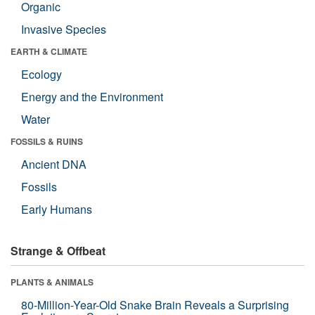
Organic
Invasive Species
EARTH & CLIMATE
Ecology
Energy and the Environment
Water
FOSSILS & RUINS
Ancient DNA
Fossils
Early Humans
Strange & Offbeat
PLANTS & ANIMALS
80-Million-Year-Old Snake Brain Reveals a Surprising