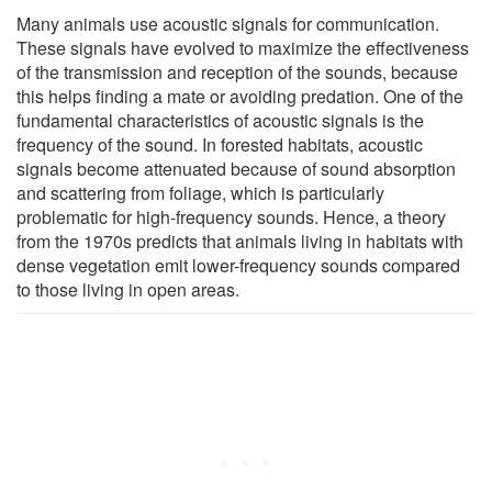
Many animals use acoustic signals for communication.
These signals have evolved to maximize the effectiveness
of the transmission and reception of the sounds, because
this helps finding a mate or avoiding predation. One of the
fundamental characteristics of acoustic signals is the
frequency of the sound. In forested habitats, acoustic
signals become attenuated because of sound absorption
and scattering from foliage, which is particularly
problematic for high-frequency sounds. Hence, a theory
from the 1970s predicts that animals living in habitats with
dense vegetation emit lower-frequency sounds compared
to those living in open areas.