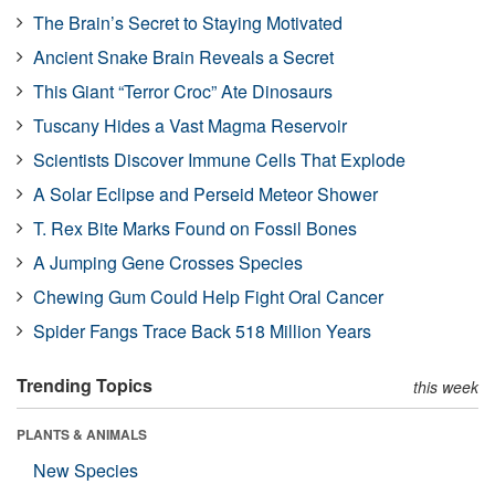
The Brain’s Secret to Staying Motivated
Ancient Snake Brain Reveals a Secret
This Giant “Terror Croc” Ate Dinosaurs
Tuscany Hides a Vast Magma Reservoir
Scientists Discover Immune Cells That Explode
A Solar Eclipse and Perseid Meteor Shower
T. Rex Bite Marks Found on Fossil Bones
A Jumping Gene Crosses Species
Chewing Gum Could Help Fight Oral Cancer
Spider Fangs Trace Back 518 Million Years
Trending Topics
this week
PLANTS & ANIMALS
New Species