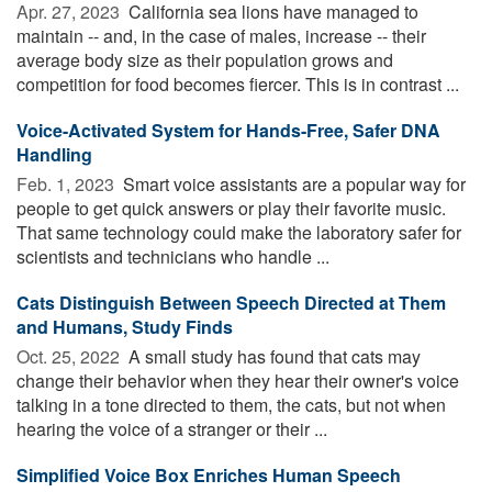
Apr. 27, 2023 
California sea lions have managed to
maintain -- and, in the case of males, increase -- their
average body size as their population grows and
competition for food becomes fiercer. This is in contrast ...
Voice-Activated System for Hands-Free, Safer DNA
Handling
Feb. 1, 2023 
Smart voice assistants are a popular way for
people to get quick answers or play their favorite music.
That same technology could make the laboratory safer for
scientists and technicians who handle ...
Cats Distinguish Between Speech Directed at Them
and Humans, Study Finds
Oct. 25, 2022 
A small study has found that cats may
change their behavior when they hear their owner's voice
talking in a tone directed to them, the cats, but not when
hearing the voice of a stranger or their ...
Simplified Voice Box Enriches Human Speech