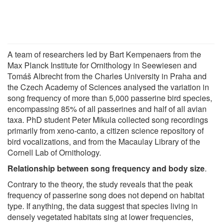
A team of researchers led by Bart Kempenaers from the
Max Planck Institute for Ornithology in Seewiesen and
Tomáš Albrecht from the Charles University in Praha and
the Czech Academy of Sciences analysed the variation in
song frequency of more than 5,000 passerine bird species,
encompassing 85% of all passerines and half of all avian
taxa. PhD student Peter Mikula collected song recordings
primarily from xeno-canto, a citizen science repository of
bird vocalizations, and from the Macaulay Library of the
Cornell Lab of Ornithology.
Relationship between song frequency and body size
.
Contrary to the theory, the study reveals that the peak
frequency of passerine song does not depend on habitat
type. If anything, the data suggest that species living in
densely vegetated habitats sing at lower frequencies,