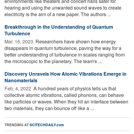
environments like theaters and concert halls safer for
hearing and using the unwanted sound waves to create
electricity is the aim of a new paper. The authors ...
Breakthrough in the Understanding of Quantum
Turbulence
Mar. 16, 2023 
Researchers have shown how energy
disappears in quantum turbulence, paving the way for a
better understanding of turbulence in scales ranging from
the microscopic to the planetary. The team's ...
Discovery Unravels How Atomic Vibrations Emerge in
Nanomaterials
Feb. 4, 2022 
A hundred years of physics tells us that
collective atomic vibrations, called phonons, can behave
like particles or waves. When they hit an interface between
two materials, they can bounce off like a ...
TRENDING AT
SCITECHDAILY.com