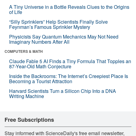
A Tiny Universe in a Bottle Reveals Clues to the Origins
of Life
“Silly Sprinklers” Help Scientists Finally Solve
Feynman’s Famous Sprinkler Mystery
Physicists Say Quantum Mechanics May Not Need
Imaginary Numbers After All
COMPUTERS & MATH
Claude Fable 5 AI Finds a Tiny Formula That Topples an
87-Year-Old Math Conjecture
Inside the Backrooms: The Internet’s Creepiest Place Is
Becoming a Tourist Attraction
Harvard Scientists Turn a Silicon Chip Into a DNA
Writing Machine
Free Subscriptions
Stay informed with ScienceDaily's free email newsletter,