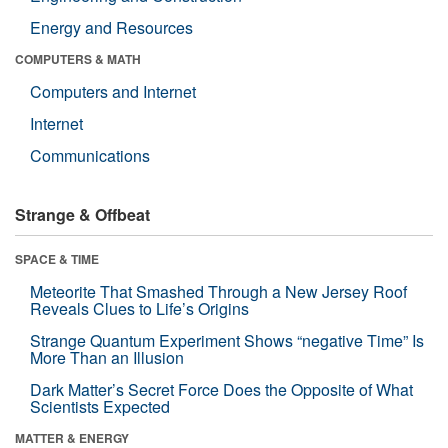
Energy and Resources
COMPUTERS & MATH
Computers and Internet
Internet
Communications
Strange & Offbeat
SPACE & TIME
Meteorite That Smashed Through a New Jersey Roof
Reveals Clues to Life’s Origins
Strange Quantum Experiment Shows “negative Time” Is
More Than an Illusion
Dark Matter’s Secret Force Does the Opposite of What
Scientists Expected
MATTER & ENERGY