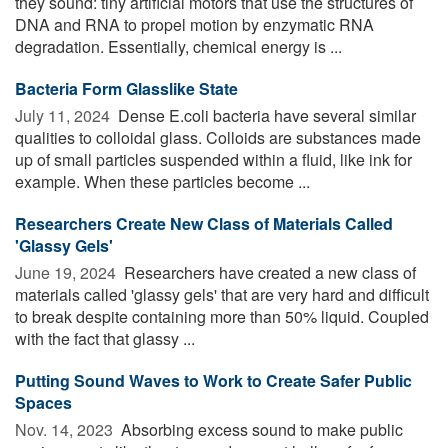
they sound: tiny artificial motors that use the structures of
DNA and RNA to propel motion by enzymatic RNA
degradation. Essentially, chemical energy is ...
Bacteria Form Glasslike State
July 11, 2024 
Dense E.coli bacteria have several similar
qualities to colloidal glass. Colloids are substances made
up of small particles suspended within a fluid, like ink for
example. When these particles become ...
Researchers Create New Class of Materials Called
'Glassy Gels'
June 19, 2024 
Researchers have created a new class of
materials called 'glassy gels' that are very hard and difficult
to break despite containing more than 50% liquid. Coupled
with the fact that glassy ...
Putting Sound Waves to Work to Create Safer Public
Spaces
Nov. 14, 2023 
Absorbing excess sound to make public