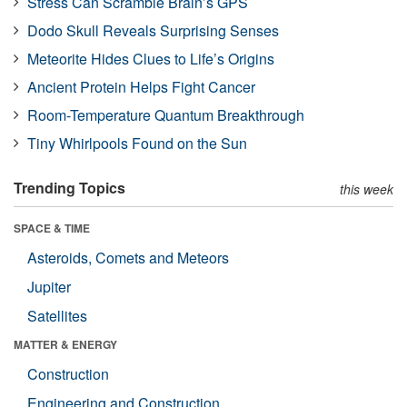
Stress Can Scramble Brain’s GPS
Dodo Skull Reveals Surprising Senses
Meteorite Hides Clues to Life’s Origins
Ancient Protein Helps Fight Cancer
Room-Temperature Quantum Breakthrough
Tiny Whirlpools Found on the Sun
Trending Topics
this week
SPACE & TIME
Asteroids, Comets and Meteors
Jupiter
Satellites
MATTER & ENERGY
Construction
Engineering and Construction