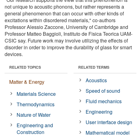
not unique to acoustic phonons, but rather represents a
general phenomenon that can occur with other kinds of
excitations within disordered materials," co-authors
Professor Alessio Zaccone, University of Cambridge and
Professor Matteo Baggioli, Instituto de Fisica Teorica UAM-
CSIC say. Future work may involve utilizing the effects of
disorder in order to improve the durability of glass for smart
devices.
RELATED TOPICS
RELATED TERMS
Acoustics
Matter & Energy
Speed of sound
Materials Science
Fluid mechanics
Thermodynamics
Engineering
Nature of Water
User interface design
Engineering and
Construction
Mathematical model