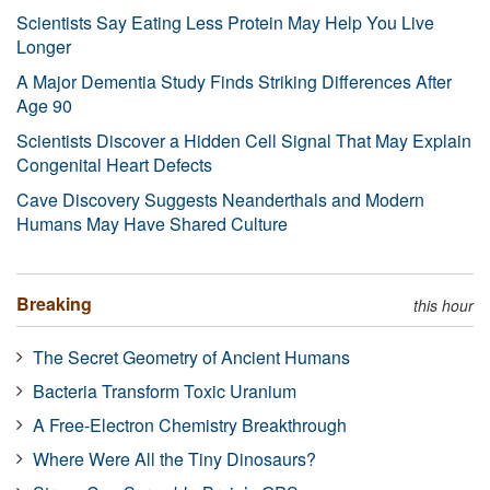
Scientists Say Eating Less Protein May Help You Live
Longer
A Major Dementia Study Finds Striking Differences After
Age 90
Scientists Discover a Hidden Cell Signal That May Explain
Congenital Heart Defects
Cave Discovery Suggests Neanderthals and Modern
Humans May Have Shared Culture
Breaking
this hour
The Secret Geometry of Ancient Humans
Bacteria Transform Toxic Uranium
A Free-Electron Chemistry Breakthrough
Where Were All the Tiny Dinosaurs?