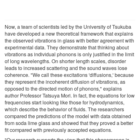
Now, a team of scientists led by the University of Tsukuba
have developed a new theoretical framework that explains
the observed vibrations in glass with better agreement with
experimental data. They demonstrate that thinking about
vibrations as individual phonons is only justified in the limit
of long wavelengths. On shorter length scales, disorder
leads to increased scattering and the sound waves lose
coherence. "We call these excitations 'diffusions,' because
they represent the incoherent diffusion of vibrations, as
opposed to the directed motion of phonons," explains
author Professor Tatsuya Mori. In fact, the equations for low
frequencies start looking like those for hydrodynamics,
which describe the behavior of fluids. The researchers
compared the predictions of the model with data obtained
from soda lime glass and showed that they proved a better
fit compared with previously accepted equations.
"Our research supports the view that this phenomenon is