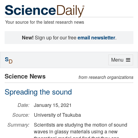
Your source for the latest research news
New!
Sign up for our free
email newsletter
.
S
Toggle
Menu
D
navigation
Science News
from research organizations
Spreading the sound
Date:
January 15, 2021
Source:
University of Tsukuba
Summary:
Scientists are studying the motion of sound
waves in glassy materials using a new