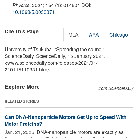
Physics
, 2021; 154 (1): 014501 DOI:
10.1063/5.0033371
Cite This Page
:
MLA
APA
Chicago
University of Tsukuba. "Spreading the sound."
ScienceDaily. ScienceDaily, 15 January 2021.
<www.sciencedaily.com
/
releases
/
2021
/
01
/
210115110331.htm>.
Explore More
from ScienceDaily
RELATED STORIES
Can DNA-Nanoparticle Motors Get Up to Speed With
Motor Proteins?
Jan. 21, 2025 
DNA-nanoparticle motors are exactly as