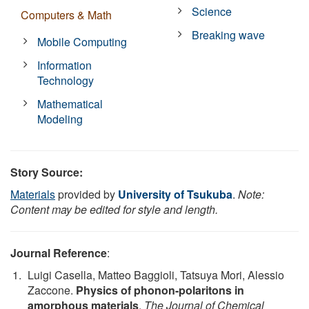
Science
Computers & Math
Breaking wave
Mobile Computing
Information
Technology
Mathematical
Modeling
Story Source:
Materials
provided by
University of Tsukuba
.
Note:
Content may be edited for style and length.
Journal Reference
:
Luigi Casella, Matteo Baggioli, Tatsuya Mori, Alessio
Zaccone.
Physics of phonon-polaritons in
amorphous materials
.
The Journal of Chemical