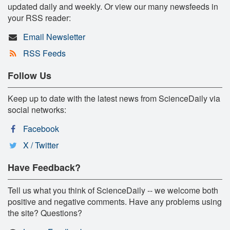
updated daily and weekly. Or view our many newsfeeds in
your RSS reader:
Email Newsletter
RSS Feeds
Follow Us
Keep up to date with the latest news from ScienceDaily via
social networks:
Facebook
X / Twitter
Have Feedback?
Tell us what you think of ScienceDaily -- we welcome both
positive and negative comments. Have any problems using
the site? Questions?