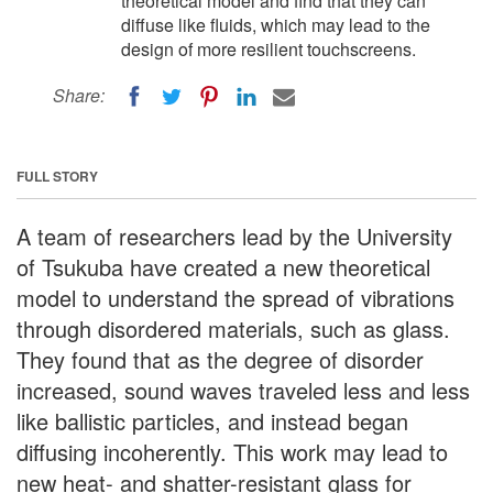
theoretical model and find that they can
diffuse like fluids, which may lead to the
design of more resilient touchscreens.
Share:
FULL STORY
A team of researchers lead by the University
of Tsukuba have created a new theoretical
model to understand the spread of vibrations
through disordered materials, such as glass.
They found that as the degree of disorder
increased, sound waves traveled less and less
like ballistic particles, and instead began
diffusing incoherently. This work may lead to
new heat- and shatter-resistant glass for