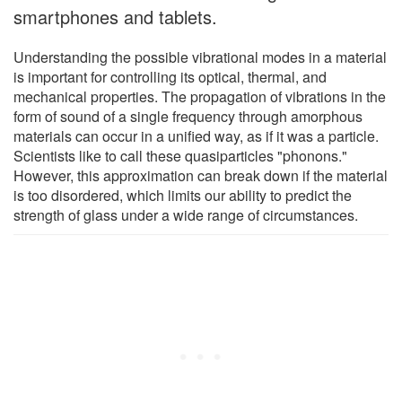
smartphones and tablets.
Understanding the possible vibrational modes in a material
is important for controlling its optical, thermal, and
mechanical properties. The propagation of vibrations in the
form of sound of a single frequency through amorphous
materials can occur in a unified way, as if it was a particle.
Scientists like to call these quasiparticles "phonons."
However, this approximation can break down if the material
is too disordered, which limits our ability to predict the
strength of glass under a wide range of circumstances.