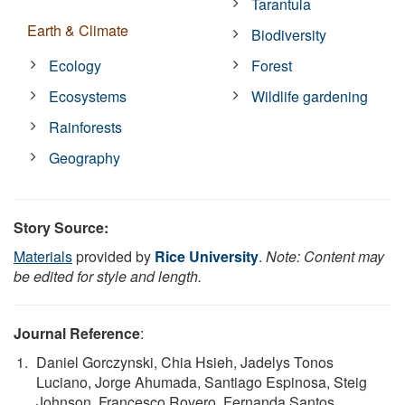
Tarantula
Earth & Climate
Biodiversity
Ecology
Forest
Ecosystems
Wildlife gardening
Rainforests
Geography
Story Source:
Materials
provided by
Rice University
.
Note: Content may
be edited for style and length.
Journal Reference
:
Daniel Gorczynski, Chia Hsieh, Jadelys Tonos
Luciano, Jorge Ahumada, Santiago Espinosa, Steig
Johnson, Francesco Rovero, Fernanda Santos,