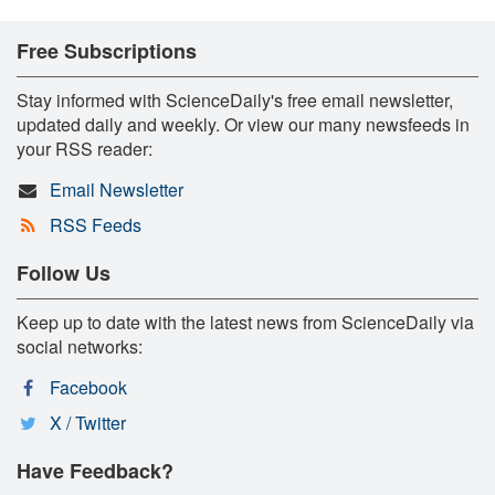
Free Subscriptions
Stay informed with ScienceDaily's free email newsletter,
updated daily and weekly. Or view our many newsfeeds in
your RSS reader:
Email Newsletter
RSS Feeds
Follow Us
Keep up to date with the latest news from ScienceDaily via
social networks:
Facebook
X / Twitter
Have Feedback?