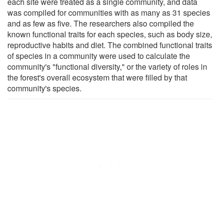
each site were treated as a single community, and data
was compiled for communities with as many as 31 species
and as few as five. The researchers also compiled the
known functional traits for each species, such as body size,
reproductive habits and diet. The combined functional traits
of species in a community were used to calculate the
community's "functional diversity," or the variety of roles in
the forest's overall ecosystem that were filled by that
community's species.