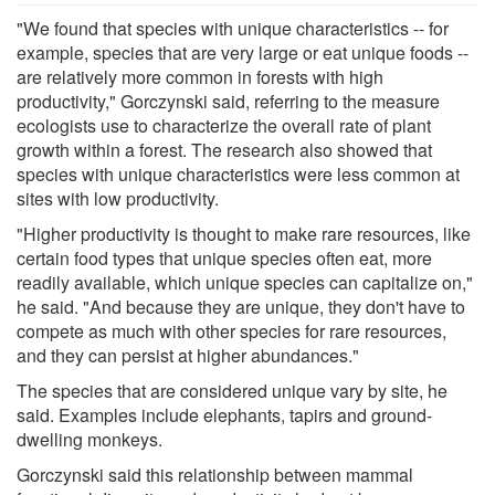
"We found that species with unique characteristics -- for
example, species that are very large or eat unique foods --
are relatively more common in forests with high
productivity," Gorczynski said, referring to the measure
ecologists use to characterize the overall rate of plant
growth within a forest. The research also showed that
species with unique characteristics were less common at
sites with low productivity.
"Higher productivity is thought to make rare resources, like
certain food types that unique species often eat, more
readily available, which unique species can capitalize on,"
he said. "And because they are unique, they don't have to
compete as much with other species for rare resources,
and they can persist at higher abundances."
The species that are considered unique vary by site, he
said. Examples include elephants, tapirs and ground-
dwelling monkeys.
Gorczynski said this relationship between mammal