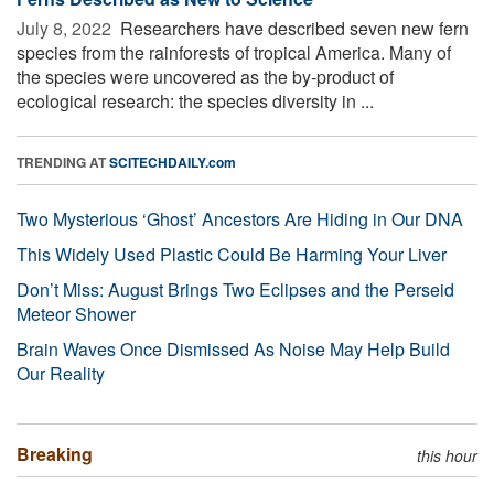
July 8, 2022 
Researchers have described seven new fern
species from the rainforests of tropical America. Many of
the species were uncovered as the by-product of
ecological research: the species diversity in ...
TRENDING AT
SCITECHDAILY.com
Two Mysterious ‘Ghost’ Ancestors Are Hiding in Our DNA
This Widely Used Plastic Could Be Harming Your Liver
Don’t Miss: August Brings Two Eclipses and the Perseid
Meteor Shower
Brain Waves Once Dismissed As Noise May Help Build
Our Reality
Breaking
this hour