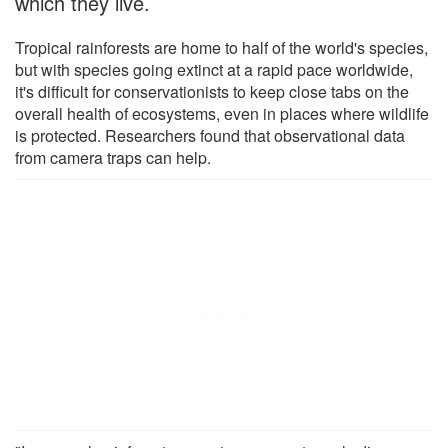
which they live.
Tropical rainforests are home to half of the world's species,
but with species going extinct at a rapid pace worldwide,
it's difficult for conservationists to keep close tabs on the
overall health of ecosystems, even in places where wildlife
is protected. Researchers found that observational data
from camera traps can help.