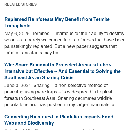
RELATED STORIES
Replanted Rainforests May Benefit from Termite
Transplants
May 6, 2025 
Termites -- infamous for their ability to destroy
wood -- are rarely welcomed into rainforests that have been
painstakingly replanted. But a new paper suggests that
termite transplants may be ...
Wire Snare Removal in Protected Areas Is Labor-
Intensive but Effective -- And Essential to Solving the
Southeast Asian Snaring Crisis
June 3, 2024 
Snaring -- a non-selective method of
poaching using wire traps -- is widespread in tropical
forests in Southeast Asia. Snaring decimates wildlife
populations and has pushed many larger mammals to ...
Converting Rainforest to Plantation Impacts Food
Webs and Biodiversity