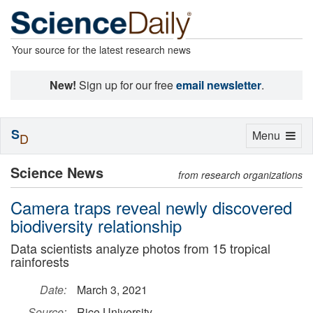
Your source for the latest research news
New!
Sign up for our free
email newsletter
.
S
Toggle
Menu
D
navigation
Science News
from research organizations
Camera traps reveal newly discovered
biodiversity relationship
Data scientists analyze photos from 15 tropical
rainforests
Date:
March 3, 2021
Source:
Rice University