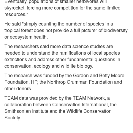
Eventually, populations of smaller herbivores will
skyrocket, forcing more competition for the same limited
resources."
He said "simply counting the number of species in a
tropical forest does not provide a full picture" of biodiversity
or ecosystem health.
The researchers said more data science studies are
needed to understand the ramifications of local species
extinctions and address other fundamental questions in
conservation, ecology and wildlife biology.
The research was funded by the Gordon and Betty Moore
Foundation, HP, the Northrop Grumman Foundation and
other donors.
TEAM data was provided by the TEAM Network, a
collaboration between Conservation International, the
Smithsonian Institute and the Wildlife Conservation
Society.