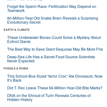
Forget the Sperm Race: Fertilization May Depend on
Teamwork
80-Million-Year-Old Snake Brain Reveals a Surprising
Evolutionary Secret
EARTH & CLIMATE
These Underwater Bones Could Solve a Mystery About
Extinct Giants
The Best Way to Save Giant Sequoias May Be More Fire
Deep-Sea Life Has a Secret Food Source Scientists
Never Expected
FOSSILS & RUINS
This School-Bus-Sized “terror Croc” Ate Dinosaurs. Now
It’s Back
Did T. Rex Leave These 66-Million-Year-Old Bite Marks?
DNA on the Shroud of Turin Reveals Centuries of
Hidden History