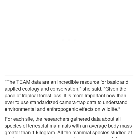
"The TEAM data are an incredible resource for basic and
applied ecology and conservation," she said. "Given the
pace of tropical forest loss, it is more important now than
ever to use standardized camera-trap data to understand
environmental and anthropogenic effects on wildlife."
For each site, the researchers gathered data about all
species of terrestrial mammals with an average body mass
greater than 1 kilogram. All the mammal species studied at