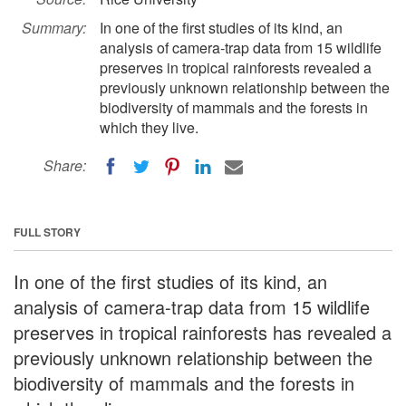
Summary:
In one of the first studies of its kind, an
analysis of camera-trap data from 15 wildlife
preserves in tropical rainforests revealed a
previously unknown relationship between the
biodiversity of mammals and the forests in
which they live.
Share:
FULL STORY
In one of the first studies of its kind, an
analysis of camera-trap data from 15 wildlife
preserves in tropical rainforests has revealed a
previously unknown relationship between the
biodiversity of mammals and the forests in