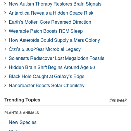
New Autism Therapy Restores Brain Signals
Antarctica Reveals a Hidden Space Risk
Earth’s Molten Core Reversed Direction
Wearable Patch Boosts REM Sleep
How Asteroids Could Supply a Mars Colony
Ötzi’s 5,300-Year Microbial Legacy
Scientists Rediscover Lost Megalodon Fossils
Hidden Brain Shift Begins Around Age 50
Black Hole Caught at Galaxy’s Edge
Nanoreactor Boosts Solar Chemistry
Trending Topics
this week
PLANTS & ANIMALS
New Species