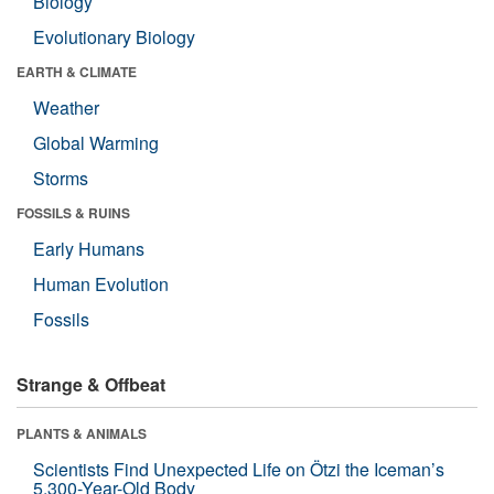
Biology
Evolutionary Biology
EARTH & CLIMATE
Weather
Global Warming
Storms
FOSSILS & RUINS
Early Humans
Human Evolution
Fossils
Strange & Offbeat
PLANTS & ANIMALS
Scientists Find Unexpected Life on Ötzi the Iceman’s
5,300-Year-Old Body