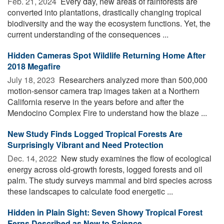
Feb. 21, 2024 
Every day, new areas of rainforests are
converted into plantations, drastically changing tropical
biodiversity and the way the ecosystem functions. Yet, the
current understanding of the consequences ...
Hidden Cameras Spot Wildlife Returning Home After
2018 Megafire
July 18, 2023 
Researchers analyzed more than 500,000
motion-sensor camera trap images taken at a Northern
California reserve in the years before and after the
Mendocino Complex Fire to understand how the blaze ...
New Study Finds Logged Tropical Forests Are
Surprisingly Vibrant and Need Protection
Dec. 14, 2022 
New study examines the flow of ecological
energy across old-growth forests, logged forests and oil
palm. The study surveys mammal and bird species across
these landscapes to calculate food energetic ...
Hidden in Plain Sight: Seven Showy Tropical Forest
Ferns Described as New to Science