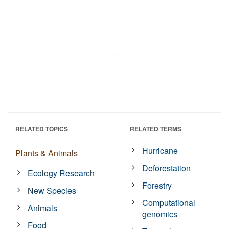
RELATED TOPICS
RELATED TERMS
Hurricane
Plants & Animals
Deforestation
Ecology Research
Forestry
New Species
Computational
Animals
genomics
Food