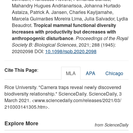
Mahandry Hugues Andrianarisoa, Johanna Hurtado
Astaiza, Patrick A. Jansen, Charles Kayijamahe,
Marcela Guimarães Moreira Lima, Julia Salvador, Lydia
Beaudrot.
Tropical mammal functional diversity
increases with productivity but decreases with
anthropogenic disturbance
.
Proceedings of the Royal
Society B: Biological Sciences
, 2021; 288 (1945):
20202098 DOI:
10.1098/rspb.2020.2098
Cite This Page
:
MLA
APA
Chicago
Rice University. "Camera traps reveal newly discovered
biodiversity relationship." ScienceDaily. ScienceDaily, 3
March 2021. <www.sciencedaily.com
/
releases
/
2021
/
03
/
210303141305.htm>.
Explore More
from ScienceDaily