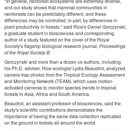
"In general, rainforest ecosystems are extremely diverse,
and our study shows that mammal communities in
rainforests can be predictably different, and these
differences may be controlled, in part, by differences in
plant productivity in forests," said Rice's Daniel Gorczynski,
a graduate student in biosciences and corresponding
author of a study featured on the cover of the Royal
Society's flagship biological research journal,
Proceedings
of the Royal Society B
.
Gorczynski and more than a dozen co-authors, including
his Ph.D. adviser, Rice ecologist Lydia Beaudrot, analyzed
camera-trap photos from the Tropical Ecology Assessment
and Monitoring Network (TEAM), which uses motion-
activated cameras to monitor species trends in tropical
forests in Asia, Africa and South America.
Beaudrot, an assistant professor of biosciences, said the
study's scientific contributions demonstrates the
importance of having the same data collection replicated
on the ground in forests all around the world.