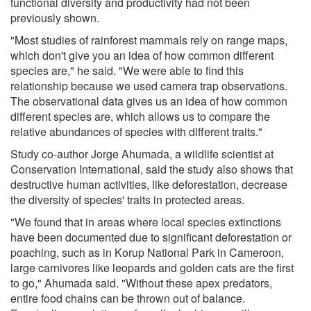
functional diversity and productivity had not been
previously shown.
"Most studies of rainforest mammals rely on range maps,
which don't give you an idea of how common different
species are," he said. "We were able to find this
relationship because we used camera trap observations.
The observational data gives us an idea of how common
different species are, which allows us to compare the
relative abundances of species with different traits."
Study co-author Jorge Ahumada, a wildlife scientist at
Conservation International, said the study also shows that
destructive human activities, like deforestation, decrease
the diversity of species' traits in protected areas.
"We found that in areas where local species extinctions
have been documented due to significant deforestation or
poaching, such as in Korup National Park in Cameroon,
large carnivores like leopards and golden cats are the first
to go," Ahumada said. "Without these apex predators,
entire food chains can be thrown out of balance.