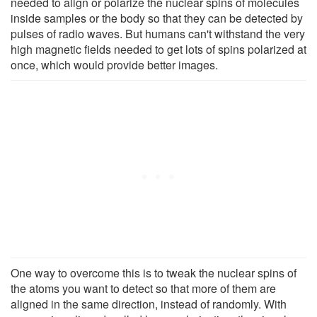
needed to align or polarize the nuclear spins of molecules
inside samples or the body so that they can be detected by
pulses of radio waves. But humans can't withstand the very
high magnetic fields needed to get lots of spins polarized at
once, which would provide better images.
One way to overcome this is to tweak the nuclear spins of
the atoms you want to detect so that more of them are
aligned in the same direction, instead of randomly. With