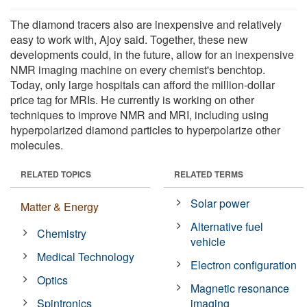
The diamond tracers also are inexpensive and relatively
easy to work with, Ajoy said. Together, these new
developments could, in the future, allow for an inexpensive
NMR imaging machine on every chemist's benchtop.
Today, only large hospitals can afford the million-dollar
price tag for MRIs. He currently is working on other
techniques to improve NMR and MRI, including using
hyperpolarized diamond particles to hyperpolarize other
molecules.
RELATED TOPICS
RELATED TERMS
Solar power
Matter & Energy
Alternative fuel
Chemistry
vehicle
Medical Technology
Electron configuration
Optics
Magnetic resonance
Spintronics
imaging