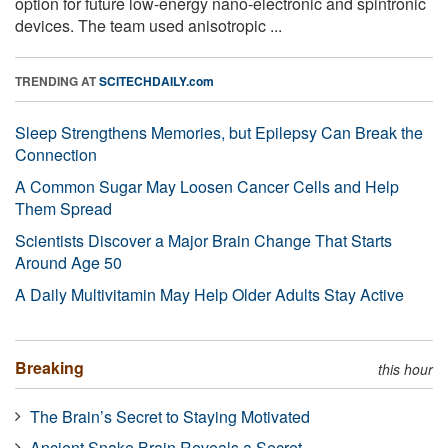
option for future low-energy nano-electronic and spintronic
devices. The team used anisotropic ...
TRENDING AT
SCITECHDAILY.com
Sleep Strengthens Memories, but Epilepsy Can Break the
Connection
A Common Sugar May Loosen Cancer Cells and Help
Them Spread
Scientists Discover a Major Brain Change That Starts
Around Age 50
A Daily Multivitamin May Help Older Adults Stay Active
Breaking
this hour
The Brain’s Secret to Staying Motivated
Ancient Snake Brain Reveals a Secret