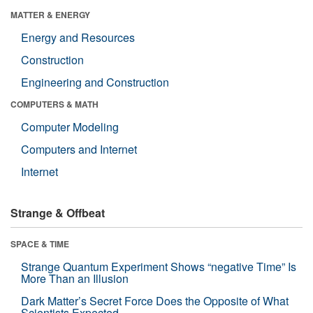
MATTER & ENERGY
Energy and Resources
Construction
Engineering and Construction
COMPUTERS & MATH
Computer Modeling
Computers and Internet
Internet
Strange & Offbeat
SPACE & TIME
Strange Quantum Experiment Shows “negative Time” Is
More Than an Illusion
Dark Matter’s Secret Force Does the Opposite of What
Scientists Expected