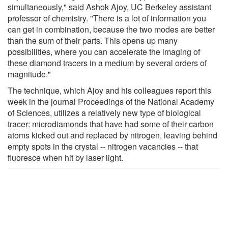
simultaneously," said Ashok Ajoy, UC Berkeley assistant
professor of chemistry. "There is a lot of information you
can get in combination, because the two modes are better
than the sum of their parts. This opens up many
possibilities, where you can accelerate the imaging of
these diamond tracers in a medium by several orders of
magnitude."
The technique, which Ajoy and his colleagues report this
week in the journal Proceedings of the National Academy
of Sciences, utilizes a relatively new type of biological
tracer: microdiamonds that have had some of their carbon
atoms kicked out and replaced by nitrogen, leaving behind
empty spots in the crystal -- nitrogen vacancies -- that
fluoresce when hit by laser light.