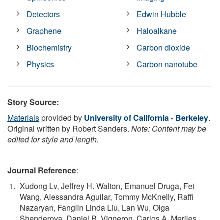
Detectors
Edwin Hubble
Graphene
Haloalkane
Biochemistry
Carbon dioxide
Physics
Carbon nanotube
Story Source:
Materials
provided by
University of California - Berkeley
.
Original written by Robert Sanders.
Note: Content may be
edited for style and length.
Journal Reference
:
Xudong Lv, Jeffrey H. Walton, Emanuel Druga, Fei
Wang, Alessandra Aguilar, Tommy McKnelly, Raffi
Nazaryan, Fanglin Linda Liu, Lan Wu, Olga
Shenderova, Daniel B. Vigneron, Carlos A. Meriles,