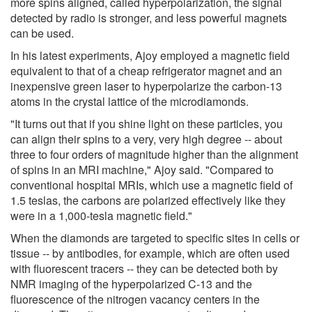
more spins aligned, called hyperpolarization, the signal
detected by radio is stronger, and less powerful magnets
can be used.
In his latest experiments, Ajoy employed a magnetic field
equivalent to that of a cheap refrigerator magnet and an
inexpensive green laser to hyperpolarize the carbon-13
atoms in the crystal lattice of the microdiamonds.
"It turns out that if you shine light on these particles, you
can align their spins to a very, very high degree -- about
three to four orders of magnitude higher than the alignment
of spins in an MRI machine," Ajoy said. "Compared to
conventional hospital MRIs, which use a magnetic field of
1.5 teslas, the carbons are polarized effectively like they
were in a 1,000-tesla magnetic field."
When the diamonds are targeted to specific sites in cells or
tissue -- by antibodies, for example, which are often used
with fluorescent tracers -- they can be detected both by
NMR imaging of the hyperpolarized C-13 and the
fluorescence of the nitrogen vacancy centers in the