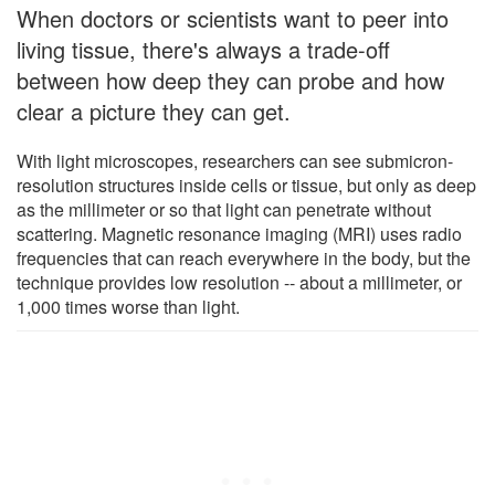
When doctors or scientists want to peer into
living tissue, there's always a trade-off
between how deep they can probe and how
clear a picture they can get.
With light microscopes, researchers can see submicron-
resolution structures inside cells or tissue, but only as deep
as the millimeter or so that light can penetrate without
scattering. Magnetic resonance imaging (MRI) uses radio
frequencies that can reach everywhere in the body, but the
technique provides low resolution -- about a millimeter, or
1,000 times worse than light.