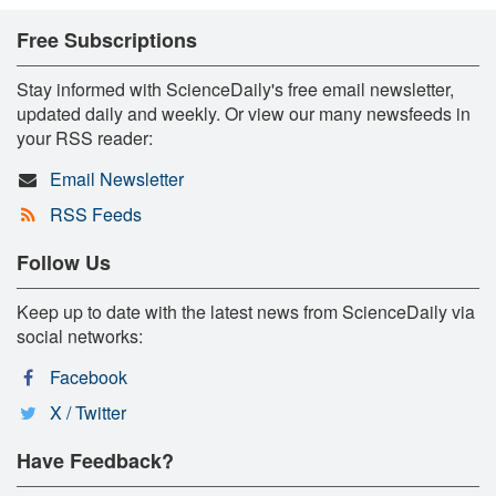
Free Subscriptions
Stay informed with ScienceDaily's free email newsletter,
updated daily and weekly. Or view our many newsfeeds in
your RSS reader:
Email Newsletter
RSS Feeds
Follow Us
Keep up to date with the latest news from ScienceDaily via
social networks:
Facebook
X / Twitter
Have Feedback?