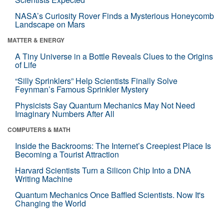
NASA’s Curiosity Rover Finds a Mysterious Honeycomb
Landscape on Mars
MATTER & ENERGY
A Tiny Universe in a Bottle Reveals Clues to the Origins
of Life
“Silly Sprinklers” Help Scientists Finally Solve
Feynman’s Famous Sprinkler Mystery
Physicists Say Quantum Mechanics May Not Need
Imaginary Numbers After All
COMPUTERS & MATH
Inside the Backrooms: The Internet’s Creepiest Place Is
Becoming a Tourist Attraction
Harvard Scientists Turn a Silicon Chip Into a DNA
Writing Machine
Quantum Mechanics Once Baffled Scientists. Now It's
Changing the World