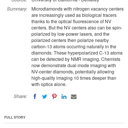
Summary:
Microdiamonds with nitrogen vacancy centers
are increasingly used as biological tracers
thanks to the optical fluorescence of NV
centers. But the NV centers also can be spin-
polarized by low-power lasers, and the
polarized centers then polarize nearby
carbon-13 atoms occurring naturally in the
diamonds. These hyperpolarized C-13 atoms
can be detected by NMR imaging. Chemists
now demonstrate dual-mode imaging with
NV-center diamonds, potentially allowing
high-quality imaging 10 times deeper than
with optics alone.
Share:
FULL STORY