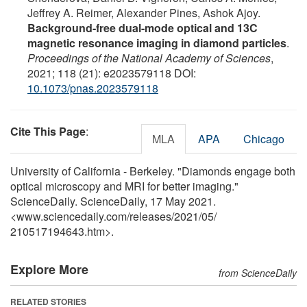
Jeffrey A. Reimer, Alexander Pines, Ashok Ajoy.
Background-free dual-mode optical and 13C
magnetic resonance imaging in diamond particles
.
Proceedings of the National Academy of Sciences
,
2021; 118 (21): e2023579118 DOI:
10.1073/pnas.2023579118
Cite This Page
:
MLA
APA
Chicago
University of California - Berkeley. "Diamonds engage both
optical microscopy and MRI for better imaging."
ScienceDaily. ScienceDaily, 17 May 2021.
<www.sciencedaily.com
/
releases
/
2021
/
05
/
210517194643.htm>.
Explore More
from ScienceDaily
RELATED STORIES