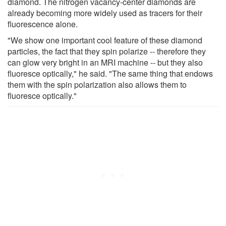
diamond. The nitrogen vacancy-center diamonds are
already becoming more widely used as tracers for their
fluorescence alone.
"We show one important cool feature of these diamond
particles, the fact that they spin polarize -- therefore they
can glow very bright in an MRI machine -- but they also
fluoresce optically," he said. "The same thing that endows
them with the spin polarization also allows them to
fluoresce optically."