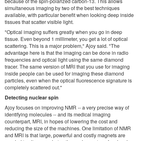
because of the spin-polarized carbon-13. This allows
simultaneous imaging by two of the best techniques
available, with particular benefit when looking deep inside
tissues that scatter visible light.
"Optical imaging suffers greatly when you go in deep
tissue. Even beyond 1 millimeter, you get a lot of optical
scattering. This is a major problem," Ajoy said. "The
advantage here is that the imaging can be done in radio
frequencies and optical light using the same diamond
tracer. The same version of MRI that you use for imaging
inside people can be used for imaging these diamond
particles, even when the optical fluorescence signature is
completely scattered out."
Detecting nuclear spin
Ajoy focuses on improving NMR -- a very precise way of
identifying molecules -- and its medical imaging
counterpart, MRI, in hopes of lowering the cost and
reducing the size of the machines. One limitation of NMR
and MRI is that large, powerful and costly magnets are