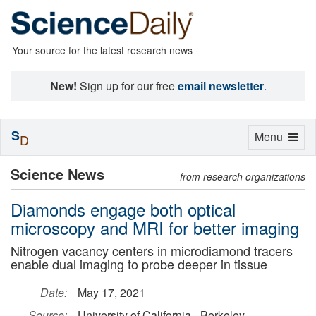
Your source for the latest research news
New!
Sign up for our free
email newsletter
.
S
Toggle
Menu
D
navigation
Science News
from research organizations
Diamonds engage both optical
microscopy and MRI for better imaging
Nitrogen vacancy centers in microdiamond tracers
enable dual imaging to probe deeper in tissue
Date:
May 17, 2021
Source:
University of California - Berkeley