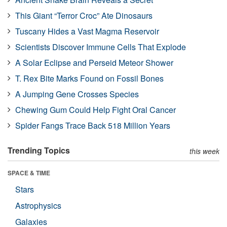
This Giant “Terror Croc” Ate Dinosaurs
Tuscany Hides a Vast Magma Reservoir
Scientists Discover Immune Cells That Explode
A Solar Eclipse and Perseid Meteor Shower
T. Rex Bite Marks Found on Fossil Bones
A Jumping Gene Crosses Species
Chewing Gum Could Help Fight Oral Cancer
Spider Fangs Trace Back 518 Million Years
Trending Topics
this week
SPACE & TIME
Stars
Astrophysics
Galaxies