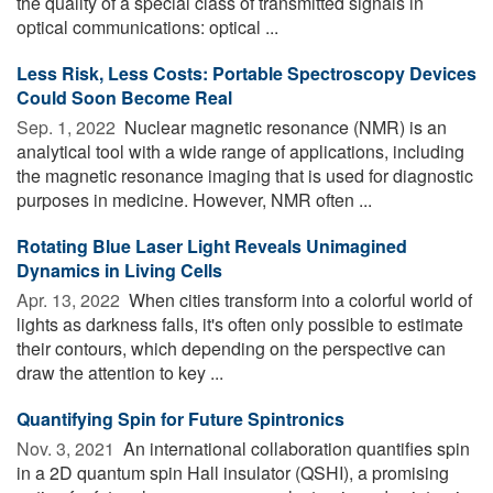
the quality of a special class of transmitted signals in
optical communications: optical ...
Less Risk, Less Costs: Portable Spectroscopy Devices
Could Soon Become Real
Sep. 1, 2022 
Nuclear magnetic resonance (NMR) is an
analytical tool with a wide range of applications, including
the magnetic resonance imaging that is used for diagnostic
purposes in medicine. However, NMR often ...
Rotating Blue Laser Light Reveals Unimagined
Dynamics in Living Cells
Apr. 13, 2022 
When cities transform into a colorful world of
lights as darkness falls, it's often only possible to estimate
their contours, which depending on the perspective can
draw the attention to key ...
Quantifying Spin for Future Spintronics
Nov. 3, 2021 
An international collaboration quantifies spin
in a 2D quantum spin Hall insulator (QSHI), a promising