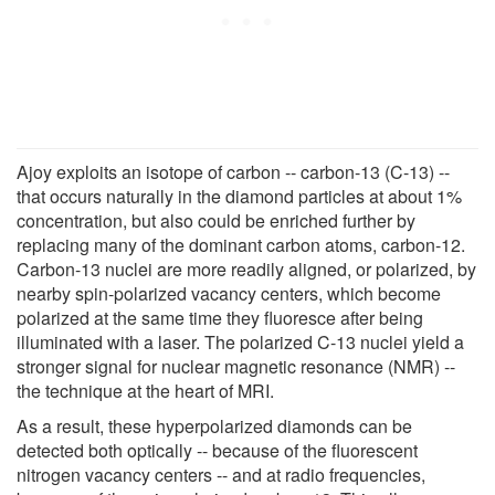
Ajoy exploits an isotope of carbon -- carbon-13 (C-13) --
that occurs naturally in the diamond particles at about 1%
concentration, but also could be enriched further by
replacing many of the dominant carbon atoms, carbon-12.
Carbon-13 nuclei are more readily aligned, or polarized, by
nearby spin-polarized vacancy centers, which become
polarized at the same time they fluoresce after being
illuminated with a laser. The polarized C-13 nuclei yield a
stronger signal for nuclear magnetic resonance (NMR) --
the technique at the heart of MRI.
As a result, these hyperpolarized diamonds can be
detected both optically -- because of the fluorescent
nitrogen vacancy centers -- and at radio frequencies,