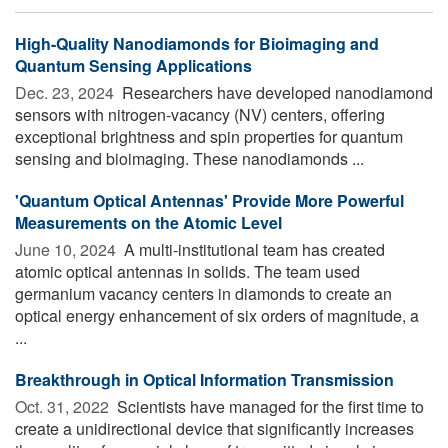
High-Quality Nanodiamonds for Bioimaging and
Quantum Sensing Applications
Dec. 23, 2024 
Researchers have developed nanodiamond
sensors with nitrogen-vacancy (NV) centers, offering
exceptional brightness and spin properties for quantum
sensing and bioimaging. These nanodiamonds ...
'Quantum Optical Antennas' Provide More Powerful
Measurements on the Atomic Level
June 10, 2024 
A multi-institutional team has created
atomic optical antennas in solids. The team used
germanium vacancy centers in diamonds to create an
optical energy enhancement of six orders of magnitude, a
...
Breakthrough in Optical Information Transmission
Oct. 31, 2022 
Scientists have managed for the first time to
create a unidirectional device that significantly increases