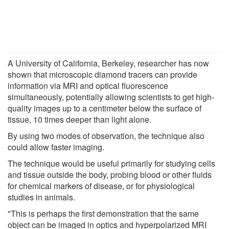
A University of California, Berkeley, researcher has now
shown that microscopic diamond tracers can provide
information via MRI and optical fluorescence
simultaneously, potentially allowing scientists to get high-
quality images up to a centimeter below the surface of
tissue, 10 times deeper than light alone.
By using two modes of observation, the technique also
could allow faster imaging.
The technique would be useful primarily for studying cells
and tissue outside the body, probing blood or other fluids
for chemical markers of disease, or for physiological
studies in animals.
"This is perhaps the first demonstration that the same
object can be imaged in optics and hyperpolarized MRI