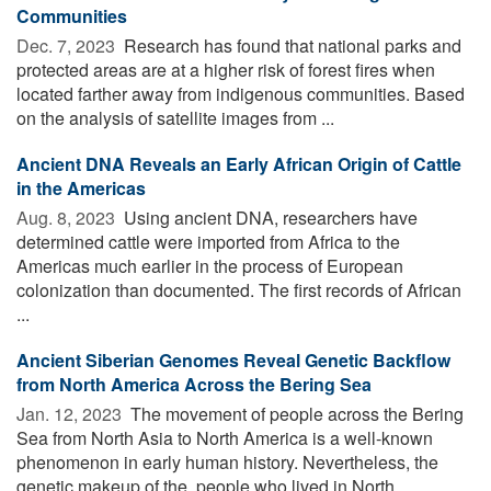
Communities
Dec. 7, 2023 
Research has found that national parks and
protected areas are at a higher risk of forest fires when
located farther away from indigenous communities. Based
on the analysis of satellite images from ...
Ancient DNA Reveals an Early African Origin of Cattle
in the Americas
Aug. 8, 2023 
Using ancient DNA, researchers have
determined cattle were imported from Africa to the
Americas much earlier in the process of European
colonization than documented. The first records of African
...
Ancient Siberian Genomes Reveal Genetic Backflow
from North America Across the Bering Sea
Jan. 12, 2023 
The movement of people across the Bering
Sea from North Asia to North America is a well-known
phenomenon in early human history. Nevertheless, the
genetic makeup of the people who lived in North ...