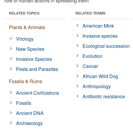
role of human actions in spreading them."
RELATED TOPICS
RELATED TERMS
American Mink
Plants & Animals
Invasive species
Virology
Ecological succession
New Species
Evolution
Invasive Species
Cancer
Pests and Parasites
African Wild Dog
Fossils & Ruins
Anthropology
Ancient Civilizations
Antibiotic resistance
Fossils
Ancient DNA
Archaeology