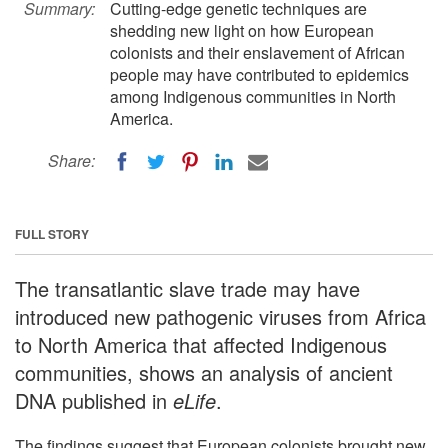
Summary:
Cutting-edge genetic techniques are
shedding new light on how European
colonists and their enslavement of African
people may have contributed to epidemics
among Indigenous communities in North
America.
Share:
FULL STORY
The transatlantic slave trade may have
introduced new pathogenic viruses from Africa
to North America that affected Indigenous
communities, shows an analysis of ancient
DNA published in
eLife
.
The findings suggest that European colonists brought new