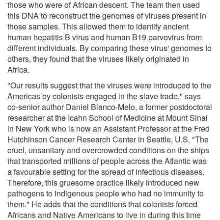
those who were of African descent. The team then used
this DNA to reconstruct the genomes of viruses present in
those samples. This allowed them to identify ancient
human hepatitis B virus and human B19 parvovirus from
different individuals. By comparing these virus' genomes to
others, they found that the viruses likely originated in
Africa.
"Our results suggest that the viruses were introduced to the
Americas by colonists engaged in the slave trade," says
co-senior author Daniel Blanco-Melo, a former postdoctoral
researcher at the Icahn School of Medicine at Mount Sinai
in New York who is now an Assistant Professor at the Fred
Hutchinson Cancer Research Center in Seattle, U.S. "The
cruel, unsanitary and overcrowded conditions on the ships
that transported millions of people across the Atlantic was
a favourable setting for the spread of infectious diseases.
Therefore, this gruesome practice likely introduced new
pathogens to Indigenous people who had no immunity to
them." He adds that the conditions that colonists forced
Africans and Native Americans to live in during this time