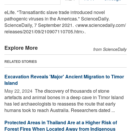
eLife. "Transatlantic slave trade introduced novel
pathogenic viruses in the Americas." ScienceDaily.
ScienceDaily, 7 September 2021. <www.sciencedaily.com
/
releases
/
2021
/
09
/
210907110705.htm>.
Explore More
from ScienceDaily
RELATED STORIES
Excavation Reveals 'Major' Ancient Migration to Timor
Island
May 22, 2024 
The discovery of thousands of stone
artefacts and animal bones in a deep cave in Timor Island
has led archaeologists to reassess the route that early
humans took to reach Australia. Researchers dated ...
Protected Areas in Thailand Are at a Higher Risk of
Forest Fires When Located Away from Indigenous