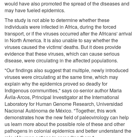
would have also promoted the spread of the diseases and
may have fueled epidemics.
The study is not able to determine whether these
individuals were infected in Africa, during the forced
transport, or if the viruses occurred after the Africans' arrival
in North America. It is also unable to say whether the
viruses caused the victims' deaths. But it does provide
evidence that these viruses, which can cause serious
disease, were circulating in the affected populations.
"Our findings also suggest that multiple, newly introduced
viruses were circulating at the same time, which may
explain why the epidemics proved so deadly for
Indigenous communities," says co-senior author Maria
Ávila-Arcos, Principal Investigator at the International
Laboratory for Human Genome Research, Universidad
Nacional Autónoma de México. "Together, this work
demonstrates how the new field of paleovirology can help
us learn more about the possible role of these and other
pathogens in colonial epidemics and better understand the