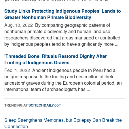
Study Links Protecting Indigenous Peoples' Lands to
Greater Nonhuman Primate Biodiversity
Aug. 10, 2022 
By comparing geographic patterns of
nonhuman primate biodiversity and human land-use,
researchers discovered that areas managed or controlled
by Indigenous peoples tend to have significantly more ...
'Threaded Bone' Rituals Restored Dignity After
Looting of Indigenous Graves
Feb. 1, 2022 
Ancient Indigenous people in Peru had a
unique response to the looting and destruction of their
ancestors' graves during the European colonial period, an
international team of archaeologists has ...
TRENDING AT
SCITECHDAILY.com
Sleep Strengthens Memories, but Epilepsy Can Break the
Connection