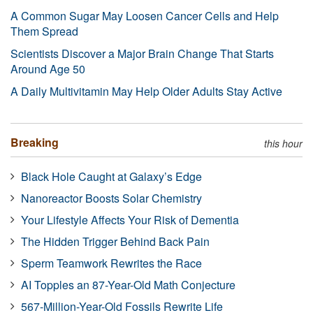
A Common Sugar May Loosen Cancer Cells and Help
Them Spread
Scientists Discover a Major Brain Change That Starts
Around Age 50
A Daily Multivitamin May Help Older Adults Stay Active
Breaking
this hour
Black Hole Caught at Galaxy’s Edge
Nanoreactor Boosts Solar Chemistry
Your Lifestyle Affects Your Risk of Dementia
The Hidden Trigger Behind Back Pain
Sperm Teamwork Rewrites the Race
AI Topples an 87-Year-Old Math Conjecture
567-Million-Year-Old Fossils Rewrite Life