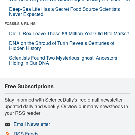
Deep-Sea Life Has a Secret Food Source Scientists
Never Expected
FOSSILS & RUINS
Did T. Rex Leave These 66-Million-Year-Old Bite Marks?
DNA on the Shroud of Turin Reveals Centuries of
Hidden History
Scientists Found Two Mysterious ‘ghost’ Ancestors
Hiding in Our DNA
Free Subscriptions
Stay informed with ScienceDaily's free email newsletter,
updated daily and weekly. Or view our many newsfeeds in
your RSS reader:
Email Newsletter
RSS Feeds