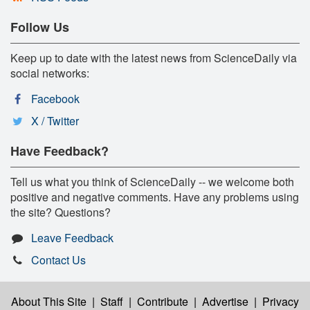
Follow Us
Keep up to date with the latest news from ScienceDaily via
social networks:
Facebook
X / Twitter
Have Feedback?
Tell us what you think of ScienceDaily -- we welcome both
positive and negative comments. Have any problems using
the site? Questions?
Leave Feedback
Contact Us
About This Site
|
Staff
|
Contribute
|
Advertise
|
Privacy