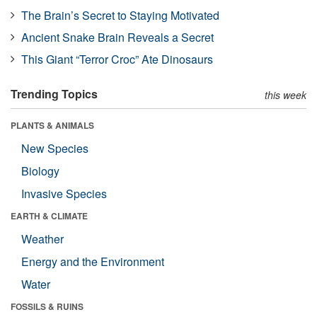
The Brain’s Secret to Staying Motivated
Ancient Snake Brain Reveals a Secret
This Giant “Terror Croc” Ate Dinosaurs
Trending Topics
this week
PLANTS & ANIMALS
New Species
Biology
Invasive Species
EARTH & CLIMATE
Weather
Energy and the Environment
Water
FOSSILS & RUINS