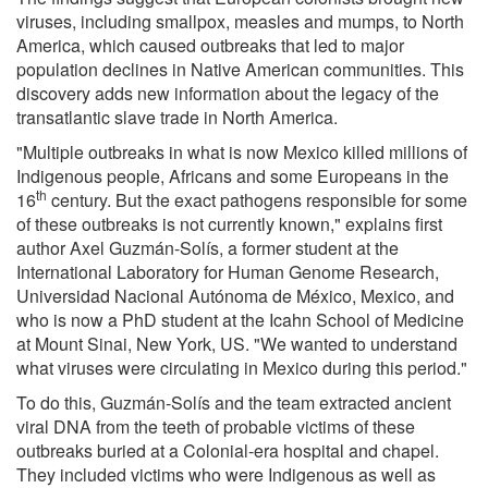
viruses, including smallpox, measles and mumps, to North
America, which caused outbreaks that led to major
population declines in Native American communities. This
discovery adds new information about the legacy of the
transatlantic slave trade in North America.
"Multiple outbreaks in what is now Mexico killed millions of
Indigenous people, Africans and some Europeans in the
th
16
century. But the exact pathogens responsible for some
of these outbreaks is not currently known," explains first
author Axel Guzmán-Solís, a former student at the
International Laboratory for Human Genome Research,
Universidad Nacional Autónoma de México, Mexico, and
who is now a PhD student at the Icahn School of Medicine
at Mount Sinai, New York, US. "We wanted to understand
what viruses were circulating in Mexico during this period."
To do this, Guzmán-Solís and the team extracted ancient
viral DNA from the teeth of probable victims of these
outbreaks buried at a Colonial-era hospital and chapel.
They included victims who were Indigenous as well as