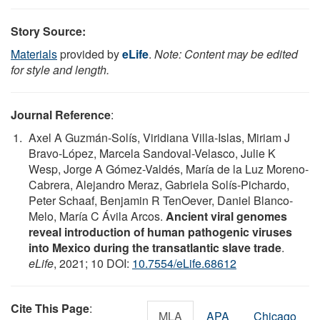
Story Source:
Materials
provided by
eLife
.
Note: Content may be edited
for style and length.
Journal Reference
:
Axel A Guzmán-Solís, Viridiana Villa-Islas, Miriam J
Bravo-López, Marcela Sandoval-Velasco, Julie K
Wesp, Jorge A Gómez-Valdés, María de la Luz Moreno-
Cabrera, Alejandro Meraz, Gabriela Solís-Pichardo,
Peter Schaaf, Benjamin R TenOever, Daniel Blanco-
Melo, María C Ávila Arcos.
Ancient viral genomes
reveal introduction of human pathogenic viruses
into Mexico during the transatlantic slave trade
.
eLife
, 2021; 10 DOI:
10.7554/eLife.68612
Cite This Page
:
MLA
APA
Chicago