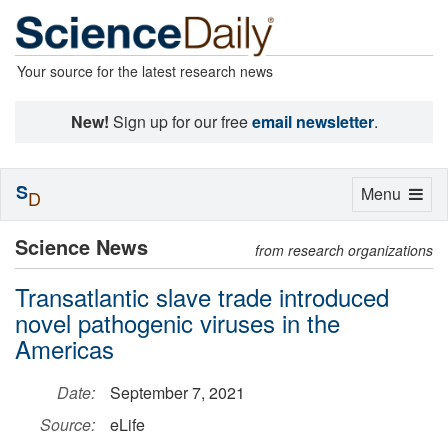
Your source for the latest research news
New!
Sign up for our free
email newsletter
.
S
Toggle
Menu
D
navigation
Science News
from research organizations
Transatlantic slave trade introduced
novel pathogenic viruses in the
Americas
Date:
September 7, 2021
Source:
eLife