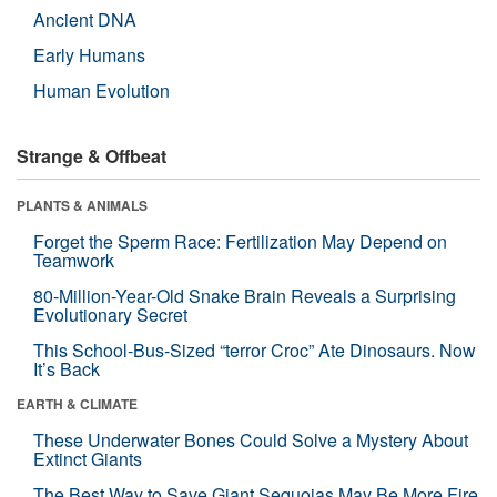
Ancient DNA
Early Humans
Human Evolution
Strange & Offbeat
PLANTS & ANIMALS
Forget the Sperm Race: Fertilization May Depend on
Teamwork
80-Million-Year-Old Snake Brain Reveals a Surprising
Evolutionary Secret
This School-Bus-Sized “terror Croc” Ate Dinosaurs. Now
It’s Back
EARTH & CLIMATE
These Underwater Bones Could Solve a Mystery About
Extinct Giants
The Best Way to Save Giant Sequoias May Be More Fire