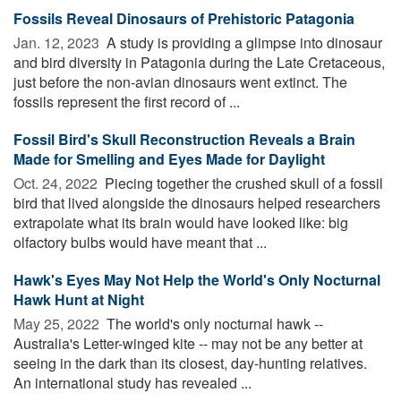
Fossils Reveal Dinosaurs of Prehistoric Patagonia
Jan. 12, 2023 
A study is providing a glimpse into dinosaur
and bird diversity in Patagonia during the Late Cretaceous,
just before the non-avian dinosaurs went extinct. The
fossils represent the first record of ...
Fossil Bird's Skull Reconstruction Reveals a Brain
Made for Smelling and Eyes Made for Daylight
Oct. 24, 2022 
Piecing together the crushed skull of a fossil
bird that lived alongside the dinosaurs helped researchers
extrapolate what its brain would have looked like: big
olfactory bulbs would have meant that ...
Hawk's Eyes May Not Help the World's Only Nocturnal
Hawk Hunt at Night
May 25, 2022 
The world's only nocturnal hawk --
Australia's Letter-winged kite -- may not be any better at
seeing in the dark than its closest, day-hunting relatives.
An international study has revealed ...