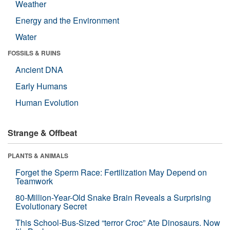
Weather
Energy and the Environment
Water
FOSSILS & RUINS
Ancient DNA
Early Humans
Human Evolution
Strange & Offbeat
PLANTS & ANIMALS
Forget the Sperm Race: Fertilization May Depend on
Teamwork
80-Million-Year-Old Snake Brain Reveals a Surprising
Evolutionary Secret
This School-Bus-Sized “terror Croc” Ate Dinosaurs. Now