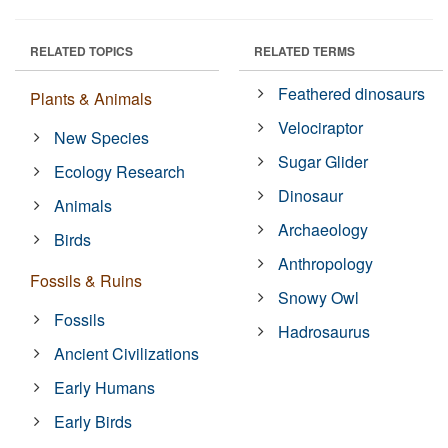
RELATED TOPICS
RELATED TERMS
Feathered dinosaurs
Plants & Animals
Velociraptor
New Species
Sugar Glider
Ecology Research
Dinosaur
Animals
Archaeology
Birds
Anthropology
Fossils & Ruins
Snowy Owl
Fossils
Hadrosaurus
Ancient Civilizations
Early Humans
Early Birds