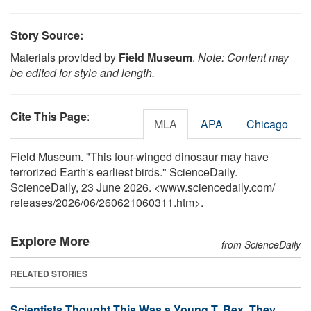
Story Source:
Materials provided by
Field Museum
.
Note: Content may
be edited for style and length.
Cite This Page
:
MLA
APA
Chicago
Field Museum. "This four-winged dinosaur may have
terrorized Earth's earliest birds." ScienceDaily.
ScienceDaily, 23 June 2026. <www.sciencedaily.com
/
releases
/
2026
/
06
/
260621060311.htm>.
Explore More
from ScienceDaily
RELATED STORIES
Scientists Thought This Was a Young T. Rex. They