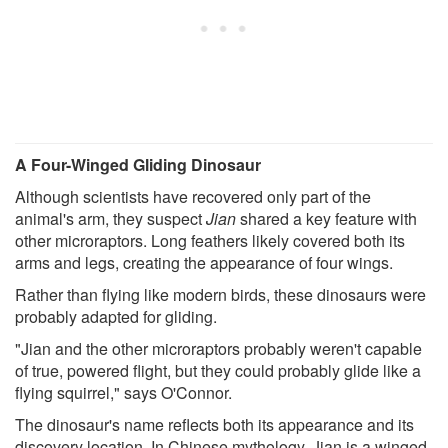
A Four-Winged Gliding Dinosaur
Although scientists have recovered only part of the
animal's arm, they suspect
Jian
shared a key feature with
other microraptors. Long feathers likely covered both its
arms and legs, creating the appearance of four wings.
Rather than flying like modern birds, these dinosaurs were
probably adapted for gliding.
"Jian and the other microraptors probably weren't capable
of true, powered flight, but they could probably glide like a
flying squirrel," says O'Connor.
The dinosaur's name reflects both its appearance and its
discovery location. In Chinese mythology, Jian is a winged