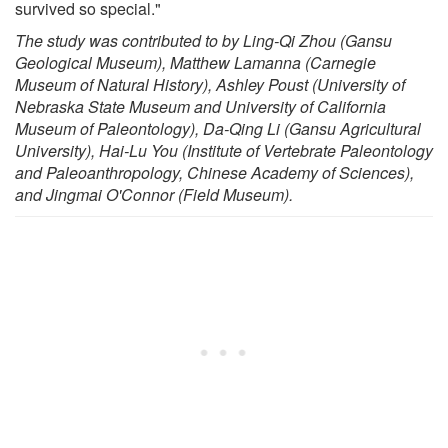
survived so special."
The study was contributed to by Ling-Qi Zhou (Gansu
Geological Museum), Matthew Lamanna (Carnegie
Museum of Natural History), Ashley Poust (University of
Nebraska State Museum and University of California
Museum of Paleontology), Da-Qing Li (Gansu Agricultural
University), Hai-Lu You (Institute of Vertebrate Paleontology
and Paleoanthropology, Chinese Academy of Sciences),
and Jingmai O'Connor (Field Museum).