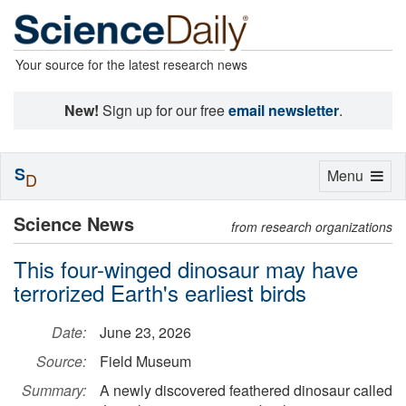
Your source for the latest research news
New!
Sign up for our free
email newsletter
.
S
Toggle
Menu
D
navigation
Science News
from research organizations
This four-winged dinosaur may have
terrorized Earth's earliest birds
Date:
June 23, 2026
Source:
Field Museum
Summary:
A newly discovered feathered dinosaur called