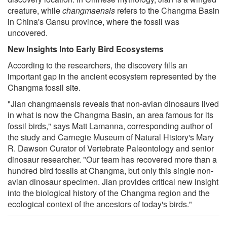
creature, while
changmaensis
refers to the Changma Basin
in China's Gansu province, where the fossil was
uncovered.
New Insights Into Early Bird Ecosystems
According to the researchers, the discovery fills an
important gap in the ancient ecosystem represented by the
Changma fossil site.
"Jian changmaensis reveals that non-avian dinosaurs lived
in what is now the Changma Basin, an area famous for its
fossil birds," says Matt Lamanna, corresponding author of
the study and Carnegie Museum of Natural History's Mary
R. Dawson Curator of Vertebrate Paleontology and senior
dinosaur researcher. "Our team has recovered more than a
hundred bird fossils at Changma, but only this single non-
avian dinosaur specimen. Jian provides critical new insight
into the biological history of the Changma region and the
ecological context of the ancestors of today's birds."