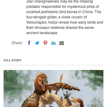
Jian changmaensis may be the missing
predator responsible for mysterious piles of
crushed prehistoric bird bones in China. The
four-winged glider, a close cousin of
Velociraptor, helps reveal how early birds and
their dinosaur relatives shared the same
ancient landscape.
Share:
FULL STORY