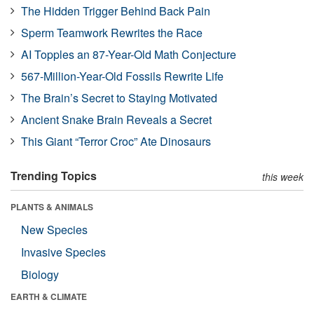
The Hidden Trigger Behind Back Pain
Sperm Teamwork Rewrites the Race
AI Topples an 87-Year-Old Math Conjecture
567-Million-Year-Old Fossils Rewrite Life
The Brain’s Secret to Staying Motivated
Ancient Snake Brain Reveals a Secret
This Giant “Terror Croc” Ate Dinosaurs
Trending Topics
this week
PLANTS & ANIMALS
New Species
Invasive Species
Biology
EARTH & CLIMATE