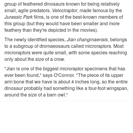
group of feathered dinosaurs known for being relatively
small, agile predators.
Velociraptor
, made famous by the
Jurassic Park
films, is one of the best-known members of
this group (but they would have been smaller and more
feathery than they're depicted in the movies).
The newly identified species,
Jian changmaensis
, belongs
to a subgroup of dromaeosaurs called microraptors. Most
microraptors were quite small, with some species reaching
only about the size of a crow.
"Jian is one of the biggest microraptor specimens that has
ever been found," says O'Connor. "The piece of its upper
arm bone that we have is about 4 inches long, so the entire
dinosaur probably had something like a four-foot wingspan,
around the size of a barn owl."