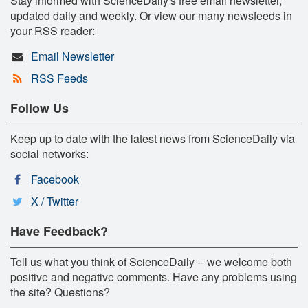
Stay informed with ScienceDaily's free email newsletter,
updated daily and weekly. Or view our many newsfeeds in
your RSS reader:
Email Newsletter
RSS Feeds
Follow Us
Keep up to date with the latest news from ScienceDaily via
social networks:
Facebook
X / Twitter
Have Feedback?
Tell us what you think of ScienceDaily -- we welcome both
positive and negative comments. Have any problems using
the site? Questions?