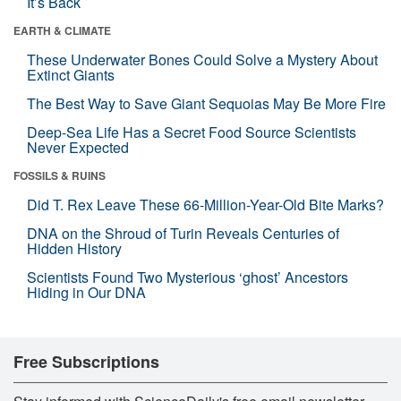
It’s Back
EARTH & CLIMATE
These Underwater Bones Could Solve a Mystery About
Extinct Giants
The Best Way to Save Giant Sequoias May Be More Fire
Deep-Sea Life Has a Secret Food Source Scientists
Never Expected
FOSSILS & RUINS
Did T. Rex Leave These 66-Million-Year-Old Bite Marks?
DNA on the Shroud of Turin Reveals Centuries of
Hidden History
Scientists Found Two Mysterious ‘ghost’ Ancestors
Hiding in Our DNA
Free Subscriptions