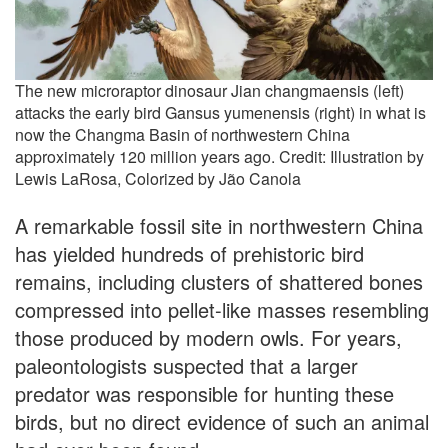
The new microraptor dinosaur Jian changmaensis (left)
attacks the early bird Gansus yumenensis (right) in what is
now the Changma Basin of northwestern China
approximately 120 million years ago. Credit: Illustration by
Lewis LaRosa, Colorized by Jão Canola
A remarkable fossil site in northwestern China
has yielded hundreds of prehistoric bird
remains, including clusters of shattered bones
compressed into pellet-like masses resembling
those produced by modern owls. For years,
paleontologists suspected that a larger
predator was responsible for hunting these
birds, but no direct evidence of such an animal