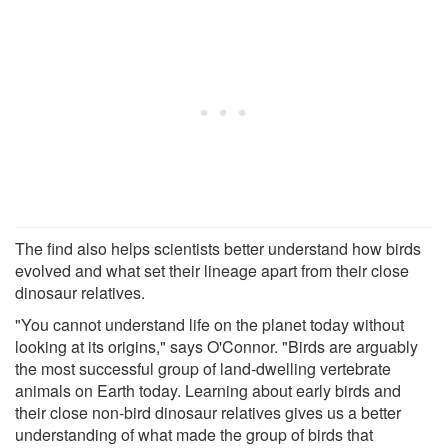
The find also helps scientists better understand how birds
evolved and what set their lineage apart from their close
dinosaur relatives.
"You cannot understand life on the planet today without
looking at its origins," says O'Connor. "Birds are arguably
the most successful group of land-dwelling vertebrate
animals on Earth today. Learning about early birds and
their close non-bird dinosaur relatives gives us a better
understanding of what made the group of birds that