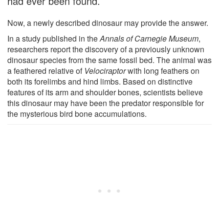
had ever been found.
Now, a newly described dinosaur may provide the answer.
In a study published in the
Annals of Carnegie Museum
,
researchers report the discovery of a previously unknown
dinosaur species from the same fossil bed. The animal was
a feathered relative of
Velociraptor
with long feathers on
both its forelimbs and hind limbs. Based on distinctive
features of its arm and shoulder bones, scientists believe
this dinosaur may have been the predator responsible for
the mysterious bird bone accumulations.