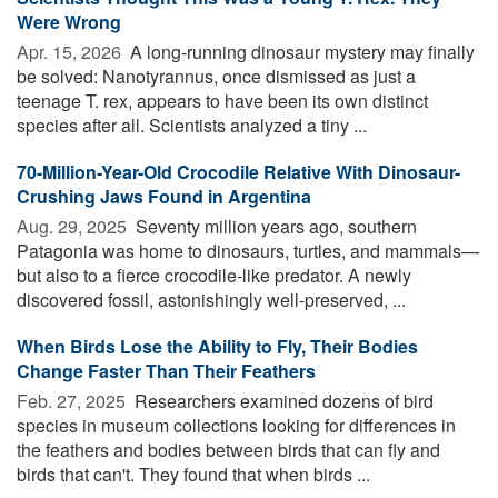
Were Wrong
Apr. 15, 2026 
A long-running dinosaur mystery may finally
be solved: Nanotyrannus, once dismissed as just a
teenage T. rex, appears to have been its own distinct
species after all. Scientists analyzed a tiny ...
70-Million-Year-Old Crocodile Relative With Dinosaur-
Crushing Jaws Found in Argentina
Aug. 29, 2025 
Seventy million years ago, southern
Patagonia was home to dinosaurs, turtles, and mammals—
but also to a fierce crocodile-like predator. A newly
discovered fossil, astonishingly well-preserved, ...
When Birds Lose the Ability to Fly, Their Bodies
Change Faster Than Their Feathers
Feb. 27, 2025 
Researchers examined dozens of bird
species in museum collections looking for differences in
the feathers and bodies between birds that can fly and
birds that can't. They found that when birds ...