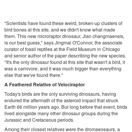
"Scientists have found these weird, broken-up clusters of
bird bones at this site, and we didn't know what made
them. This new microraptor dinosaur, Jian changmaensis,
is our best guess," says Jingmai O'Connor, the associate
curator of fossil reptiles at the Field Museum in Chicago
and senior author of the paper describing the new species.
"It's the only dinosaur found at this site that wasn't a bird, it
was a carnivore, and it was much bigger than everything
else that we've found there."
A Feathered Relative of Velociraptor
Today's birds are the only surviving dinosaurs, having
endured the aftermath of the asteroid impact that struck
Earth 66 million years ago. But long before that event, birds
lived alongside many other dinosaur groups during the
Jurassic and Cretaceous periods.
Among their closest relatives were the dromaeosaurs, a