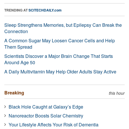
TRENDING AT
SCITECHDAILY.com
Sleep Strengthens Memories, but Epilepsy Can Break the
Connection
A Common Sugar May Loosen Cancer Cells and Help
Them Spread
Scientists Discover a Major Brain Change That Starts
Around Age 50
A Daily Multivitamin May Help Older Adults Stay Active
Breaking
this hour
Black Hole Caught at Galaxy’s Edge
Nanoreactor Boosts Solar Chemistry
Your Lifestyle Affects Your Risk of Dementia