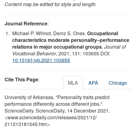
Content may be edited for style and length.
Journal Reference
:
Michael P. Wilmot, Deniz S. Ones.
Occupational
characteristics moderate personality–performance
relations in major occupational groups
.
Journal of
Vocational Behavior
, 2021; 131: 103655 DOI:
10.1016/j.jvb.2021.103655
Cite This Page
:
MLA
APA
Chicago
University of Arkansas. "Personality traits predict
performance differently across different jobs."
ScienceDaily. ScienceDaily, 14 December 2021.
<www.sciencedaily.com
/
releases
/
2021
/
12
/
211213181545.htm>.