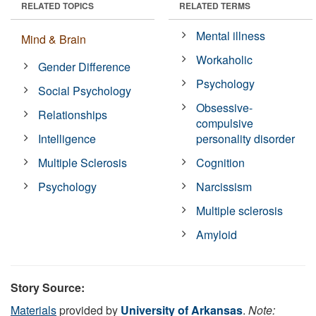
RELATED TOPICS
RELATED TERMS
Mental illness
Mind & Brain
Workaholic
Gender Difference
Psychology
Social Psychology
Obsessive-
Relationships
compulsive
Intelligence
personality disorder
Multiple Sclerosis
Cognition
Psychology
Narcissism
Multiple sclerosis
Amyloid
Story Source:
Materials
provided by
University of Arkansas
.
Note: