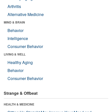
Arthritis
Alternative Medicine
MIND & BRAIN
Behavior
Intelligence
Consumer Behavior
LIVING & WELL
Healthy Aging
Behavior
Consumer Behavior
Strange & Offbeat
HEALTH & MEDICINE