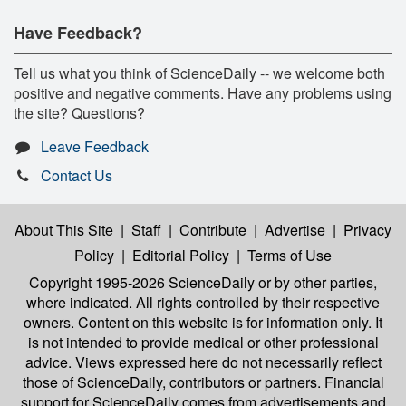
Have Feedback?
Tell us what you think of ScienceDaily -- we welcome both
positive and negative comments. Have any problems using
the site? Questions?
Leave Feedback
Contact Us
About This Site
|
Staff
|
Contribute
|
Advertise
|
Privacy
Policy
|
Editorial Policy
|
Terms of Use
Copyright 1995-2026 ScienceDaily
or by other parties,
where indicated. All rights controlled by their respective
owners. Content on this website is for information only. It
is not intended to provide medical or other professional
advice. Views expressed here do not necessarily reflect
those of ScienceDaily, contributors or partners. Financial
support for ScienceDaily comes from advertisements and