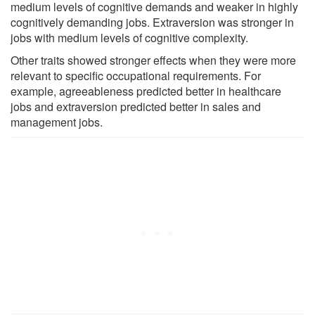
medium levels of cognitive demands and weaker in highly
cognitively demanding jobs. Extraversion was stronger in
jobs with medium levels of cognitive complexity.
Other traits showed stronger effects when they were more
relevant to specific occupational requirements. For
example, agreeableness predicted better in healthcare
jobs and extraversion predicted better in sales and
management jobs.