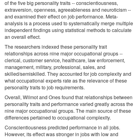
of the five big personality traits -- conscientiousness,
extraversion, openness, agreeableness and neuroticism --
and examined their effect on job performance. Meta-
analysis is a process used to systematically merge multiple
independent findings using statistical methods to calculate
an overall effect.
The researchers indexed these personality trait
relationships across nine major occupational groups --
clerical, customer service, healthcare, law enforcement,
management, military, professional, sales, and
skilled/semiskilled. They accounted for job complexity and
what occupational experts rate as the relevance of these
personality traits to job requirements.
Overall, Wilmot and Ones found that relationships between
personality traits and performance varied greatly across the
nine major occupational groups. The main source of these
differences pertained to occupational complexity.
Conscientiousness predicted performance in all jobs.
However, its effect was stronger in jobs with low and