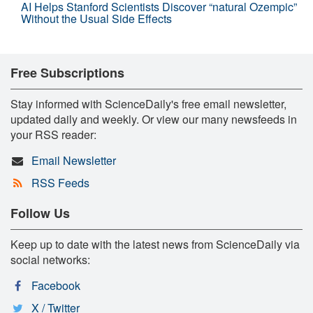
AI Helps Stanford Scientists Discover “natural Ozempic”
Without the Usual Side Effects
Free Subscriptions
Stay informed with ScienceDaily's free email newsletter,
updated daily and weekly. Or view our many newsfeeds in
your RSS reader:
Email Newsletter
RSS Feeds
Follow Us
Keep up to date with the latest news from ScienceDaily via
social networks:
Facebook
X / Twitter