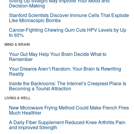
Sitting Up Straight May Improve Your Mood and
Decision-Making
Stanford Scientists Discover Immune Cells That Explode
Like Microscopic Bombs
Cancer-Fighting Chewing Gum Cuts HPV Levels by Up
to 93%
MIND & BRAIN
Your Gut May Help Your Brain Decide What to
Remember
Your Dreams Aren’t Random. Your Brain Is Rewriting
Reality
Inside the Backrooms: The Internet’s Creepiest Place Is
Becoming a Tourist Attraction
LIVING & WELL
New Microwave Frying Method Could Make French Fries
Much Healthier
A Daily Fiber Supplement Reduced Knee Arthritis Pain
and Improved Strength