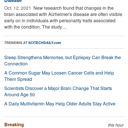
Disease
Oct. 12, 2021 
New research found that changes in the
brain associated with Alzheimer's disease are often visible
early on in individuals with personality traits associated
with the condition. The study ...
TRENDING AT
SCITECHDAILY.com
Sleep Strengthens Memories, but Epilepsy Can Break the
Connection
A Common Sugar May Loosen Cancer Cells and Help
Them Spread
Scientists Discover a Major Brain Change That Starts
Around Age 50
A Daily Multivitamin May Help Older Adults Stay Active
Breaking
this hour