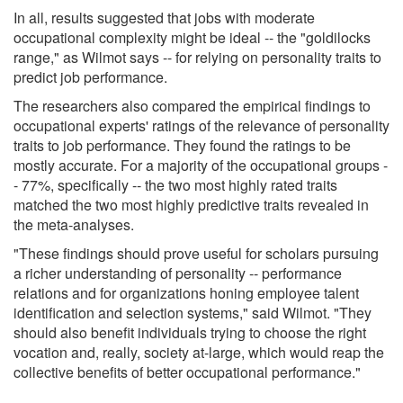
In all, results suggested that jobs with moderate
occupational complexity might be ideal -- the "goldilocks
range," as Wilmot says -- for relying on personality traits to
predict job performance.
The researchers also compared the empirical findings to
occupational experts' ratings of the relevance of personality
traits to job performance. They found the ratings to be
mostly accurate. For a majority of the occupational groups -
- 77%, specifically -- the two most highly rated traits
matched the two most highly predictive traits revealed in
the meta-analyses.
"These findings should prove useful for scholars pursuing
a richer understanding of personality -- performance
relations and for organizations honing employee talent
identification and selection systems," said Wilmot. "They
should also benefit individuals trying to choose the right
vocation and, really, society at-large, which would reap the
collective benefits of better occupational performance."