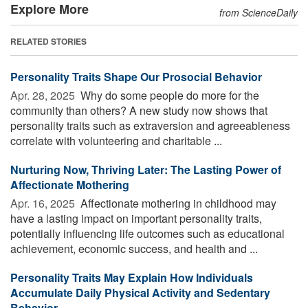
Explore More
from ScienceDaily
RELATED STORIES
Personality Traits Shape Our Prosocial Behavior
Apr. 28, 2025 
Why do some people do more for the
community than others? A new study now shows that
personality traits such as extraversion and agreeableness
correlate with volunteering and charitable ...
Nurturing Now, Thriving Later: The Lasting Power of
Affectionate Mothering
Apr. 16, 2025 
Affectionate mothering in childhood may
have a lasting impact on important personality traits,
potentially influencing life outcomes such as educational
achievement, economic success, and health and ...
Personality Traits May Explain How Individuals
Accumulate Daily Physical Activity and Sedentary
Behavior