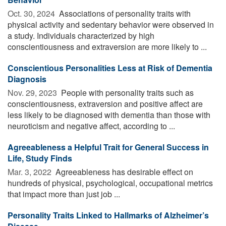
Oct. 30, 2024 
Associations of personality traits with
physical activity and sedentary behavior were observed in
a study. Individuals characterized by high
conscientiousness and extraversion are more likely to ...
Conscientious Personalities Less at Risk of Dementia
Diagnosis
Nov. 29, 2023 
People with personality traits such as
conscientiousness, extraversion and positive affect are
less likely to be diagnosed with dementia than those with
neuroticism and negative affect, according to ...
Agreeableness a Helpful Trait for General Success in
Life, Study Finds
Mar. 3, 2022 
Agreeableness has desirable effect on
hundreds of physical, psychological, occupational metrics
that impact more than just job ...
Personality Traits Linked to Hallmarks of Alzheimer’s