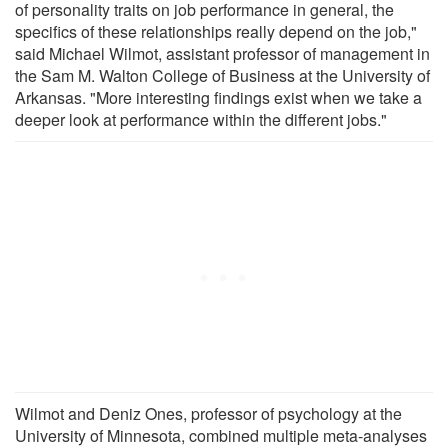
of personality traits on job performance in general, the
specifics of these relationships really depend on the job,"
said Michael Wilmot, assistant professor of management in
the Sam M. Walton College of Business at the University of
Arkansas. "More interesting findings exist when we take a
deeper look at performance within the different jobs."
Wilmot and Deniz Ones, professor of psychology at the
University of Minnesota, combined multiple meta-analyses