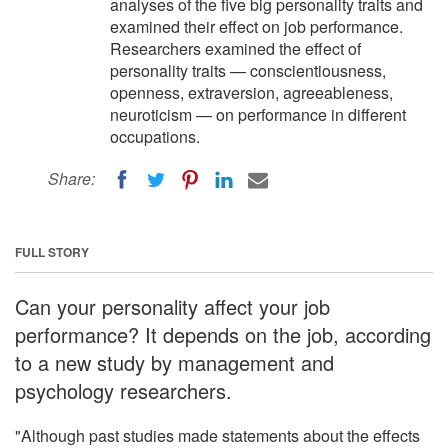
analyses of the five big personality traits and
examined their effect on job performance.
Researchers examined the effect of
personality traits — conscientiousness,
openness, extraversion, agreeableness,
neuroticism — on performance in different
occupations.
Share:
FULL STORY
Can your personality affect your job
performance? It depends on the job, according
to a new study by management and
psychology researchers.
"Although past studies made statements about the effects