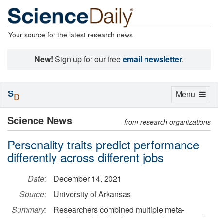
Your source for the latest research news
New!
Sign up for our free
email newsletter
.
S
Toggle
Menu
D
navigation
Science News
from research organizations
Personality traits predict performance
differently across different jobs
Date:
December 14, 2021
Source:
University of Arkansas
Summary:
Researchers combined multiple meta-