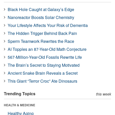
Black Hole Caught at Galaxy’s Edge
Nanoreactor Boosts Solar Chemistry
Your Lifestyle Affects Your Risk of Dementia
The Hidden Trigger Behind Back Pain
Sperm Teamwork Rewrites the Race
AI Topples an 87-Year-Old Math Conjecture
567-Million-Year-Old Fossils Rewrite Life
The Brain’s Secret to Staying Motivated
Ancient Snake Brain Reveals a Secret
This Giant “Terror Croc” Ate Dinosaurs
Trending Topics
this week
HEALTH & MEDICINE
Healthy Aging