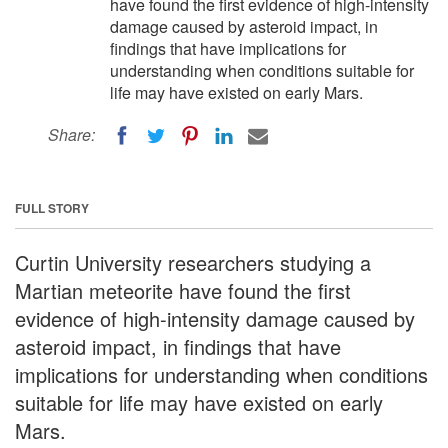
have found the first evidence of high-intensity
damage caused by asteroid impact, in
findings that have implications for
understanding when conditions suitable for
life may have existed on early Mars.
Share:
FULL STORY
Curtin University researchers studying a
Martian meteorite have found the first
evidence of high-intensity damage caused by
asteroid impact, in findings that have
implications for understanding when conditions
suitable for life may have existed on early
Mars.