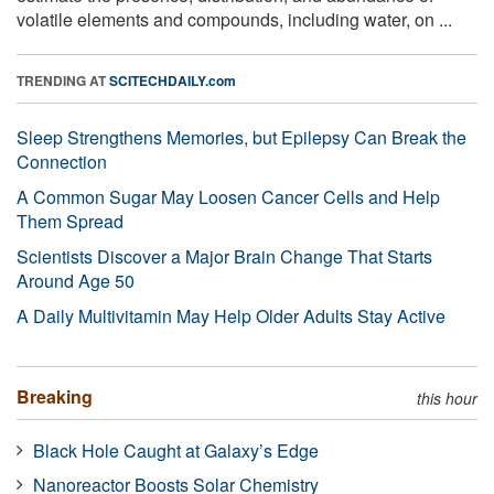
volatile elements and compounds, including water, on ...
TRENDING AT
SCITECHDAILY.com
Sleep Strengthens Memories, but Epilepsy Can Break the
Connection
A Common Sugar May Loosen Cancer Cells and Help
Them Spread
Scientists Discover a Major Brain Change That Starts
Around Age 50
A Daily Multivitamin May Help Older Adults Stay Active
Breaking
this hour
Black Hole Caught at Galaxy’s Edge
Nanoreactor Boosts Solar Chemistry