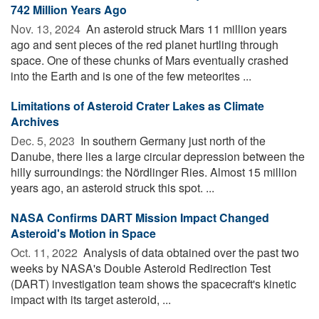
742 Million Years Ago
Nov. 13, 2024 
An asteroid struck Mars 11 million years
ago and sent pieces of the red planet hurtling through
space. One of these chunks of Mars eventually crashed
into the Earth and is one of the few meteorites ...
Limitations of Asteroid Crater Lakes as Climate
Archives
Dec. 5, 2023 
In southern Germany just north of the
Danube, there lies a large circular depression between the
hilly surroundings: the Nördlinger Ries. Almost 15 million
years ago, an asteroid struck this spot. ...
NASA Confirms DART Mission Impact Changed
Asteroid's Motion in Space
Oct. 11, 2022 
Analysis of data obtained over the past two
weeks by NASA's Double Asteroid Redirection Test
(DART) investigation team shows the spacecraft's kinetic
impact with its target asteroid, ...