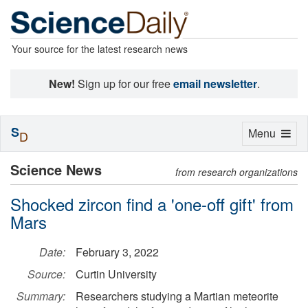
Your source for the latest research news
New!
Sign up for our free
email newsletter
.
S
Toggle
Menu
D
navigation
Science News
from research organizations
Shocked zircon find a 'one-off gift' from
Mars
Date:
February 3, 2022
Source:
Curtin University
Summary:
Researchers studying a Martian meteorite