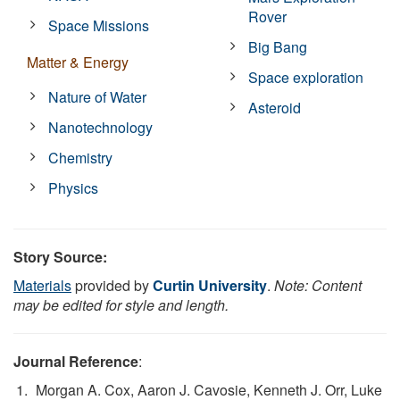
Rover
Space Missions
Big Bang
Matter & Energy
Space exploration
Nature of Water
Asteroid
Nanotechnology
Chemistry
Physics
Story Source:
Materials
provided by
Curtin University
.
Note: Content
may be edited for style and length.
Journal Reference
:
Morgan A. Cox, Aaron J. Cavosie, Kenneth J. Orr, Luke