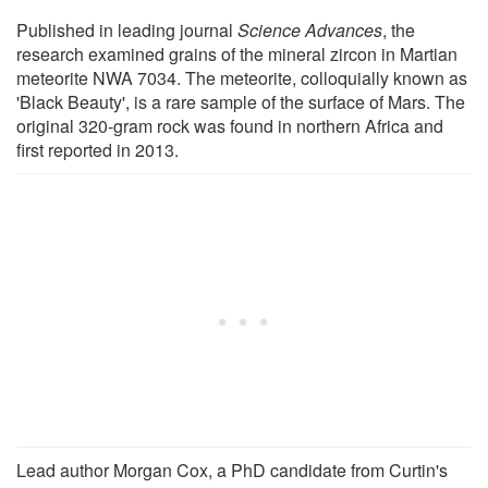
Published in leading journal
Science Advances
, the
research examined grains of the mineral zircon in Martian
meteorite NWA 7034. The meteorite, colloquially known as
'Black Beauty', is a rare sample of the surface of Mars. The
original 320-gram rock was found in northern Africa and
first reported in 2013.
Lead author Morgan Cox, a PhD candidate from Curtin's