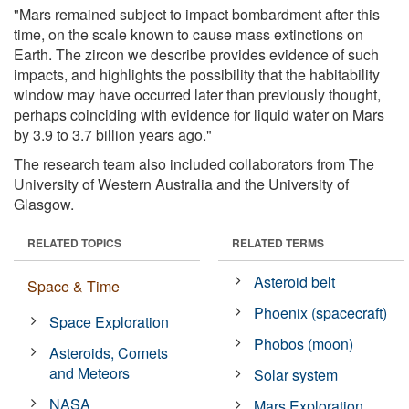
"Mars remained subject to impact bombardment after this
time, on the scale known to cause mass extinctions on
Earth. The zircon we describe provides evidence of such
impacts, and highlights the possibility that the habitability
window may have occurred later than previously thought,
perhaps coinciding with evidence for liquid water on Mars
by 3.9 to 3.7 billion years ago."
The research team also included collaborators from The
University of Western Australia and the University of
Glasgow.
RELATED TOPICS
RELATED TERMS
Asteroid belt
Space & Time
Phoenix (spacecraft)
Space Exploration
Phobos (moon)
Asteroids, Comets
and Meteors
Solar system
NASA
Mars Exploration