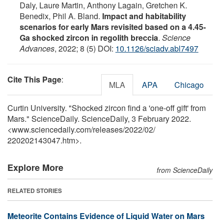
Daly, Laure Martin, Anthony Lagain, Gretchen K.
Benedix, Phil A. Bland.
Impact and habitability
scenarios for early Mars revisited based on a 4.45-
Ga shocked zircon in regolith breccia
.
Science
Advances
, 2022; 8 (5) DOI:
10.1126/sciadv.abl7497
Cite This Page
:
MLA
APA
Chicago
Curtin University. "Shocked zircon find a 'one-off gift' from
Mars." ScienceDaily. ScienceDaily, 3 February 2022.
<www.sciencedaily.com
/
releases
/
2022
/
02
/
220202143047.htm>.
Explore More
from ScienceDaily
RELATED STORIES
Meteorite Contains Evidence of Liquid Water on Mars