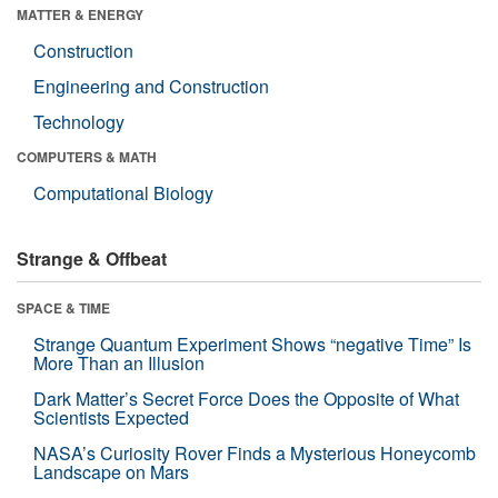
MATTER & ENERGY
Construction
Engineering and Construction
Technology
COMPUTERS & MATH
Computational Biology
Strange & Offbeat
SPACE & TIME
Strange Quantum Experiment Shows “negative Time” Is
More Than an Illusion
Dark Matter’s Secret Force Does the Opposite of What
Scientists Expected
NASA’s Curiosity Rover Finds a Mysterious Honeycomb
Landscape on Mars