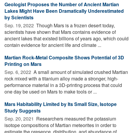
Geologist Proposes the Number of Ancient Martian
Lakes Might Have Been Dramatically Underestimated
by Scientists
Sep. 19, 2022 
Though Mars is a frozen desert today,
scientists have shown that Mars contains evidence of
ancient lakes that existed billions of years ago, which could
contain evidence for ancient life and climate ...
Martian Rock-Metal Composite Shows Potential of 3D
Printing on Mars
Sep. 6, 2022 
A small amount of simulated crushed Martian
rock mixed with a titanium alloy made a stronger, high-
performance material in a 3D-printing process that could
one day be used on Mars to make tools or ...
Mars Habitability Limited by Its Small Size, Isotope
Study Suggests
Sep. 20, 2021 
Researchers measured the potassium
isotope compositions of Martian meteorites in order to
estimate the presence, distribution, and abundance of