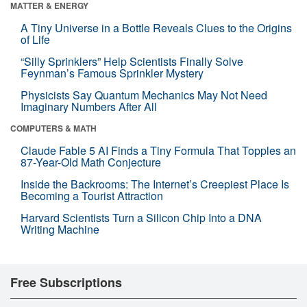
MATTER & ENERGY
A Tiny Universe in a Bottle Reveals Clues to the Origins
of Life
“Silly Sprinklers” Help Scientists Finally Solve
Feynman’s Famous Sprinkler Mystery
Physicists Say Quantum Mechanics May Not Need
Imaginary Numbers After All
COMPUTERS & MATH
Claude Fable 5 AI Finds a Tiny Formula That Topples an
87-Year-Old Math Conjecture
Inside the Backrooms: The Internet’s Creepiest Place Is
Becoming a Tourist Attraction
Harvard Scientists Turn a Silicon Chip Into a DNA
Writing Machine
Free Subscriptions