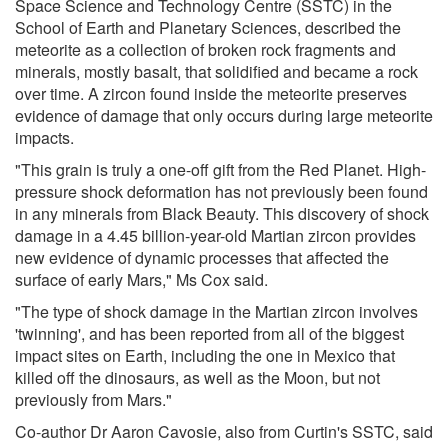
Space Science and Technology Centre (SSTC) in the
School of Earth and Planetary Sciences, described the
meteorite as a collection of broken rock fragments and
minerals, mostly basalt, that solidified and became a rock
over time. A zircon found inside the meteorite preserves
evidence of damage that only occurs during large meteorite
impacts.
"This grain is truly a one-off gift from the Red Planet. High-
pressure shock deformation has not previously been found
in any minerals from Black Beauty. This discovery of shock
damage in a 4.45 billion-year-old Martian zircon provides
new evidence of dynamic processes that affected the
surface of early Mars," Ms Cox said.
"The type of shock damage in the Martian zircon involves
'twinning', and has been reported from all of the biggest
impact sites on Earth, including the one in Mexico that
killed off the dinosaurs, as well as the Moon, but not
previously from Mars."
Co-author Dr Aaron Cavosie, also from Curtin's SSTC, said