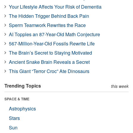
Your Lifestyle Affects Your Risk of Dementia
The Hidden Trigger Behind Back Pain
Sperm Teamwork Rewrites the Race
AI Topples an 87-Year-Old Math Conjecture
567-Million-Year-Old Fossils Rewrite Life
The Brain’s Secret to Staying Motivated
Ancient Snake Brain Reveals a Secret
This Giant “Terror Croc” Ate Dinosaurs
Trending Topics
this week
SPACE & TIME
Astrophysics
Stars
Sun