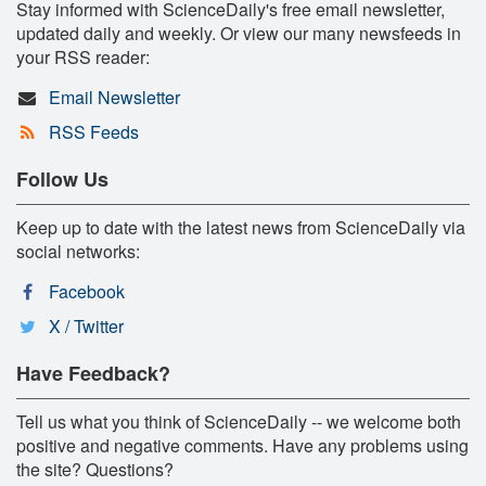
Stay informed with ScienceDaily's free email newsletter,
updated daily and weekly. Or view our many newsfeeds in
your RSS reader:
Email Newsletter
RSS Feeds
Follow Us
Keep up to date with the latest news from ScienceDaily via
social networks:
Facebook
X / Twitter
Have Feedback?
Tell us what you think of ScienceDaily -- we welcome both
positive and negative comments. Have any problems using
the site? Questions?