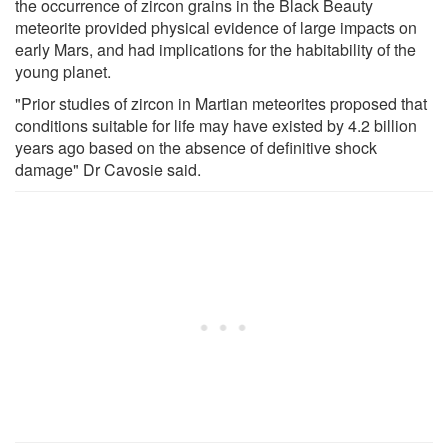
the occurrence of zircon grains in the Black Beauty
meteorite provided physical evidence of large impacts on
early Mars, and had implications for the habitability of the
young planet.
"Prior studies of zircon in Martian meteorites proposed that
conditions suitable for life may have existed by 4.2 billion
years ago based on the absence of definitive shock
damage" Dr Cavosie said.