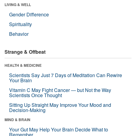
LIVING & WELL
Gender Difference
Spirituality
Behavior
Strange & Offbeat
HEALTH & MEDICINE
Scientists Say Just 7 Days of Meditation Can Rewire
Your Brain
Vitamin C May Fight Cancer — but Not the Way
Scientists Once Thought
Sitting Up Straight May Improve Your Mood and
Decision-Making
MIND & BRAIN
Your Gut May Help Your Brain Decide What to
Remember