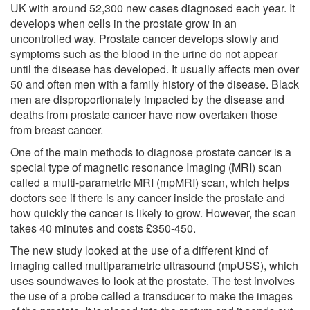
UK with around 52,300 new cases diagnosed each year. It
develops when cells in the prostate grow in an
uncontrolled way. Prostate cancer develops slowly and
symptoms such as the blood in the urine do not appear
until the disease has developed. It usually affects men over
50 and often men with a family history of the disease. Black
men are disproportionately impacted by the disease and
deaths from prostate cancer have now overtaken those
from breast cancer.
One of the main methods to diagnose prostate cancer is a
special type of magnetic resonance Imaging (MRI) scan
called a multi-parametric MRI (mpMRI) scan, which helps
doctors see if there is any cancer inside the prostate and
how quickly the cancer is likely to grow. However, the scan
takes 40 minutes and costs £350-450.
The new study looked at the use of a different kind of
imaging called multiparametric ultrasound (mpUSS), which
uses soundwaves to look at the prostate. The test involves
the use of a probe called a transducer to make the images