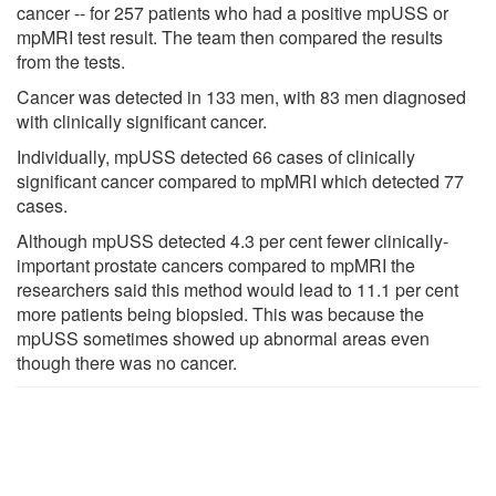
cancer -- for 257 patients who had a positive mpUSS or
mpMRI test result. The team then compared the results
from the tests.
Cancer was detected in 133 men, with 83 men diagnosed
with clinically significant cancer.
Individually, mpUSS detected 66 cases of clinically
significant cancer compared to mpMRI which detected 77
cases.
Although mpUSS detected 4.3 per cent fewer clinically-
important prostate cancers compared to mpMRI the
researchers said this method would lead to 11.1 per cent
more patients being biopsied. This was because the
mpUSS sometimes showed up abnormal areas even
though there was no cancer.