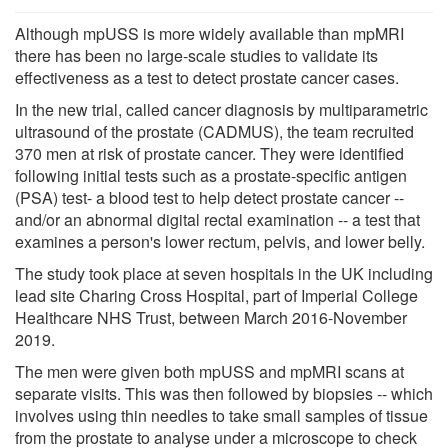
Although mpUSS is more widely available than mpMRI
there has been no large-scale studies to validate its
effectiveness as a test to detect prostate cancer cases.
In the new trial, called cancer diagnosis by multiparametric
ultrasound of the prostate (CADMUS), the team recruited
370 men at risk of prostate cancer. They were identified
following initial tests such as a prostate-specific antigen
(PSA) test- a blood test to help detect prostate cancer --
and/or an abnormal digital rectal examination -- a test that
examines a person's lower rectum, pelvis, and lower belly.
The study took place at seven hospitals in the UK including
lead site Charing Cross Hospital, part of Imperial College
Healthcare NHS Trust, between March 2016-November
2019.
The men were given both mpUSS and mpMRI scans at
separate visits. This was then followed by biopsies -- which
involves using thin needles to take small samples of tissue
from the prostate to analyse under a microscope to check