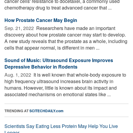
cancer cells' resistance to docetaxel, a commonly used
chemotherapy drug to treat advanced cancer that ...
How Prostate Cancer May Begin
Sep. 21, 2022 
Researchers have made an important
discovery about how prostate cancer may start to develop.
A new study reveals that the prostate as a whole, including
cells that appear normal, is different in men ...
Sound of Music: Ultrasound Exposure Improves
Depressive Behavior in Rodents
Aug. 1, 2022 
It is well known that whole-body exposure to
high frequency ultrasound increases brain activity in
humans. However, little is known about its impact and
associated mechanisms on emotional states like ...
TRENDING AT
SCITECHDAILY.com
Scientists Say Eating Less Protein May Help You Live
Longer