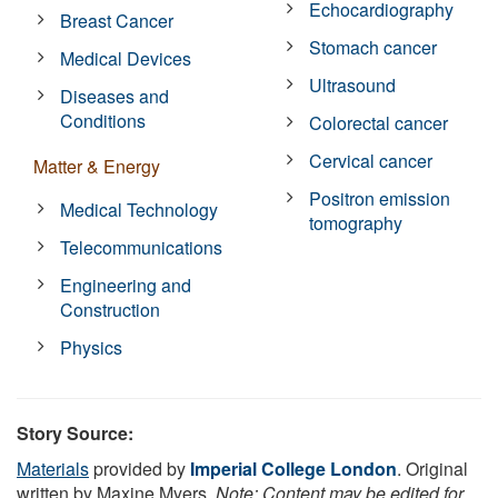
Echocardiography
Breast Cancer
Stomach cancer
Medical Devices
Ultrasound
Diseases and
Conditions
Colorectal cancer
Cervical cancer
Matter & Energy
Positron emission
Medical Technology
tomography
Telecommunications
Engineering and
Construction
Physics
Story Source:
Materials
provided by
Imperial College London
. Original
written by Maxine Myers.
Note: Content may be edited for