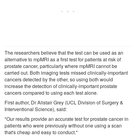
The researchers believe that the test can be used as an
alternative to mpMRI as a first test for patients at risk of
prostate cancer, particularly where mpMRI cannot be
carried out. Both imaging tests missed clinically-important
cancers detected by the other, so using both would
increase the detection of clinically-important prostate
cancers compared to using each test alone.
First author, Dr Alistair Grey (UCL Division of Surgery &
Interventional Science), said:
"Our results provide an accurate test for prostate cancer in
patients who were previously without one using a scan
that's cheap and easy to conduct."