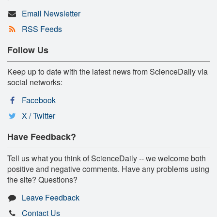
Email Newsletter
RSS Feeds
Follow Us
Keep up to date with the latest news from ScienceDaily via
social networks:
Facebook
X / Twitter
Have Feedback?
Tell us what you think of ScienceDaily -- we welcome both
positive and negative comments. Have any problems using
the site? Questions?
Leave Feedback
Contact Us