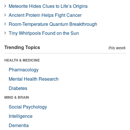
Meteorite Hides Clues to Life’s Origins
Ancient Protein Helps Fight Cancer
Room-Temperature Quantum Breakthrough
Tiny Whirlpools Found on the Sun
Trending Topics
this week
HEALTH & MEDICINE
Pharmacology
Mental Health Research
Diabetes
MIND & BRAIN
Social Psychology
Intelligence
Dementia