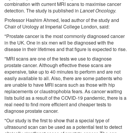
combination with current MRI scans to maximise cancer
detection. The study is published in
Lancet Oncology.
Professor Hashim Ahmed, lead author of the study and
Chair of Urology at Imperial College London, said:
"Prostate cancer is the most commonly diagnosed cancer
in the UK. One in six men will be diagnosed with the
disease in their lifetimes and that figure is expected to rise.
"MRI scans are one of the tests we use to diagnose
prostate cancer. Although effective these scans are
expensive, take up to 40 minutes to perform and are not
easily available to all. Also, there are some patients who
are unable to have MRI scans such as those with hip
replacements or claustrophobia fears. As cancer waiting
lists build as a result of the COVID-19 pandemic, there is a
real need to find more efficient and cheaper tests to
diagnose prostate cancer.
"Our study is the first to show that a special type of
ultrasound scan can be used as a potential test to detect