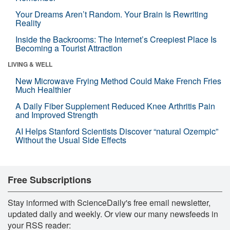
Your Dreams Aren’t Random. Your Brain Is Rewriting
Reality
Inside the Backrooms: The Internet’s Creepiest Place Is
Becoming a Tourist Attraction
LIVING & WELL
New Microwave Frying Method Could Make French Fries
Much Healthier
A Daily Fiber Supplement Reduced Knee Arthritis Pain
and Improved Strength
AI Helps Stanford Scientists Discover “natural Ozempic”
Without the Usual Side Effects
Free Subscriptions
Stay informed with ScienceDaily's free email newsletter,
updated daily and weekly. Or view our many newsfeeds in
your RSS reader: