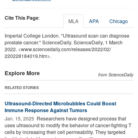
Cite This Page
:
MLA
APA
Chicago
Imperial College London. "Ultrasound scan can diagnose
prostate cancer." ScienceDaily. ScienceDaily, 1 March
2022. <www.sciencedaily.com
/
releases
/
2022
/
02
/
220228184019.htm>.
Explore More
from ScienceDaily
RELATED STORIES
Ultrasound-Directed Microbubbles Could Boost
Immune Response Against Tumors
Jan. 15, 2025 
Researchers have designed process that
uses ultrasound to modify the behavior of cancer-fighting T
cells by increasing their cell permeability. They targeted