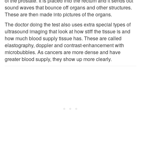
of the prostate. It is placed into the rectum and it sends out
sound waves that bounce off organs and other structures.
These are then made into pictures of the organs.
The doctor doing the test also uses extra special types of
ultrasound imaging that look at how stiff the tissue is and
how much blood supply tissue has. These are called
elastography, doppler and contrast-enhancement with
microbubbles. As cancers are more dense and have
greater blood supply, they show up more clearly.