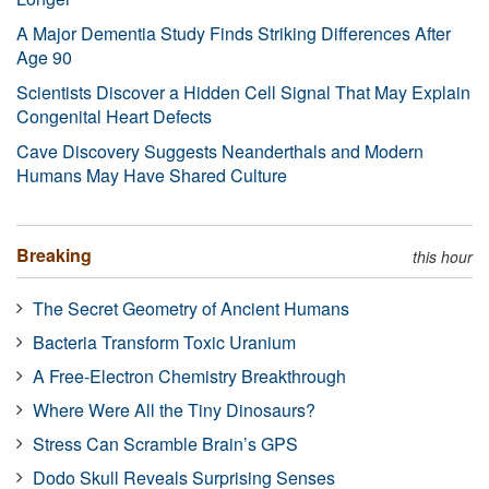
A Major Dementia Study Finds Striking Differences After
Age 90
Scientists Discover a Hidden Cell Signal That May Explain
Congenital Heart Defects
Cave Discovery Suggests Neanderthals and Modern
Humans May Have Shared Culture
Breaking
this hour
The Secret Geometry of Ancient Humans
Bacteria Transform Toxic Uranium
A Free-Electron Chemistry Breakthrough
Where Were All the Tiny Dinosaurs?
Stress Can Scramble Brain’s GPS
Dodo Skull Reveals Surprising Senses