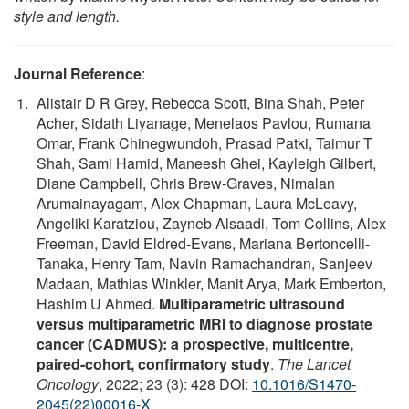
style and length.
Journal Reference
:
Alistair D R Grey, Rebecca Scott, Bina Shah, Peter
Acher, Sidath Liyanage, Menelaos Pavlou, Rumana
Omar, Frank Chinegwundoh, Prasad Patki, Taimur T
Shah, Sami Hamid, Maneesh Ghei, Kayleigh Gilbert,
Diane Campbell, Chris Brew-Graves, Nimalan
Arumainayagam, Alex Chapman, Laura McLeavy,
Angeliki Karatziou, Zayneb Alsaadi, Tom Collins, Alex
Freeman, David Eldred-Evans, Mariana Bertoncelli-
Tanaka, Henry Tam, Navin Ramachandran, Sanjeev
Madaan, Mathias Winkler, Manit Arya, Mark Emberton,
Hashim U Ahmed.
Multiparametric ultrasound
versus multiparametric MRI to diagnose prostate
cancer (CADMUS): a prospective, multicentre,
paired-cohort, confirmatory study
.
The Lancet
Oncology
, 2022; 23 (3): 428 DOI:
10.1016/S1470-
2045(22)00016-X