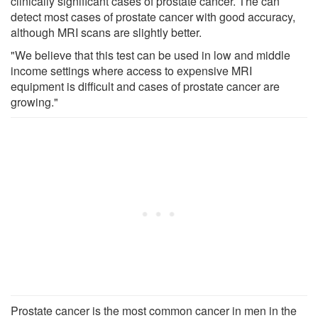
clinically significant cases of prostate cancer. The can
detect most cases of prostate cancer with good accuracy,
although MRI scans are slightly better.
"We believe that this test can be used in low and middle
income settings where access to expensive MRI
equipment is difficult and cases of prostate cancer are
growing."
Prostate cancer is the most common cancer in men in the