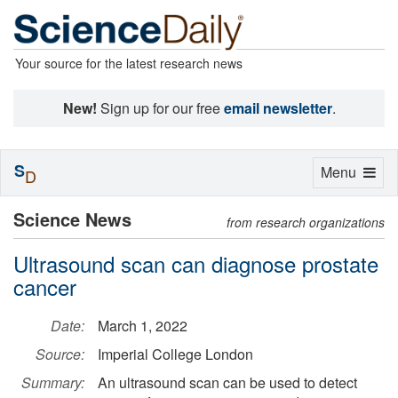
Your source for the latest research news
New!
Sign up for our free
email newsletter
.
S
Toggle
Menu
D
navigation
Science News
from research organizations
Ultrasound scan can diagnose prostate
cancer
Date:
March 1, 2022
Source:
Imperial College London
Summary:
An ultrasound scan can be used to detect