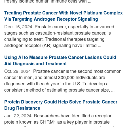
freshly isolated human immune cells with ...
Treating Prostate Cancer With Novel Platinum Complex
Via Targeting Androgen Receptor Signaling
Dec. 16, 2024 
Prostate cancer, especially in advanced
stages such as castration-resistant prostate cancer, is
challenging to treat. Traditional therapies targeting
androgen receptor (AR) signaling have limited ...
Using AI to Measure Prostate Cancer Lesions Could
Aid Diagnosis and Treatment
Oct. 29, 2024 
Prostate cancer is the second most common
cancer in men, and almost 300,000 individuals are
diagnosed with it each year in the U.S. To develop a
consistent method of estimating prostate cancer size, ...
Protein Discovery Could Help Solve Prostate Cancer
Drug Resistance
Jan. 22, 2024 
Researchers have identified a receptor
protein known as CHRM1 as a key player in prostate