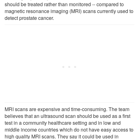
should be treated rather than monitored -- compared to
magnetic resonance imaging (MRI) scans currently used to
detect prostate cancer.
MRI scans are expensive and time-consuming. The team
believes that an ultrasound scan should be used as a first
test in a community healthcare setting and in low and
middle income countries which do not have easy access to
high quality MRI scans. They say it could be used in