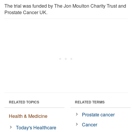
The trial was funded by The Jon Moulton Charity Trust and
Prostate Cancer UK.
RELATED TOPICS
RELATED TERMS
Prostate cancer
Health & Medicine
Cancer
Today's Healthcare