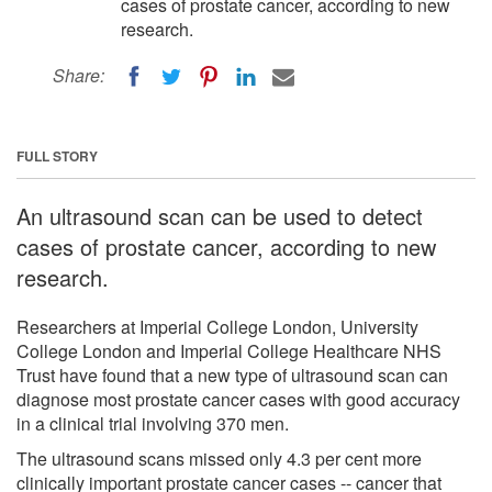
cases of prostate cancer, according to new
research.
Share:
FULL STORY
An ultrasound scan can be used to detect
cases of prostate cancer, according to new
research.
Researchers at Imperial College London, University
College London and Imperial College Healthcare NHS
Trust have found that a new type of ultrasound scan can
diagnose most prostate cancer cases with good accuracy
in a clinical trial involving 370 men.
The ultrasound scans missed only 4.3 per cent more
clinically important prostate cancer cases -- cancer that