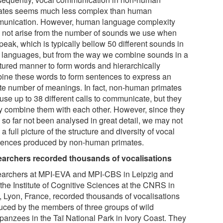
ates seems much less complex than human
unication. However, human language complexity
 not arise from the number of sounds we use when
eak, which is typically bellow 50 different sounds in
 languages, but from the way we combine sounds in a
ctured manner to form words and hierarchically
ine these words to form sentences to express an
nite number of meanings. In fact, non-human primates
use up to 38 different calls to communicate, but they
ly combine them with each other. However, since they
 so far not been analysed in great detail, we may not
a full picture of the structure and diversity of vocal
ences produced by non-human primates.
archers recorded thousands of vocalisations
archers at MPI-EVA and MPI-CBS in Leipzig and
 the Institute of Cognitive Sciences at the CNRS in
, Lyon, France, recorded thousands of vocalisations
uced by the members of three groups of wild
panzees in the Taï National Park in Ivory Coast. They