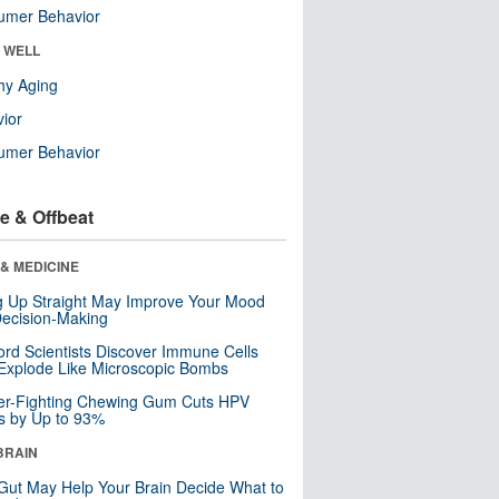
umer Behavior
& WELL
hy Aging
ior
umer Behavior
e & Offbeat
& MEDICINE
ng Up Straight May Improve Your Mood
ecision-Making
ord Scientists Discover Immune Cells
Explode Like Microscopic Bombs
er-Fighting Chewing Gum Cuts HPV
s by Up to 93%
BRAIN
Gut May Help Your Brain Decide What to