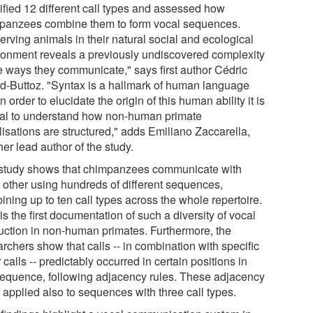
tified 12 different call types and assessed how
panzees combine them to form vocal sequences.
erving animals in their natural social and ecological
ronment reveals a previously undiscovered complexity
he ways they communicate," says first author Cédric
rd-Buttoz. "Syntax is a hallmark of human language
n order to elucidate the origin of this human ability it is
ial to understand how non-human primate
lisations are structured," adds Emiliano Zaccarella,
er lead author of the study.
study shows that chimpanzees communicate with
 other using hundreds of different sequences,
ning up to ten call types across the whole repertoire.
is the first documentation of such a diversity of vocal
uction in non-human primates. Furthermore, the
rchers show that calls -- in combination with specific
 calls -- predictably occurred in certain positions in
sequence, following adjacency rules. These adjacency
 applied also to sequences with three call types.