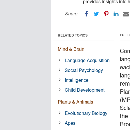
provides insights into
Share:
FULL
RELATED TOPICS
Mind & Brain
Com
lan
Language Acquisition
eac
Social Psychology
lan
Intelligence
rem
Child Development
Pla
(MP
Plants & Animals
Sci
Evolutionary Biology
the
Apes
Bro