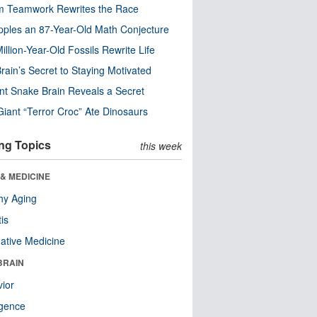
m Teamwork Rewrites the Race
pples an 87-Year-Old Math Conjecture
illion-Year-Old Fossils Rewrite Life
rain’s Secret to Staying Motivated
nt Snake Brain Reveals a Secret
Giant “Terror Croc” Ate Dinosaurs
ng Topics
this week
& MEDICINE
hy Aging
tis
native Medicine
BRAIN
ior
ligence