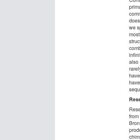
prim
comm
does
we sp
most
stru
comb
infi
also 
rare
have
have 
sequ
Rese
Rese
from
Bron
prod
chim