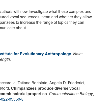
authors will now investigate what these complex and
ctured vocal sequences mean and whether they allow
panzees to increase the range of topics they can
unicate about.
stitute for Evolutionary Anthropology
.
Note:
length.
ccarella, Tatiana Bortolato, Angela D. Friederici,
kford.
Chimpanzees produce diverse vocal
combinatorial properties
.
Communications Biology
,
-022-03350-8