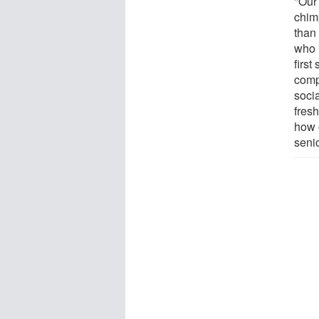
"Our
chim
than
who r
first
comp
soci
fres
how 
senio