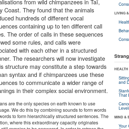
alisations from wild chimpanzees in Taï,
Cons
ry Coast. They found that the animals
LIVING 
duced hundreds of different vocal
Healt
ences containing up to ten different call
Behav
es. The order of calls in these sequences
Cons
lowed some rules, and calls were
ociated with each other in a structured
Strang
ner. The researchers will now investigate
his structure may constitute a step towards
HEALTH 
an syntax and if chimpanzees use these
Sitti
uences to communicate a wider range of
and D
nings in their complex social environment.
Stanf
That 
ns are the only species on earth known to use
Canc
Level
uage. We do this by combining sounds to form words
words to form hierarchically structured sentences. The
MIND & 
ion, where this extraordinary capacity originates
Your 
 still remains to be answered. In order to retrace the