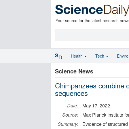
Your source for the latest research new
S
Health
Tech
Envir
D
Science News
Chimpanzees combine ca
sequences
Date:
May 17, 2022
Source:
Max Planck Institute f
Summary:
Evidence of structure