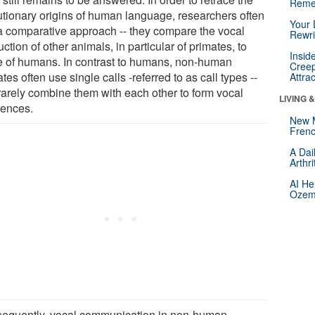
Reme
utionary origins of human language, researchers often
Your 
a comparative approach -- they compare the vocal
Rewri
ction of other animals, in particular of primates, to
Insid
e of humans. In contrast to humans, non-human
Creep
tes often use single calls -referred to as call types --
Attra
rarely combine them with each other to form vocal
LIVING 
ences.
New 
Frenc
A Dai
Arthr
AI He
Ozemp
equently, vocal communication in non-human