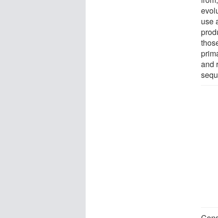
evol
use 
produ
thos
prima
and 
sequ
Cons