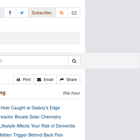
:
Subscribe:
Print
Email
Share
ing
this hour
 Hole Caught at Galaxy’s Edge
eactor Boosts Solar Chemistry
Lifestyle Affects Your Risk of Dementia
idden Trigger Behind Back Pain