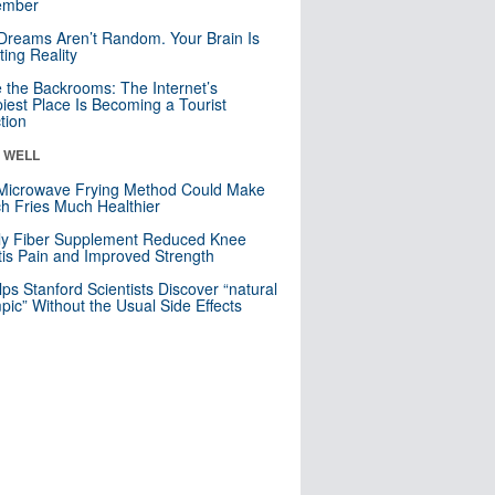
mber
Dreams Aren’t Random. Your Brain Is
ting Reality
e the Backrooms: The Internet’s
iest Place Is Becoming a Tourist
ction
& WELL
Microwave Frying Method Could Make
h Fries Much Healthier
ly Fiber Supplement Reduced Knee
itis Pain and Improved Strength
lps Stanford Scientists Discover “natural
ic” Without the Usual Side Effects