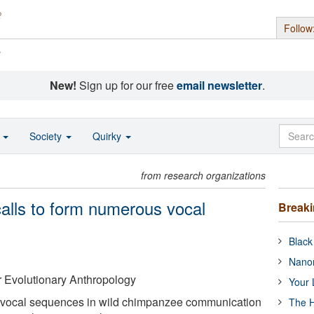
Follow
s
New!
Sign up for our free
email newsletter
.
o
Society
Quirky
from research organizations
lls to form numerous vocal
Break
Black
Nanor
or Evolutionary Anthropology
Your 
d vocal sequences in wild chimpanzee communication
The H