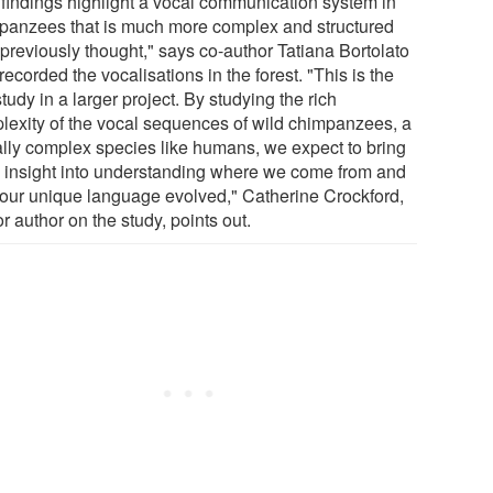
 findings highlight a vocal communication system in
panzees that is much more complex and structured
 previously thought," says co-author Tatiana Bortolato
ecorded the vocalisations in the forest. "This is the
 study in a larger project. By studying the rich
lexity of the vocal sequences of wild chimpanzees, a
ally complex species like humans, we expect to bring
h insight into understanding where we come from and
our unique language evolved," Catherine Crockford,
r author on the study, points out.