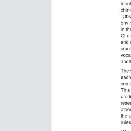
iden
chim
"Obs
envi
in t
Gira
and i
cruc
voca
anoth
The 
each
combi
This 
prod
resea
other
the 
rules