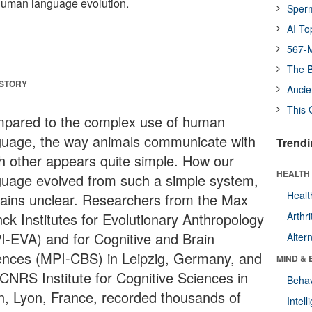
 human language evolution.
Sper
AI To
567-M
The B
 STORY
Ancie
This 
pared to the complex use of human
guage, the way animals communicate with
Trendi
h other appears quite simple. How our
HEALTH 
guage evolved from such a simple system,
Healt
ains unclear. Researchers from the Max
nck Institutes for Evolutionary Anthropology
Arthri
I-EVA) and for Cognitive and Brain
Alter
ences (MPI-CBS) in Leipzig, Germany, and
MIND & 
 CNRS Institute for Cognitive Sciences in
Behav
n, Lyon, France, recorded thousands of
Intel