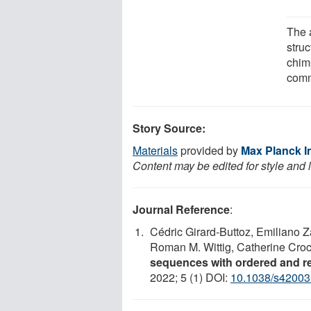
The 
stru
chim
comm
Story Source:
Materials
provided by
Max Planck In
Content may be edited for style and 
Journal Reference
:
Cédric Girard-Buttoz, Emiliano Za
Roman M. Wittig, Catherine Croc
sequences with ordered and re
2022; 5 (1) DOI:
10.1038/s42003