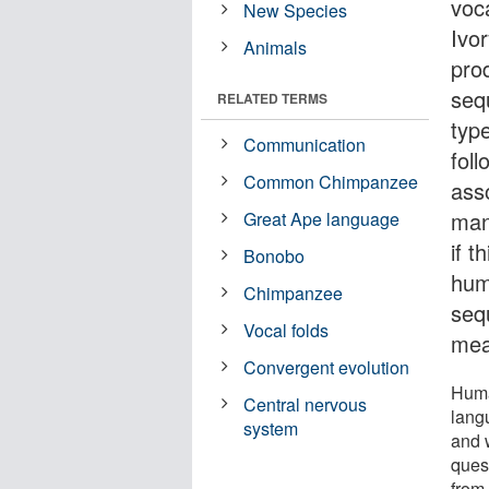
voc
New Species
Ivo
Animals
pro
sequ
RELATED TERMS
typ
Communication
fol
Common Chimpanzee
ass
man
Great Ape language
if t
Bonobo
hum
Chimpanzee
seq
Vocal folds
mea
Convergent evolution
Huma
Central nervous
lang
system
and 
quest
from,