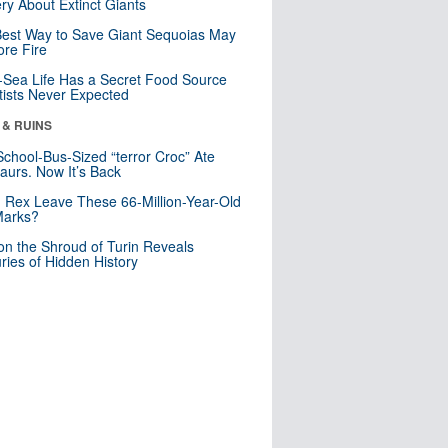
ry About Extinct Giants
est Way to Save Giant Sequoias May
re Fire
Sea Life Has a Secret Food Source
tists Never Expected
 & RUINS
School-Bus-Sized “terror Croc” Ate
aurs. Now It’s Back
. Rex Leave These 66-Million-Year-Old
Marks?
n the Shroud of Turin Reveals
ries of Hidden History