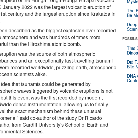
eruption of the Hunga Tonga-Hunga Ha'apai volcano
Myste
5 January 2022 was the largest volcanic eruption of
The B
1st century and the largest eruption since Krakatoa in
Be Mo
.
Deep-
Scien
 been described as the biggest explosion ever recorded
he atmosphere and was hundreds of times more
FOSSILS
rful than the Hiroshima atomic bomb.
This 
Dinos
eruption was the source of both atmospheric
urbances and an exceptionally fast-travelling tsunami
Did T
Bite 
 were recorded worldwide, puzzling earth, atmospheric
cean scientists alike.
DNA o
Centu
 idea that tsunamis could be generated by
spheric waves triggered by volcanic eruptions is not
but this event was the first recorded by modern,
dwide dense instrumentation, allowing us to finally
vel the exact mechanism behind these unusual
omena," said co-author of the study Dr Ricardo
lho, from Cardiff University's School of Earth and
ronmental Sciences.