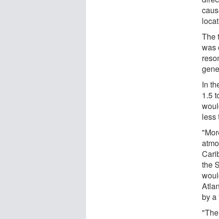
caus
loca
The 
was 
reso
gener
In th
1.5 t
would
less
"Mor
atmos
Cari
the 
woul
Atla
by a
"The