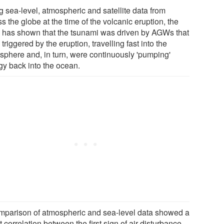
g sea-level, atmospheric and satellite data from
s the globe at the time of the volcanic eruption, the
 has shown that the tsunami was driven by AGWs that
triggered by the eruption, travelling fast into the
sphere and, in turn, were continuously 'pumping'
gy back into the ocean.
mparison of atmospheric and sea-level data showed a
t correlation between the first sign of air disturbance