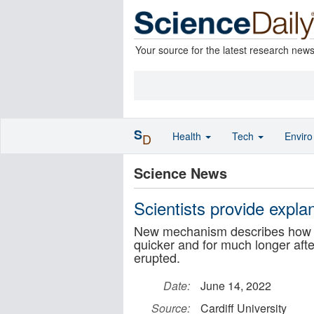
Your source for the latest research new
S
Health
Tech
Envir
D
Science News
Scientists provide expla
New mechanism describes how t
quicker and for much longer af
erupted.
Date:
June 14, 2022
Source:
Cardiff University