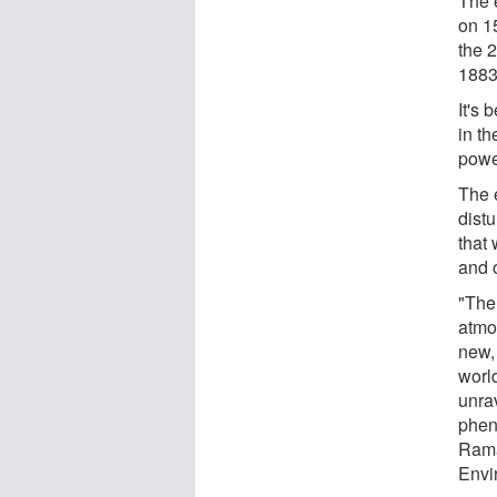
The 
on 1
the 2
1883
It's
in t
powe
The 
dist
that
and o
"The
atmo
new, 
worl
unra
phen
Rama
Envi