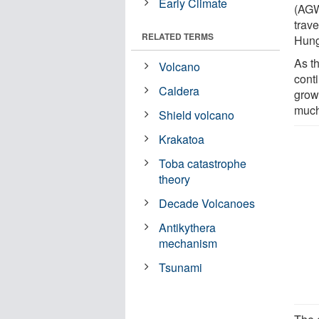
Early Climate
(AGW
trav
RELATED TERMS
Hung
As t
Volcano
cont
Caldera
grow
much
Shield volcano
Krakatoa
Toba catastrophe
theory
Decade Volcanoes
Antikythera
mechanism
Tsunami