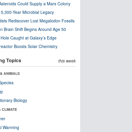
steroids Could Supply a Mars Colony
s 5,300-Year Microbial Legacy
tists Rediscover Lost Megalodon Fossils
n Brain Shift Begins Around Age 50
 Hole Caught at Galaxy’s Edge
eactor Boosts Solar Chemistry
ng Topics
this week
 & ANIMALS
Species
gy
tionary Biology
& CLIMATE
her
al Warming