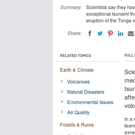
Summary:
Scientists say they ha
exceptional tsunami tha
eruption of the Tonga v
Share:
FULL
RELATED TOPICS
Earth & Climate
Scie
mec
Volcanoes
tsu
Natural Disasters
afte
Environmental Issues
volc
Air Quality
In a
Fossils & Ruins
team
exce