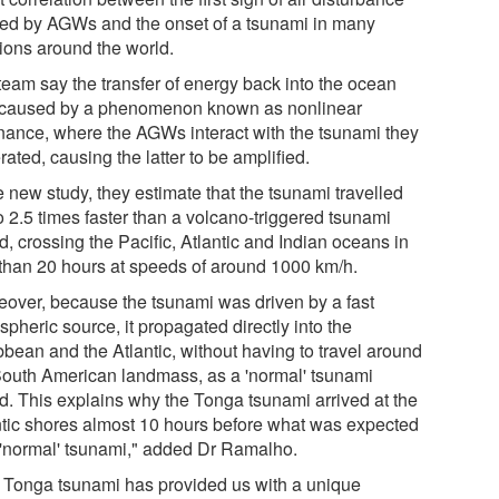
ed by AGWs and the onset of a tsunami in many
tions around the world.
team say the transfer of energy back into the ocean
caused by a phenomenon known as nonlinear
nance, where the AGWs interact with the tsunami they
ated, causing the latter to be amplified.
e new study, they estimate that the tsunami travelled
o 2.5 times faster than a volcano-triggered tsunami
, crossing the Pacific, Atlantic and Indian oceans in
 than 20 hours at speeds of around 1000 km/h.
eover, because the tsunami was driven by a fast
pheric source, it propagated directly into the
bbean and the Atlantic, without having to travel around
South American landmass, as a 'normal' tsunami
d. This explains why the Tonga tsunami arrived at the
ntic shores almost 10 hours before what was expected
 'normal' tsunami," added Dr Ramalho.
 Tonga tsunami has provided us with a unique