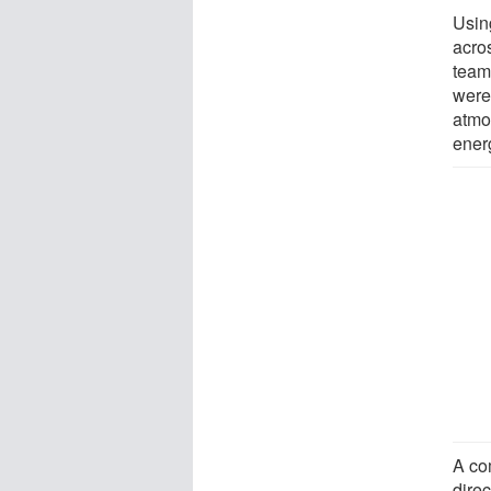
Usin
acros
team
were 
atmo
ener
A co
direc