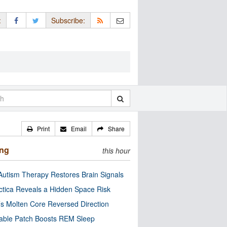
:
Subscribe:
Print
Email
Share
ing
this hour
utism Therapy Restores Brain Signals
ctica Reveals a Hidden Space Risk
’s Molten Core Reversed Direction
able Patch Boosts REM Sleep