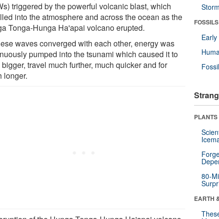
s) triggered by the powerful volcanic blast, which
Stor
elled into the atmosphere and across the ocean as the
FOSSILS
a Tonga-Hunga Ha'apai volcano erupted.
Earl
hese waves converged with each other, energy was
Huma
inuously pumped into the tsunami which caused it to
 bigger, travel much further, much quicker and for
Fossi
 longer.
Strang
PLANTS
Scien
Icema
Forge
Depe
80-Mi
Surpr
EARTH 
These