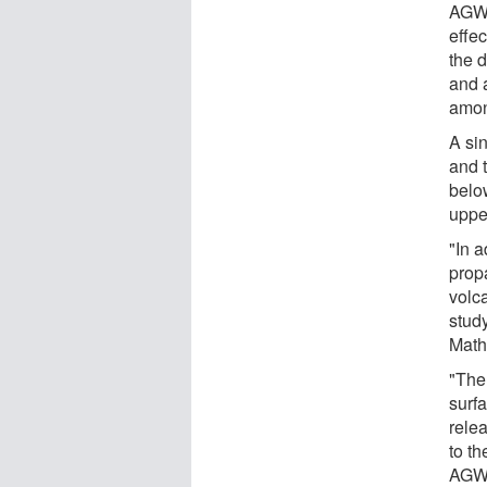
AGWs
effe
the 
and 
amon
A si
and 
belo
uppe
"In 
prop
volc
stud
Math
"The
surf
rele
to th
AGWs