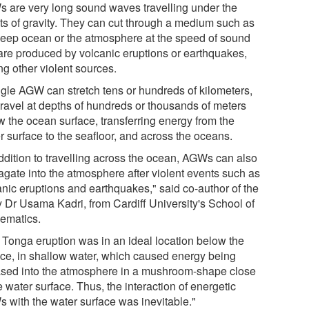
 are very long sound waves travelling under the
cts of gravity. They can cut through a medium such as
deep ocean or the atmosphere at the speed of sound
are produced by volcanic eruptions or earthquakes,
g other violent sources.
ngle AGW can stretch tens or hundreds of kilometers,
travel at depths of hundreds or thousands of meters
w the ocean surface, transferring energy from the
r surface to the seafloor, and across the oceans.
addition to travelling across the ocean, AGWs can also
agate into the atmosphere after violent events such as
anic eruptions and earthquakes," said co-author of the
y Dr Usama Kadri, from Cardiff University's School of
ematics.
 Tonga eruption was in an ideal location below the
ace, in shallow water, which caused energy being
ased into the atmosphere in a mushroom-shape close
e water surface. Thus, the interaction of energetic
 with the water surface was inevitable."