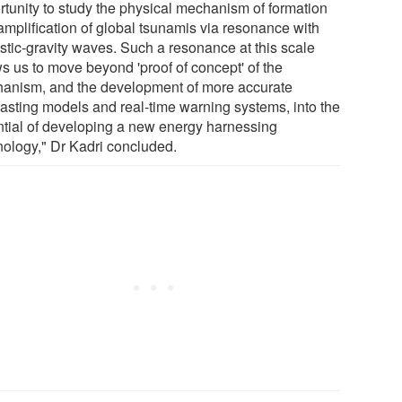
rtunity to study the physical mechanism of formation
amplification of global tsunamis via resonance with
stic-gravity waves. Such a resonance at this scale
ws us to move beyond 'proof of concept' of the
anism, and the development of more accurate
casting models and real-time warning systems, into the
ntial of developing a new energy harnessing
nology," Dr Kadri concluded.