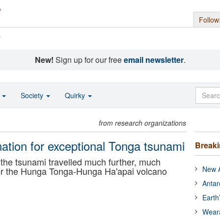
Follow
s
New!
Sign up for our free
email newsletter
.
o
Society
Quirky
from research organizations
nation for exceptional Tonga tsunami
Break
he tsunami travelled much further, much
New A
ter the Hunga Tonga-Hunga Ha'apai volcano
Antar
Earth
Wear