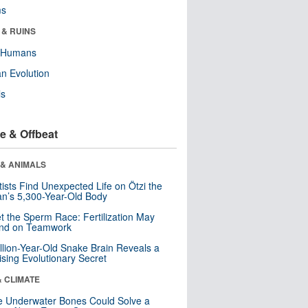
ms
 & RUINS
y Humans
n Evolution
ls
e & Offbeat
 & ANIMALS
tists Find Unexpected Life on Ötzi the
n’s 5,300-Year-Old Body
t the Sperm Race: Fertilization May
nd on Teamwork
llion-Year-Old Snake Brain Reveals a
ising Evolutionary Secret
& CLIMATE
 Underwater Bones Could Solve a