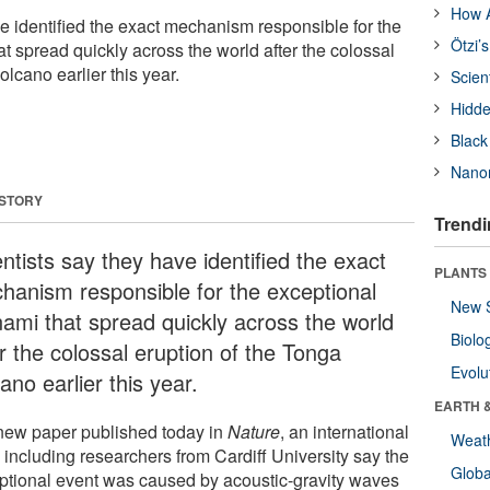
How A
ve identified the exact mechanism responsible for the
Ötzi’
t spread quickly across the world after the colossal
olcano earlier this year.
Scien
Hidde
Black
Nanor
 STORY
Trendi
ntists say they have identified the exact
PLANTS
hanism responsible for the exceptional
New 
nami that spread quickly across the world
Biolo
r the colossal eruption of the Tonga
Evolu
ano earlier this year.
EARTH 
 new paper published today in
Nature
, an international
Weat
 including researchers from Cardiff University say the
Glob
ptional event was caused by acoustic-gravity waves