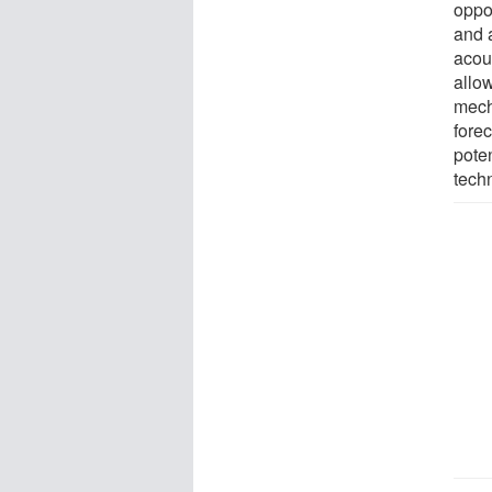
oppo
and 
acou
allo
mech
fore
pote
tech