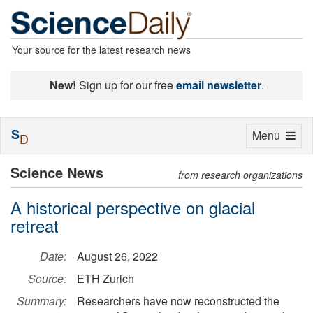
Your source for the latest research news
New!
Sign up for our free
email newsletter
.
S
Toggle
Menu
D
navigation
Science News
from research organizations
A historical perspective on glacial
retreat
Date:
August 26, 2022
Source:
ETH Zurich
Summary:
Researchers have now reconstructed the