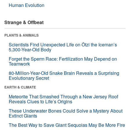
Human Evolution
Strange & Offbeat
PLANTS & ANIMALS
Scientists Find Unexpected Life on Ötzi the Iceman’s
5,300-Year-Old Body
Forget the Sperm Race: Fertilization May Depend on
Teamwork
80-Million-Year-Old Snake Brain Reveals a Surprising
Evolutionary Secret
EARTH & CLIMATE
Meteorite That Smashed Through a New Jersey Roof
Reveals Clues to Life’s Origins
These Underwater Bones Could Solve a Mystery About
Extinct Giants
The Best Way to Save Giant Sequoias May Be More Fire