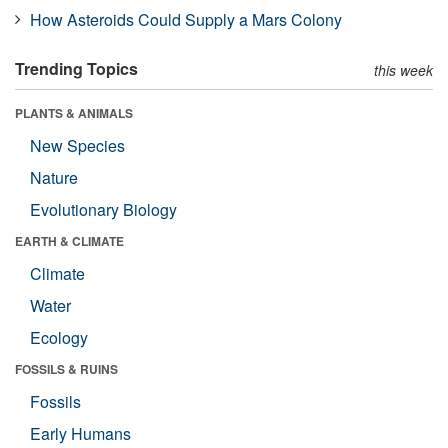
How Asteroids Could Supply a Mars Colony
Trending Topics
this week
PLANTS & ANIMALS
New Species
Nature
Evolutionary Biology
EARTH & CLIMATE
Climate
Water
Ecology
FOSSILS & RUINS
Fossils
Early Humans