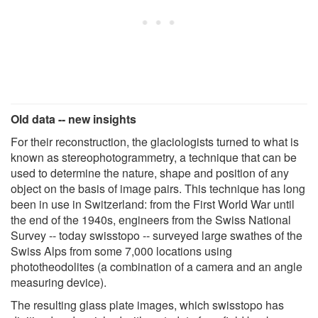
Old data -- new insights
For their reconstruction, the glaciologists turned to what is
known as stereophotogrammetry, a technique that can be
used to determine the nature, shape and position of any
object on the basis of image pairs. This technique has long
been in use in Switzerland: from the First World War until
the end of the 1940s, engineers from the Swiss National
Survey -- today swisstopo -- surveyed large swathes of the
Swiss Alps from some 7,000 locations using
phototheodolites (a combination of a camera and an angle
measuring device).
The resulting glass plate images, which swisstopo has