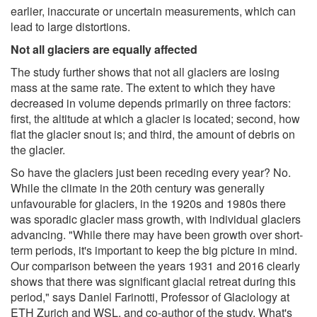
earlier, inaccurate or uncertain measurements, which can
lead to large distortions.
Not all glaciers are equally affected
The study further shows that not all glaciers are losing
mass at the same rate. The extent to which they have
decreased in volume depends primarily on three factors:
first, the altitude at which a glacier is located; second, how
flat the glacier snout is; and third, the amount of debris on
the glacier.
So have the glaciers just been receding every year? No.
While the climate in the 20th century was generally
unfavourable for glaciers, in the 1920s and 1980s there
was sporadic glacier mass growth, with individual glaciers
advancing. "While there may have been growth over short-
term periods, it's important to keep the big picture in mind.
Our comparison between the years 1931 and 2016 clearly
shows that there was significant glacial retreat during this
period," says Daniel Farinotti, Professor of Glaciology at
ETH Zurich and WSL, and co-author of the study. What's