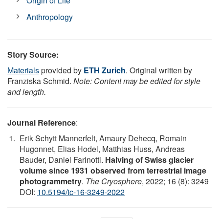
Origin of Life
Anthropology
Story Source:
Materials
provided by
ETH Zurich
. Original written by
Franziska Schmid.
Note: Content may be edited for style
and length.
Journal Reference
:
Erik Schytt Mannerfelt, Amaury Dehecq, Romain
Hugonnet, Elias Hodel, Matthias Huss, Andreas
Bauder, Daniel Farinotti.
Halving of Swiss glacier
volume since 1931 observed from terrestrial image
photogrammetry
.
The Cryosphere
, 2022; 16 (8): 3249
DOI:
10.5194/tc-16-3249-2022