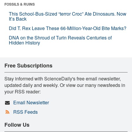
FOSSILS & RUINS
This School-Bus-Sized “terror Croc” Ate Dinosaurs. Now
It’s Back
Did T. Rex Leave These 66-Million-Year-Old Bite Marks?
DNA on the Shroud of Turin Reveals Centuries of
Hidden History
Free Subscriptions
Stay informed with ScienceDaily's free email newsletter,
updated daily and weekly. Or view our many newsfeeds in
your RSS reader:
Email Newsletter
RSS Feeds
Follow Us