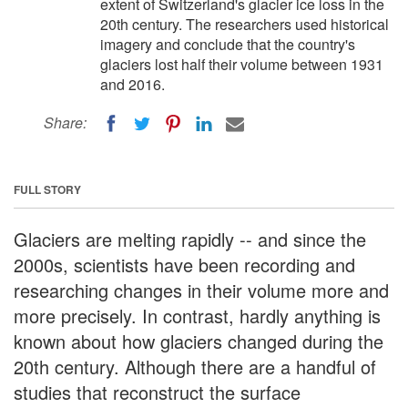
extent of Switzerland's glacier ice loss in the
20th century. The researchers used historical
imagery and conclude that the country's
glaciers lost half their volume between 1931
and 2016.
Share:
FULL STORY
Glaciers are melting rapidly -- and since the
2000s, scientists have been recording and
researching changes in their volume more and
more precisely. In contrast, hardly anything is
known about how glaciers changed during the
20th century. Although there are a handful of
studies that reconstruct the surface