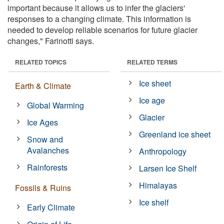
important because it allows us to infer the glaciers'
responses to a changing climate. This information is
needed to develop reliable scenarios for future glacier
changes," Farinotti says.
RELATED TOPICS
RELATED TERMS
Ice sheet
Earth & Climate
Ice age
Global Warming
Glacier
Ice Ages
Greenland ice sheet
Snow and
Avalanches
Anthropology
Rainforests
Larsen Ice Shelf
Himalayas
Fossils & Ruins
Ice shelf
Early Climate