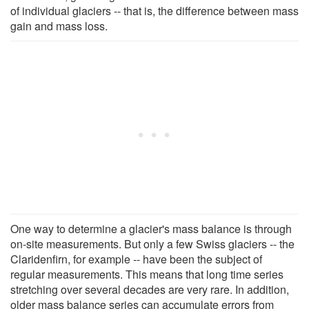
of individual glaciers -- that is, the difference between mass
gain and mass loss.
One way to determine a glacier's mass balance is through
on-site measurements. But only a few Swiss glaciers -- the
Claridenfirn, for example -- have been the subject of
regular measurements. This means that long time series
stretching over several decades are very rare. In addition,
older mass balance series can accumulate errors from