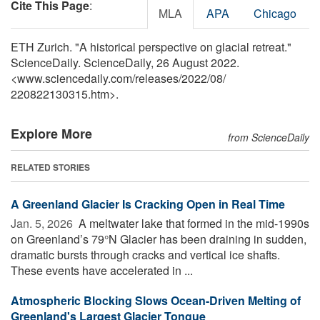
Cite This Page
:
MLA
APA
Chicago
ETH Zurich. "A historical perspective on glacial retreat."
ScienceDaily. ScienceDaily, 26 August 2022.
<www.sciencedaily.com
/
releases
/
2022
/
08
/
220822130315.htm>.
Explore More
from ScienceDaily
RELATED STORIES
A Greenland Glacier Is Cracking Open in Real Time
Jan. 5, 2026 
A meltwater lake that formed in the mid-1990s
on Greenland’s 79°N Glacier has been draining in sudden,
dramatic bursts through cracks and vertical ice shafts.
These events have accelerated in ...
Atmospheric Blocking Slows Ocean-Driven Melting of
Greenland's Largest Glacier Tongue