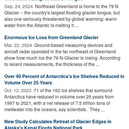
Sep. 24, 2024 
Northeast Greenland is home to the 79 N
Glacier -- the country's largest floating glacier tongue, but
also one seriously threatened by global warming: warm
water from the Atlantic is melting it ...
Enormous Ice Loss from Greenland Glacier
Mar. 22, 2024 
Ground-based measuring devices and
aircraft radar operated in the far northeast of Greenland
show how much ice the 79 N-Glacier is losing. According
to recent measurements, the thickness of the ...
Over 40 Percent of Antarctica's Ice Shelves Reduced in
Volume Over 25 Years
Oct. 12, 2023 
71 of the 162 ice shelves that surround
Antarctica have reduced in volume over 25 years from
1997 to 2021, with a net release of 7.5 trillion tons of
meltwater into the oceans, say scientists. They ...
New Study Calculates Retreat of Glacier Edges in
Alaska's Kenai Fjords National Park