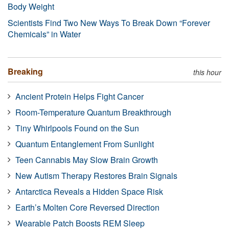
Body Weight
Scientists Find Two New Ways To Break Down “Forever
Chemicals” in Water
Breaking
this hour
Ancient Protein Helps Fight Cancer
Room-Temperature Quantum Breakthrough
Tiny Whirlpools Found on the Sun
Quantum Entanglement From Sunlight
Teen Cannabis May Slow Brain Growth
New Autism Therapy Restores Brain Signals
Antarctica Reveals a Hidden Space Risk
Earth’s Molten Core Reversed Direction
Wearable Patch Boosts REM Sleep