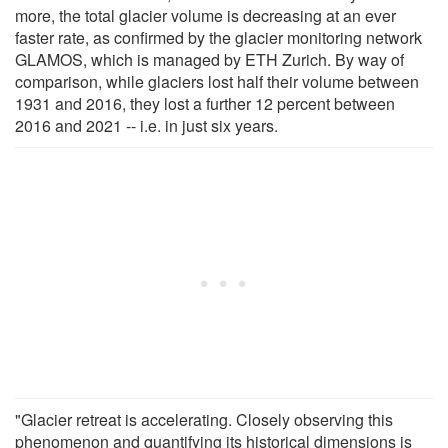
more, the total glacier volume is decreasing at an ever
faster rate, as confirmed by the glacier monitoring network
GLAMOS, which is managed by ETH Zurich. By way of
comparison, while glaciers lost half their volume between
1931 and 2016, they lost a further 12 percent between
2016 and 2021 -- i.e. in just six years.
"Glacier retreat is accelerating. Closely observing this
phenomenon and quantifying its historical dimensions is