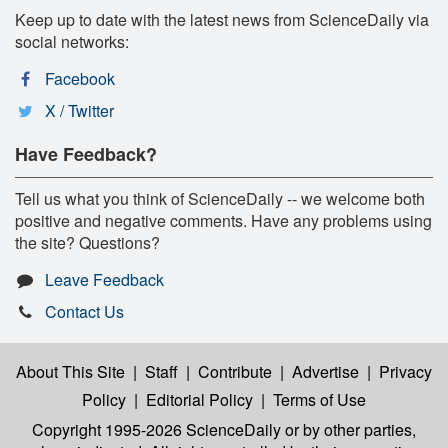
Keep up to date with the latest news from ScienceDaily via
social networks:
Facebook
X / Twitter
Have Feedback?
Tell us what you think of ScienceDaily -- we welcome both
positive and negative comments. Have any problems using
the site? Questions?
Leave Feedback
Contact Us
About This Site
|
Staff
|
Contribute
|
Advertise
|
Privacy
Policy
|
Editorial Policy
|
Terms of Use
Copyright 1995-2026 ScienceDaily
or by other parties,