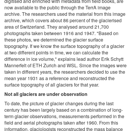
digitised and enriched with metadata from field books, are
now available to the public through the TerrA image
archive. The researchers used the material from this image
archive, which covers about 86 percent of the glacierised
area of Switzerland. They analysed around 21,700
photographs taken between 1916 and 1947. "Based on
these photos, we determined the glacier surface
topography. If we know the surface topography of a glacier
at two different points in time, we can calculate the
difference in ice volume," explains lead author Erik Schytt
Mannerfelt of ETH Zurich and WSL. Since the images were
taken in different years, the researchers decided to use the
mean year 1931 as a reference and reconstructed the
surface topography of all glaciers for that year.
Not all glaciers are under observation
To date, the picture of glacier changes during the last
century has been largely based on a combination of long-
term glacier observations, measurements performed in the
field and aerial photographs taken after 1960. From this
information, glaciologists reconstructed the mass balance