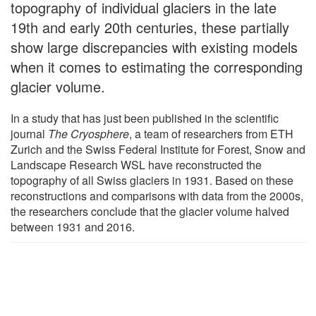
topography of individual glaciers in the late
19th and early 20th centuries, these partially
show large discrepancies with existing models
when it comes to estimating the corresponding
glacier volume.
In a study that has just been published in the scientific
journal
The Cryosphere
, a team of researchers from ETH
Zurich and the Swiss Federal Institute for Forest, Snow and
Landscape Research WSL have reconstructed the
topography of all Swiss glaciers in 1931. Based on these
reconstructions and comparisons with data from the 2000s,
the researchers conclude that the glacier volume halved
between 1931 and 2016.