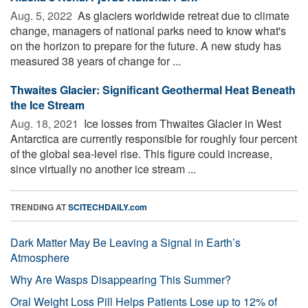
Aug. 5, 2022 
As glaciers worldwide retreat due to climate
change, managers of national parks need to know what's
on the horizon to prepare for the future. A new study has
measured 38 years of change for ...
Thwaites Glacier: Significant Geothermal Heat Beneath
the Ice Stream
Aug. 18, 2021 
Ice losses from Thwaites Glacier in West
Antarctica are currently responsible for roughly four percent
of the global sea-level rise. This figure could increase,
since virtually no another ice stream ...
TRENDING AT
SCITECHDAILY.com
Dark Matter May Be Leaving a Signal in Earth’s
Atmosphere
Why Are Wasps Disappearing This Summer?
Oral Weight Loss Pill Helps Patients Lose up to 12% of