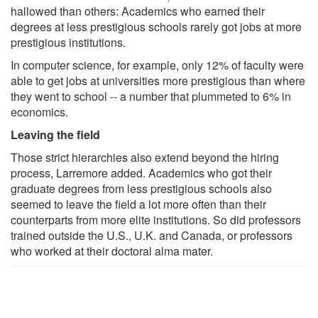
hallowed than others: Academics who earned their
degrees at less prestigious schools rarely got jobs at more
prestigious institutions.
In computer science, for example, only 12% of faculty were
able to get jobs at universities more prestigious than where
they went to school -- a number that plummeted to 6% in
economics.
Leaving the field
Those strict hierarchies also extend beyond the hiring
process, Larremore added. Academics who got their
graduate degrees from less prestigious schools also
seemed to leave the field a lot more often than their
counterparts from more elite institutions. So did professors
trained outside the U.S., U.K. and Canada, or professors
who worked at their doctoral alma mater.