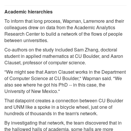
Academic hierarchies
To inform that long process, Wapman, Larremore and their
colleagues drew on data from the Academic Analytics
Research Center to build a network of the flows of people
between universities.
Co-authors on the study included Sam Zhang, doctoral
student in applied mathematics at CU Boulder, and Aaron
Clauset, professor of computer science.
"We might see that Aaron Clauset works in the Department
of Computer Science at CU Boulder," Wapman said. "We
also see where he got his PhD -- in this case, the
University of New Mexico."
That datapoint creates a connection between CU Boulder
and UNM like a spoke in a bicycle wheel, just one of
hundreds of thousands in the team's network.
By investigating that network, the team discovered that in
the hallowed halls of academia, some halls are more