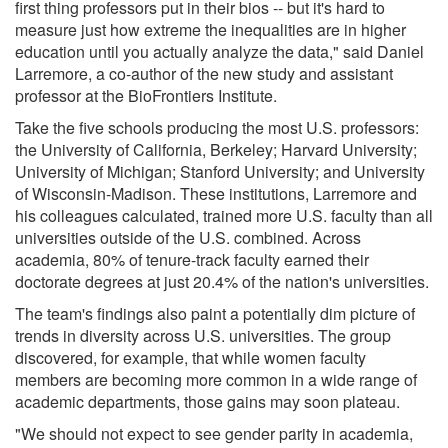
first thing professors put in their bios -- but it's hard to
measure just how extreme the inequalities are in higher
education until you actually analyze the data," said Daniel
Larremore, a co-author of the new study and assistant
professor at the BioFrontiers Institute.
Take the five schools producing the most U.S. professors:
the University of California, Berkeley; Harvard University;
University of Michigan; Stanford University; and University
of Wisconsin-Madison. These institutions, Larremore and
his colleagues calculated, trained more U.S. faculty than all
universities outside of the U.S. combined. Across
academia, 80% of tenure-track faculty earned their
doctorate degrees at just 20.4% of the nation's universities.
The team's findings also paint a potentially dim picture of
trends in diversity across U.S. universities. The group
discovered, for example, that while women faculty
members are becoming more common in a wide range of
academic departments, those gains may soon plateau.
"We should not expect to see gender parity in academia,