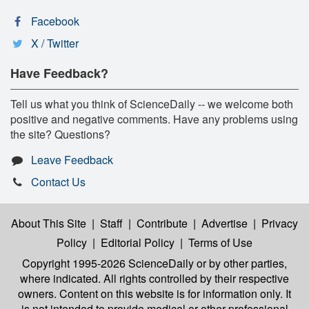
Facebook
X / Twitter
Have Feedback?
Tell us what you think of ScienceDaily -- we welcome both
positive and negative comments. Have any problems using
the site? Questions?
Leave Feedback
Contact Us
About This Site
|
Staff
|
Contribute
|
Advertise
|
Privacy
Policy
|
Editorial Policy
|
Terms of Use
Copyright 1995-2026 ScienceDaily
or by other parties,
where indicated. All rights controlled by their respective
owners. Content on this website is for information only. It
is not intended to provide medical or other professional