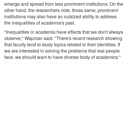
emerge and spread from less prominent institutions. On the
other hand, the researchers note, those same, prominent
institutions may also have an outsized ability to address
the inequalities of academia's past.
"Inequalities in academia have effects that we don't always
observe," Wapman said. "There's recent research showing
that faculty tend to study topics related to their identities. If
we are interested in solving the problems that real people
face, we should want to have diverse body of academics."