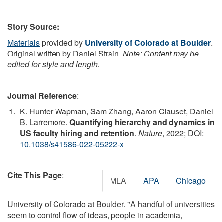
Story Source:
Materials
provided by
University of Colorado at Boulder
.
Original written by Daniel Strain.
Note: Content may be
edited for style and length.
Journal Reference
:
K. Hunter Wapman, Sam Zhang, Aaron Clauset, Daniel
B. Larremore.
Quantifying hierarchy and dynamics in
US faculty hiring and retention
.
Nature
, 2022; DOI:
10.1038/s41586-022-05222-x
Cite This Page
:
MLA
APA
Chicago
University of Colorado at Boulder. "A handful of universities
seem to control flow of ideas, people in academia,