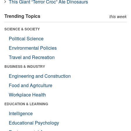
This Giant “Terror Croc” Ate Dinosaurs
Trending Topics
this week
SCIENCE & SOCIETY
Political Science
Environmental Policies
Travel and Recreation
BUSINESS & INDUSTRY
Engineering and Construction
Food and Agriculture
Workplace Health
EDUCATION & LEARNING
Intelligence
Educational Psychology