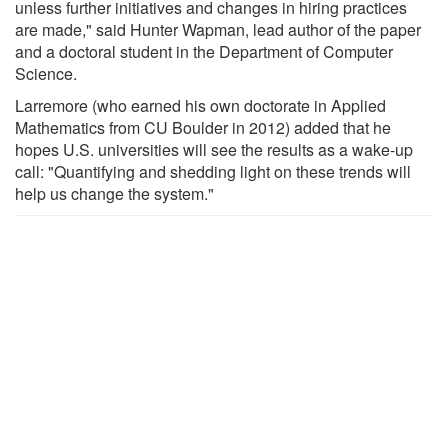
unless further initiatives and changes in hiring practices
are made," said Hunter Wapman, lead author of the paper
and a doctoral student in the Department of Computer
Science.
Larremore (who earned his own doctorate in Applied
Mathematics from CU Boulder in 2012) added that he
hopes U.S. universities will see the results as a wake-up
call: "Quantifying and shedding light on these trends will
help us change the system."