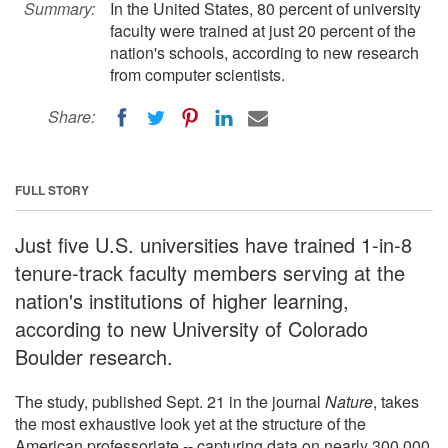
Summary:
In the United States, 80 percent of university
faculty were trained at just 20 percent of the
nation's schools, according to new research
from computer scientists.
Share:
FULL STORY
Just five U.S. universities have trained 1-in-8
tenure-track faculty members serving at the
nation's institutions of higher learning,
according to new University of Colorado
Boulder research.
The study, published Sept. 21 in the journal
Nature
, takes
the most exhaustive look yet at the structure of the
American professoriate -- capturing data on nearly 300,000