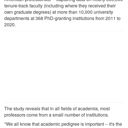
tenure-track faculty (including where they received their
own graduate degrees) at more than 10,000 university
departments at 368 PhD-granting institutions from 2011 to
2020.
The study reveals that in all fields of academia, most
professors come from a small number of institutions.
"We all know that academic pedigree is important -- it's the