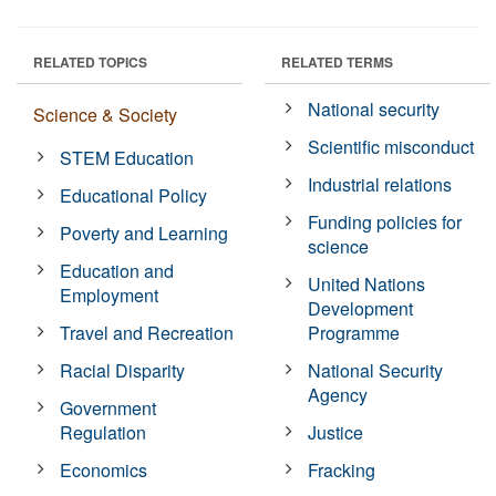
RELATED TOPICS
RELATED TERMS
National security
Science & Society
Scientific misconduct
STEM Education
Industrial relations
Educational Policy
Funding policies for
Poverty and Learning
science
Education and
United Nations
Employment
Development
Travel and Recreation
Programme
Racial Disparity
National Security
Agency
Government
Regulation
Justice
Economics
Fracking