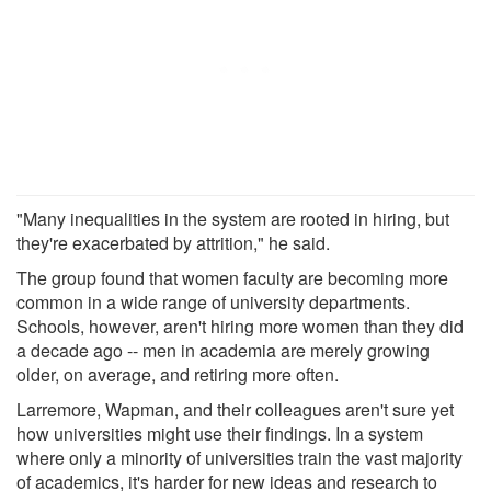
"Many inequalities in the system are rooted in hiring, but
they're exacerbated by attrition," he said.
The group found that women faculty are becoming more
common in a wide range of university departments.
Schools, however, aren't hiring more women than they did
a decade ago -- men in academia are merely growing
older, on average, and retiring more often.
Larremore, Wapman, and their colleagues aren't sure yet
how universities might use their findings. In a system
where only a minority of universities train the vast majority
of academics, it's harder for new ideas and research to