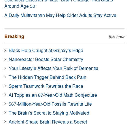
Around Age 50
A Daily Multivitamin May Help Older Adults Stay Active
Breaking
this hour
Black Hole Caught at Galaxy’s Edge
Nanoreactor Boosts Solar Chemistry
Your Lifestyle Affects Your Risk of Dementia
The Hidden Trigger Behind Back Pain
Sperm Teamwork Rewrites the Race
AI Topples an 87-Year-Old Math Conjecture
567-Million-Year-Old Fossils Rewrite Life
The Brain’s Secret to Staying Motivated
Ancient Snake Brain Reveals a Secret