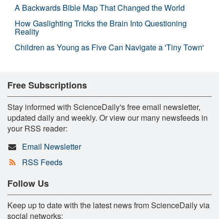
A Backwards Bible Map That Changed the World
How Gaslighting Tricks the Brain Into Questioning
Reality
Children as Young as Five Can Navigate a 'Tiny Town'
Free Subscriptions
Stay informed with ScienceDaily's free email newsletter,
updated daily and weekly. Or view our many newsfeeds in
your RSS reader:
Email Newsletter
RSS Feeds
Follow Us
Keep up to date with the latest news from ScienceDaily via
social networks: