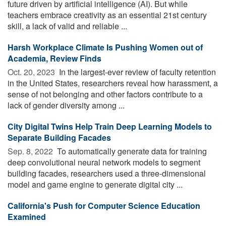
future driven by artificial intelligence (AI). But while
teachers embrace creativity as an essential 21st century
skill, a lack of valid and reliable ...
Harsh Workplace Climate Is Pushing Women out of
Academia, Review Finds
Oct. 20, 2023 
In the largest-ever review of faculty retention
in the United States, researchers reveal how harassment, a
sense of not belonging and other factors contribute to a
lack of gender diversity among ...
City Digital Twins Help Train Deep Learning Models to
Separate Building Facades
Sep. 8, 2022 
To automatically generate data for training
deep convolutional neural network models to segment
building facades, researchers used a three-dimensional
model and game engine to generate digital city ...
California's Push for Computer Science Education
Examined