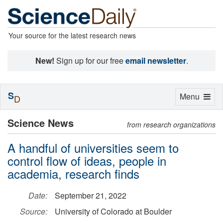
Your source for the latest research news
New!
Sign up for our free
email newsletter
.
S
Toggle
Menu
D
navigation
Science News
from research organizations
A handful of universities seem to
control flow of ideas, people in
academia, research finds
Date:
September 21, 2022
Source:
University of Colorado at Boulder