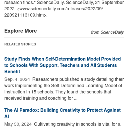
research finds." ScienceDaily. ScienceDaily, 21 September
2022. <www.sciencedaily.com
/
releases
/
2022
/
09
/
220921113109.htm>.
Explore More
from ScienceDaily
RELATED STORIES
Study Finds When Self-Determination Model Provided
to Schools With Support, Teachers and All Students
Benefit
Sep. 4, 2024 
Researchers published a study detailing their
work implementing the Self-Determined Learning Model of
Instruction in 15 schools. They found the schools that
received training and coaching for ...
The AI Paradox: Building Creativity to Protect Against
AI
May 30, 2024 
Cultivating creativity in schools is vital for a