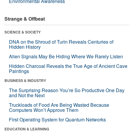
Environmental Awareness
Strange & Offbeat
SCIENCE & SOCIETY
DNA on the Shroud of Turin Reveals Centuries of
Hidden History
Alien Signals May Be Hiding Where We Rarely Listen
Hidden Charcoal Reveals the True Age of Ancient Cave
Paintings
BUSINESS & INDUSTRY
The Surprising Reason You’re So Productive One Day
and Not the Next
Truckloads of Food Are Being Wasted Because
Computers Won’t Approve Them
First Operating System for Quantum Networks
EDUCATION & LEARNING