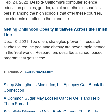
Feb. 24, 2022 
Despite California's computer science
education policies, gender, racial and ethnic disparities
persist among the high schools that offer these courses,
the students enrolled in them and the ...
Getting Childhood Obesity Initiatives Across the Finish
Line
Dec. 10, 2021 
Too often, strategies proven in research
studies to reduce pediatric obesity are never implemented
in the 'real world.' Researchers describe a school-based
program that gets these ...
TRENDING AT
SCITECHDAILY.com
Sleep Strengthens Memories, but Epilepsy Can Break the
Connection
A Common Sugar May Loosen Cancer Cells and Help
Them Spread
Scientists Discover a Major Brain Change That Starts