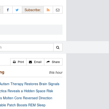
:
Subscribe:
Print
Email
Share
ing
this hour
utism Therapy Restores Brain Signals
ctica Reveals a Hidden Space Risk
’s Molten Core Reversed Direction
able Patch Boosts REM Sleep