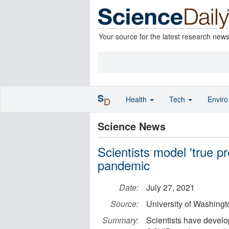
Your source for the latest research new
S
Health
Tech
Envir
D
Science News
Scientists model 'true 
pandemic
Date:
July 27, 2021
Source:
University of Washingt
Summary:
Scientists have develop