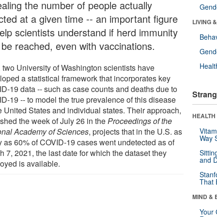
ealing the number of people actually
Gende
cted at a given time -- an important figure
LIVING 
help scientists understand if herd immunity
Behav
 be reached, even with vaccinations.
Gende
Healt
 two University of Washington scientists have
loped a statistical framework that incorporates key
D-19 data -- such as case counts and deaths due to
Strang
D-19 -- to model the true prevalence of this disease
e United States and individual states. Their approach,
HEALTH 
ished the week of July 26 in the
Proceedings of the
onal Academy of Sciences
, projects that in the U.S. as
Vitam
Way S
 as 60% of COVID-19 cases went undetected as of
 7, 2021, the last date for which the dataset they
Sitti
and D
oyed is available.
Stanf
That 
MIND & 
Your 