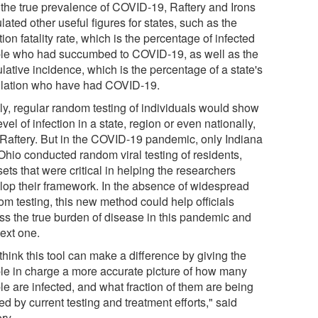
 the true prevalence of COVID-19, Raftery and Irons
lated other useful figures for states, such as the
tion fatality rate, which is the percentage of infected
le who had succumbed to COVID-19, as well as the
lative incidence, which is the percentage of a state's
lation who have had COVID-19.
lly, regular random testing of individuals would show
evel of infection in a state, region or even nationally,
 Raftery. But in the COVID-19 pandemic, only Indiana
Ohio conducted random viral testing of residents,
ets that were critical in helping the researchers
lop their framework. In the absence of widespread
om testing, this new method could help officials
ss the true burden of disease in this pandemic and
next one.
hink this tool can make a difference by giving the
le in charge a more accurate picture of how many
le are infected, and what fraction of them are being
d by current testing and treatment efforts," said
ry.