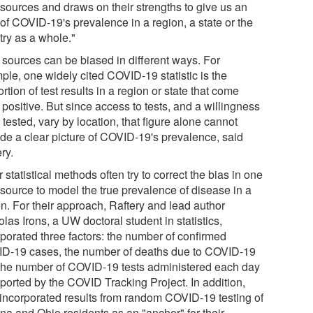
 sources and draws on their strengths to give us an
of COVID-19's prevalence in a region, a state or the
try as a whole."
 sources can be biased in different ways. For
ple, one widely cited COVID-19 statistic is the
rtion of test results in a region or state that come
positive. But since access to tests, and a willingness
 tested, vary by location, that figure alone cannot
ide a clear picture of COVID-19's prevalence, said
ry.
 statistical methods often try to correct the bias in one
 source to model the true prevalence of disease in a
on. For their approach, Raftery and lead author
las Irons, a UW doctoral student in statistics,
rporated three factors: the number of confirmed
D-19 cases, the number of deaths due to COVID-19
the number of COVID-19 tests administered each day
eported by the COVID Tracking Project. In addition,
 incorporated results from random COVID-19 testing of
ana and Ohio residents as an "anchor" for their