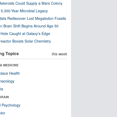
steroids Could Supply a Mars Colony
s 5,300-Year Microbial Legacy
tists Rediscover Lost Megalodon Fossils
n Brain Shift Begins Around Age 50
 Hole Caught at Galaxy’s Edge
eactor Boosts Solar Chemistry
ng Topics
this week
& MEDICINE
lace Health
macology
tis
BRAIN
l Psychology
ior