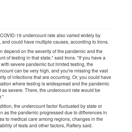
 COVID-19 undercount rate also varied widely by
, and could have multiple causes, according to Irons.
can depend on the severity of the pandemic and the
t of testing in that state," said Irons. "If you have a
 with severe pandemic but limited testing, the
rcount can be very high, and you're missing the vast
ity of infections that are occurring. Or, you could have
tuation where testing is widespread and the pandemic
ot as severe. There, the undercount rate would be
."
dition, the undercount factor fluctuated by state or
on as the pandemic progressed due to differences in
ss to medical care among regions, changes in the
ability of tests and other factors, Raftery said.