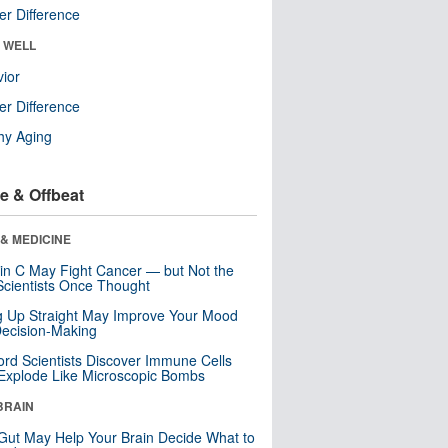
r Difference
& WELL
ior
r Difference
hy Aging
e & Offbeat
& MEDICINE
in C May Fight Cancer — but Not the
cientists Once Thought
ng Up Straight May Improve Your Mood
ecision-Making
ord Scientists Discover Immune Cells
Explode Like Microscopic Bombs
BRAIN
Gut May Help Your Brain Decide What to