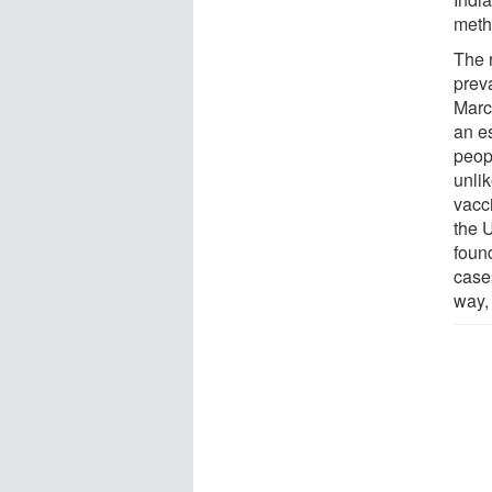
meth
The 
prev
Marc
an e
peopl
unli
vacci
the 
foun
case
way,