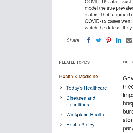
COVID-19 data -- such
model the true prevalen
states. Their approach 
COVID-19 cases went un
which the dataset they
Share:
FULL
RELATED TOPICS
Health & Medicine
Gov
tri
Today's Healthcare
imp
Diseases and
hosp
Conditions
burd
Workplace Health
stor
Health Policy
per