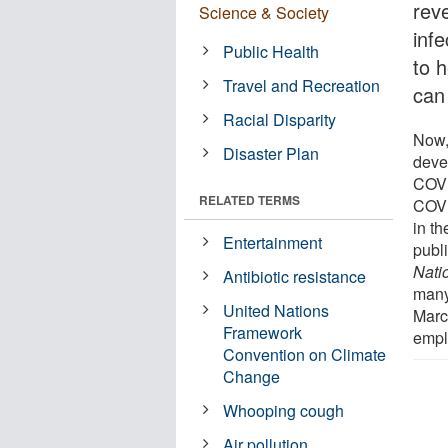
rev
Science & Society
infe
Public Health
to 
Travel and Recreation
can
Racial Disparity
Now,
Disaster Plan
deve
COVI
RELATED TERMS
COVI
in th
Entertainment
publ
Nati
Antibiotic resistance
many
United Nations
March
Framework
empl
Convention on Climate
Change
Whooping cough
Air pollution