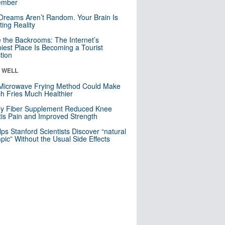
mber
Dreams Aren’t Random. Your Brain Is
ting Reality
e the Backrooms: The Internet’s
iest Place Is Becoming a Tourist
ction
& WELL
Microwave Frying Method Could Make
h Fries Much Healthier
ly Fiber Supplement Reduced Knee
itis Pain and Improved Strength
lps Stanford Scientists Discover “natural
ic” Without the Usual Side Effects