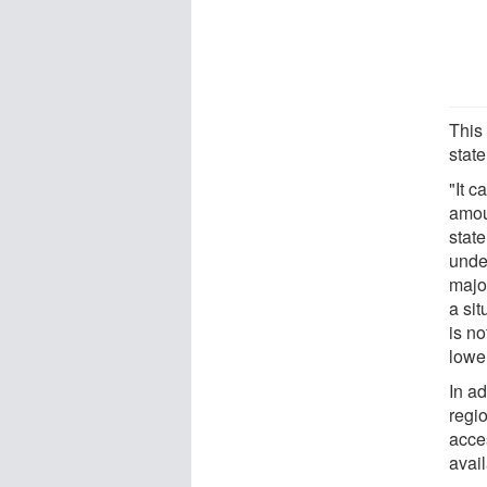
This
state
"It 
amoun
state
unde
major
a si
is n
lower
In ad
regi
acce
avail