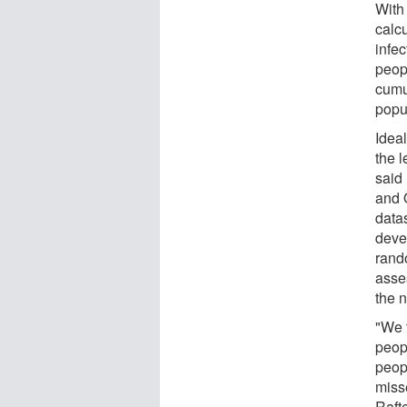
With
calcu
infec
peop
cumu
popu
Idea
the l
said
and 
datas
deve
rand
asse
the 
"We t
peop
peop
misse
Rafte