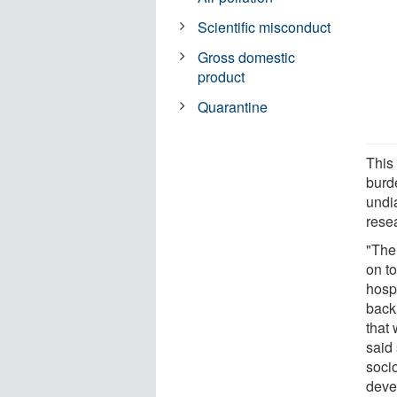
Scientific misconduct
Gross domestic
product
Quarantine
This
burd
undi
rese
"Ther
on t
hospi
back
that 
said
socio
devel