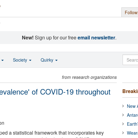
Follow
s
New!
Sign up for our free
email newsletter
.
o
Society
Quirky
from research organizations
prevalence' of COVID-19 throughout
Break
New A
Antar
on
Earth
ed a statistical framework that incorporates key
Wear