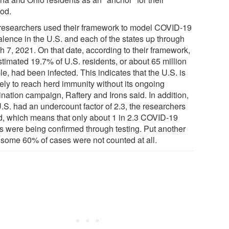
od.
researchers used their framework to model COVID-19
alence in the U.S. and each of the states up through
h 7, 2021. On that date, according to their framework,
stimated 19.7% of U.S. residents, or about 65 million
e, had been infected. This indicates that the U.S. is
kely to reach herd immunity without its ongoing
nation campaign, Raftery and Irons said. In addition,
U.S. had an undercount factor of 2.3, the researchers
d, which means that only about 1 in 2.3 COVID-19
s were being confirmed through testing. Put another
 some 60% of cases were not counted at all.