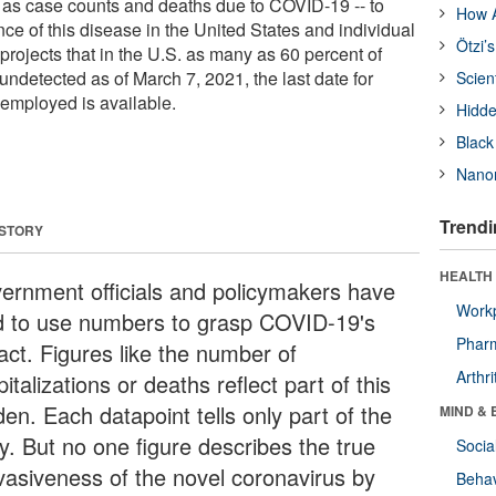
 as case counts and deaths due to COVID-19 -- to
How A
ce of this disease in the United States and individual
Ötzi’
projects that in the U.S. as many as 60 percent of
detected as of March 7, 2021, the last date for
Scien
 employed is available.
Hidde
Black
Nanor
Trendi
 STORY
HEALTH 
ernment officials and policymakers have
Workp
ed to use numbers to grasp COVID-19's
Phar
act. Figures like the number of
Arthri
italizations or deaths reflect part of this
en. Each datapoint tells only part of the
MIND & 
y. But no one figure describes the true
Socia
vasiveness of the novel coronavirus by
Behav