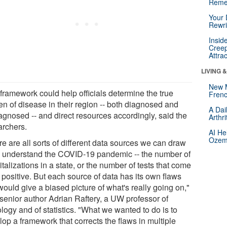
Reme
Your 
Rewri
Insid
Creep
Attra
LIVING 
New 
 framework could help officials determine the true
Frenc
en of disease in their region -- both diagnosed and
A Dai
agnosed -- and direct resources accordingly, said the
Arthr
archers.
AI He
Ozemp
e are all sorts of different data sources we can draw
o understand the COVID-19 pandemic -- the number of
talizations in a state, or the number of tests that come
 positive. But each source of data has its own flaws
would give a biased picture of what's really going on,"
 senior author Adrian Raftery, a UW professor of
logy and of statistics. "What we wanted to do is to
op a framework that corrects the flaws in multiple