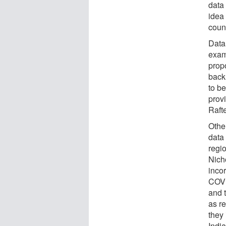
data
idea 
coun
Data
exam
propo
back 
to be
prov
Rafte
Other
data
regi
Nicho
inco
COVI
and 
as r
they
Indi