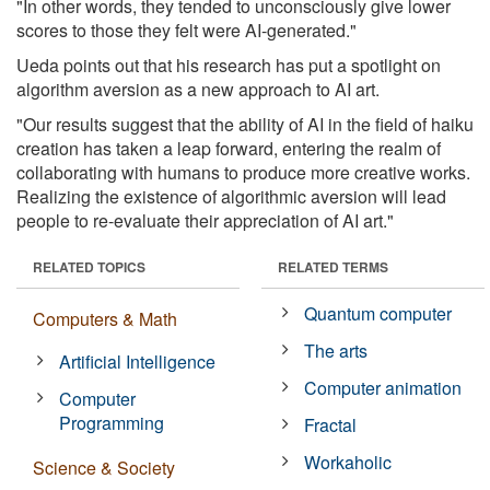
"In other words, they tended to unconsciously give lower
scores to those they felt were AI-generated."
Ueda points out that his research has put a spotlight on
algorithm aversion as a new approach to AI art.
"Our results suggest that the ability of AI in the field of haiku
creation has taken a leap forward, entering the realm of
collaborating with humans to produce more creative works.
Realizing the existence of algorithmic aversion will lead
people to re-evaluate their appreciation of AI art."
RELATED TOPICS
RELATED TERMS
Quantum computer
Computers & Math
The arts
Artificial Intelligence
Computer animation
Computer
Programming
Fractal
Workaholic
Science & Society