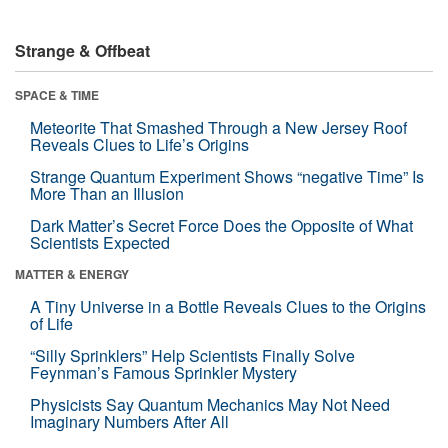
Strange & Offbeat
SPACE & TIME
Meteorite That Smashed Through a New Jersey Roof
Reveals Clues to Life’s Origins
Strange Quantum Experiment Shows “negative Time” Is
More Than an Illusion
Dark Matter’s Secret Force Does the Opposite of What
Scientists Expected
MATTER & ENERGY
A Tiny Universe in a Bottle Reveals Clues to the Origins
of Life
“Silly Sprinklers” Help Scientists Finally Solve
Feynman’s Famous Sprinkler Mystery
Physicists Say Quantum Mechanics May Not Need
Imaginary Numbers After All