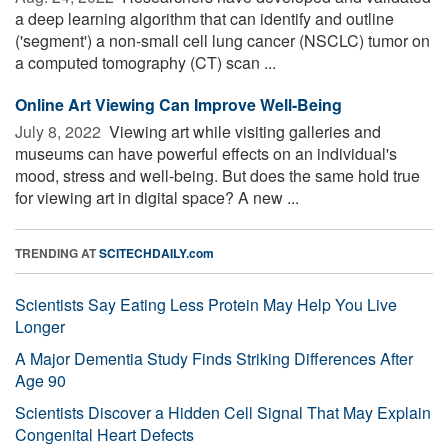
a deep learning algorithm that can identify and outline
('segment') a non-small cell lung cancer (NSCLC) tumor on
a computed tomography (CT) scan ...
Online Art Viewing Can Improve Well-Being
July 8, 2022 
Viewing art while visiting galleries and
museums can have powerful effects on an individual's
mood, stress and well-being. But does the same hold true
for viewing art in digital space? A new ...
TRENDING AT
SCITECHDAILY.com
Scientists Say Eating Less Protein May Help You Live
Longer
A Major Dementia Study Finds Striking Differences After
Age 90
Scientists Discover a Hidden Cell Signal That May Explain
Congenital Heart Defects