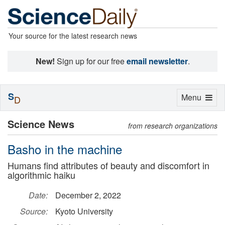
Your source for the latest research news
New!
Sign up for our free
email newsletter
.
S
Toggle
Menu
D
navigation
Science News
from research organizations
Basho in the machine
Humans find attributes of beauty and discomfort in
algorithmic haiku
Date:
December 2, 2022
Source:
Kyoto University