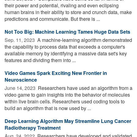
their power and potential, rivaling and even eclipsing
human brains in their ability to store and crunch data, make
predictions and communicate. But there is ...
Not Too Big: Machine Learning Tames Huge Data Sets
Sep. 11, 2023 
A machine-learning algorithm demonstrated
the capability to process data that exceeds a computer's
available memory by identifying a massive data set's key
features and dividing them into ...
Video Games Spark Exciting New Frontier in
Neuroscience
June 14, 2023 
Researchers have used an algorithm from a
video game to gain insights into the behavior of molecules
within live brain cells. Researchers used coding tools to
build an algorithm that is now used by ...
Deep Learning Algorithm May Streamline Lung Cancer
Radiotherapy Treatment
Aug. 24, 2022 
Researchers have developed and validated