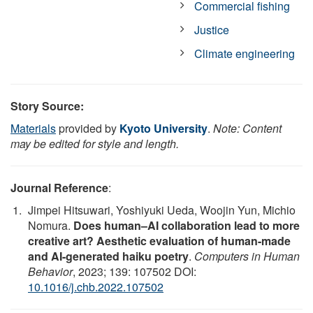
Commercial fishing
Justice
Climate engineering
Story Source:
Materials
provided by
Kyoto University
.
Note: Content
may be edited for style and length.
Journal Reference
:
Jimpei Hitsuwari, Yoshiyuki Ueda, Woojin Yun, Michio
Nomura.
Does human–AI collaboration lead to more
creative art? Aesthetic evaluation of human-made
and AI-generated haiku poetry
.
Computers in Human
Behavior
, 2023; 139: 107502 DOI:
10.1016/j.chb.2022.107502