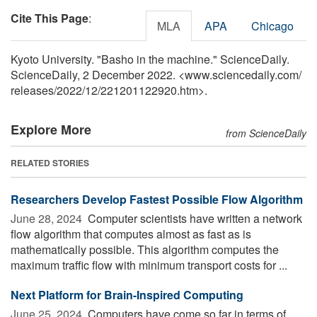
Cite This Page
:
MLA
APA
Chicago
Kyoto University. "Basho in the machine." ScienceDaily.
ScienceDaily, 2 December 2022. <www.sciencedaily.com
/
releases
/
2022
/
12
/
221201122920.htm>.
Explore More
from ScienceDaily
RELATED STORIES
Researchers Develop Fastest Possible Flow Algorithm
June 28, 2024 
Computer scientists have written a network
flow algorithm that computes almost as fast as is
mathematically possible. This algorithm computes the
maximum traffic flow with minimum transport costs for ...
Next Platform for Brain-Inspired Computing
June 25, 2024 
Computers have come so far in terms of