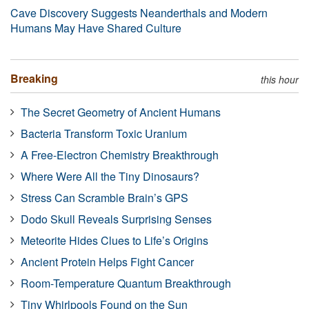
Cave Discovery Suggests Neanderthals and Modern
Humans May Have Shared Culture
Breaking
this hour
The Secret Geometry of Ancient Humans
Bacteria Transform Toxic Uranium
A Free-Electron Chemistry Breakthrough
Where Were All the Tiny Dinosaurs?
Stress Can Scramble Brain’s GPS
Dodo Skull Reveals Surprising Senses
Meteorite Hides Clues to Life’s Origins
Ancient Protein Helps Fight Cancer
Room-Temperature Quantum Breakthrough
Tiny Whirlpools Found on the Sun