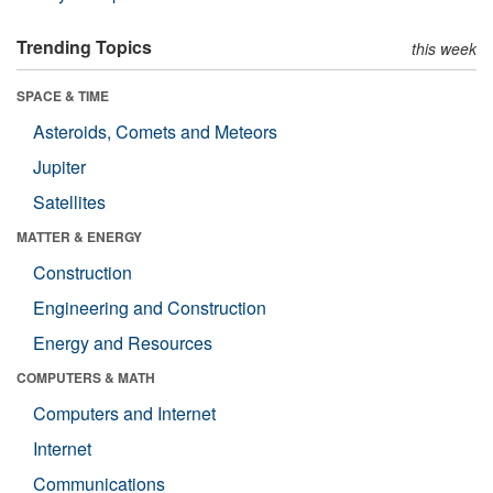
Trending Topics
this week
SPACE & TIME
Asteroids, Comets and Meteors
Jupiter
Satellites
MATTER & ENERGY
Construction
Engineering and Construction
Energy and Resources
COMPUTERS & MATH
Computers and Internet
Internet
Communications