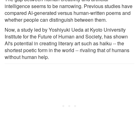
intelligence seems to be narrowing. Previous studies have
compared AI-generated versus human-written poems and
whether people can distinguish between them.
Now, a study led by Yoshiyuki Ueda at Kyoto University
Institute for the Future of Human and Society, has shown
AI's potential in creating literary art such as haiku -- the
shortest poetic form in the world -- rivaling that of humans
without human help.