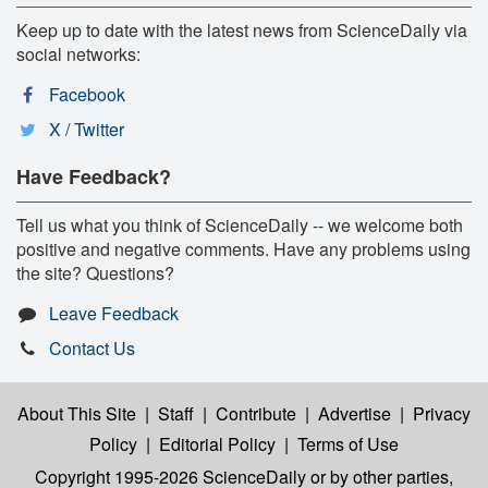
Keep up to date with the latest news from ScienceDaily via
social networks:
Facebook
X / Twitter
Have Feedback?
Tell us what you think of ScienceDaily -- we welcome both
positive and negative comments. Have any problems using
the site? Questions?
Leave Feedback
Contact Us
About This Site
|
Staff
|
Contribute
|
Advertise
|
Privacy
Policy
|
Editorial Policy
|
Terms of Use
Copyright 1995-2026 ScienceDaily
or by other parties,