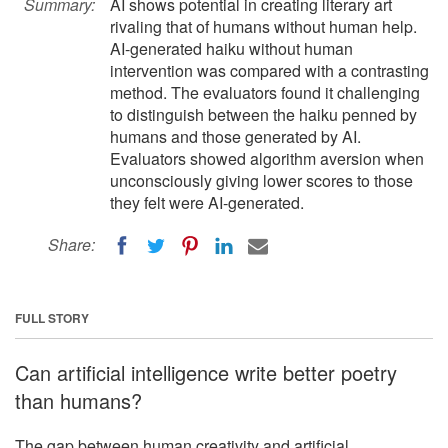
Summary:
AI shows potential in creating literary art
rivaling that of humans without human help.
AI-generated haiku without human
intervention was compared with a contrasting
method. The evaluators found it challenging
to distinguish between the haiku penned by
humans and those generated by AI.
Evaluators showed algorithm aversion when
unconsciously giving lower scores to those
they felt were AI-generated.
Share:
FULL STORY
Can artificial intelligence write better poetry
than humans?
The gap between human creativity and artificial