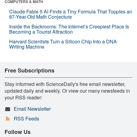
COMPUTERS & MATH
Claude Fable 5 AI Finds a Tiny Formula That Topples an
87-Year-Old Math Conjecture
Inside the Backrooms: The Internet’s Creepiest Place Is
Becoming a Tourist Attraction
Harvard Scientists Turn a Silicon Chip Into a DNA
Writing Machine
Free Subscriptions
Stay informed with ScienceDaily's free email newsletter,
updated daily and weekly. Or view our many newsfeeds in
your RSS reader:
Email Newsletter
RSS Feeds
Follow Us