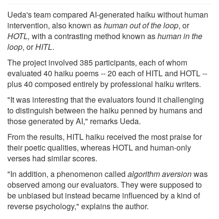
Ueda's team compared AI-generated haiku without human
intervention, also known as
human out of the loop
, or
HOTL,
with a contrasting method known as
human in the
loop
, or
HITL
.
The project involved 385 participants, each of whom
evaluated 40 haiku poems -- 20 each of HITL and HOTL --
plus 40 composed entirely by professional haiku writers.
"It was interesting that the evaluators found it challenging
to distinguish between the haiku penned by humans and
those generated by AI," remarks Ueda.
From the results, HITL haiku received the most praise for
their poetic qualities, whereas HOTL and human-only
verses had similar scores.
"In addition, a phenomenon called
algorithm aversion
was
observed among our evaluators. They were supposed to
be unbiased but instead became influenced by a kind of
reverse psychology," explains the author.