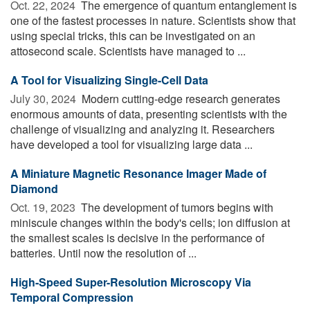
Oct. 22, 2024 
The emergence of quantum entanglement is
one of the fastest processes in nature. Scientists show that
using special tricks, this can be investigated on an
attosecond scale. Scientists have managed to ...
A Tool for Visualizing Single-Cell Data
July 30, 2024 
Modern cutting-edge research generates
enormous amounts of data, presenting scientists with the
challenge of visualizing and analyzing it. Researchers
have developed a tool for visualizing large data ...
A Miniature Magnetic Resonance Imager Made of
Diamond
Oct. 19, 2023 
The development of tumors begins with
miniscule changes within the body's cells; ion diffusion at
the smallest scales is decisive in the performance of
batteries. Until now the resolution of ...
High-Speed Super-Resolution Microscopy Via
Temporal Compression