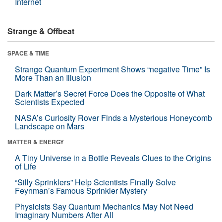
Internet
Strange & Offbeat
SPACE & TIME
Strange Quantum Experiment Shows “negative Time” Is
More Than an Illusion
Dark Matter’s Secret Force Does the Opposite of What
Scientists Expected
NASA’s Curiosity Rover Finds a Mysterious Honeycomb
Landscape on Mars
MATTER & ENERGY
A Tiny Universe in a Bottle Reveals Clues to the Origins
of Life
“Silly Sprinklers” Help Scientists Finally Solve
Feynman’s Famous Sprinkler Mystery
Physicists Say Quantum Mechanics May Not Need
Imaginary Numbers After All