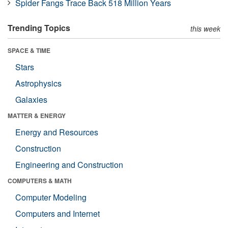
Spider Fangs Trace Back 518 Million Years
Trending Topics
this week
SPACE & TIME
Stars
Astrophysics
Galaxies
MATTER & ENERGY
Energy and Resources
Construction
Engineering and Construction
COMPUTERS & MATH
Computer Modeling
Computers and Internet