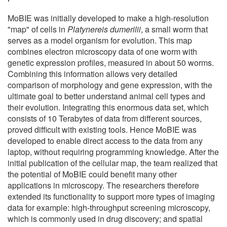
MoBIE was initially developed to make a high-resolution
"map" of cells in
Platynereis dumerilii
, a small worm that
serves as a model organism for evolution. This map
combines electron microscopy data of one worm with
genetic expression profiles, measured in about 50 worms.
Combining this information allows very detailed
comparison of morphology and gene expression, with the
ultimate goal to better understand animal cell types and
their evolution. Integrating this enormous data set, which
consists of 10 Terabytes of data from different sources,
proved difficult with existing tools. Hence MoBIE was
developed to enable direct access to the data from any
laptop, without requiring programming knowledge. After the
initial publication of the cellular map, the team realized that
the potential of MoBIE could benefit many other
applications in microscopy. The researchers therefore
extended its functionality to support more types of imaging
data for example: high-throughput screening microscopy,
which is commonly used in drug discovery; and spatial