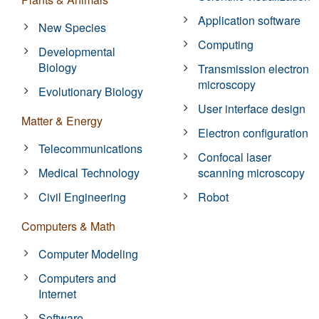
Application software
New Species
Computing
Developmental
Biology
Transmission electron
microscopy
Evolutionary Biology
User interface design
Matter & Energy
Electron configuration
Telecommunications
Confocal laser
Medical Technology
scanning microscopy
Civil Engineering
Robot
Computers & Math
Computer Modeling
Computers and
Internet
Software