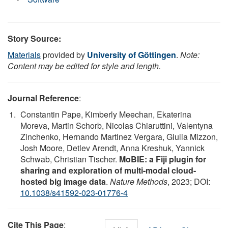
Story Source:
Materials
provided by
University of Göttingen
.
Note:
Content may be edited for style and length.
Journal Reference
:
Constantin Pape, Kimberly Meechan, Ekaterina
Moreva, Martin Schorb, Nicolas Chiaruttini, Valentyna
Zinchenko, Hernando Martinez Vergara, Giulia Mizzon,
Josh Moore, Detlev Arendt, Anna Kreshuk, Yannick
Schwab, Christian Tischer.
MoBIE: a Fiji plugin for
sharing and exploration of multi-modal cloud-
hosted big image data
.
Nature Methods
, 2023; DOI:
10.1038/s41592-023-01776-4
Cite This Page
: