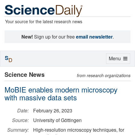
Your source for the latest research news
New!
Sign up for our free
email newsletter
.
S
Toggle
Menu
D
navigation
Science News
from research organizations
MoBIE enables modern microscopy
with massive data sets
Date:
February 26, 2023
Source:
University of Göttingen
Summary:
High-resolution microscopy techniques, for