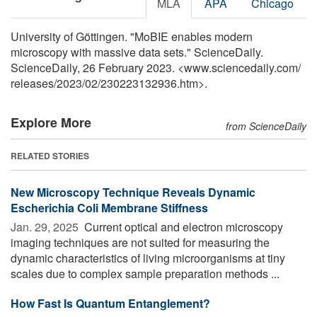
MLA
APA
Chicago
University of Göttingen. "MoBIE enables modern
microscopy with massive data sets." ScienceDaily.
ScienceDaily, 26 February 2023. <www.sciencedaily.com
/
releases
/
2023
/
02
/
230223132936.htm>.
Explore More
from ScienceDaily
RELATED STORIES
New Microscopy Technique Reveals Dynamic
Escherichia Coli Membrane Stiffness
Jan. 29, 2025 
Current optical and electron microscopy
imaging techniques are not suited for measuring the
dynamic characteristics of living microorganisms at tiny
scales due to complex sample preparation methods ...
How Fast Is Quantum Entanglement?