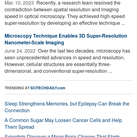
Mar. 10, 2023 
Recently, a research team resolved the
contradiction between spatial resolution and imaging
speed in optical microscopy. They achieved high-speed
super-resolution by developing an effective technique ...
Microscopy Technique Enables 3D Super-Resolution
Nanometer-Scale Imaging
June 24, 2022 
Over the last two decades, microscopy has
seen unprecedented advances in speed and resolution.
However, cellular structures are essentially three-
dimensional, and conventional super-resolution ...
TRENDING AT
SCITECHDAILY.com
Sleep Strengthens Memories, but Epilepsy Can Break the
Connection
A Common Sugar May Loosen Cancer Cells and Help
Them Spread
Scientists Discover a Major Brain Change That Starts