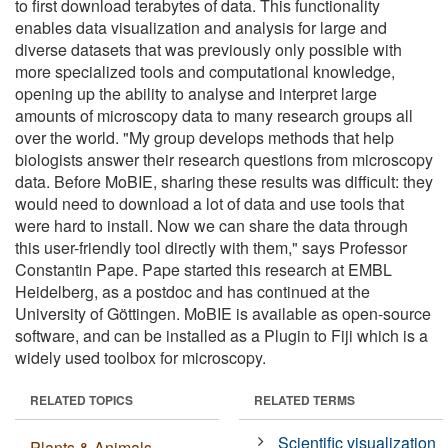
to first download terabytes of data. This functionality
enables data visualization and analysis for large and
diverse datasets that was previously only possible with
more specialized tools and computational knowledge,
opening up the ability to analyse and interpret large
amounts of microscopy data to many research groups all
over the world. "My group develops methods that help
biologists answer their research questions from microscopy
data. Before MoBIE, sharing these results was difficult: they
would need to download a lot of data and use tools that
were hard to install. Now we can share the data through
this user-friendly tool directly with them," says Professor
Constantin Pape. Pape started this research at EMBL
Heidelberg, as a postdoc and has continued at the
University of Göttingen. MoBIE is available as open-source
software, and can be installed as a Plugin to Fiji which is a
widely used toolbox for microscopy.
RELATED TOPICS
RELATED TERMS
Scientific visualization
Plants & Animals