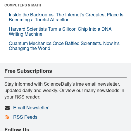
COMPUTERS & MATH
Inside the Backrooms: The Internet’s Creepiest Place Is
Becoming a Tourist Attraction
Harvard Scientists Turn a Silicon Chip Into a DNA
Writing Machine
Quantum Mechanics Once Baffled Scientists. Now It's
Changing the World
Free Subscriptions
Stay informed with ScienceDaily's free email newsletter,
updated daily and weekly. Or view our many newsfeeds in
your RSS reader:
Email Newsletter
RSS Feeds
Follow Us