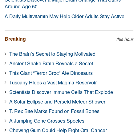
Around Age 50
A Daily Multivitamin May Help Older Adults Stay Active
Breaking
this hour
The Brain’s Secret to Staying Motivated
Ancient Snake Brain Reveals a Secret
This Giant “Terror Croc” Ate Dinosaurs
Tuscany Hides a Vast Magma Reservoir
Scientists Discover Immune Cells That Explode
A Solar Eclipse and Perseid Meteor Shower
T. Rex Bite Marks Found on Fossil Bones
A Jumping Gene Crosses Species
Chewing Gum Could Help Fight Oral Cancer