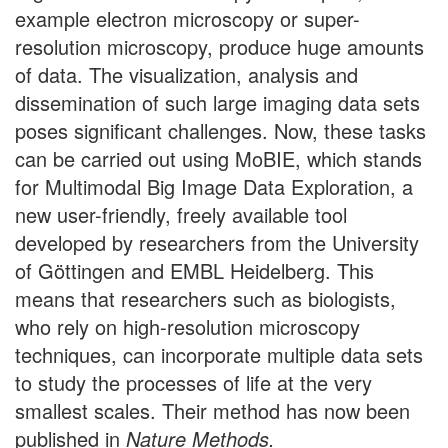
example electron microscopy or super-
resolution microscopy, produce huge amounts
of data. The visualization, analysis and
dissemination of such large imaging data sets
poses significant challenges. Now, these tasks
can be carried out using MoBIE, which stands
for Multimodal Big Image Data Exploration, a
new user-friendly, freely available tool
developed by researchers from the University
of Göttingen and EMBL Heidelberg. This
means that researchers such as biologists,
who rely on high-resolution microscopy
techniques, can incorporate multiple data sets
to study the processes of life at the very
smallest scales. Their method has now been
published in
Nature Methods.