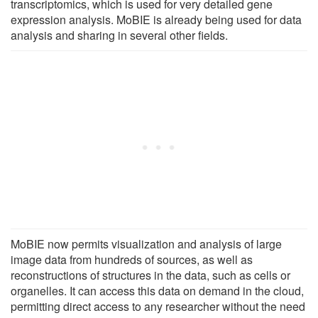
transcriptomics, which is used for very detailed gene
expression analysis. MoBIE is already being used for data
analysis and sharing in several other fields.
MoBIE now permits visualization and analysis of large
image data from hundreds of sources, as well as
reconstructions of structures in the data, such as cells or
organelles. It can access this data on demand in the cloud,
permitting direct access to any researcher without the need