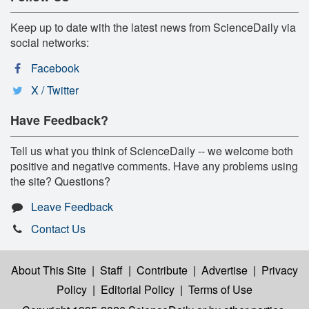
Keep up to date with the latest news from ScienceDaily via
social networks:
Facebook
X / Twitter
Have Feedback?
Tell us what you think of ScienceDaily -- we welcome both
positive and negative comments. Have any problems using
the site? Questions?
Leave Feedback
Contact Us
About This Site
|
Staff
|
Contribute
|
Advertise
|
Privacy
Policy
|
Editorial Policy
|
Terms of Use