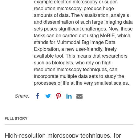
example electron microscopy or super-
resolution microscopy, produce huge
amounts of data. The visualization, analysis
and dissemination of such large imaging data
sets poses significant challenges. Now, these
tasks can be carried out using MoBIE, which
stands for Multimodal Big Image Data
Exploration, a new user-friendly, freely
available tool. This means that researchers
such as biologists, who rely on high-
resolution microscopy techniques, can
incorporate multiple data sets to study the
processes of life at the very smallest scales.
Share:
FULL STORY
High-resolution microscopy techniques, for