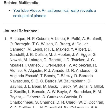
Related Multimedia
:
YouTube Video: An astronomical waltz reveals a
sextuplet of planets
Journal Reference
:
R. Luque, H. P. Osborn, A. Leleu, E. Pallé, A. Bonfanti,
O. Barragán, T. G. Wilson, C. Broeg, A. Collier
Cameron, M. Lendl, P. F. L. Maxted, Y. Alibert, D.
Gandolfi, J.-B. Delisle, M. J. Hooton, J. A. Egger, G.
Nowak, M. Lafarga, D. Rapetti, J. D. Twicken, J. C.
Morales, I. Carleo, J. Orell-Miquel, V. Adibekyan, R.
Alonso, A. Alqasim, P. J. Amado, D. R. Anderson, G.
Anglada-Escudé, T. Bandy, T. Bárczy, D. Barrado
Navascues, S. C. C. Barros, W. Baumjohann, D.
Bayliss, J. L. Bean, M. Beck, T. Beck, W. Benz, N. Billot,
X. Bonfils, L. Borsato, A. W. Boyle, A. Brandeker, E. M.
Bryant, J. Cabrera, S. Carrazco-Gaxiola, D.
Charbonneau, S. Charnoz, D. R. Ciardi, W. D. Cochran,
K. A. Collins, I. J. M. Crossfield, Sz. Csizmadia, P. E.