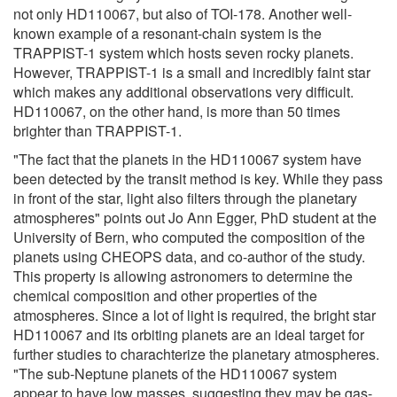
not only HD110067, but also of TOI-178. Another well-
known example of a resonant-chain system is the
TRAPPIST-1 system which hosts seven rocky planets.
However, TRAPPIST-1 is a small and incredibly faint star
which makes any additional observations very difficult.
HD110067, on the other hand, is more than 50 times
brighter than TRAPPIST-1.
"The fact that the planets in the HD110067 system have
been detected by the transit method is key. While they pass
in front of the star, light also filters through the planetary
atmospheres" points out Jo Ann Egger, PhD student at the
University of Bern, who computed the composition of the
planets using CHEOPS data, and co-author of the study.
This property is allowing astronomers to determine the
chemical composition and other properties of the
atmospheres. Since a lot of light is required, the bright star
HD110067 and its orbiting planets are an ideal target for
further studies to charachterize the planetary atmospheres.
"The sub-Neptune planets of the HD110067 system
appear to have low masses, suggesting they may be gas-