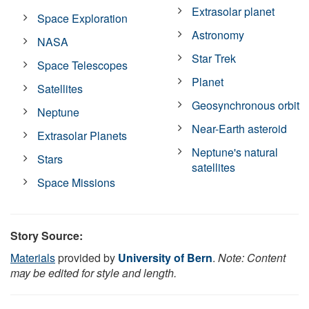
Extrasolar planet
Space Exploration
Astronomy
NASA
Star Trek
Space Telescopes
Planet
Satellites
Geosynchronous orbit
Neptune
Near-Earth asteroid
Extrasolar Planets
Neptune's natural
Stars
satellites
Space Missions
Story Source:
Materials
provided by
University of Bern
.
Note: Content
may be edited for style and length.