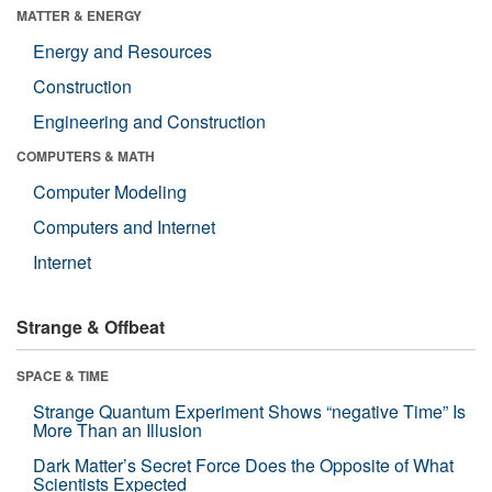
MATTER & ENERGY
Energy and Resources
Construction
Engineering and Construction
COMPUTERS & MATH
Computer Modeling
Computers and Internet
Internet
Strange & Offbeat
SPACE & TIME
Strange Quantum Experiment Shows “negative Time” Is
More Than an Illusion
Dark Matter’s Secret Force Does the Opposite of What
Scientists Expected