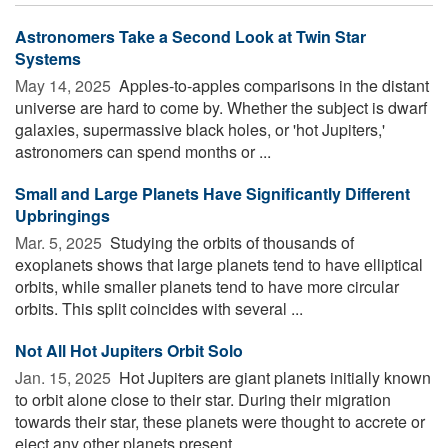
Astronomers Take a Second Look at Twin Star
Systems
May 14, 2025 
Apples-to-apples comparisons in the distant
universe are hard to come by. Whether the subject is dwarf
galaxies, supermassive black holes, or 'hot Jupiters,'
astronomers can spend months or ...
Small and Large Planets Have Significantly Different
Upbringings
Mar. 5, 2025 
Studying the orbits of thousands of
exoplanets shows that large planets tend to have elliptical
orbits, while smaller planets tend to have more circular
orbits. This split coincides with several ...
Not All Hot Jupiters Orbit Solo
Jan. 15, 2025 
Hot Jupiters are giant planets initially known
to orbit alone close to their star. During their migration
towards their star, these planets were thought to accrete or
eject any other planets present. ...