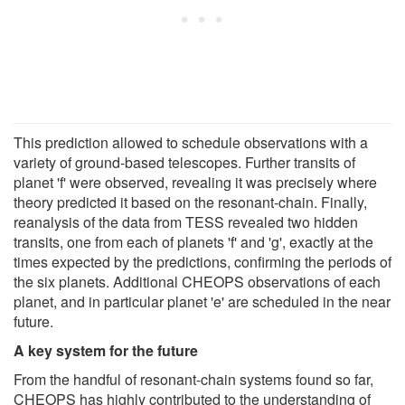
This prediction allowed to schedule observations with a
variety of ground-based telescopes. Further transits of
planet 'f' were observed, revealing it was precisely where
theory predicted it based on the resonant-chain. Finally,
reanalysis of the data from TESS revealed two hidden
transits, one from each of planets 'f' and 'g', exactly at the
times expected by the predictions, confirming the periods of
the six planets. Additional CHEOPS observations of each
planet, and in particular planet 'e' are scheduled in the near
future.
A key system for the future
From the handful of resonant-chain systems found so far,
CHEOPS has highly contributed to the understanding of