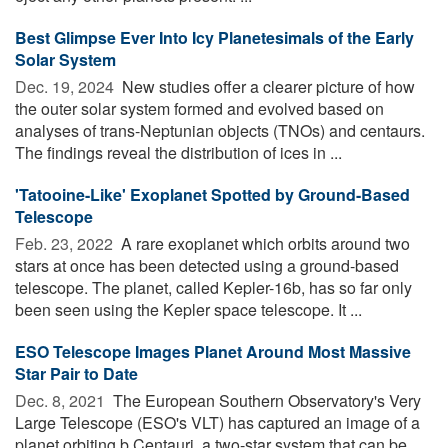
Best Glimpse Ever Into Icy Planetesimals of the Early
Solar System
Dec. 19, 2024 
New studies offer a clearer picture of how
the outer solar system formed and evolved based on
analyses of trans-Neptunian objects (TNOs) and centaurs.
The findings reveal the distribution of ices in ...
'Tatooine-Like' Exoplanet Spotted by Ground-Based
Telescope
Feb. 23, 2022 
A rare exoplanet which orbits around two
stars at once has been detected using a ground-based
telescope. The planet, called Kepler-16b, has so far only
been seen using the Kepler space telescope. It ...
ESO Telescope Images Planet Around Most Massive
Star Pair to Date
Dec. 8, 2021 
The European Southern Observatory's Very
Large Telescope (ESO's VLT) has captured an image of a
planet orbiting b Centauri, a two-star system that can be