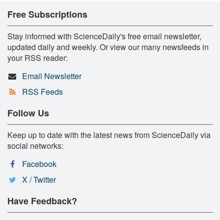
Free Subscriptions
Stay informed with ScienceDaily's free email newsletter,
updated daily and weekly. Or view our many newsfeeds in
your RSS reader:
Email Newsletter
RSS Feeds
Follow Us
Keep up to date with the latest news from ScienceDaily via
social networks:
Facebook
X / Twitter
Have Feedback?