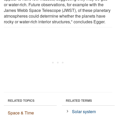
or water-rich. Future observations, for example with the
James Webb Space Telescope (JWST), of these planetary
atmospheres could determine whether the planets have
rocky or water-rich interior structures," concludes Egger.
RELATED TOPICS
RELATED TERMS
Solar system
Space & Time