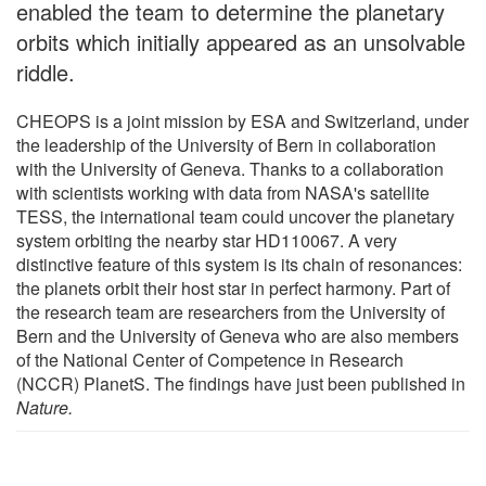
enabled the team to determine the planetary
orbits which initially appeared as an unsolvable
riddle.
CHEOPS is a joint mission by ESA and Switzerland, under
the leadership of the University of Bern in collaboration
with the University of Geneva. Thanks to a collaboration
with scientists working with data from NASA's satellite
TESS, the international team could uncover the planetary
system orbiting the nearby star HD110067. A very
distinctive feature of this system is its chain of resonances:
the planets orbit their host star in perfect harmony. Part of
the research team are researchers from the University of
Bern and the University of Geneva who are also members
of the National Center of Competence in Research
(NCCR) PlanetS. The findings have just been published in
Nature.