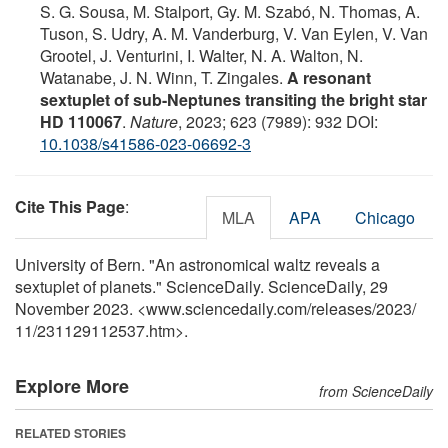
S. G. Sousa, M. Stalport, Gy. M. Szabó, N. Thomas, A.
Tuson, S. Udry, A. M. Vanderburg, V. Van Eylen, V. Van
Grootel, J. Venturini, I. Walter, N. A. Walton, N.
Watanabe, J. N. Winn, T. Zingales.
A resonant
sextuplet of sub-Neptunes transiting the bright star
HD 110067
.
Nature
, 2023; 623 (7989): 932 DOI:
10.1038/s41586-023-06692-3
Cite This Page
:
MLA
APA
Chicago
University of Bern. "An astronomical waltz reveals a
sextuplet of planets." ScienceDaily. ScienceDaily, 29
November 2023. <www.sciencedaily.com
/
releases
/
2023
/
11
/
231129112537.htm>.
Explore More
from ScienceDaily
RELATED STORIES