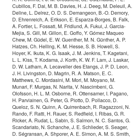
Cubillos, F. Dai, M. B. Davies, H. J. Deeg, M. Deleuil, A.
Deline, L. Delrez, O. D. S. Demangeon, B.-O. Demory,
D. Ehrenreich, A. Erikson, E. Esparza-Borges, B. Falk,
A. Fortier, L. Fossati, M. Fridlund, A. Fukui, J. Garcia-
Mejia, S. Gill, M. Gillon, E. Goffo, Y. Gómez Maqueo
Chew, M. Güdel, E. W. Guenther, M. N. Günther, A. P.
Hatzes, Ch. Helling, K. M. Hesse, S. B. Howell, S.
Hoyer, K. Ikuta, K. G. Isaak, J. M. Jenkins, T. Kagetani,
L. L. Kiss, T. Kodama, J. Korth, K. W. F. Lam, J. Laskar,
D. W. Latham, A. Lecavelier des Etangs, J. P. D. Leon,
J. H. Livingston, D. Magrin, R. A. Matson, E. C.
Matthews, C. Mordasini, M. Mori, M. Moyano, M.
Munari, F. Murgas, N. Narita, V. Nascimbeni, G.
Olofsson, H. L. M. Osborne, R. Ottensamer, I. Pagano,
H. Parviainen, G. Peter, G. Piotto, D. Pollacco, D.
Queloz, S. N. Quinn, A. Quirrenbach, R. Ragazzoni, N.
Rando, F. Ratti, H. Rauer, S. Redfield, I. Ribas, G. R.
Ricker, A. Rudat, L. Sabin, S. Salmon, N. C. Santos, G.
Scandariato, N. Schanche, J. E. Schlieder, S. Seager,
D. Ségransan, A. Shporer, A. E. Simon, A. M. S. Smith,