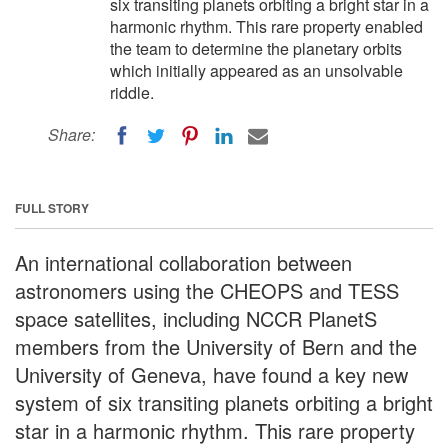
six transiting planets orbiting a bright star in a
harmonic rhythm. This rare property enabled
the team to determine the planetary orbits
which initially appeared as an unsolvable
riddle.
Share:
FULL STORY
An international collaboration between
astronomers using the CHEOPS and TESS
space satellites, including NCCR PlanetS
members from the University of Bern and the
University of Geneva, have found a key new
system of six transiting planets orbiting a bright
star in a harmonic rhythm. This rare property