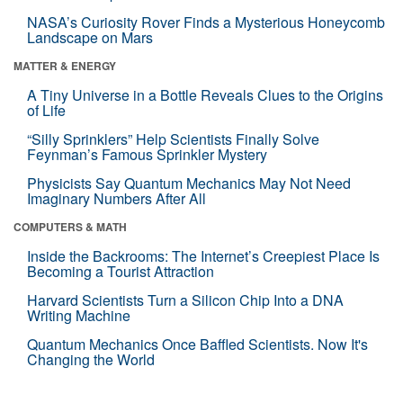
NASA’s Curiosity Rover Finds a Mysterious Honeycomb
Landscape on Mars
MATTER & ENERGY
A Tiny Universe in a Bottle Reveals Clues to the Origins
of Life
“Silly Sprinklers” Help Scientists Finally Solve
Feynman’s Famous Sprinkler Mystery
Physicists Say Quantum Mechanics May Not Need
Imaginary Numbers After All
COMPUTERS & MATH
Inside the Backrooms: The Internet’s Creepiest Place Is
Becoming a Tourist Attraction
Harvard Scientists Turn a Silicon Chip Into a DNA
Writing Machine
Quantum Mechanics Once Baffled Scientists. Now It's
Changing the World