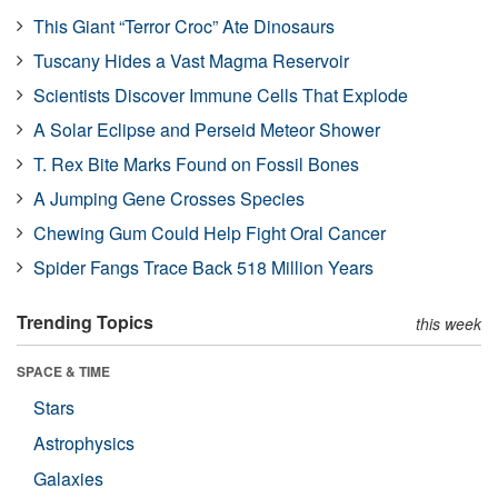
This Giant “Terror Croc” Ate Dinosaurs
Tuscany Hides a Vast Magma Reservoir
Scientists Discover Immune Cells That Explode
A Solar Eclipse and Perseid Meteor Shower
T. Rex Bite Marks Found on Fossil Bones
A Jumping Gene Crosses Species
Chewing Gum Could Help Fight Oral Cancer
Spider Fangs Trace Back 518 Million Years
Trending Topics
this week
SPACE & TIME
Stars
Astrophysics
Galaxies