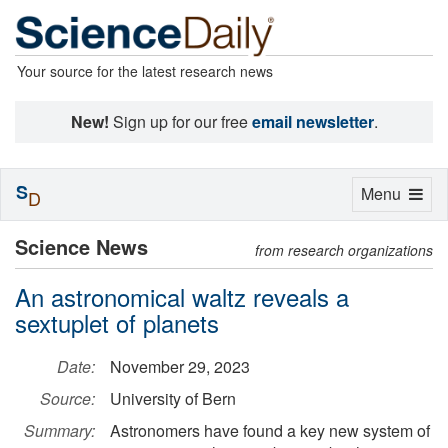
Your source for the latest research news
New!
Sign up for our free
email newsletter
.
S
Toggle
Menu
D
navigation
Science News
from research organizations
An astronomical waltz reveals a
sextuplet of planets
Date:
November 29, 2023
Source:
University of Bern
Summary:
Astronomers have found a key new system of