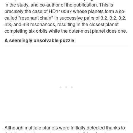
in the study, and co-author of the publication. This is
precisely the case of HD110067 whose planets form a so-
called "resonant chain" in successive pairs of 3:2, 3:2, 3:2,
4:3, and 4:3 resonances, resulting in the closest planet
completing six orbits while the outer-most planet does one.
A seemingly unsolvable puzzle
Although multiple planets were initially detected thanks to