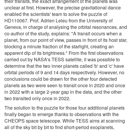
their transits, the exact arrangement of the planets was
unclear at first. However, the precise gravitational dance
enabled the scientists' team to solve the puzzle of
HD110067. Prof. Adrien Leleu from the University of
Geneva, in charge of analysing the orbital resonances, and
co-author of the study, explains: "A transit occurs when a
planet, from our point of view, passes in front of its host star,
blocking a minute fraction of the starlight, creating an
apparent dip of its brightness." From the first observations
carried out by NASA's TESS satellite, it was possible to
determine that the two inner planets called 'b' and 'c' have
orbital periods of 9 and 14 days respectively. However, no
conclusions could be drawn for the other four detected
planets as two were seen to transit once in 2020 and once
in 2022 with a large 2-year gap in the data, and the other
two transited only once in 2022.
The solution to the puzzle for those four additional planets
finally began to emerge thanks to observations with the
CHEOPS space telescope. While TESS aims at scanning
all of the sky bit by bit to find short-period exoplanets,