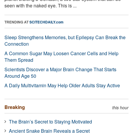
seen with the naked eye. This is ...
TRENDING AT
SCITECHDAILY.com
Sleep Strengthens Memories, but Epilepsy Can Break the
Connection
A Common Sugar May Loosen Cancer Cells and Help
Them Spread
Scientists Discover a Major Brain Change That Starts
Around Age 50
A Daily Multivitamin May Help Older Adults Stay Active
Breaking
this hour
The Brain’s Secret to Staying Motivated
Ancient Snake Brain Reveals a Secret