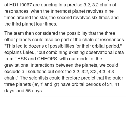
of HD110067 are dancing in a precise 3:2, 3:2 chain of
resonances: when the innermost planet revolves nine
times around the star, the second revolves six times and
the third planet four times.
The team then considered the possibility that the three
other planets could also be part of the chain of resonances.
"This led to dozens of possibilities for their orbital period,"
explains Leleu, "but combining existing observational data
from TESS and CHEOPS, with our model of the
gravitational interactions between the planets, we could
exclude all solutions but one: the 3:2, 3:2, 3:2, 4:3, 4:3
chain." The scientists could therefore predict that the outer
three planets ('e', 'f' and 'g') have orbital periods of 31, 41
days, and 55 days.