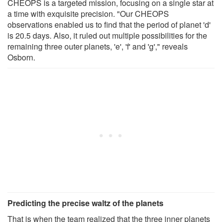
CHEOPS is a targeted mission, focusing on a single star at
a time with exquisite precision. "Our CHEOPS
observations enabled us to find that the period of planet 'd'
is 20.5 days. Also, it ruled out multiple possibilities for the
remaining three outer planets, 'e', 'f' and 'g'," reveals
Osborn.
Predicting the precise waltz of the planets
That is when the team realized that the three inner planets