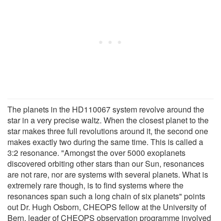
The planets in the HD110067 system revolve around the
star in a very precise waltz. When the closest planet to the
star makes three full revolutions around it, the second one
makes exactly two during the same time. This is called a
3:2 resonance. "Amongst the over 5000 exoplanets
discovered orbiting other stars than our Sun, resonances
are not rare, nor are systems with several planets. What is
extremely rare though, is to find systems where the
resonances span such a long chain of six planets" points
out Dr. Hugh Osborn, CHEOPS fellow at the University of
Bern, leader of CHEOPS observation programme involved