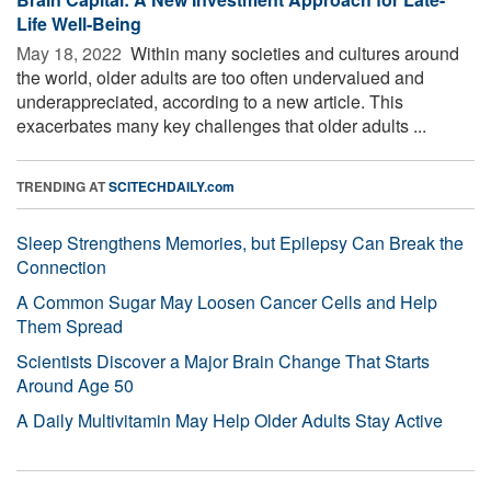
Life Well-Being
May 18, 2022 
Within many societies and cultures around
the world, older adults are too often undervalued and
underappreciated, according to a new article. This
exacerbates many key challenges that older adults ...
TRENDING AT
SCITECHDAILY.com
Sleep Strengthens Memories, but Epilepsy Can Break the
Connection
A Common Sugar May Loosen Cancer Cells and Help
Them Spread
Scientists Discover a Major Brain Change That Starts
Around Age 50
A Daily Multivitamin May Help Older Adults Stay Active