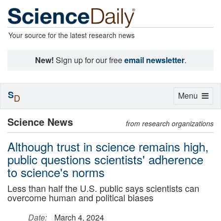
Your source for the latest research news
New!
Sign up for our free
email newsletter
.
S
Toggle
Menu
D
navigation
Science News
from research organizations
Although trust in science remains high,
public questions scientists' adherence
to science's norms
Less than half the U.S. public says scientists can
overcome human and political biases
Date:
March 4, 2024