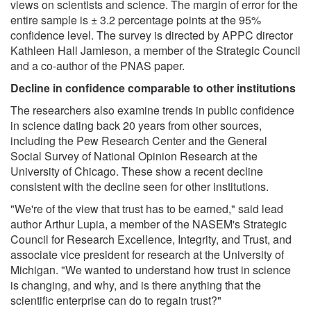
views on scientists and science. The margin of error for the
entire sample is ± 3.2 percentage points at the 95%
confidence level. The survey is directed by APPC director
Kathleen Hall Jamieson, a member of the Strategic Council
and a co-author of the PNAS paper.
Decline in confidence comparable to other institutions
The researchers also examine trends in public confidence
in science dating back 20 years from other sources,
including the Pew Research Center and the General
Social Survey of National Opinion Research at the
University of Chicago. These show a recent decline
consistent with the decline seen for other institutions.
"We're of the view that trust has to be earned," said lead
author Arthur Lupia, a member of the NASEM's Strategic
Council for Research Excellence, Integrity, and Trust, and
associate vice president for research at the University of
Michigan. "We wanted to understand how trust in science
is changing, and why, and is there anything that the
scientific enterprise can do to regain trust?"