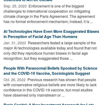
Sep. 25, 2023 
Enforcement is one of the biggest
challenges to international cooperation on mitigating
climate change in the Paris Agreement. The agreement
has no formal enforcement mechanism; instead, it is ...
AI Technologies Have Even More Exaggerated Biases
in Perception of Facial Age Than Humans
Jan. 31, 2023 
Researchers tested a large sample of the
major AI technologies available today and found that not
only did they reproduce human biases in facial age
recognition, but they exaggerated those ...
People With Paranormal Beliefs Spooked by Science
and the COVID-19 Vaccine, Sociologists Suggest
Oct. 26, 2022 
Previous research has shown that people
with conservative religious beliefs are more likely to lack
confidence in the COVID-19 vaccine, but most studies
have observed only mainstream or ...
Brain Capital: A New Investment Approach for Late-