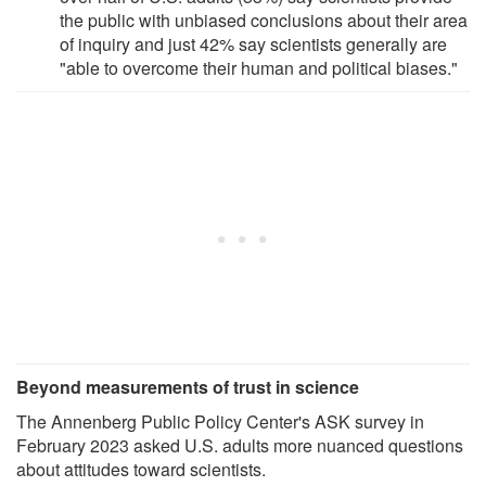
the public with unbiased conclusions about their area
of inquiry and just 42% say scientists generally are
"able to overcome their human and political biases."
Beyond measurements of trust in science
The Annenberg Public Policy Center's ASK survey in
February 2023 asked U.S. adults more nuanced questions
about attitudes toward scientists.