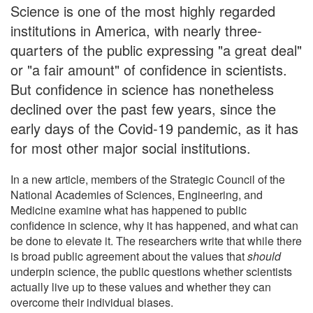
Science is one of the most highly regarded
institutions in America, with nearly three-
quarters of the public expressing "a great deal"
or "a fair amount" of confidence in scientists.
But confidence in science has nonetheless
declined over the past few years, since the
early days of the Covid-19 pandemic, as it has
for most other major social institutions.
In a new article, members of the Strategic Council of the
National Academies of Sciences, Engineering, and
Medicine examine what has happened to public
confidence in science, why it has happened, and what can
be done to elevate it. The researchers write that while there
is broad public agreement about the values that
should
underpin science, the public questions whether scientists
actually live up to these values and whether they can
overcome their individual biases.