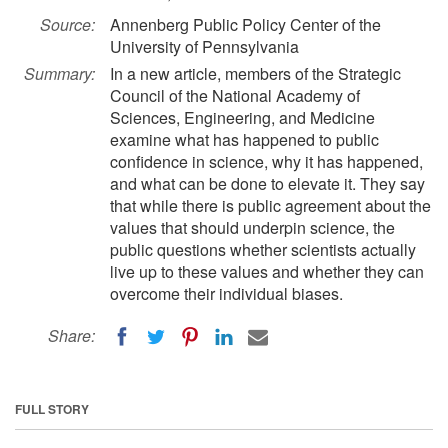
Source:
Annenberg Public Policy Center of the
University of Pennsylvania
Summary:
In a new article, members of the Strategic
Council of the National Academy of
Sciences, Engineering, and Medicine
examine what has happened to public
confidence in science, why it has happened,
and what can be done to elevate it. They say
that while there is public agreement about the
values that should underpin science, the
public questions whether scientists actually
live up to these values and whether they can
overcome their individual biases.
Share:
FULL STORY