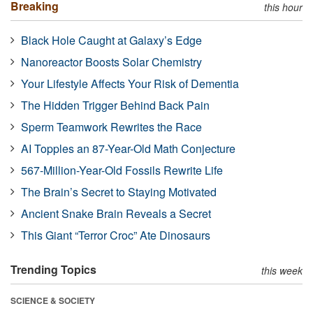
Breaking
this hour
Black Hole Caught at Galaxy’s Edge
Nanoreactor Boosts Solar Chemistry
Your Lifestyle Affects Your Risk of Dementia
The Hidden Trigger Behind Back Pain
Sperm Teamwork Rewrites the Race
AI Topples an 87-Year-Old Math Conjecture
567-Million-Year-Old Fossils Rewrite Life
The Brain’s Secret to Staying Motivated
Ancient Snake Brain Reveals a Secret
This Giant “Terror Croc” Ate Dinosaurs
Trending Topics
this week
SCIENCE & SOCIETY