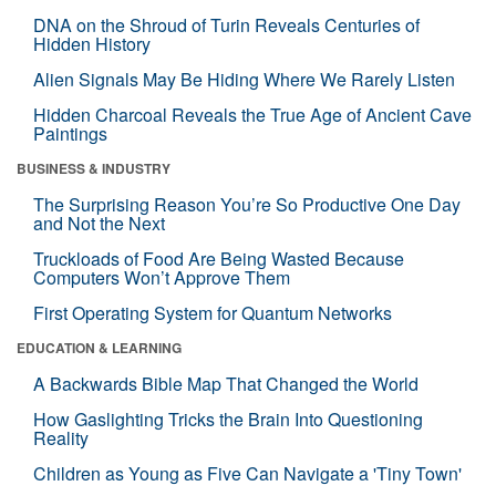
DNA on the Shroud of Turin Reveals Centuries of
Hidden History
Alien Signals May Be Hiding Where We Rarely Listen
Hidden Charcoal Reveals the True Age of Ancient Cave
Paintings
BUSINESS & INDUSTRY
The Surprising Reason You’re So Productive One Day
and Not the Next
Truckloads of Food Are Being Wasted Because
Computers Won’t Approve Them
First Operating System for Quantum Networks
EDUCATION & LEARNING
A Backwards Bible Map That Changed the World
How Gaslighting Tricks the Brain Into Questioning
Reality
Children as Young as Five Can Navigate a 'Tiny Town'