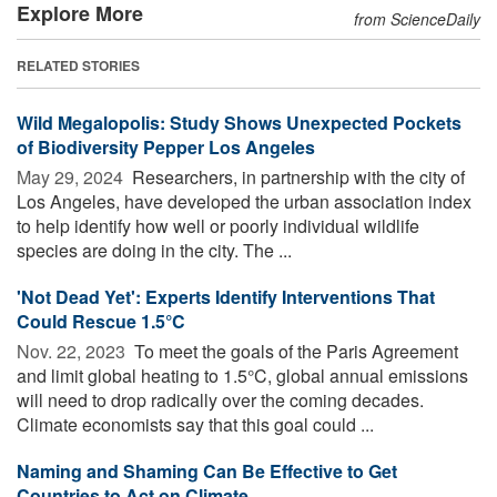
Explore More
from ScienceDaily
RELATED STORIES
Wild Megalopolis: Study Shows Unexpected Pockets
of Biodiversity Pepper Los Angeles
May 29, 2024 
Researchers, in partnership with the city of
Los Angeles, have developed the urban association index
to help identify how well or poorly individual wildlife
species are doing in the city. The ...
'Not Dead Yet': Experts Identify Interventions That
Could Rescue 1.5°C
Nov. 22, 2023 
To meet the goals of the Paris Agreement
and limit global heating to 1.5°C, global annual emissions
will need to drop radically over the coming decades.
Climate economists say that this goal could ...
Naming and Shaming Can Be Effective to Get
Countries to Act on Climate