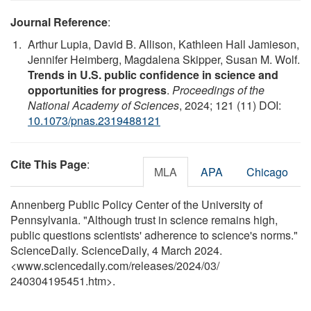
Journal Reference
:
Arthur Lupia, David B. Allison, Kathleen Hall Jamieson,
Jennifer Heimberg, Magdalena Skipper, Susan M. Wolf.
Trends in U.S. public confidence in science and
opportunities for progress
.
Proceedings of the
National Academy of Sciences
, 2024; 121 (11) DOI:
10.1073/pnas.2319488121
Cite This Page
:
MLA
APA
Chicago
Annenberg Public Policy Center of the University of
Pennsylvania. "Although trust in science remains high,
public questions scientists' adherence to science's norms."
ScienceDaily. ScienceDaily, 4 March 2024.
<www.sciencedaily.com
/
releases
/
2024
/
03
/
240304195451.htm>.