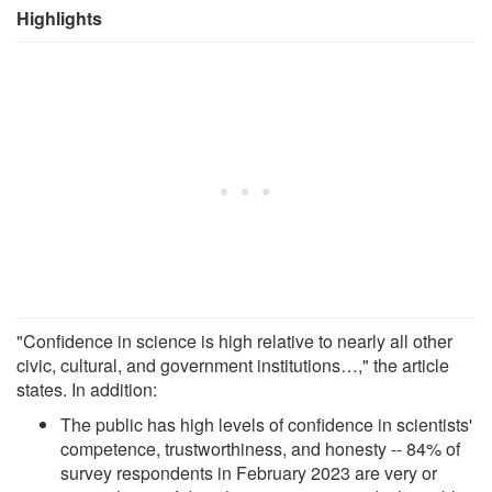
Highlights
"Confidence in science is high relative to nearly all other
civic, cultural, and government institutions…," the article
states. In addition:
The public has high levels of confidence in scientists'
competence, trustworthiness, and honesty -- 84% of
survey respondents in February 2023 are very or