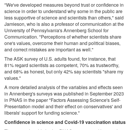
"We've developed measures beyond trust or confidence in
science in order to understand why some in the public are
less supportive of science and scientists than others," said
Jamieson, who is also a professor of communication at the
University of Pennsylvania's Annenberg School for
Communication. "Perceptions of whether scientists share
one's values, overcome their human and political biases,
and correct mistakes are important as well."
The ASK survey of U.S. adults found, for instance, that
81% regard scientists as competent, 70% as trustworthy,
and 68% as honest, but only 42% say scientists "share my
values."
A more detailed analysis of the variables and effects seen
in Annenberg's surveys was published in September 2023
in PNAS in the paper "Factors Assessing Science's Self-
Presentation model and their effect on conservatives' and
liberals' support for funding science."
Confidence in science and Covid-19 vaccination status