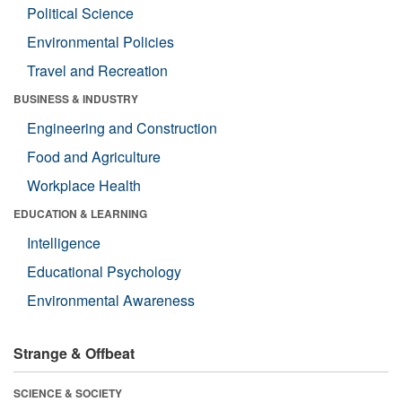
Political Science
Environmental Policies
Travel and Recreation
BUSINESS & INDUSTRY
Engineering and Construction
Food and Agriculture
Workplace Health
EDUCATION & LEARNING
Intelligence
Educational Psychology
Environmental Awareness
Strange & Offbeat
SCIENCE & SOCIETY