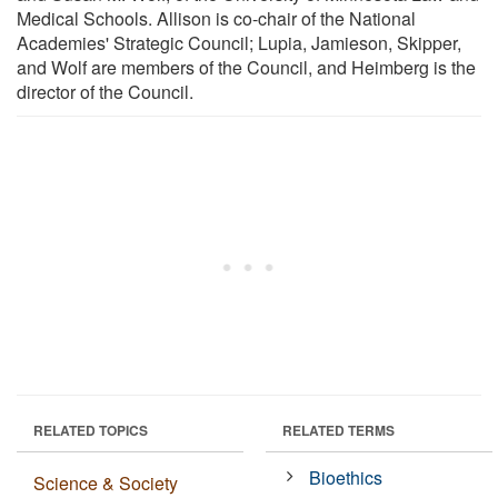
Medical Schools. Allison is co-chair of the National
Academies' Strategic Council; Lupia, Jamieson, Skipper,
and Wolf are members of the Council, and Heimberg is the
director of the Council.
RELATED TOPICS
RELATED TERMS
Bioethics
Science & Society