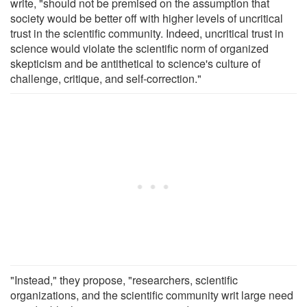
write, "should not be premised on the assumption that
society would be better off with higher levels of uncritical
trust in the scientific community. Indeed, uncritical trust in
science would violate the scientific norm of organized
skepticism and be antithetical to science's culture of
challenge, critique, and self-correction."
"Instead," they propose, "researchers, scientific
organizations, and the scientific community writ large need