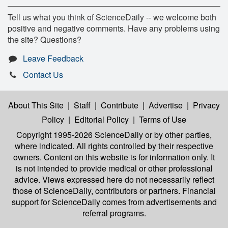
Tell us what you think of ScienceDaily -- we welcome both
positive and negative comments. Have any problems using
the site? Questions?
Leave Feedback
Contact Us
About This Site
|
Staff
|
Contribute
|
Advertise
|
Privacy
Policy
|
Editorial Policy
|
Terms of Use
Copyright 1995-2026 ScienceDaily
or by other parties,
where indicated. All rights controlled by their respective
owners. Content on this website is for information only. It
is not intended to provide medical or other professional
advice. Views expressed here do not necessarily reflect
those of ScienceDaily, contributors or partners. Financial
support for ScienceDaily comes from advertisements and
referral programs.