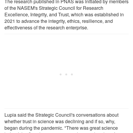
The research published in PNAS was initiated by members
of the NASEM's Strategic Council for Research
Excellence, Integrity, and Trust, which was established in
2021 to advance the integrity, ethics, resilience, and
effectiveness of the research enterprise.
Lupia said the Strategic Council's conversations about
whether trust in science was declining and if so, why,
began during the pandemic. "There was great science