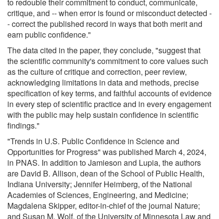
to redouble their commitment to conduct, communicate,
critique, and -- when error is found or misconduct detected -
- correct the published record in ways that both merit and
earn public confidence."
The data cited in the paper, they conclude, "suggest that
the scientific community's commitment to core values such
as the culture of critique and correction, peer review,
acknowledging limitations in data and methods, precise
specification of key terms, and faithful accounts of evidence
in every step of scientific practice and in every engagement
with the public may help sustain confidence in scientific
findings."
"Trends in U.S. Public Confidence in Science and
Opportunities for Progress" was published March 4, 2024,
in PNAS. In addition to Jamieson and Lupia, the authors
are David B. Allison, dean of the School of Public Health,
Indiana University; Jennifer Heimberg, of the National
Academies of Sciences, Engineering, and Medicine;
Magdalena Skipper, editor-in-chief of the journal Nature;
and Susan M. Wolf, of the University of Minnesota Law and