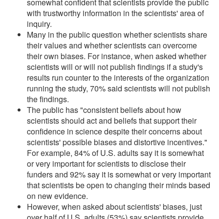
somewhat confident that scientists provide the public
with trustworthy information in the scientists' area of
inquiry.
Many in the public question whether scientists share
their values and whether scientists can overcome
their own biases. For instance, when asked whether
scientists will or will not publish findings if a study's
results run counter to the interests of the organization
running the study, 70% said scientists will not publish
the findings.
The public has "consistent beliefs about how
scientists should act and beliefs that support their
confidence in science despite their concerns about
scientists' possible biases and distortive incentives."
For example, 84% of U.S. adults say it is somewhat
or very important for scientists to disclose their
funders and 92% say it is somewhat or very important
that scientists be open to changing their minds based
on new evidence.
However, when asked about scientists' biases, just
over half of U.S. adults (53%) say scientists provide