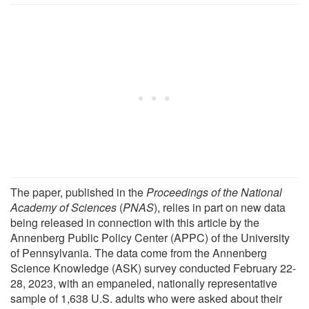
The paper, published in the
Proceedings of the National
Academy of Sciences
(
PNAS
), relies in part on new data
being released in connection with this article by the
Annenberg Public Policy Center (APPC) of the University
of Pennsylvania. The data come from the Annenberg
Science Knowledge (ASK) survey conducted February 22-
28, 2023, with an empaneled, nationally representative
sample of 1,638 U.S. adults who were asked about their