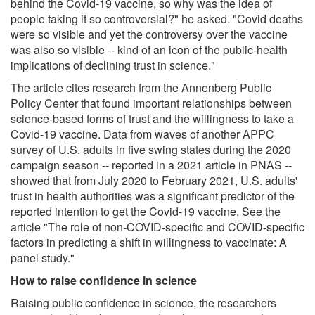
behind the Covid-19 vaccine, so why was the idea of
people taking it so controversial?" he asked. "Covid deaths
were so visible and yet the controversy over the vaccine
was also so visible -- kind of an icon of the public-health
implications of declining trust in science."
The article cites research from the Annenberg Public
Policy Center that found important relationships between
science-based forms of trust and the willingness to take a
Covid-19 vaccine. Data from waves of another APPC
survey of U.S. adults in five swing states during the 2020
campaign season -- reported in a 2021 article in PNAS --
showed that from July 2020 to February 2021, U.S. adults'
trust in health authorities was a significant predictor of the
reported intention to get the Covid-19 vaccine. See the
article "The role of non-COVID-specific and COVID-specific
factors in predicting a shift in willingness to vaccinate: A
panel study."
How to raise confidence in science
Raising public confidence in science, the researchers