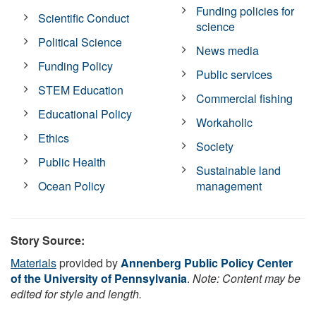
Funding policies for
Scientific Conduct
science
Political Science
News media
Funding Policy
Public services
STEM Education
Commercial fishing
Educational Policy
Workaholic
Ethics
Society
Public Health
Sustainable land
Ocean Policy
management
Story Source:
Materials
provided by
Annenberg Public Policy Center
of the University of Pennsylvania
.
Note: Content may be
edited for style and length.