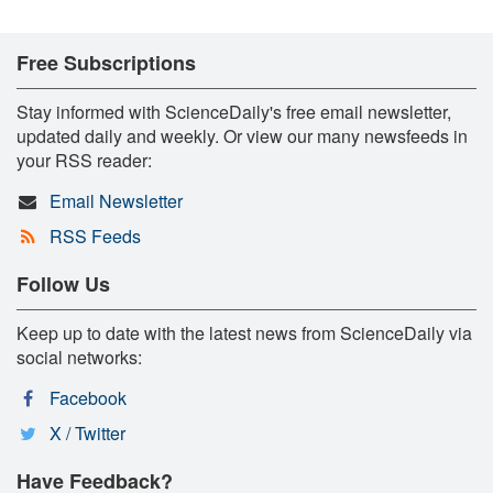
Free Subscriptions
Stay informed with ScienceDaily's free email newsletter,
updated daily and weekly. Or view our many newsfeeds in
your RSS reader:
Email Newsletter
RSS Feeds
Follow Us
Keep up to date with the latest news from ScienceDaily via
social networks:
Facebook
X / Twitter
Have Feedback?