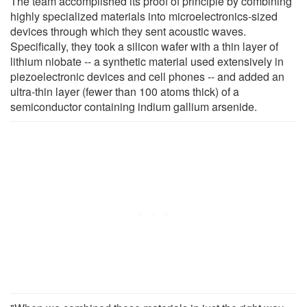
The team accomplished its proof of principle by combining
highly specialized materials into microelectronics-sized
devices through which they sent acoustic waves.
Specifically, they took a silicon wafer with a thin layer of
lithium niobate -- a synthetic material used extensively in
piezoelectronic devices and cell phones -- and added an
ultra-thin layer (fewer than 100 atoms thick) of a
semiconductor containing indium gallium arsenide.