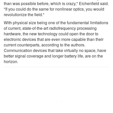
than was possible before, which is crazy," Eichenfield said.
"If you could do the same for nonlinear optics, you would
revolutionize the field."
With physical size being one of the fundamental limitations
of current, state-of-the-art radiofrequency processing
hardware, the new technology could open the door to
electronic devices that are even more capable than their
current counterparts, according to the authors.
Communication devices that take virtually no space, have
better signal coverage and longer battery life, are on the
horizon.