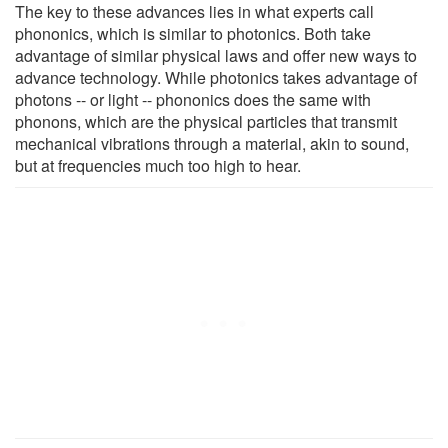
The key to these advances lies in what experts call
phononics, which is similar to photonics. Both take
advantage of similar physical laws and offer new ways to
advance technology. While photonics takes advantage of
photons -- or light -- phononics does the same with
phonons, which are the physical particles that transmit
mechanical vibrations through a material, akin to sound,
but at frequencies much too high to hear.