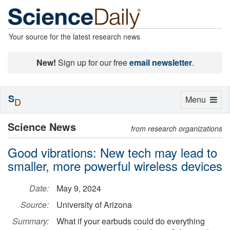
Your source for the latest research news
New!
Sign up for our free
email newsletter
.
S
Toggle
Menu
D
navigation
Science News
from research organizations
Good vibrations: New tech may lead to
smaller, more powerful wireless devices
Date:
May 9, 2024
Source:
University of Arizona
Summary:
What if your earbuds could do everything