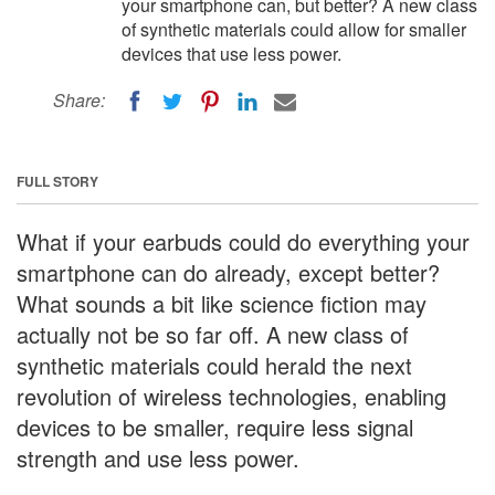
your smartphone can, but better? A new class
of synthetic materials could allow for smaller
devices that use less power.
Share:
FULL STORY
What if your earbuds could do everything your
smartphone can do already, except better?
What sounds a bit like science fiction may
actually not be so far off. A new class of
synthetic materials could herald the next
revolution of wireless technologies, enabling
devices to be smaller, require less signal
strength and use less power.