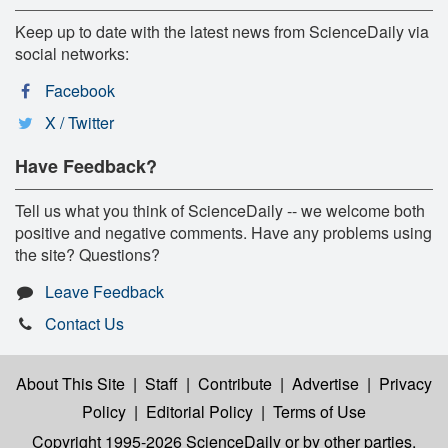
Keep up to date with the latest news from ScienceDaily via
social networks:
Facebook
X / Twitter
Have Feedback?
Tell us what you think of ScienceDaily -- we welcome both
positive and negative comments. Have any problems using
the site? Questions?
Leave Feedback
Contact Us
About This Site
|
Staff
|
Contribute
|
Advertise
|
Privacy
Policy
|
Editorial Policy
|
Terms of Use
Copyright 1995-2026 ScienceDaily
or by other parties,