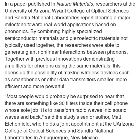
In a paper published in
Nature Materials
, researchers at the
University of Arizona Wyant College of Optical Sciences
and Sandia National Laboratories report clearing a major
milestone toward real-world applications based on
phononics. By combining highly specialized
semiconductor materials and piezoelectric materials not
typically used together, the researchers were able to
generate giant nonlinear interactions between phonons.
Together with previous innovations demonstrating
amplifiers for phonons using the same materials, this
opens up the possibility of making wireless devices such
as smartphones or other data transmitters smaller, more
efficient and more powerful.
"Most people would probably be surprised to hear that
there are something like 30 filters inside their cell phone
whose sole job it is to transform radio waves into sound
waves and back," said the study's senior author, Matt
Eichenfield, who holds a joint appointment at the UArizona
College of Optical Sciences and Sandia National
Laboratories in Albuquerque, New Mexico.