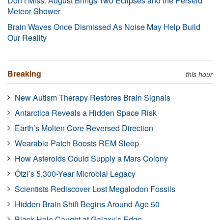
Don’t Miss: August Brings Two Eclipses and the Perseid
Meteor Shower
Brain Waves Once Dismissed As Noise May Help Build
Our Reality
Breaking
this hour
New Autism Therapy Restores Brain Signals
Antarctica Reveals a Hidden Space Risk
Earth’s Molten Core Reversed Direction
Wearable Patch Boosts REM Sleep
How Asteroids Could Supply a Mars Colony
Ötzi’s 5,300-Year Microbial Legacy
Scientists Rediscover Lost Megalodon Fossils
Hidden Brain Shift Begins Around Age 50
Black Hole Caught at Galaxy’s Edge