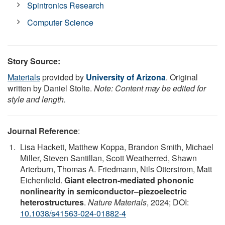
Spintronics Research
Computer Science
Story Source:
Materials
provided by
University of Arizona
. Original
written by Daniel Stolte.
Note: Content may be edited for
style and length.
Journal Reference
:
Lisa Hackett, Matthew Koppa, Brandon Smith, Michael
Miller, Steven Santillan, Scott Weatherred, Shawn
Arterburn, Thomas A. Friedmann, Nils Otterstrom, Matt
Eichenfield.
Giant electron-mediated phononic
nonlinearity in semiconductor–piezoelectric
heterostructures
.
Nature Materials
, 2024; DOI:
10.1038/s41563-024-01882-4