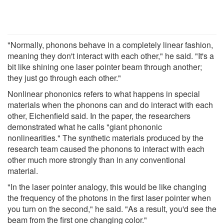
"Normally, phonons behave in a completely linear fashion,
meaning they don't interact with each other," he said. "It's a
bit like shining one laser pointer beam through another;
they just go through each other."
Nonlinear phononics refers to what happens in special
materials when the phonons can and do interact with each
other, Eichenfield said. In the paper, the researchers
demonstrated what he calls "giant phononic
nonlinearities." The synthetic materials produced by the
research team caused the phonons to interact with each
other much more strongly than in any conventional
material.
"In the laser pointer analogy, this would be like changing
the frequency of the photons in the first laser pointer when
you turn on the second," he said. "As a result, you'd see the
beam from the first one changing color."