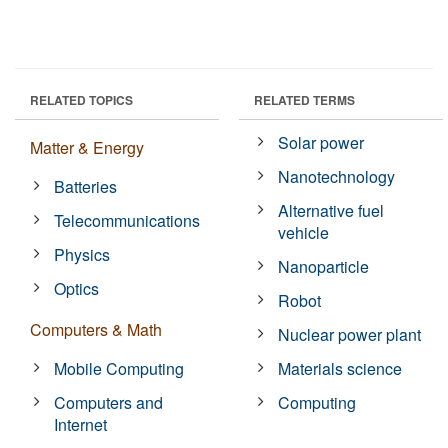
RELATED TOPICS
RELATED TERMS
Solar power
Matter & Energy
Nanotechnology
Batteries
Alternative fuel
Telecommunications
vehicle
Physics
Nanoparticle
Optics
Robot
Computers & Math
Nuclear power plant
Mobile Computing
Materials science
Computers and
Computing
Internet