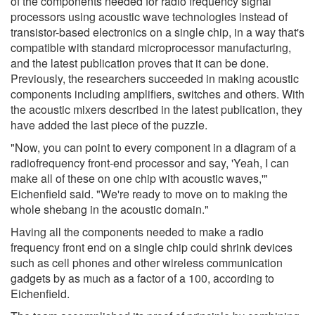
of the components needed for radio frequency signal
processors using acoustic wave technologies instead of
transistor-based electronics on a single chip, in a way that's
compatible with standard microprocessor manufacturing,
and the latest publication proves that it can be done.
Previously, the researchers succeeded in making acoustic
components including amplifiers, switches and others. With
the acoustic mixers described in the latest publication, they
have added the last piece of the puzzle.
"Now, you can point to every component in a diagram of a
radiofrequency front-end processor and say, 'Yeah, I can
make all of these on one chip with acoustic waves,'"
Eichenfield said. "We're ready to move on to making the
whole shebang in the acoustic domain."
Having all the components needed to make a radio
frequency front end on a single chip could shrink devices
such as cell phones and other wireless communication
gadgets by as much as a factor of a 100, according to
Eichenfield.