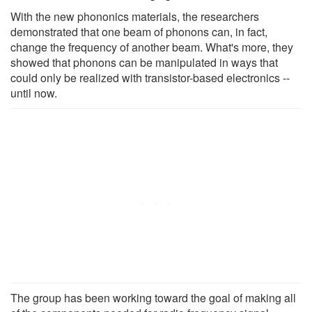
With the new phononics materials, the researchers
demonstrated that one beam of phonons can, in fact,
change the frequency of another beam. What's more, they
showed that phonons can be manipulated in ways that
could only be realized with transistor-based electronics --
until now.
The group has been working toward the goal of making all