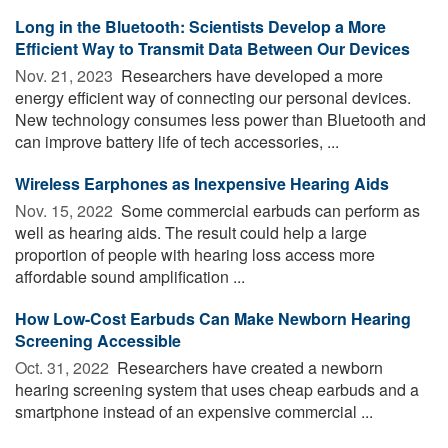
Long in the Bluetooth: Scientists Develop a More
Efficient Way to Transmit Data Between Our Devices
Nov. 21, 2023 
Researchers have developed a more
energy efficient way of connecting our personal devices.
New technology consumes less power than Bluetooth and
can improve battery life of tech accessories, ...
Wireless Earphones as Inexpensive Hearing Aids
Nov. 15, 2022 
Some commercial earbuds can perform as
well as hearing aids. The result could help a large
proportion of people with hearing loss access more
affordable sound amplification ...
How Low-Cost Earbuds Can Make Newborn Hearing
Screening Accessible
Oct. 31, 2022 
Researchers have created a newborn
hearing screening system that uses cheap earbuds and a
smartphone instead of an expensive commercial ...