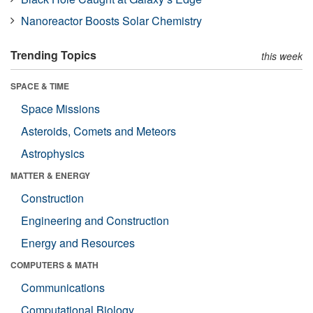
Nanoreactor Boosts Solar Chemistry
Trending Topics
this week
SPACE & TIME
Space Missions
Asteroids, Comets and Meteors
Astrophysics
MATTER & ENERGY
Construction
Engineering and Construction
Energy and Resources
COMPUTERS & MATH
Communications
Computational Biology