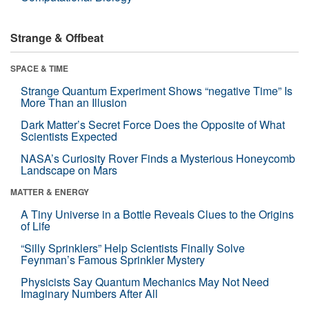
Strange & Offbeat
SPACE & TIME
Strange Quantum Experiment Shows “negative Time” Is
More Than an Illusion
Dark Matter’s Secret Force Does the Opposite of What
Scientists Expected
NASA’s Curiosity Rover Finds a Mysterious Honeycomb
Landscape on Mars
MATTER & ENERGY
A Tiny Universe in a Bottle Reveals Clues to the Origins
of Life
“Silly Sprinklers” Help Scientists Finally Solve
Feynman’s Famous Sprinkler Mystery
Physicists Say Quantum Mechanics May Not Need
Imaginary Numbers After All