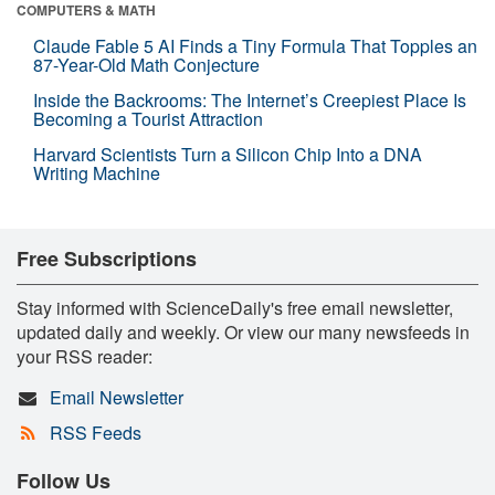
COMPUTERS & MATH
Claude Fable 5 AI Finds a Tiny Formula That Topples an
87-Year-Old Math Conjecture
Inside the Backrooms: The Internet’s Creepiest Place Is
Becoming a Tourist Attraction
Harvard Scientists Turn a Silicon Chip Into a DNA
Writing Machine
Free Subscriptions
Stay informed with ScienceDaily's free email newsletter,
updated daily and weekly. Or view our many newsfeeds in
your RSS reader:
Email Newsletter
RSS Feeds
Follow Us