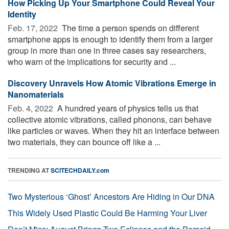
How Picking Up Your Smartphone Could Reveal Your
Identity
Feb. 17, 2022 
The time a person spends on different
smartphone apps is enough to identify them from a larger
group in more than one in three cases say researchers,
who warn of the implications for security and ...
Discovery Unravels How Atomic Vibrations Emerge in
Nanomaterials
Feb. 4, 2022 
A hundred years of physics tells us that
collective atomic vibrations, called phonons, can behave
like particles or waves. When they hit an interface between
two materials, they can bounce off like a ...
TRENDING AT
SCITECHDAILY.com
Two Mysterious ‘Ghost’ Ancestors Are Hiding in Our DNA
This Widely Used Plastic Could Be Harming Your Liver