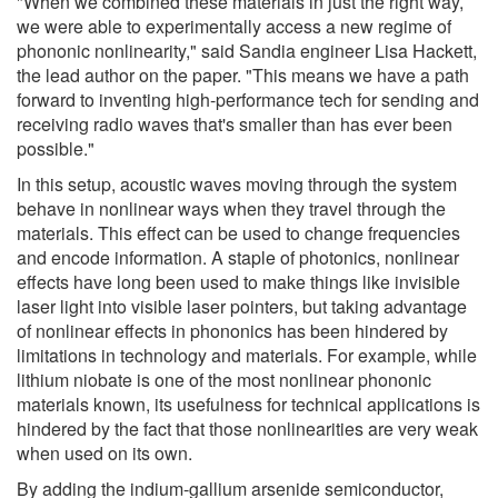
"When we combined these materials in just the right way,
we were able to experimentally access a new regime of
phononic nonlinearity," said Sandia engineer Lisa Hackett,
the lead author on the paper. "This means we have a path
forward to inventing high-performance tech for sending and
receiving radio waves that's smaller than has ever been
possible."
In this setup, acoustic waves moving through the system
behave in nonlinear ways when they travel through the
materials. This effect can be used to change frequencies
and encode information. A staple of photonics, nonlinear
effects have long been used to make things like invisible
laser light into visible laser pointers, but taking advantage
of nonlinear effects in phononics has been hindered by
limitations in technology and materials. For example, while
lithium niobate is one of the most nonlinear phononic
materials known, its usefulness for technical applications is
hindered by the fact that those nonlinearities are very weak
when used on its own.
By adding the indium-gallium arsenide semiconductor,