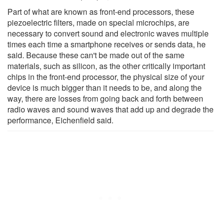
Part of what are known as front-end processors, these
piezoelectric filters, made on special microchips, are
necessary to convert sound and electronic waves multiple
times each time a smartphone receives or sends data, he
said. Because these can't be made out of the same
materials, such as silicon, as the other critically important
chips in the front-end processor, the physical size of your
device is much bigger than it needs to be, and along the
way, there are losses from going back and forth between
radio waves and sound waves that add up and degrade the
performance, Eichenfield said.