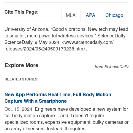
Cite This Page
:
MLA
APA
Chicago
University of Arizona. "Good vibrations: New tech may lead
to smaller, more powerful wireless devices." ScienceDaily.
ScienceDaily, 9 May 2024. <www.sciencedaily.com
/
releases
/
2024
/
05
/
240509170238.htm>.
Explore More
from ScienceDaily
RELATED STORIES
New App Performs Real-Time, Full-Body Motion
Capture With a Smartphone
Oct. 15, 2024 
Engineers have developed a new system for
full-body motion capture -- and it doesn't require
specialized rooms, expensive equipment, bulky cameras or
an array of sensors. Instead, it requires ...