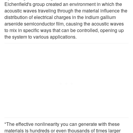
Eichenfield's group created an environment in which the
acoustic waves traveling through the material influence the
distribution of electrical charges in the indium gallium
arsenide semiconductor film, causing the acoustic waves
to mix in specific ways that can be controlled, opening up
the system to various applications.
"The effective nonlinearity you can generate with these
materials is hundreds or even thousands of times larger