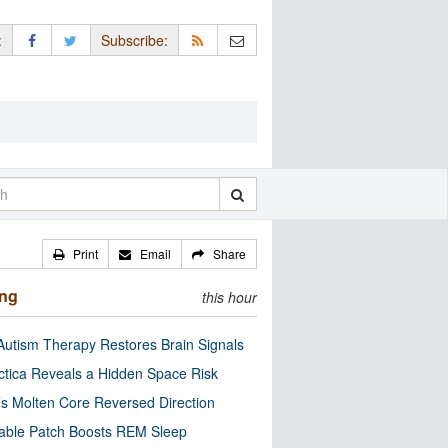
:
Subscribe:
Print
Email
Share
ing
this hour
utism Therapy Restores Brain Signals
ctica Reveals a Hidden Space Risk
’s Molten Core Reversed Direction
able Patch Boosts REM Sleep