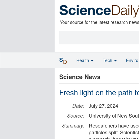
Your source for the latest research new
S
Health
Tech
Envir
D
Science News
Fresh light on the path t
Date:
July 27, 2024
Source:
University of New Sou
Summary:
Researchers have used 
particles split. Scienti