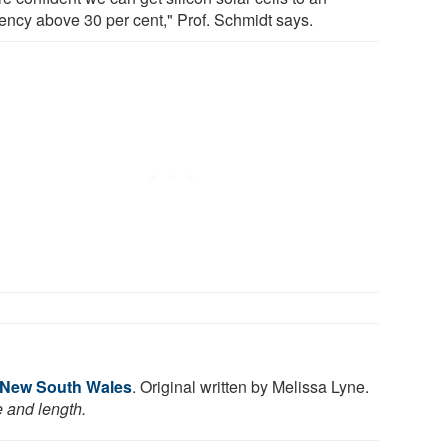
iency above 30 per cent," Prof. Schmidt says.
f New South Wales
. Original written by Melissa Lyne.
e and length.