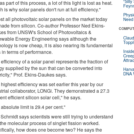
“Silly
as part of this process, a lot of this light is lost as heat.
Feynm
 is why solar panels don't run at full efficiency."
Physi
st all photovoltaic solar panels on the market today
Need 
made from silicon. Co-author Professor Ned Ekins-
COMPUT
es from UNSW's School of Photovoltaics &
Claud
wable Energy Engineering says although the
Toppl
nology is now cheap, it is also nearing its fundamental
Insid
s in terms of performance.
Creep
Attra
efficiency of a solar panel represents the fraction of
gy supplied by the sun that can be converted into
Harva
DNA W
ricity," Prof. Ekins-Daukes says.
highest efficiency was set earlier this year by our
strial collaborator, LONGi. They demonstrated a 27.3
ent efficient silicon solar cell," he says.
absolute limit is 29.4 per cent."
 Schmidt says scientists were still trying to understand
the molecular process of singlet fission worked.
ifically, how does one become two? He says the