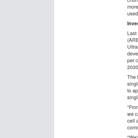
more
used 
Inve
Last
(ARE
Ultr
deve
per c
2030
The 
sing
to a
singl
"From
we c
cell 
comm
"We'r