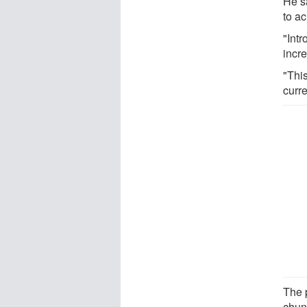
He s
to ac
"Intr
incre
"Thi
curre
The 
chun