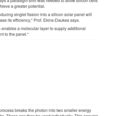
ays a paradigm shift was needed to allow silicon cells
hieve a greater potential.
oducing singlet fission into a silicon solar panel will
ase its efficiency," Prof. Ekins-Daukes says.
s enables a molecular layer to supply additional
nt to the panel."
process breaks the photon into two smaller energy
ks. These can then be used individually. This ensures