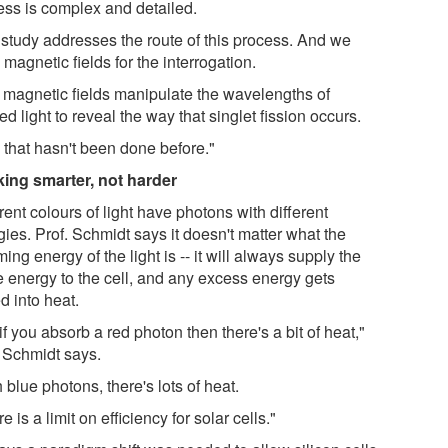
ess is complex and detailed.
 study addresses the route of this process. And we
magnetic fields for the interrogation.
 magnetic fields manipulate the wavelengths of
ed light to reveal the way that singlet fission occurs.
 that hasn't been done before."
ing smarter, not harder
rent colours of light have photons with different
ies. Prof. Schmidt says it doesn't matter what the
ing energy of the light is -- it will always supply the
 energy to the cell, and any excess energy gets
d into heat.
if you absorb a red photon then there's a bit of heat,"
. Schmidt says.
 blue photons, there's lots of heat.
e is a limit on efficiency for solar cells."