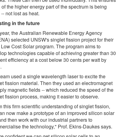
 of the higher energy part of the spectrum is being
-- not lost as heat.
sting in the future
 year, the Australian Renewable Energy Agency
NA) selected UNSW's singlet fission project for their
a Low Cost Solar program. The program aims to
lop technologies capable of achieving greater than 30
ent efficiency at a cost below 30 cents per watt by
.
team used a single wavelength laser to excite the
let fission material. Then they used an electromagnet
pply magnetic fields -- which reduced the speed of the
et fission process, making it easier to observe.
 this firm scientific understanding of singlet fission,
an now make a prototype of an improved silicon solar
and then work with our industrial partners to
ercialise the technology," Prof. Ekins-Daukes says.
e confident we can get silicon solar cells to an