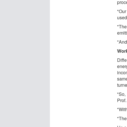
proc
"Our
used 
"The
emitt
"And
Work
Diffe
energ
incom
same
turne
"So, 
Prof
"With
"Ther