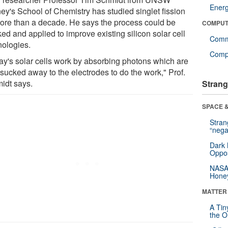
Ener
ey's School of Chemistry has studied singlet fission
more than a decade. He says the process could be
COMPUT
ed and applied to improve existing silicon solar cell
Comm
nologies.
Compu
ay's solar cells work by absorbing photons which are
 sucked away to the electrodes to do the work," Prof.
idt says.
Strang
SPACE &
Stra
“nega
Dark 
Oppos
NASA’
Hone
MATTER
A Tin
the Or