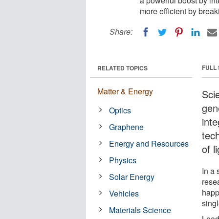
a powerful boost by in
more efficient by break
Share:
FULL
RELATED TOPICS
Matter & Energy
Scie
gene
Optics
int
Graphene
tec
Energy and Resources
of l
Physics
In a
Solar Energy
rese
happe
Vehicles
singl
Materials Science
Lead