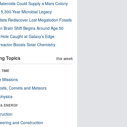
steroids Could Supply a Mars Colony
s 5,300-Year Microbial Legacy
tists Rediscover Lost Megalodon Fossils
n Brain Shift Begins Around Age 50
 Hole Caught at Galaxy’s Edge
eactor Boosts Solar Chemistry
ng Topics
this week
 TIME
 Missions
oids, Comets and Meteors
physics
 & ENERGY
ruction
eering and Construction