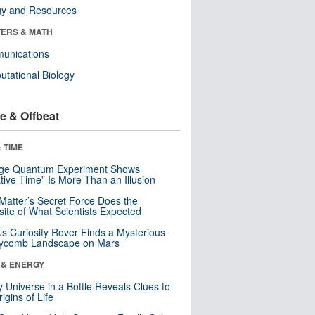
gy and Resources
ERS & MATH
unications
tational Biology
e & Offbeat
 TIME
nge Quantum Experiment Shows
tive Time” Is More Than an Illusion
Matter’s Secret Force Does the
ite of What Scientists Expected
s Curiosity Rover Finds a Mysterious
ycomb Landscape on Mars
 & ENERGY
y Universe in a Bottle Reveals Clues to
igins of Life