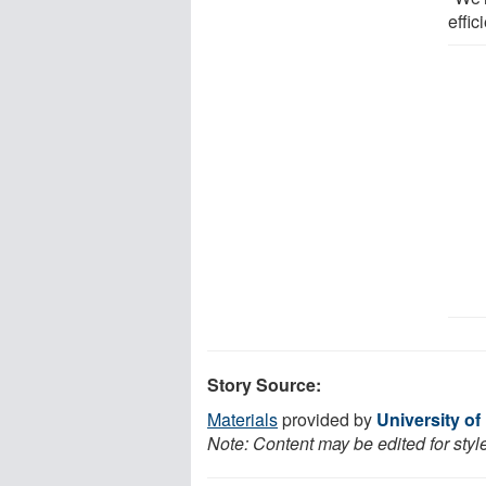
effic
Story Source:
Materials
provided by
University o
Note: Content may be edited for styl