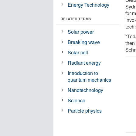
Energy Technology
Sydn
for 
RELATED TERMS
invok
tech
Solar power
"Tod
Breaking wave
then
Schm
Solar cell
Radiant energy
Introduction to
quantum mechanics
Nanotechnology
Science
Particle physics