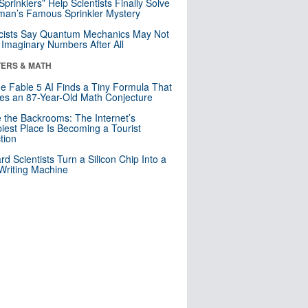
 Sprinklers” Help Scientists Finally Solve
an’s Famous Sprinkler Mystery
cists Say Quantum Mechanics May Not
Imaginary Numbers After All
ERS & MATH
e Fable 5 AI Finds a Tiny Formula That
es an 87-Year-Old Math Conjecture
e the Backrooms: The Internet’s
iest Place Is Becoming a Tourist
ction
rd Scientists Turn a Silicon Chip Into a
riting Machine