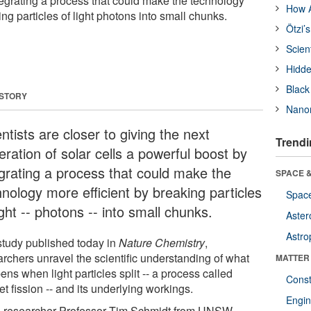
tegrating a process that could make the technology
How A
ing particles of light photons into small chunks.
Ötzi’
Scien
Hidde
Black
 STORY
Nanor
ntists are closer to giving the next
Trendi
ration of solar cells a powerful boost by
egrating a process that could make the
SPACE &
hnology more efficient by breaking particles
Space
ight -- photons -- into small chunks.
Aster
Astro
 study published today in
Nature Chemistry
,
archers unravel the scientific understanding of what
MATTER
ns when light particles split -- a process called
Const
et fission -- and its underlying workings.
Engin
 researcher Professor Tim Schmidt from UNSW