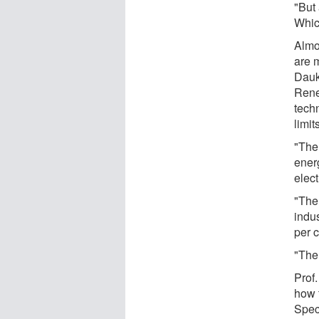
"But 
Which
Almo
are 
Dauk
Rene
tech
limit
"The 
ener
elect
"The 
indu
per c
"The 
Prof.
how 
Spec