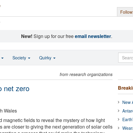
Follow
s
New!
Sign up for our free
email newsletter
.
o
Society
Quirky
from research organizations
o net zero
Break
New A
th Wales
Antar
Earth
magnetic fields to reveal the mystery of how light
sts are closer to giving the next generation of solar cells
Wear