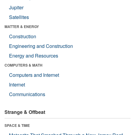
Jupiter
Satellites
MATTER & ENERGY
Construction
Engineering and Construction
Energy and Resources
COMPUTERS & MATH
Computers and Internet
Internet
Communications
Strange & Offbeat
SPACE & TIME