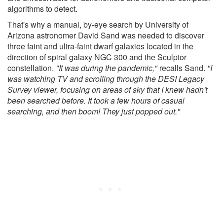
algorithms to detect.
That's why a manual, by-eye search by University of
Arizona astronomer David Sand was needed to discover
three faint and ultra-faint dwarf galaxies located in the
direction of spiral galaxy NGC 300 and the Sculptor
constellation.
"It was during the pandemic,"
recalls Sand.
"I
was watching TV and scrolling through the
DESI Legacy
Survey viewer
, focusing on areas of sky that I knew hadn't
been searched before. It took a few hours of casual
searching, and then boom! They just popped out."