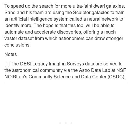
To speed up the search for more ultra-faint dwarf galaxies,
Sand and his team are using the Sculptor galaxies to train
an artificial intelligence system called a neural network to
identify more. The hope is that this tool will be able to
automate and accelerate discoveries, offering a much
vaster dataset from which astronomers can draw stronger
conclusions.
Notes
[1] The DESI Legacy Imaging Surveys data are served to
the astronomical community via the Astro Data Lab at NSF
NOIRLab's Community Science and Data Center (CSDC).