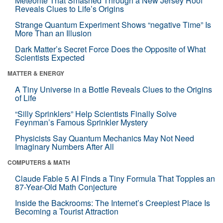
Meteorite That Smashed Through a New Jersey Roof
Reveals Clues to Life’s Origins
Strange Quantum Experiment Shows “negative Time” Is
More Than an Illusion
Dark Matter’s Secret Force Does the Opposite of What
Scientists Expected
MATTER & ENERGY
A Tiny Universe in a Bottle Reveals Clues to the Origins
of Life
“Silly Sprinklers” Help Scientists Finally Solve
Feynman’s Famous Sprinkler Mystery
Physicists Say Quantum Mechanics May Not Need
Imaginary Numbers After All
COMPUTERS & MATH
Claude Fable 5 AI Finds a Tiny Formula That Topples an
87-Year-Old Math Conjecture
Inside the Backrooms: The Internet’s Creepiest Place Is
Becoming a Tourist Attraction