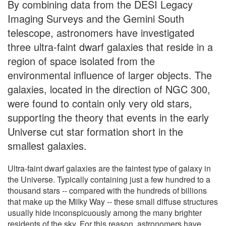
By combining data from the DESI Legacy
Imaging Surveys and the Gemini South
telescope, astronomers have investigated
three ultra-faint dwarf galaxies that reside in a
region of space isolated from the
environmental influence of larger objects. The
galaxies, located in the direction of NGC 300,
were found to contain only very old stars,
supporting the theory that events in the early
Universe cut star formation short in the
smallest galaxies.
Ultra-faint dwarf galaxies are the faintest type of galaxy in
the Universe. Typically containing just a few hundred to a
thousand stars -- compared with the hundreds of billions
that make up the Milky Way -- these small diffuse structures
usually hide inconspicuously among the many brighter
residents of the sky. For this reason, astronomers have