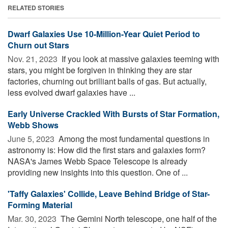
RELATED STORIES
Dwarf Galaxies Use 10-Million-Year Quiet Period to
Churn out Stars
Nov. 21, 2023 
If you look at massive galaxies teeming with
stars, you might be forgiven in thinking they are star
factories, churning out brilliant balls of gas. But actually,
less evolved dwarf galaxies have ...
Early Universe Crackled With Bursts of Star Formation,
Webb Shows
June 5, 2023 
Among the most fundamental questions in
astronomy is: How did the first stars and galaxies form?
NASA's James Webb Space Telescope is already
providing new insights into this question. One of ...
'Taffy Galaxies' Collide, Leave Behind Bridge of Star-
Forming Material
Mar. 30, 2023 
The Gemini North telescope, one half of the