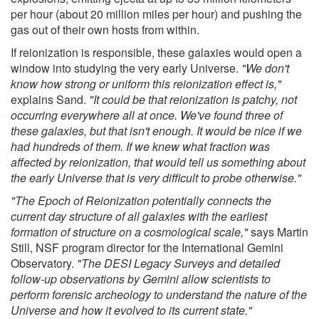
per hour (about 20 million miles per hour) and pushing the
gas out of their own hosts from within.
If reionization is responsible, these galaxies would open a
window into studying the very early Universe.
"We don't
know how strong or uniform this reionization effect is,"
explains Sand.
"It could be that reionization is patchy, not
occurring everywhere all at once. We've found three of
these galaxies, but that isn't enough. It would be nice if we
had hundreds of them. If we knew what fraction was
affected by reionization, that would tell us something about
the early Universe that is very difficult to probe otherwise."
"The Epoch of Reionization potentially connects the
current day structure of all galaxies with the earliest
formation of structure on a cosmological scale,"
says Martin
Still, NSF program director for the International Gemini
Observatory.
"The DESI Legacy Surveys and detailed
follow-up observations by Gemini allow scientists to
perform forensic archeology to understand the nature of the
Universe and how it evolved to its current state."