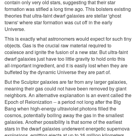
contain only very old stars, suggesting that their star
formation was stifled a long time ago. This bolsters existing
theories that ultra-faint dwarf galaxies are stellar 'ghost
towns' where star formation was cut off in the early
Universe.
This is exactly what astronomers would expect for such tiny
objects. Gas is the crucial raw material required to
coalesce and ignite the fusion of a new star. But ultra-faint
dwarf galaxies just have too little gravity to hold onto this
all-important ingredient, and it is easily lost when they are
buffeted by the dynamic Universe they are part of.
But the Sculptor galaxies are far from any larger galaxies,
meaning their gas could not have been removed by giant
neighbors. An alternative explanation is an event called the
Epoch of Reionization -- a period not long after the Big
Bang when high-energy ultraviolet photons filled the
cosmos, potentially boiling away the gas in the smallest
galaxies. Another possibility is that some of the earliest
stars in the dwarf galaxies underwent energetic supernova
explosions, emitting ejecta at up to 35 million kilometers