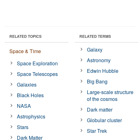
RELATED TOPICS
RELATED TERMS
Galaxy
Space & Time
Astronomy
Space Exploration
Edwin Hubble
Space Telescopes
Big Bang
Galaxies
Large-scale structure
Black Holes
of the cosmos
NASA
Dark matter
Astrophysics
Globular cluster
Stars
Star Trek
Dark Matter