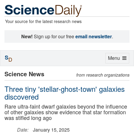
Your source for the latest research news
New!
Sign up for our free
email newsletter
.
S
Toggle
Menu
D
navigation
Science News
from research organizations
Three tiny 'stellar-ghost-town' galaxies
discovered
Rare ultra-faint dwarf galaxies beyond the influence
of other galaxies show evidence that star formation
was stifled long ago
Date:
January 15, 2025