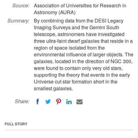
Source:
Association of Universities for Research in
Astronomy (AURA)
Summary:
By combining data from the DESI Legacy
Imaging Surveys and the Gemini South
telescope, astronomers have investigated
three ultra-faint dwarf galaxies that reside in a
region of space isolated from the
environmental influence of larger objects. The
galaxies, located in the direction of NGC 300,
were found to contain only very old stars,
supporting the theory that events in the early
Universe cut star formation short in the
smallest galaxies.
Share:
FULL STORY