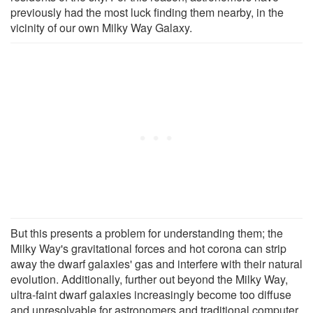
previously had the most luck finding them nearby, in the
vicinity of our own Milky Way Galaxy.
But this presents a problem for understanding them; the
Milky Way's gravitational forces and hot corona can strip
away the dwarf galaxies' gas and interfere with their natural
evolution. Additionally, further out beyond the Milky Way,
ultra-faint dwarf galaxies increasingly become too diffuse
and unresolvable for astronomers and traditional computer