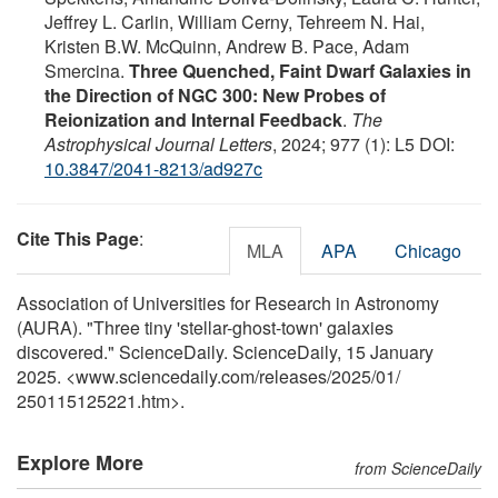
Jeffrey L. Carlin, William Cerny, Tehreem N. Hai,
Kristen B.W. McQuinn, Andrew B. Pace, Adam
Smercina.
Three Quenched, Faint Dwarf Galaxies in
the Direction of NGC 300: New Probes of
Reionization and Internal Feedback
.
The
Astrophysical Journal Letters
, 2024; 977 (1): L5 DOI:
10.3847/2041-8213/ad927c
Cite This Page
:
MLA
APA
Chicago
Association of Universities for Research in Astronomy
(AURA). "Three tiny 'stellar-ghost-town' galaxies
discovered." ScienceDaily. ScienceDaily, 15 January
2025. <www.sciencedaily.com
/
releases
/
2025
/
01
/
250115125221.htm>.
Explore More
from ScienceDaily