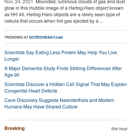
Nov. 24, 2021 
Mounded, luminous clouds of gas and dust
glow in this Hubble image of a Herbig-Haro object known
as HH 45. Herbig-Haro objects are a rarely seen type of
nebula that occurs when hot gas ejected by a ...
TRENDING AT
SCITECHDAILY.com
Scientists Say Eating Less Protein May Help You Live
Longer
A Major Dementia Study Finds Striking Differences After
Age 90
Scientists Discover a Hidden Cell Signal That May Explain
Congenital Heart Defects
Cave Discovery Suggests Neanderthals and Modern
Humans May Have Shared Culture
Breaking
this hour