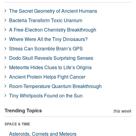
The Secret Geometry of Ancient Humans
Bacteria Transform Toxic Uranium
A Free-Electron Chemistry Breakthrough
Where Were All the Tiny Dinosaurs?
Stress Can Scramble Brain’s GPS
Dodo Skull Reveals Surprising Senses
Meteorite Hides Clues to Life’s Origins
Ancient Protein Helps Fight Cancer
Room-Temperature Quantum Breakthrough
Tiny Whirlpools Found on the Sun
Trending Topics
this week
SPACE & TIME
Asteroids, Comets and Meteors