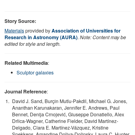
Story Source:
Materials
provided by
Association of Universities for
Research in Astronomy (AURA)
.
Note: Content may be
edited for style and length.
Related Multimedia
:
Sculptor galaxies
Journal Reference
:
David J. Sand, Burçin Mutlu-Pakdil, Michael G. Jones,
Ananthan Karunakaran, Jennifer E. Andrews, Paul
Bennet, Denija Crnojević, Giuseppe Donatiello, Alex
Drlica-Wagner, Catherine Fielder, David Martínez-
Delgado, Clara E. Martínez-Vázquez, Kristine
Spekkens, Amandine Doliva-Dolinsky, Laura C. Hunter,