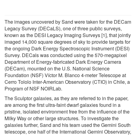
The images uncovered by Sand were taken for the DECam
Legacy Survey (DECaLS), one of three public surveys,
known as the DESI Legacy Imaging Surveys [1], that jointly
imaged 14,000 square degrees of sky to provide targets for
the ongoing Dark Energy Spectroscopic Instrument (DESI)
Survey. DECals was conducted using the 570-megapixel
Department of Energy-fabricated Dark Energy Camera
(DECam), mounted on the U.S. National Science
Foundation (NSF) Víctor M. Blanco 4-meter Telescope at
Cerro Tololo Inter-American Observatory (CTIO) in Chile, a
Program of NSF NOIRLab.
The Sculptor galaxies, as they are referred to in the paper,
are among the first ultra-faint dwarf galaxies found in a
pristine, isolated environment free from the influence of the
Milky Way or other large structures. To investigate the
galaxies further, Sand and his team used the Gemini South
telescope, one half of the International Gemini Observatory,