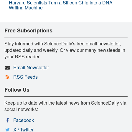
Harvard Scientists Turn a Silicon Chip Into a DNA
Writing Machine
Free Subscriptions
Stay informed with ScienceDaily's free email newsletter,
updated daily and weekly. Or view our many newsfeeds in
your RSS reader:
Email Newsletter
RSS Feeds
Follow Us
Keep up to date with the latest news from ScienceDaily via
social networks:
Facebook
X / Twitter