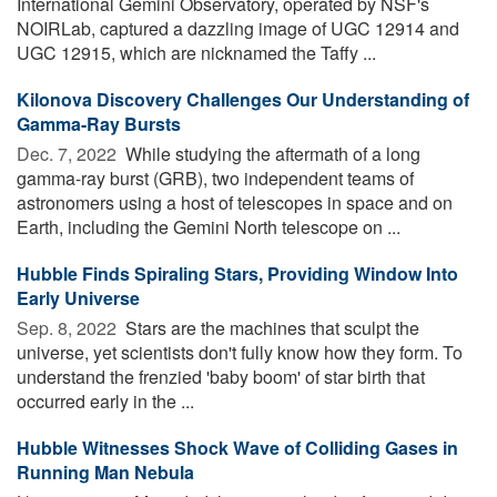
International Gemini Observatory, operated by NSF's
NOIRLab, captured a dazzling image of UGC 12914 and
UGC 12915, which are nicknamed the Taffy ...
Kilonova Discovery Challenges Our Understanding of
Gamma-Ray Bursts
Dec. 7, 2022 
While studying the aftermath of a long
gamma-ray burst (GRB), two independent teams of
astronomers using a host of telescopes in space and on
Earth, including the Gemini North telescope on ...
Hubble Finds Spiraling Stars, Providing Window Into
Early Universe
Sep. 8, 2022 
Stars are the machines that sculpt the
universe, yet scientists don't fully know how they form. To
understand the frenzied 'baby boom' of star birth that
occurred early in the ...
Hubble Witnesses Shock Wave of Colliding Gases in
Running Man Nebula