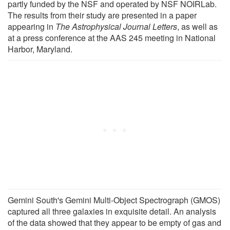
partly funded by the NSF and operated by NSF NOIRLab.
The results from their study are presented in a paper
appearing in
The Astrophysical Journal Letters
, as well as
at a press conference at the AAS 245 meeting in National
Harbor, Maryland.
Gemini South's Gemini Multi-Object Spectrograph (GMOS)
captured all three galaxies in exquisite detail. An analysis
of the data showed that they appear to be empty of gas and