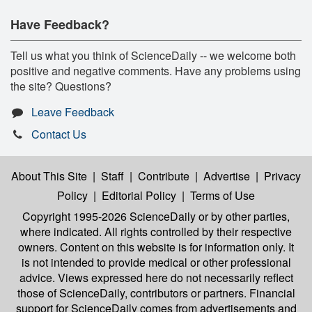
Have Feedback?
Tell us what you think of ScienceDaily -- we welcome both
positive and negative comments. Have any problems using
the site? Questions?
Leave Feedback
Contact Us
About This Site
|
Staff
|
Contribute
|
Advertise
|
Privacy
Policy
|
Editorial Policy
|
Terms of Use
Copyright 1995-2026 ScienceDaily
or by other parties,
where indicated. All rights controlled by their respective
owners. Content on this website is for information only. It
is not intended to provide medical or other professional
advice. Views expressed here do not necessarily reflect
those of ScienceDaily, contributors or partners. Financial
support for ScienceDaily comes from advertisements and