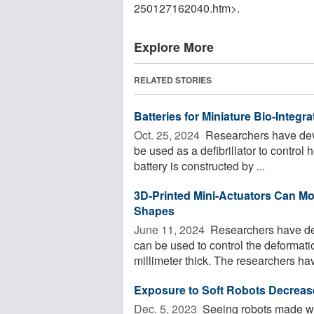
250127162040.htm>.
Explore More
RELATED STORIES
Batteries for Miniature Bio-Integ
Oct. 25, 2024 
Researchers have devel
be used as a defibrillator to control 
battery is constructed by ...
3D-Printed Mini-Actuators Can M
Shapes
June 11, 2024 
Researchers have dem
can be used to control the deformatio
millimeter thick. The researchers hav
Exposure to Soft Robots Decrea
Dec. 5, 2023 
Seeing robots made with