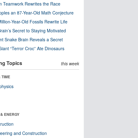
m Teamwork Rewrites the Race
pples an 87-Year-Old Math Conjecture
illion-Year-Old Fossils Rewrite Life
rain’s Secret to Staying Motivated
nt Snake Brain Reveals a Secret
Giant “Terror Croc” Ate Dinosaurs
ng Topics
this week
 TIME
physics
 & ENERGY
ruction
eering and Construction