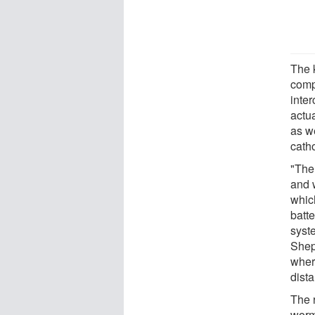
The 
comp
inte
actu
as w
catho
"Ther
and w
whic
batt
syste
Shep
where
dist
The 
worm