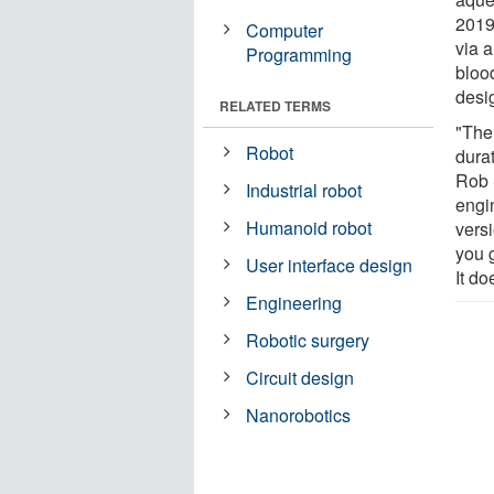
2019
Computer
via a
Programming
bloo
desig
RELATED TERMS
"The 
Robot
durat
Rob 
Industrial robot
engin
Humanoid robot
vers
you 
User interface design
It do
Engineering
Robotic surgery
Circuit design
Nanorobotics