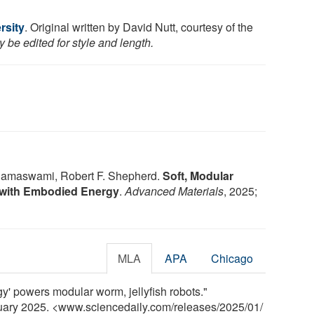
rsity
. Original written by David Nutt, courtesy of the
 be edited for style and length.
amaswami, Robert F. Shepherd.
Soft, Modular
with Embodied Energy
.
Advanced Materials
, 2025;
MLA
APA
Chicago
y' powers modular worm, jellyfish robots."
nuary 2025. <www.sciencedaily.com
/
releases
/
2025
/
01
/