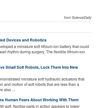
from ScienceDaily
rated Devices and Robotics
oped a miniature soft lithium-ion battery that could
heart rhythm during surgery. The flexible lithium-ion
ove Small Soft Robots, Lock Them Into New
onstrated miniature soft hydraulic actuators that
n and motion of soft robots that are less than a
e also ...
ses Human Fears About Working With Them
 soft, flexible parts in action appears to lower