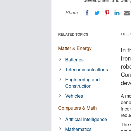
development and desi
Share:
FULL
RELATED TOPICS
Matter & Energy
In t
fro
Batteries
rob
Telecommunications
Corn
Engineering and
dev
Construction
Vehicles
A mo
bene
Computers & Math
inco
reduc
Artificial Intelligence
The 
Mathematics
aqueo