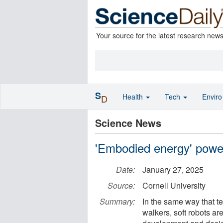
Your source for the latest research new
S
Health
Tech
Envir
D
Science News
'Embodied energy' power
Date:
January 27, 2025
Source:
Cornell University
Summary:
In the same way that te
walkers, soft robots ar