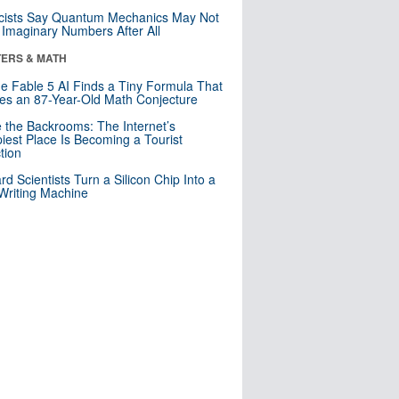
cists Say Quantum Mechanics May Not
Imaginary Numbers After All
ERS & MATH
e Fable 5 AI Finds a Tiny Formula That
es an 87-Year-Old Math Conjecture
e the Backrooms: The Internet’s
iest Place Is Becoming a Tourist
ction
rd Scientists Turn a Silicon Chip Into a
riting Machine