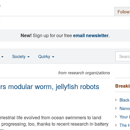
Follow
s
New!
Sign up for our free
email newsletter
.
o
Society
Quirky
from research organizations
s modular worm, jellyfish robots
Break
Black
Nanor
Your 
rrestrial life evolved from ocean swimmers to land
e progressing, too, thanks to recent research in battery
The H