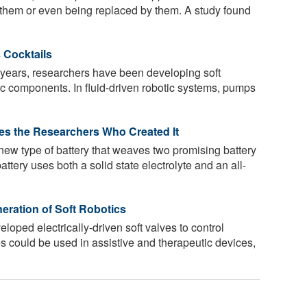
 them or even being replaced by them. A study found
 Cocktails
 years, researchers have been developing soft
tic components. In fluid-driven robotic systems, pumps
ses the Researchers Who Created It
ew type of battery that weaves two promising battery
battery uses both a solid state electrolyte and an all-
eration of Soft Robotics
oped electrically-driven soft valves to control
es could be used in assistive and therapeutic devices,