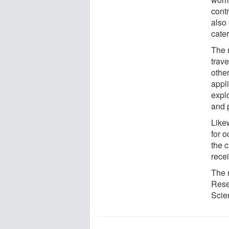
cont
also
cate
The r
trave
othe
appli
expl
and 
Likew
for 
the 
rece
The 
Rese
Scie