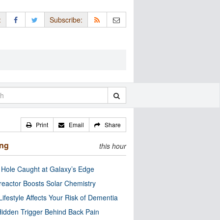
:
Subscribe:
Print
Email
Share
ing
this hour
 Hole Caught at Galaxy’s Edge
eactor Boosts Solar Chemistry
Lifestyle Affects Your Risk of Dementia
idden Trigger Behind Back Pain