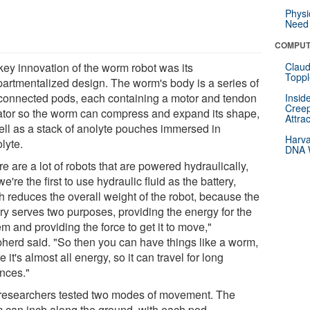
Physi
Need 
COMPUT
key innovation of the worm robot was its
Claud
Toppl
artmentalized design. The worm's body is a series of
rconnected pods, each containing a motor and tendon
Insid
Creep
ator so the worm can compress and expand its shape,
Attra
ell as a stack of anolyte pouches immersed in
Harva
lyte.
DNA W
e are a lot of robots that are powered hydraulically,
e're the first to use hydraulic fluid as the battery,
h reduces the overall weight of the robot, because the
ery serves two purposes, providing the energy for the
m and providing the force to get it to move,"
herd said. "So then you can have things like a worm,
 it's almost all energy, so it can travel for long
ances."
researchers tested two modes of movement. The
 can inch along the ground, with each pod