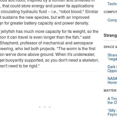
Tech
, that could store energy and power its applications
 circulating hydraulic fluid -- i.e., "robot blood." Similar
COMPUT
d sustains the new species, but with an improved
Compu
n for greater battery capacity and power density.
jellyfish has much more capacity for its weight, so the
Strang
ion it can travel is even longer than the fish," said
Shepherd, professor of mechanical and aerospace
SPACE &
eering, who led both projects. "The worm is the first
ion we've done above ground. When it's underwater,
Stra
“nega
get buoyantly supported, so you don't need a skeleton.
esn't need to be rigid."
Dark 
Oppos
NASA’
Hone
MATTER
A Tin
the Or
“Silly
Feynm