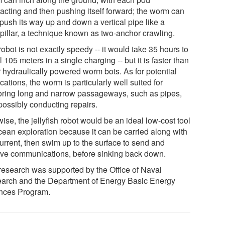
racting and then pushing itself forward; the worm can
 push its way up and down a vertical pipe like a
rpillar, a technique known as two-anchor crawling.
obot is not exactly speedy -- it would take 35 hours to
l 105 meters in a single charging -- but it is faster than
r hydraulically powered worm bots. As for potential
cations, the worm is particularly well suited for
oring long and narrow passageways, such as pipes,
possibly conducting repairs.
ise, the jellyfish robot would be an ideal low-cost tool
ocean exploration because it can be carried along with
current, then swim up to the surface to send and
ive communications, before sinking back down.
research was supported by the Office of Naval
arch and the Department of Energy Basic Energy
nces Program.