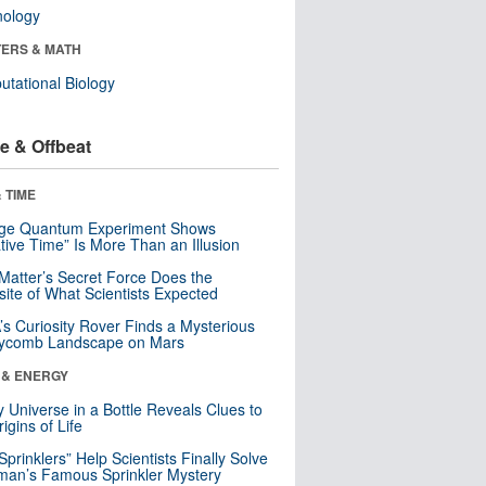
nology
ERS & MATH
tational Biology
e & Offbeat
 TIME
nge Quantum Experiment Shows
tive Time” Is More Than an Illusion
Matter’s Secret Force Does the
ite of What Scientists Expected
s Curiosity Rover Finds a Mysterious
ycomb Landscape on Mars
 & ENERGY
y Universe in a Bottle Reveals Clues to
igins of Life
 Sprinklers” Help Scientists Finally Solve
an’s Famous Sprinkler Mystery