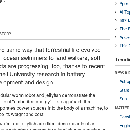
gn.
Sper
AI To
567-M
The B
 STORY
Ancie
This 
he same way that terrestrial life evolved
m ocean swimmers to land walkers, soft
Trendi
ots are progressing, too, thanks to recent
ell University research in battery
SPACE &
elopment and design.
Astro
Stars
dular worm robot and jellyfish demonstrate the
Sun
fits of "embodied energy" -- an approach that
rporates power sources into the body of a machine, to
MATTER
e its weight and cost.
Const
worm and jellyfish are direct descendants of an
Engin
us soft robot, inspired by a lionfish and unveiled in