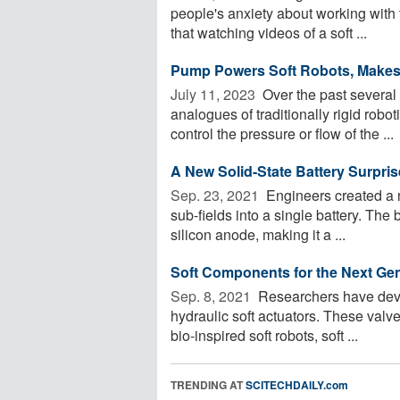
people's anxiety about working with
that watching videos of a soft ...
Pump Powers Soft Robots, Makes
July 11, 2023 
Over the past several
analogues of traditionally rigid robo
control the pressure or flow of the ...
A New Solid-State Battery Surpri
Sep. 23, 2021 
Engineers created a n
sub-fields into a single battery. The 
silicon anode, making it a ...
Soft Components for the Next Gen
Sep. 8, 2021 
Researchers have devel
hydraulic soft actuators. These valv
bio-inspired soft robots, soft ...
TRENDING AT
SCITECHDAILY.com