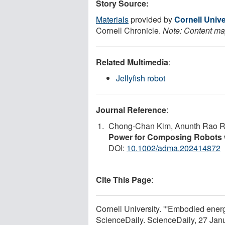
Story Source:
Materials
provided by
Cornell Unive
Cornell Chronicle.
Note: Content may
Related Multimedia
:
Jellyfish robot
Journal Reference
:
Chong‐Chan Kim, Anunth Rao R
Power for Composing Robots 
DOI:
10.1002/adma.202414872
Cite This Page
:
Cornell University. "'Embodied energ
ScienceDaily. ScienceDaily, 27 Ja