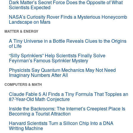
Dark Matter’s Secret Force Does the Opposite of What
Scientists Expected
NASA’s Curiosity Rover Finds a Mysterious Honeycomb
Landscape on Mars
MATTER & ENERGY
A Tiny Universe in a Bottle Reveals Clues to the Origins
of Life
“Silly Sprinklers” Help Scientists Finally Solve
Feynman’s Famous Sprinkler Mystery
Physicists Say Quantum Mechanics May Not Need
Imaginary Numbers After All
COMPUTERS & MATH
Claude Fable 5 AI Finds a Tiny Formula That Topples an
87-Year-Old Math Conjecture
Inside the Backrooms: The Internet’s Creepiest Place Is
Becoming a Tourist Attraction
Harvard Scientists Turn a Silicon Chip Into a DNA
Writing Machine