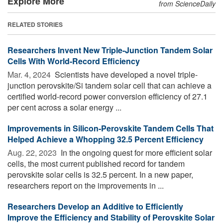
Explore More
from ScienceDaily
RELATED STORIES
Researchers Invent New Triple-Junction Tandem Solar
Cells With World-Record Efficiency
Mar. 4, 2024 
Scientists have developed a novel triple-
junction perovskite/Si tandem solar cell that can achieve a
certified world-record power conversion efficiency of 27.1
per cent across a solar energy ...
Improvements in Silicon-Perovskite Tandem Cells That
Helped Achieve a Whopping 32.5 Percent Efficiency
Aug. 22, 2023 
In the ongoing quest for more efficient solar
cells, the most current published record for tandem
perovskite solar cells is 32.5 percent. In a new paper,
researchers report on the improvements in ...
Researchers Develop an Additive to Efficiently
Improve the Efficiency and Stability of Perovskite Solar