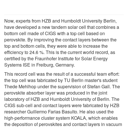
Now, experts from HZB and Humboldt University Berlin,
have developed a new tandem solar cell that combines a
bottom cell made of CIGS with a top cell based on
perovskite. By improving the contact layers between the
top and bottom cells, they were able to increase the
efficiency to 24.6 %. This is the current world record, as
certified by the Fraunhofer Institute for Solar Energy
Systems ISE in Freiburg, Germany.
This record cell was the result of a successful team effort:
the top cell was fabricated by TU Berlin master's student
Thede Mehlhop under the supervision of Stefan Gall. The
perovskite absorber layer was produced in the joint
laboratory of HZB and Humboldt University of Berlin. The
CIGS sub-cell and contact layers were fabricated by HZB
researcher Guillermo Farias Basulto. He also used the
high-performance cluster system KOALA, which enables
the deposition of perovskites and contact layers in vacuum