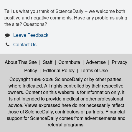
Tell us what you think of ScienceDaily -- we welcome both
positive and negative comments. Have any problems using
the site? Questions?
Leave Feedback
Contact Us
About This Site
|
Staff
|
Contribute
|
Advertise
|
Privacy
Policy
|
Editorial Policy
|
Terms of Use
Copyright 1995-2026 ScienceDaily
or by other parties,
where indicated. All rights controlled by their respective
owners. Content on this website is for information only. It
is not intended to provide medical or other professional
advice. Views expressed here do not necessarily reflect
those of ScienceDaily, contributors or partners. Financial
support for ScienceDaily comes from advertisements and
referral programs.