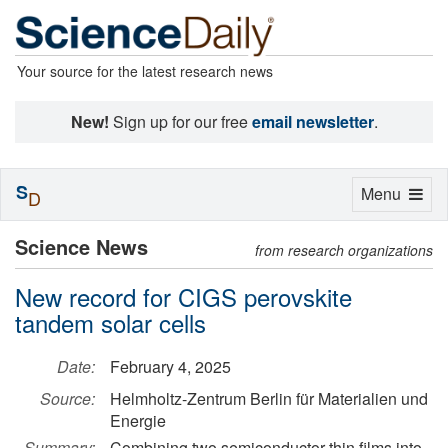
Your source for the latest research news
New!
Sign up for our free
email newsletter
.
S
Toggle
Menu
D
navigation
Science News
from research organizations
New record for CIGS perovskite
tandem solar cells
Date:
February 4, 2025
Source:
Helmholtz-Zentrum Berlin für Materialien und
Energie
Summary:
Combining two semiconductor thin films into