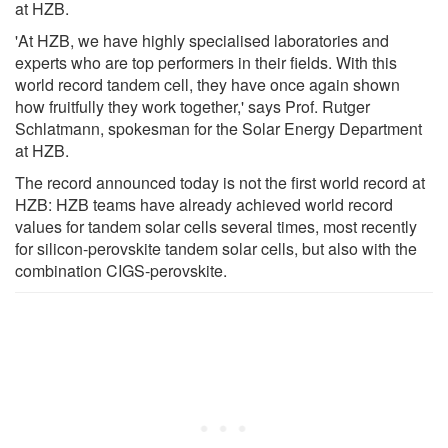
at HZB.
'At HZB, we have highly specialised laboratories and
experts who are top performers in their fields. With this
world record tandem cell, they have once again shown
how fruitfully they work together,' says Prof. Rutger
Schlatmann, spokesman for the Solar Energy Department
at HZB.
The record announced today is not the first world record at
HZB: HZB teams have already achieved world record
values for tandem solar cells several times, most recently
for silicon-perovskite tandem solar cells, but also with the
combination CIGS-perovskite.