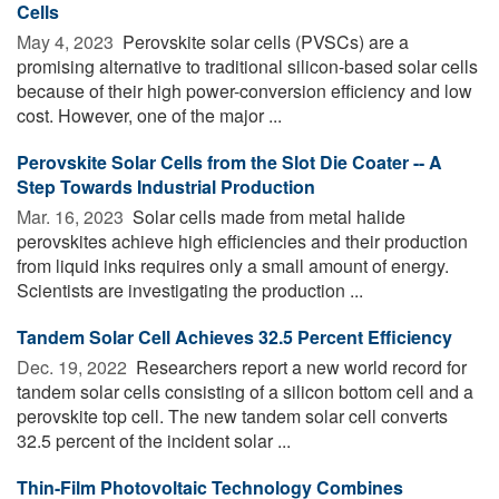
Cells
May 4, 2023 
Perovskite solar cells (PVSCs) are a
promising alternative to traditional silicon-based solar cells
because of their high power-conversion efficiency and low
cost. However, one of the major ...
Perovskite Solar Cells from the Slot Die Coater -- A
Step Towards Industrial Production
Mar. 16, 2023 
Solar cells made from metal halide
perovskites achieve high efficiencies and their production
from liquid inks requires only a small amount of energy.
Scientists are investigating the production ...
Tandem Solar Cell Achieves 32.5 Percent Efficiency
Dec. 19, 2022 
Researchers report a new world record for
tandem solar cells consisting of a silicon bottom cell and a
perovskite top cell. The new tandem solar cell converts
32.5 percent of the incident solar ...
Thin-Film Photovoltaic Technology Combines