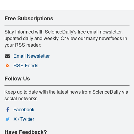
Free Subscriptions
Stay informed with ScienceDaily's free email newsletter,
updated daily and weekly. Or view our many newsfeeds in
your RSS reader:
Email Newsletter
RSS Feeds
Follow Us
Keep up to date with the latest news from ScienceDaily via
social networks:
Facebook
X / Twitter
Have Feedback?