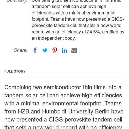
a tandem solar cell can achieve high
efficiencies with a minimal environmental
footprint. Teams have now presented a CIGS-
perovskite tandem cell that sets a new world
record with an efficiency of 24.6%, certified by
an independent body.
Share:
FULL STORY
Combining two semiconductor thin films into a
tandem solar cell can achieve high efficiencies
with a minimal environmental footprint. Teams
from HZB and Humboldt University Berlin have
now presented a CIGS-perovskite tandem cell
that sets a new world record with an efficiency