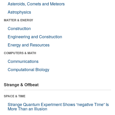
Asteroids, Comets and Meteors
Astrophysics
MATTER & ENERGY
Construction
Engineering and Construction
Energy and Resources
COMPUTERS & MATH
Communications
Computational Biology
Strange & Offbeat
SPACE & TIME
Strange Quantum Experiment Shows “negative Time” Is
More Than an Illusion