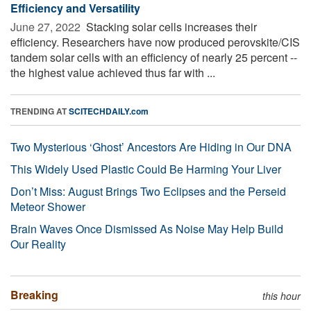
Efficiency and Versatility
June 27, 2022 
Stacking solar cells increases their
efficiency. Researchers have now produced perovskite/CIS
tandem solar cells with an efficiency of nearly 25 percent --
the highest value achieved thus far with ...
TRENDING AT
SCITECHDAILY.com
Two Mysterious ‘Ghost’ Ancestors Are Hiding in Our DNA
This Widely Used Plastic Could Be Harming Your Liver
Don’t Miss: August Brings Two Eclipses and the Perseid
Meteor Shower
Brain Waves Once Dismissed As Noise May Help Build
Our Reality
Breaking
this hour