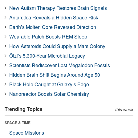
New Autism Therapy Restores Brain Signals
Antarctica Reveals a Hidden Space Risk
Earth’s Molten Core Reversed Direction
Wearable Patch Boosts REM Sleep
How Asteroids Could Supply a Mars Colony
Ötzi’s 5,300-Year Microbial Legacy
Scientists Rediscover Lost Megalodon Fossils
Hidden Brain Shift Begins Around Age 50
Black Hole Caught at Galaxy’s Edge
Nanoreactor Boosts Solar Chemistry
Trending Topics
this week
SPACE & TIME
Space Missions