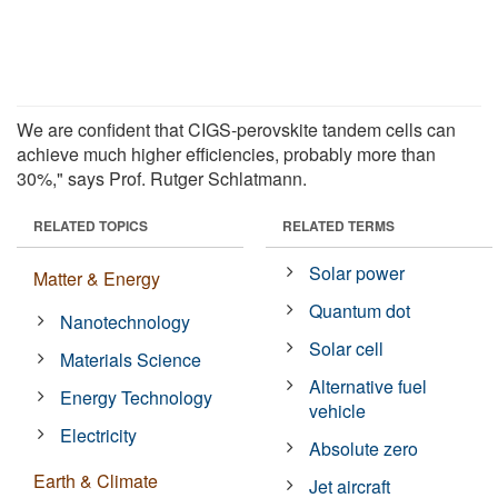
We are confident that CIGS-perovskite tandem cells can
achieve much higher efficiencies, probably more than
30%," says Prof. Rutger Schlatmann.
RELATED TOPICS
RELATED TERMS
Solar power
Matter & Energy
Quantum dot
Nanotechnology
Solar cell
Materials Science
Alternative fuel
Energy Technology
vehicle
Electricity
Absolute zero
Earth & Climate
Jet aircraft