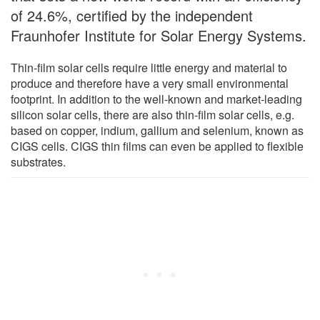
of 24.6%, certified by the independent
Fraunhofer Institute for Solar Energy Systems.
Thin-film solar cells require little energy and material to
produce and therefore have a very small environmental
footprint. In addition to the well-known and market-leading
silicon solar cells, there are also thin-film solar cells, e.g.
based on copper, indium, gallium and selenium, known as
CIGS cells. CIGS thin films can even be applied to flexible
substrates.