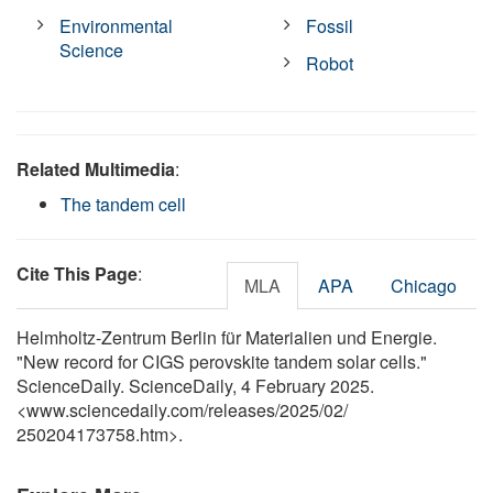
Environmental
Fossil
Science
Robot
Related Multimedia
:
The tandem cell
Cite This Page
:
MLA
APA
Chicago
Helmholtz-Zentrum Berlin für Materialien und Energie.
"New record for CIGS perovskite tandem solar cells."
ScienceDaily. ScienceDaily, 4 February 2025.
<www.sciencedaily.com
/
releases
/
2025
/
02
/
250204173758.htm>.