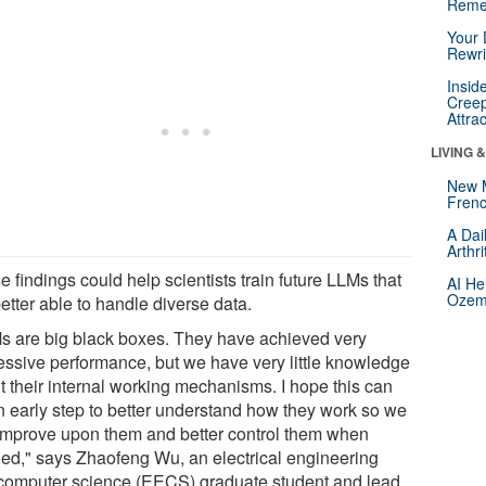
Reme
Your 
Rewri
Insid
Creep
Attra
LIVING 
New 
Frenc
A Dai
Arthr
 findings could help scientists train future LLMs that
AI He
Ozemp
etter able to handle diverse data.
s are big black boxes. They have achieved very
essive performance, but we have very little knowledge
t their internal working mechanisms. I hope this can
n early step to better understand how they work so we
improve upon them and better control them when
ed," says Zhaofeng Wu, an electrical engineering
computer science (EECS) graduate student and lead