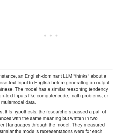
instance, an English-dominant LLM "thinks" about a
ese-text input in English before generating an output
hinese. The model has a similar reasoning tendency
non-text inputs like computer code, math problems, or
 multimodal data.
st this hypothesis, the researchers passed a pair of
ences with the same meaning but written in two
erent languages through the model. They measured
similar the model's representations were for each