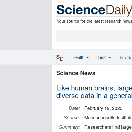
Your source for the latest research new
S
Health
Tech
Envir
D
Science News
Like human brains, larg
diverse data in a genera
Date:
February 19, 2025
Source:
Massachusetts Institut
Summary:
Researchers find large