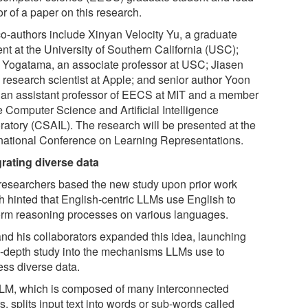
r of a paper on this research.
co-authors include Xinyan Velocity Yu, a graduate
nt at the University of Southern California (USC);
 Yogatama, an associate professor at USC; Jiasen
a research scientist at Apple; and senior author Yoon
 an assistant professor of EECS at MIT and a member
e Computer Science and Artificial Intelligence
ratory (CSAIL). The research will be presented at the
rnational Conference on Learning Representations.
grating diverse data
researchers based the new study upon prior work
h hinted that English-centric LLMs use English to
orm reasoning processes on various languages.
nd his collaborators expanded this idea, launching
n-depth study into the mechanisms LLMs use to
ess diverse data.
LM, which is composed of many interconnected
s, splits input text into words or sub-words called