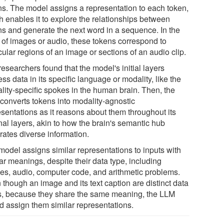
ns. The model assigns a representation to each token,
h enables it to explore the relationships between
ns and generate the next word in a sequence. In the
 of images or audio, these tokens correspond to
cular regions of an image or sections of an audio clip.
esearchers found that the model's initial layers
ss data in its specific language or modality, like the
lity-specific spokes in the human brain. Then, the
converts tokens into modality-agnostic
esentations as it reasons about them throughout its
nal layers, akin to how the brain's semantic hub
rates diverse information.
model assigns similar representations to inputs with
ar meanings, despite their data type, including
es, audio, computer code, and arithmetic problems.
 though an image and its text caption are distinct data
s, because they share the same meaning, the LLM
d assign them similar representations.