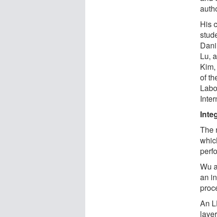
autho
His 
stude
Dani
Lu, 
Kim,
of th
Labo
Inte
Inte
The 
whic
perf
Wu a
an i
proc
An L
layer