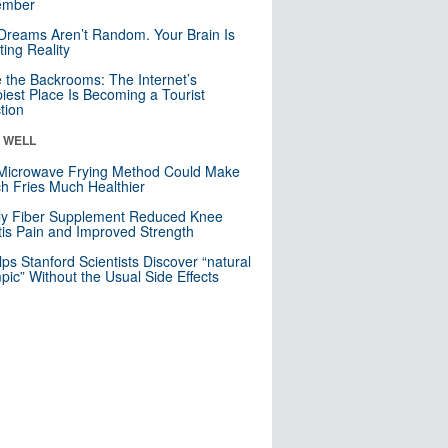
mber
Dreams Aren’t Random. Your Brain Is
ting Reality
e the Backrooms: The Internet’s
iest Place Is Becoming a Tourist
ction
& WELL
Microwave Frying Method Could Make
h Fries Much Healthier
ly Fiber Supplement Reduced Knee
itis Pain and Improved Strength
lps Stanford Scientists Discover “natural
ic” Without the Usual Side Effects