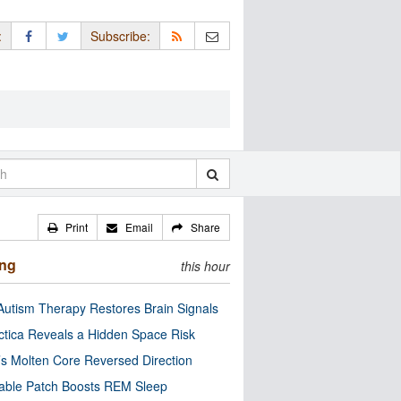
:
Subscribe:
Print
Email
Share
ing
this hour
utism Therapy Restores Brain Signals
ctica Reveals a Hidden Space Risk
’s Molten Core Reversed Direction
able Patch Boosts REM Sleep