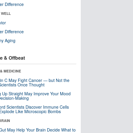
r Difference
& WELL
ior
r Difference
hy Aging
e & Offbeat
& MEDICINE
in C May Fight Cancer — but Not the
cientists Once Thought
ng Up Straight May Improve Your Mood
ecision-Making
ord Scientists Discover Immune Cells
Explode Like Microscopic Bombs
BRAIN
Gut May Help Your Brain Decide What to