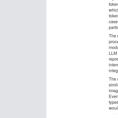
toke
whic
toke
case
parti
The r
proce
moda
LLM 
repr
inter
integ
The 
simil
imag
Even
type
woul