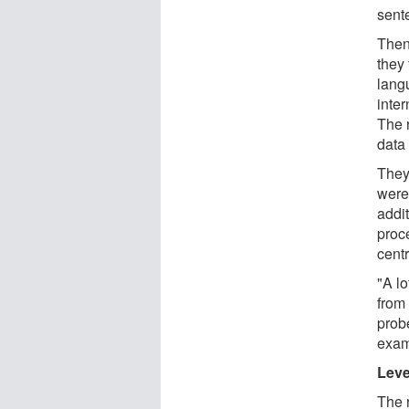
sent
Then
they 
lang
inte
The 
data
They
were
addi
proce
centr
"A lo
from
prob
exam
Leve
The 