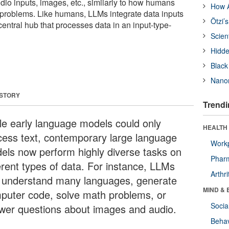
dio inputs, images, etc., similarly to how humans
How A
problems. Like humans, LLMs integrate data inputs
Ötzi’
central hub that processes data in an input-type-
Scien
Hidde
Black
Nanor
 STORY
Trendi
le early language models could only
HEALTH 
cess text, contemporary large language
Workp
els now perform highly diverse tasks on
Phar
ferent types of data. For instance, LLMs
Arthri
 understand many languages, generate
MIND & 
puter code, solve math problems, or
Socia
wer questions about images and audio.
Behav