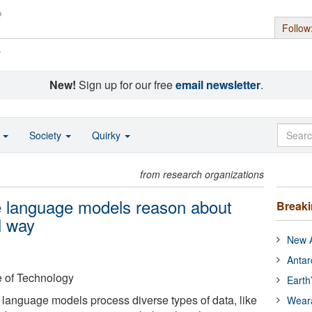
Follow
s
New!
Sign up for our free
email newsletter
.
o
Society
Quirky
from research organizations
e language models reason about
Break
l way
New A
Antar
e of Technology
Earth
 language models process diverse types of data, like
Wear