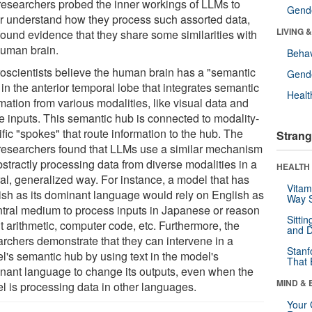
researchers probed the inner workings of LLMs to
Gende
er understand how they process such assorted data,
LIVING 
found evidence that they share some similarities with
human brain.
Behav
oscientists believe the human brain has a "semantic
Gende
in the anterior temporal lobe that integrates semantic
Healt
mation from various modalities, like visual data and
le inputs. This semantic hub is connected to modality-
fic "spokes" that route information to the hub. The
Strang
researchers found that LLMs use a similar mechanism
stractly processing data from diverse modalities in a
HEALTH 
ral, generalized way. For instance, a model that has
Vitam
ish as its dominant language would rely on English as
Way S
ntral medium to process inputs in Japanese or reason
Sitti
t arithmetic, computer code, etc. Furthermore, the
and D
archers demonstrate that they can intervene in a
Stanf
l's semantic hub by using text in the model's
That 
nant language to change its outputs, even when the
MIND & 
l is processing data in other languages.
Your 