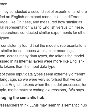
ence.
 they conducted a second set of experiments where
fed an English-dominant model text in a different
uage, like Chinese, and measured how similar its
rnal representation was to English versus Chinese.
researchers conducted similar experiments for other
 types.
 consistently found that the model's representations
 similar for sentences with similar meanings. In
tion, across many data types, the tokens the model
ssed in its internal layers were more like English-
ic tokens than the input data type.
t of these input data types seem extremely different
 language, so we were very surprised that we can
e out English-tokens when the model processes, for
ple, mathematic or coding expressions," Wu says.
raging the semantic hub
researchers think LLMs may learn this semantic hub