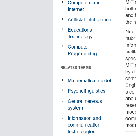
MIT 
Computers and
bett
Internet
and 
Artificial Intelligence
the 
Educational
Neur
Technology
hub" 
infor
Computer
tacti
Programming
speci
MIT 
RELATED TERMS
by ab
cent
Mathematical model
Engl
Psycholinguistics
a ce
abou
Central nervous
rese
system
mode
Information and
domi
communication
mode
technologies