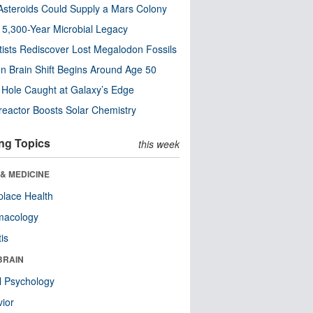
steroids Could Supply a Mars Colony
s 5,300-Year Microbial Legacy
tists Rediscover Lost Megalodon Fossils
n Brain Shift Begins Around Age 50
 Hole Caught at Galaxy’s Edge
eactor Boosts Solar Chemistry
ng Topics
this week
& MEDICINE
lace Health
macology
tis
BRAIN
l Psychology
ior