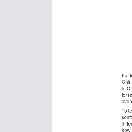
For 
Chin
in C
for 
even
To te
sent
diff
how 