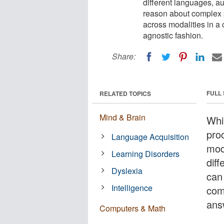
different languages, au
reason about complex 
across modalities in a 
agnostic fashion.
Share:
FULL
RELATED TOPICS
Mind & Brain
Whi
pro
Language Acquisition
mod
Learning Disorders
dif
Dyslexia
can
Intelligence
com
ans
Computers & Math