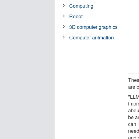
Computing
Robot
3D computer graphics
Computer animation
These
are b
"LLM
impr
abou
be a
can 
need
and 