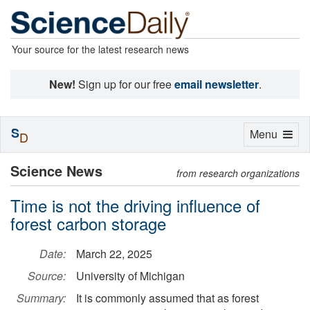
Your source for the latest research news
New!
Sign up for our free
email newsletter
.
S
Toggle
Menu
D
navigation
Science News
from research organizations
Time is not the driving influence of
forest carbon storage
Date:
March 22, 2025
Source:
University of Michigan
Summary:
It is commonly assumed that as forest