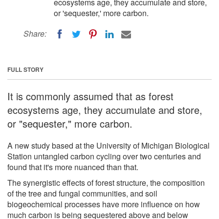
ecosystems age, they accumulate and store,
or 'sequester,' more carbon.
Share:
FULL STORY
It is commonly assumed that as forest
ecosystems age, they accumulate and store,
or "sequester," more carbon.
A new study based at the University of Michigan Biological
Station untangled carbon cycling over two centuries and
found that it's more nuanced than that.
The synergistic effects of forest structure, the composition
of the tree and fungal communities, and soil
biogeochemical processes have more influence on how
much carbon is being sequestered above and below