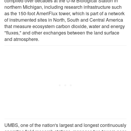
compiled over decades at the U-M Biological Station in
northern Michigan, including research infrastructure such
as the 150-foot AmeriFlux tower, which is part of a network
of instrumented sites in North, South and Central America
that measure ecosystem carbon dioxide, water and energy
"fluxes," and other exchanges between the land surface
and atmosphere.
UMBS, one of the nation's largest and longest continuously