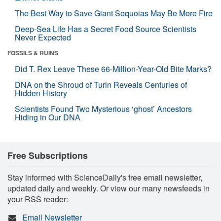
The Best Way to Save Giant Sequoias May Be More Fire
Deep-Sea Life Has a Secret Food Source Scientists
Never Expected
FOSSILS & RUINS
Did T. Rex Leave These 66-Million-Year-Old Bite Marks?
DNA on the Shroud of Turin Reveals Centuries of
Hidden History
Scientists Found Two Mysterious ‘ghost’ Ancestors
Hiding in Our DNA
Free Subscriptions
Stay informed with ScienceDaily's free email newsletter,
updated daily and weekly. Or view our many newsfeeds in
your RSS reader:
Email Newsletter