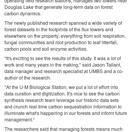
operating field research stations, manages two towers near
Douglas Lake that generate long-term data on forest
carbon dynamics.
The newly published research spanned a wide variety of
forest datasets in the footprints of the flux towers and
elsewhere on the property, everything from soil respiration,
fungal communities and root production to leaf litterfall,
carbon pools and soil enzyme activities.
"It's exciting to see the results of this study. It was a lot of
work and many years in the making," said Jason Tallant,
data manager and research specialist at UMBS and a co-
author of the research.
"At the U-M Biological Station, we put a lot of effort into
data curation and digitization. It's nice to see the carbon
synthesis research team leverage our historic data sets
and crunch real-time carbon sequestration information to
illuminate what's happening in our forests and inform future
management."
The researchers said that managing forests means much