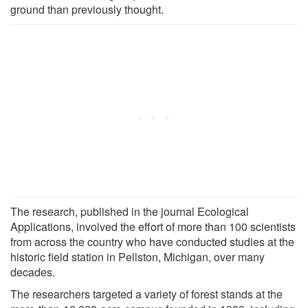
ground than previously thought.
The research, published in the journal Ecological
Applications, involved the effort of more than 100 scientists
from across the country who have conducted studies at the
historic field station in Pellston, Michigan, over many
decades.
The researchers targeted a variety of forest stands at the