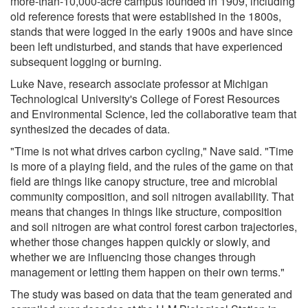
more-than-10,000-acre campus founded in 1909, including
old reference forests that were established in the 1800s,
stands that were logged in the early 1900s and have since
been left undisturbed, and stands that have experienced
subsequent logging or burning.
Luke Nave, research associate professor at Michigan
Technological University's College of Forest Resources
and Environmental Science, led the collaborative team that
synthesized the decades of data.
"Time is not what drives carbon cycling," Nave said. "Time
is more of a playing field, and the rules of the game on that
field are things like canopy structure, tree and microbial
community composition, and soil nitrogen availability. That
means that changes in things like structure, composition
and soil nitrogen are what control forest carbon trajectories,
whether those changes happen quickly or slowly, and
whether we are influencing those changes through
management or letting them happen on their own terms."
The study was based on data that the team generated and