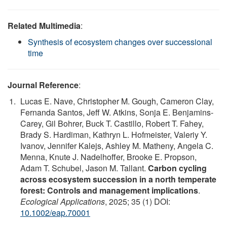
Related Multimedia
:
Synthesis of ecosystem changes over successional
time
Journal Reference
:
Lucas E. Nave, Christopher M. Gough, Cameron Clay,
Fernanda Santos, Jeff W. Atkins, Sonja E. Benjamins‐
Carey, Gil Bohrer, Buck T. Castillo, Robert T. Fahey,
Brady S. Hardiman, Kathryn L. Hofmeister, Valeriy Y.
Ivanov, Jennifer Kalejs, Ashley M. Matheny, Angela C.
Menna, Knute J. Nadelhoffer, Brooke E. Propson,
Adam T. Schubel, Jason M. Tallant.
Carbon cycling
across ecosystem succession in a north temperate
forest: Controls and management implications
.
Ecological Applications
, 2025; 35 (1) DOI:
10.1002/eap.70001