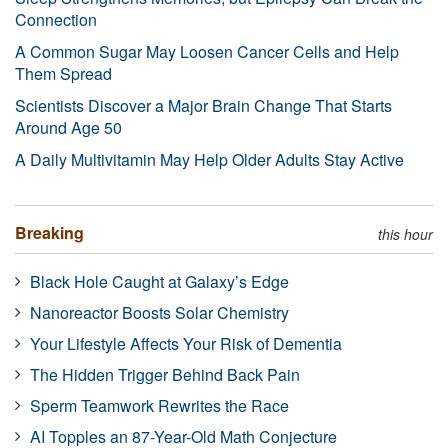
Connection
A Common Sugar May Loosen Cancer Cells and Help
Them Spread
Scientists Discover a Major Brain Change That Starts
Around Age 50
A Daily Multivitamin May Help Older Adults Stay Active
Breaking
this hour
Black Hole Caught at Galaxy’s Edge
Nanoreactor Boosts Solar Chemistry
Your Lifestyle Affects Your Risk of Dementia
The Hidden Trigger Behind Back Pain
Sperm Teamwork Rewrites the Race
AI Topples an 87-Year-Old Math Conjecture