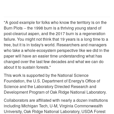
"A good example for folks who know the territory is on the
Burn Plots -- the 1998 burn is a thriving young stand of
post-clearcut aspen, and the 2017 burn is a regeneration
failure. You might not think that 19 years is a long time to a
tree, but it is in today's world. Researchers and managers
who take a whole-ecosystem perspective like we did in the
paper will have an easier time understanding what has
changed over the last few decades and what we can do
about it to sustain forests."
This work is supported by the National Science
Foundation, the U.S. Department of Energy's Office of
Science and the Laboratory Directed Research and
Development Program of Oak Ridge National Laboratory.
Collaborators are affiliated with nearly a dozen institutions
including Michigan Tech, U-M, Virginia Commonwealth
University, Oak Ridge National Laboratory, USDA Forest