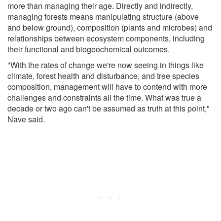
more than managing their age. Directly and indirectly,
managing forests means manipulating structure (above
and below ground), composition (plants and microbes) and
relationships between ecosystem components, including
their functional and biogeochemical outcomes.
"With the rates of change we're now seeing in things like
climate, forest health and disturbance, and tree species
composition, management will have to contend with more
challenges and constraints all the time. What was true a
decade or two ago can't be assumed as truth at this point,"
Nave said.