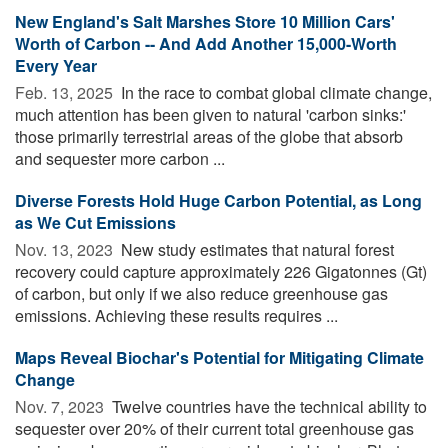
New England's Salt Marshes Store 10 Million Cars'
Worth of Carbon -- And Add Another 15,000-Worth
Every Year
Feb. 13, 2025 
In the race to combat global climate change,
much attention has been given to natural 'carbon sinks:'
those primarily terrestrial areas of the globe that absorb
and sequester more carbon ...
Diverse Forests Hold Huge Carbon Potential, as Long
as We Cut Emissions
Nov. 13, 2023 
New study estimates that natural forest
recovery could capture approximately 226 Gigatonnes (Gt)
of carbon, but only if we also reduce greenhouse gas
emissions. Achieving these results requires ...
Maps Reveal Biochar's Potential for Mitigating Climate
Change
Nov. 7, 2023 
Twelve countries have the technical ability to
sequester over 20% of their current total greenhouse gas