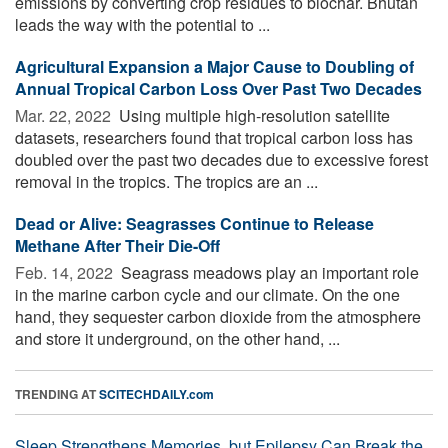
emissions by converting crop residues to biochar. Bhutan
leads the way with the potential to ...
Agricultural Expansion a Major Cause to Doubling of
Annual Tropical Carbon Loss Over Past Two Decades
Mar. 22, 2022 
Using multiple high-resolution satellite
datasets, researchers found that tropical carbon loss has
doubled over the past two decades due to excessive forest
removal in the tropics. The tropics are an ...
Dead or Alive: Seagrasses Continue to Release
Methane After Their Die-Off
Feb. 14, 2022 
Seagrass meadows play an important role
in the marine carbon cycle and our climate. On the one
hand, they sequester carbon dioxide from the atmosphere
and store it underground, on the other hand, ...
TRENDING AT
SCITECHDAILY.com
Sleep Strengthens Memories, but Epilepsy Can Break the