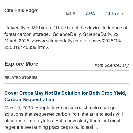
Cite This Page
:
MLA
APA
Chicago
University of Michigan. "Time is not the driving influence of
forest carbon storage." ScienceDaily. ScienceDaily, 22
March 2025. <www.sciencedaily.com
/
releases
/
2025
/
03
/
250318140839.htm>.
Explore More
from ScienceDaily
RELATED STORIES
Cover Crops May Not Be Solution for Both Crop Yield,
Carbon Sequestration
May 19, 2025 
People have assumed climate change
solutions that sequester carbon from the air into soils will
also benefit crop yields. But a new study finds that most
regenerative farming practices to build soil ...