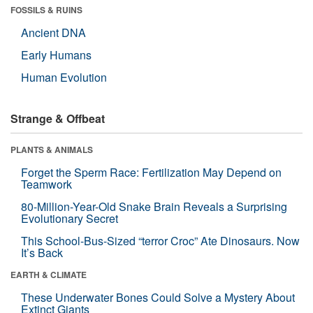
FOSSILS & RUINS
Ancient DNA
Early Humans
Human Evolution
Strange & Offbeat
PLANTS & ANIMALS
Forget the Sperm Race: Fertilization May Depend on
Teamwork
80-Million-Year-Old Snake Brain Reveals a Surprising
Evolutionary Secret
This School-Bus-Sized “terror Croc” Ate Dinosaurs. Now
It’s Back
EARTH & CLIMATE
These Underwater Bones Could Solve a Mystery About
Extinct Giants