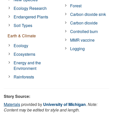
Forest
Ecology Research
Carbon dioxide sink
Endangered Plants
Carbon dioxide
Soil Types
Controlled burn
Earth & Climate
MMR vaccine
Ecology
Logging
Ecosystems
Energy and the
Environment
Rainforests
Story Source:
Materials
provided by
University of Michigan
.
Note:
Content may be edited for style and length.