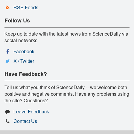
RSS Feeds
Follow Us
Keep up to date with the latest news from ScienceDaily via
social networks:
Facebook
X / Twitter
Have Feedback?
Tell us what you think of ScienceDaily -- we welcome both
positive and negative comments. Have any problems using
the site? Questions?
Leave Feedback
Contact Us