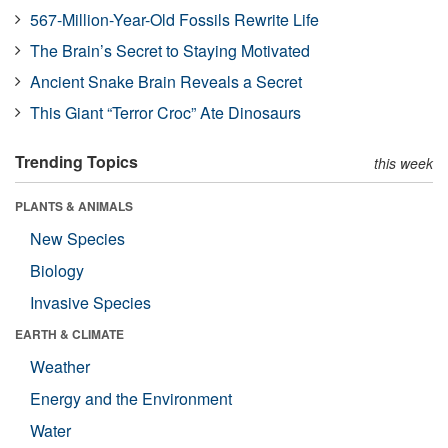
567-Million-Year-Old Fossils Rewrite Life
The Brain’s Secret to Staying Motivated
Ancient Snake Brain Reveals a Secret
This Giant “Terror Croc” Ate Dinosaurs
Trending Topics
this week
PLANTS & ANIMALS
New Species
Biology
Invasive Species
EARTH & CLIMATE
Weather
Energy and the Environment
Water