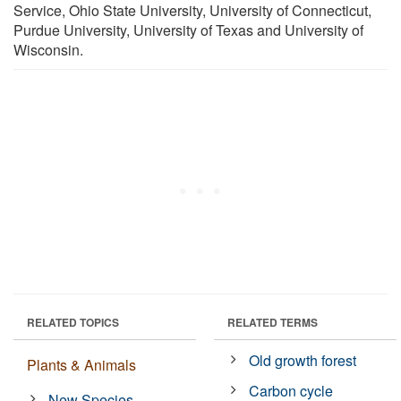
Service, Ohio State University, University of Connecticut,
Purdue University, University of Texas and University of
Wisconsin.
RELATED TOPICS
RELATED TERMS
Old growth forest
Plants & Animals
Carbon cycle
New Species