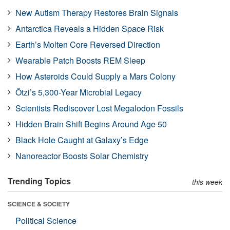
New Autism Therapy Restores Brain Signals
Antarctica Reveals a Hidden Space Risk
Earth’s Molten Core Reversed Direction
Wearable Patch Boosts REM Sleep
How Asteroids Could Supply a Mars Colony
Ötzi’s 5,300-Year Microbial Legacy
Scientists Rediscover Lost Megalodon Fossils
Hidden Brain Shift Begins Around Age 50
Black Hole Caught at Galaxy’s Edge
Nanoreactor Boosts Solar Chemistry
Trending Topics
this week
SCIENCE & SOCIETY
Political Science