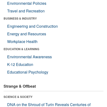
Environmental Policies
Travel and Recreation
BUSINESS & INDUSTRY
Engineering and Construction
Energy and Resources
Workplace Health
EDUCATION & LEARNING
Environmental Awareness
K-12 Education
Educational Psychology
Strange & Offbeat
SCIENCE & SOCIETY
DNA on the Shroud of Turin Reveals Centuries of