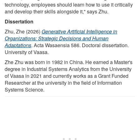
technology, employees should learn how to use it critically
and develop their skills alongside it," says Zhu.
Dissertation
Zhu, Zhe (2026)
Generative Artificial Intelligence in
Organizations: Strategic Decisions and Human
Adaptations
. Acta Wasaensia 586. Doctoral dissertation.
University of Vaasa.
Zhe Zhu was born in 1982 in China. He earned a Master's
degree in Industrial Systems Analytics from the University
of Vaasa in 2021 and currently works as a Grant Funded
Researcher at the university in the field of Information
Systems Science.