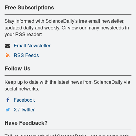
Free Subscriptions
Stay informed with ScienceDaily's free email newsletter,
updated daily and weekly. Or view our many newsfeeds in
your RSS reader:
Email Newsletter
RSS Feeds
Follow Us
Keep up to date with the latest news from ScienceDaily via
social networks:
Facebook
X / Twitter
Have Feedback?