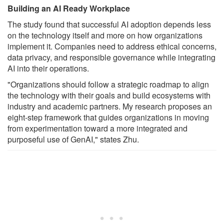
Building an AI Ready Workplace
The study found that successful AI adoption depends less
on the technology itself and more on how organizations
implement it. Companies need to address ethical concerns,
data privacy, and responsible governance while integrating
AI into their operations.
"Organizations should follow a strategic roadmap to align
the technology with their goals and build ecosystems with
industry and academic partners. My research proposes an
eight-step framework that guides organizations in moving
from experimentation toward a more integrated and
purposeful use of GenAI," states Zhu.