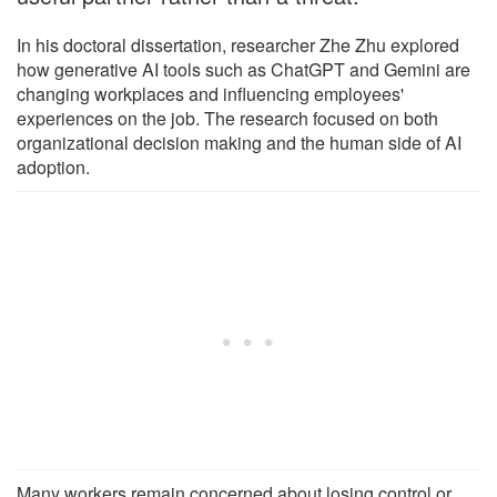
In his doctoral dissertation, researcher Zhe Zhu explored
how generative AI tools such as ChatGPT and Gemini are
changing workplaces and influencing employees'
experiences on the job. The research focused on both
organizational decision making and the human side of AI
adoption.
Many workers remain concerned about losing control or