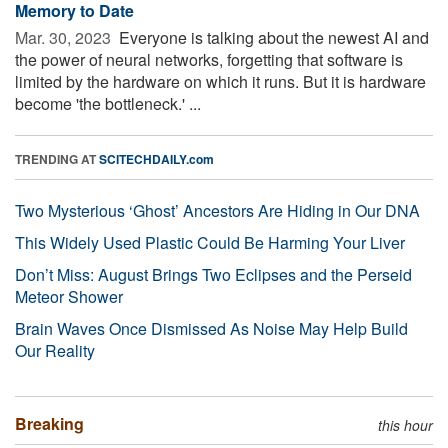
Memory to Date
Mar. 30, 2023 
Everyone is talking about the newest AI and
the power of neural networks, forgetting that software is
limited by the hardware on which it runs. But it is hardware
become 'the bottleneck.' ...
TRENDING AT
SCITECHDAILY.com
Two Mysterious ‘Ghost’ Ancestors Are Hiding in Our DNA
This Widely Used Plastic Could Be Harming Your Liver
Don’t Miss: August Brings Two Eclipses and the Perseid
Meteor Shower
Brain Waves Once Dismissed As Noise May Help Build
Our Reality
Breaking
this hour