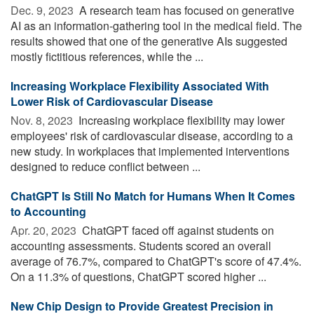
Dec. 9, 2023 
A research team has focused on generative
AI as an information-gathering tool in the medical field. The
results showed that one of the generative AIs suggested
mostly fictitious references, while the ...
Increasing Workplace Flexibility Associated With
Lower Risk of Cardiovascular Disease
Nov. 8, 2023 
Increasing workplace flexibility may lower
employees' risk of cardiovascular disease, according to a
new study. In workplaces that implemented interventions
designed to reduce conflict between ...
ChatGPT Is Still No Match for Humans When It Comes
to Accounting
Apr. 20, 2023 
ChatGPT faced off against students on
accounting assessments. Students scored an overall
average of 76.7%, compared to ChatGPT's score of 47.4%.
On a 11.3% of questions, ChatGPT scored higher ...
New Chip Design to Provide Greatest Precision in