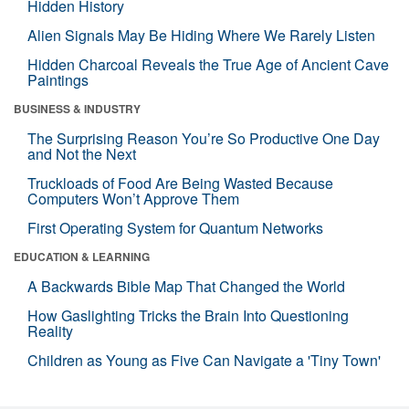
Hidden History
Alien Signals May Be Hiding Where We Rarely Listen
Hidden Charcoal Reveals the True Age of Ancient Cave
Paintings
BUSINESS & INDUSTRY
The Surprising Reason You’re So Productive One Day
and Not the Next
Truckloads of Food Are Being Wasted Because
Computers Won’t Approve Them
First Operating System for Quantum Networks
EDUCATION & LEARNING
A Backwards Bible Map That Changed the World
How Gaslighting Tricks the Brain Into Questioning
Reality
Children as Young as Five Can Navigate a 'Tiny Town'