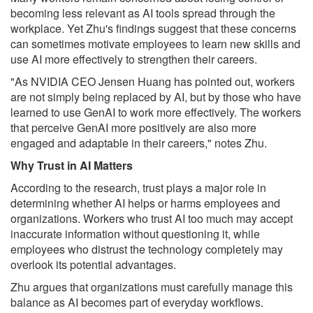
becoming less relevant as AI tools spread through the
workplace. Yet Zhu's findings suggest that these concerns
can sometimes motivate employees to learn new skills and
use AI more effectively to strengthen their careers.
"As NVIDIA CEO Jensen Huang has pointed out, workers
are not simply being replaced by AI, but by those who have
learned to use GenAI to work more effectively. The workers
that perceive GenAI more positively are also more
engaged and adaptable in their careers," notes Zhu.
Why Trust in AI Matters
According to the research, trust plays a major role in
determining whether AI helps or harms employees and
organizations. Workers who trust AI too much may accept
inaccurate information without questioning it, while
employees who distrust the technology completely may
overlook its potential advantages.
Zhu argues that organizations must carefully manage this
balance as AI becomes part of everyday workflows.