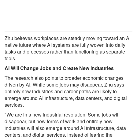
Zhu believes workplaces are steadily moving toward an AI
native future where AI systems are fully woven into daily
tasks and processes rather than functioning as separate
tools.
AI Will Change Jobs and Create New Industries
The research also points to broader economic changes
driven by AI. While some jobs may disappear, Zhu says
entirely new industries and career paths are likely to
emerge around AI infrastructure, data centers, and digital
services.
"We are in a new industrial revolution. Some jobs will
disappear, but new forms of work and entirely new
industries will also emerge around AI infrastructure, data
centers, and digital services. Instead of fearing the