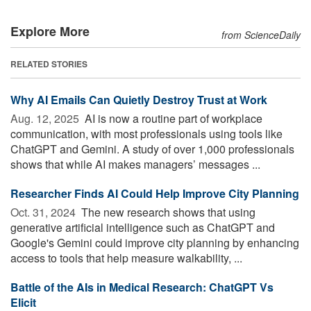
Explore More
from ScienceDaily
RELATED STORIES
Why AI Emails Can Quietly Destroy Trust at Work
Aug. 12, 2025 
AI is now a routine part of workplace
communication, with most professionals using tools like
ChatGPT and Gemini. A study of over 1,000 professionals
shows that while AI makes managers’ messages ...
Researcher Finds AI Could Help Improve City Planning
Oct. 31, 2024 
The new research shows that using
generative artificial intelligence such as ChatGPT and
Google's Gemini could improve city planning by enhancing
access to tools that help measure walkability, ...
Battle of the AIs in Medical Research: ChatGPT Vs
Elicit