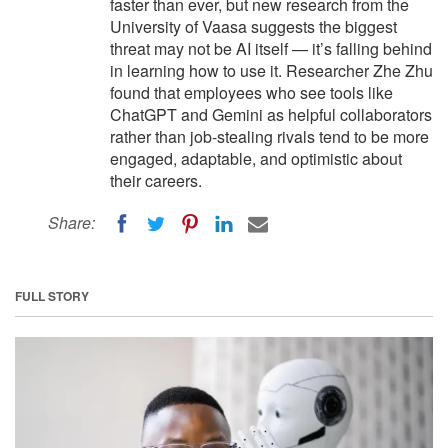
faster than ever, but new research from the
University of Vaasa suggests the biggest
threat may not be AI itself — it’s falling behind
in learning how to use it. Researcher Zhe Zhu
found that employees who see tools like
ChatGPT and Gemini as helpful collaborators
rather than job-stealing rivals tend to be more
engaged, adaptable, and optimistic about
their careers.
Share:
FULL STORY