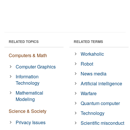
RELATED TOPICS
RELATED TERMS
Workaholic
Computers & Math
Robot
Computer Graphics
News media
Information
Technology
Artificial intelligence
Mathematical
Warfare
Modeling
Quantum computer
Science & Society
Technology
Privacy Issues
Scientific misconduct