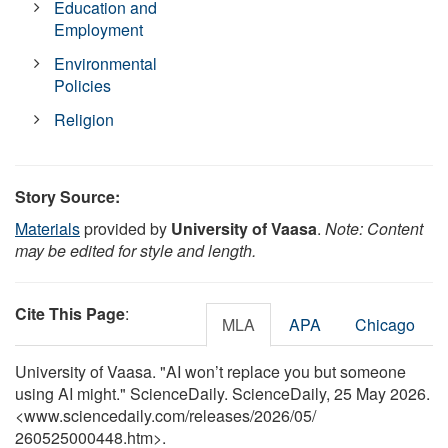
Education and
Employment
Environmental
Policies
Religion
Story Source:
Materials
provided by
University of Vaasa
.
Note: Content
may be edited for style and length.
Cite This Page
:
MLA
APA
Chicago
University of Vaasa. "AI won’t replace you but someone
using AI might." ScienceDaily. ScienceDaily, 25 May 2026.
<www.sciencedaily.com
/
releases
/
2026
/
05
/
260525000448.htm>.