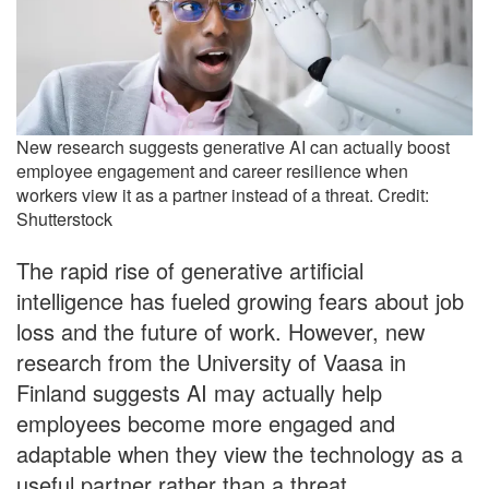
New research suggests generative AI can actually boost
employee engagement and career resilience when
workers view it as a partner instead of a threat. Credit:
Shutterstock
The rapid rise of generative artificial
intelligence has fueled growing fears about job
loss and the future of work. However, new
research from the University of Vaasa in
Finland suggests AI may actually help
employees become more engaged and
adaptable when they view the technology as a
useful partner rather than a threat.