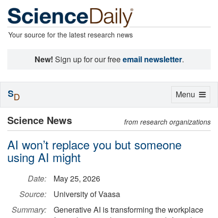
Your source for the latest research news
New!
Sign up for our free
email newsletter
.
S
Toggle
Menu
D
navigation
Science News
from research organizations
AI won’t replace you but someone
using AI might
Date:
May 25, 2026
Source:
University of Vaasa
Summary:
Generative AI is transforming the workplace