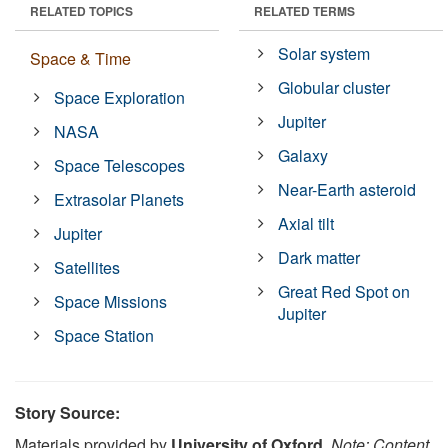
RELATED TOPICS
RELATED TERMS
Solar system
Space & Time
Globular cluster
Space Exploration
Jupiter
NASA
Galaxy
Space Telescopes
Near-Earth asteroid
Extrasolar Planets
Axial tilt
Jupiter
Dark matter
Satellites
Great Red Spot on
Space Missions
Jupiter
Space Station
Story Source:
Materials provided by
University of Oxford
.
Note: Content