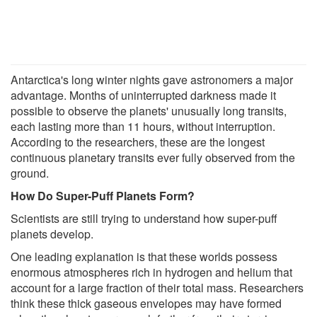
Antarctica's long winter nights gave astronomers a major
advantage. Months of uninterrupted darkness made it
possible to observe the planets' unusually long transits,
each lasting more than 11 hours, without interruption.
According to the researchers, these are the longest
continuous planetary transits ever fully observed from the
ground.
How Do Super-Puff Planets Form?
Scientists are still trying to understand how super-puff
planets develop.
One leading explanation is that these worlds possess
enormous atmospheres rich in hydrogen and helium that
account for a large fraction of their total mass. Researchers
think these thick gaseous envelopes may have formed