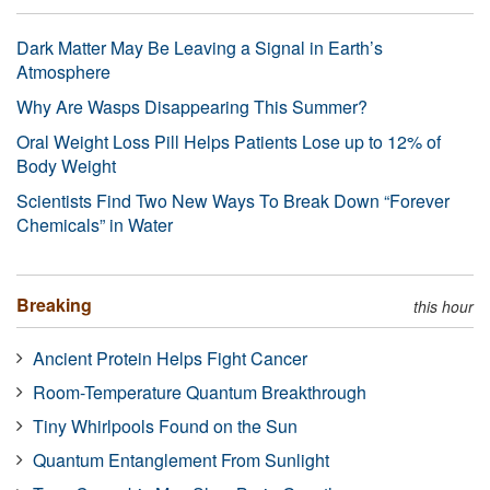
Dark Matter May Be Leaving a Signal in Earth’s
Atmosphere
Why Are Wasps Disappearing This Summer?
Oral Weight Loss Pill Helps Patients Lose up to 12% of
Body Weight
Scientists Find Two New Ways To Break Down “Forever
Chemicals” in Water
Breaking
this hour
Ancient Protein Helps Fight Cancer
Room-Temperature Quantum Breakthrough
Tiny Whirlpools Found on the Sun
Quantum Entanglement From Sunlight