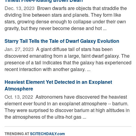
Dec. 13, 2023 
Brown dwarfs are objects that straddle the
dividing line between stars and planets. They form like
stars, growing dense enough to collapse under their own
gravity, but they never become dense and hot ...
Starry Tail Tells the Tale of Dwarf Galaxy Evolution
Jan. 27, 2023 
A giant diffuse tail of stars has been
discovered emanating from a large, faint dwarf galaxy. The
presence of a tail indicates that the galaxy has experienced
recent interaction with another galaxy. ...
Heaviest Element Yet Detected in an Exoplanet
Atmosphere
Oct. 13, 2022 
Astronomers have discovered the heaviest
element ever found in an exoplanet atmosphere -- barium.
They were surprised to discover barium at high altitudes in
the atmospheres of the ultra-hot gas ...
TRENDING AT
SCITECHDAILY.com