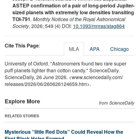
ASTEP confirmation of a pair of long-period Jupiter-
sized planets with extremely low densities transiting
TOI-791
.
Monthly Notices of the Royal Astronomical
Society
, 2026; 549 (4) DOI:
10.1093/mnras/stag864
Cite This Page
:
MLA
APA
Chicago
University of Oxford. "Astronomers found two rare super
puff planets lighter than cotton candy." ScienceDaily.
ScienceDaily, 26 June 2026. <www.sciencedaily.com
/
releases
/
2026
/
06
/
260626124659.htm>.
Explore More
from ScienceDaily
RELATED STORIES
Mysterious “little Red Dots” Could Reveal How the
First Black Holes Formed