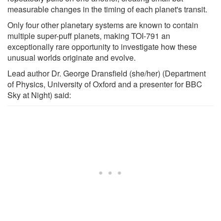
measurable changes in the timing of each planet's transit.
Only four other planetary systems are known to contain
multiple super-puff planets, making TOI-791 an
exceptionally rare opportunity to investigate how these
unusual worlds originate and evolve.
Lead author Dr. George Dransfield (she/her) (Department
of Physics, University of Oxford and a presenter for BBC
Sky at Night) said: