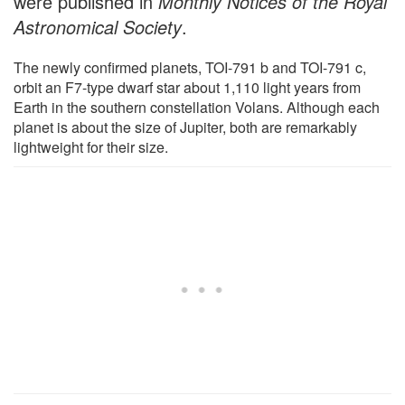
were published in
Monthly Notices of the Royal
Astronomical Society
.
The newly confirmed planets, TOI-791 b and TOI-791 c,
orbit an F7-type dwarf star about 1,110 light years from
Earth in the southern constellation Volans. Although each
planet is about the size of Jupiter, both are remarkably
lightweight for their size.