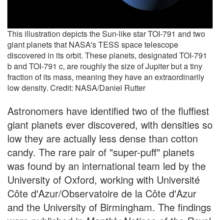
This illustration depicts the Sun-like star TOI-791 and two
giant planets that NASA's TESS space telescope
discovered in its orbit. These planets, designated TOI-791
b and TOI-791 c, are roughly the size of Jupiter but a tiny
fraction of its mass, meaning they have an extraordinarily
low density. Credit: NASA/Daniel Rutter
Astronomers have identified two of the fluffiest
giant planets ever discovered, with densities so
low they are actually less dense than cotton
candy. The rare pair of "super-puff" planets
was found by an international team led by the
University of Oxford, working with Université
Côte d'Azur/Observatoire de la Côte d'Azur
and the University of Birmingham. The findings