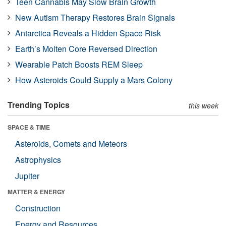
Teen Cannabis May Slow Brain Growth
New Autism Therapy Restores Brain Signals
Antarctica Reveals a Hidden Space Risk
Earth’s Molten Core Reversed Direction
Wearable Patch Boosts REM Sleep
How Asteroids Could Supply a Mars Colony
Trending Topics
this week
SPACE & TIME
Asteroids, Comets and Meteors
Astrophysics
Jupiter
MATTER & ENERGY
Construction
Energy and Resources