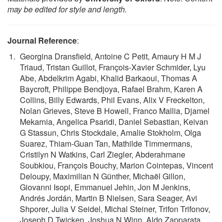
may be edited for style and length.
Journal Reference
:
Georgina Dransfield, Antoine C Petit, Amaury H M J
Triaud, Tristan Guillot, François-Xavier Schmider, Lyu
Abe, Abdelkrim Agabi, Khalid Barkaoui, Thomas A
Baycroft, Philippe Bendjoya, Rafael Brahm, Karen A
Collins, Billy Edwards, Phil Evans, Alix V Freckelton,
Nolan Grieves, Steve B Howell, Franco Mallia, Djamel
Mekarnia, Angelica Psaridi, Daniel Sebastian, Keivan
G Stassun, Chris Stockdale, Amalie Stokholm, Olga
Suarez, Thiam-Guan Tan, Mathilde Timmermans,
Cristilyn N Watkins, Carl Ziegler, Abderahmane
Soubkiou, François Bouchy, Marion Cointepas, Vincent
Deloupy, Maximilian N Günther, Michaël Gillon,
Giovanni Isopi, Emmanuel Jehin, Jon M Jenkins,
Andrés Jordán, Martin B Nielsen, Sara Seager, Avi
Shporer, Julia V Seidel, Michal Steiner, Trifon Trifonov,
Joseph D Twicken, Joshua N Winn, Aldo Zapparata.