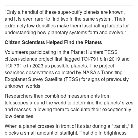
"Only a handful of these super-puffy planets are known,
and it is even rarer to find two in the same system. Their
extremely low densities make them fascinating targets for
understanding how planetary systems form and evolve."
Citizen Scientists Helped Find the Planets
Volunteers participating in the Planet Hunters TESS
citizen-science project first flagged TOI-791 b in 2019 and
TOI-791 c in 2023 as possible planets. The project
searches observations collected by NASA's Transiting
Exoplanet Survey Satellite (TESS) for signs of previously
unknown worlds.
Researchers then combined measurements from
telescopes around the world to determine the planets' sizes
and masses, allowing them to calculate their exceptionally
low densities.
When a planet crosses in front of its star during a "transit," it
blocks a small amount of starlight. That dip in brightness