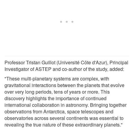
Professor Tristan Guillot (Université Côte d'Azur), Principal
Investigator of ASTEP and co-author of the study, added:
"These multi-planetary systems are complex, with
gravitational interactions between the planets that evolve
over very long periods, tens of years or more. This
discovery highlights the importance of continued
international collaboration in astronomy. Bringing together
observations from Antarctica, space telescopes and
observatories across several continents was essential to
revealing the true nature of these extraordinary planets."