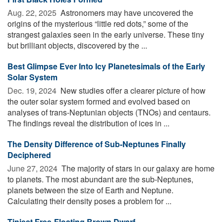
Aug. 22, 2025 
Astronomers may have uncovered the
origins of the mysterious “little red dots,” some of the
strangest galaxies seen in the early universe. These tiny
but brilliant objects, discovered by the ...
Best Glimpse Ever Into Icy Planetesimals of the Early
Solar System
Dec. 19, 2024 
New studies offer a clearer picture of how
the outer solar system formed and evolved based on
analyses of trans-Neptunian objects (TNOs) and centaurs.
The findings reveal the distribution of ices in ...
The Density Difference of Sub-Neptunes Finally
Deciphered
June 27, 2024 
The majority of stars in our galaxy are home
to planets. The most abundant are the sub-Neptunes,
planets between the size of Earth and Neptune.
Calculating their density poses a problem for ...
Tiniest Free-Floating Brown Dwarf