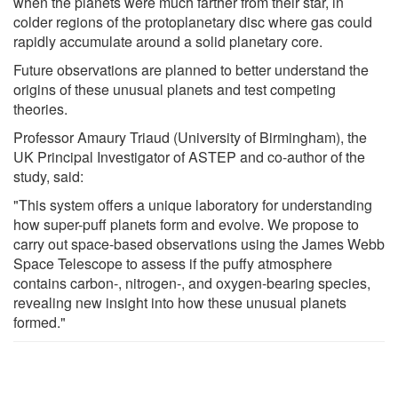
when the planets were much farther from their star, in
colder regions of the protoplanetary disc where gas could
rapidly accumulate around a solid planetary core.
Future observations are planned to better understand the
origins of these unusual planets and test competing
theories.
Professor Amaury Triaud (University of Birmingham), the
UK Principal Investigator of ASTEP and co-author of the
study, said:
"This system offers a unique laboratory for understanding
how super-puff planets form and evolve. We propose to
carry out space-based observations using the James Webb
Space Telescope to assess if the puffy atmosphere
contains carbon-, nitrogen-, and oxygen-bearing species,
revealing new insight into how these unusual planets
formed."