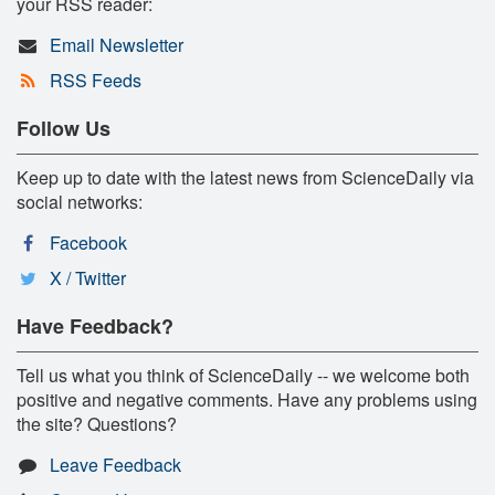
your RSS reader:
Email Newsletter
RSS Feeds
Follow Us
Keep up to date with the latest news from ScienceDaily via
social networks:
Facebook
X / Twitter
Have Feedback?
Tell us what you think of ScienceDaily -- we welcome both
positive and negative comments. Have any problems using
the site? Questions?
Leave Feedback