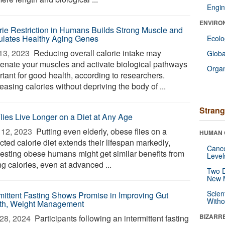
Engin
ENVIRO
rie Restriction in Humans Builds Strong Muscle and
ulates Healthy Aging Genes
Ecol
13, 2023 
Reducing overall calorie intake may
Glob
venate your muscles and activate biological pathways
Orga
rtant for good health, according to researchers.
asing calories without depriving the body of ...
Strang
Flies Live Longer on a Diet at Any Age
12, 2023 
Putting even elderly, obese flies on a
HUMAN 
icted calorie diet extends their lifespan markedly,
Canc
esting obese humans might get similar benefits from
Level
ng calories, even at advanced ...
Two D
New 
Scien
rmittent Fasting Shows Promise in Improving Gut
Withou
th, Weight Management
BIZARR
28, 2024 
Participants following an intermittent fasting