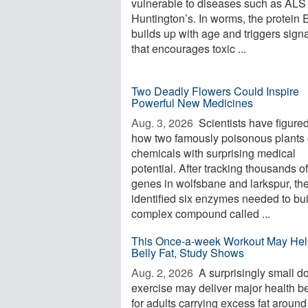
vulnerable to diseases such as ALS
Huntington’s. In worms, the protein
builds up with age and triggers sign
that encourages toxic ...
Two Deadly Flowers Could Inspire
Powerful New Medicines
Aug. 3, 2026 
Scientists have figured
how two famously poisonous plants 
chemicals with surprising medical
potential. After tracking thousands of
genes in wolfsbane and larkspur, th
identified six enzymes needed to bui
complex compound called ...
This Once-a-week Workout May Hel
Belly Fat, Study Shows
Aug. 2, 2026 
A surprisingly small d
exercise may deliver major health be
for adults carrying excess fat around