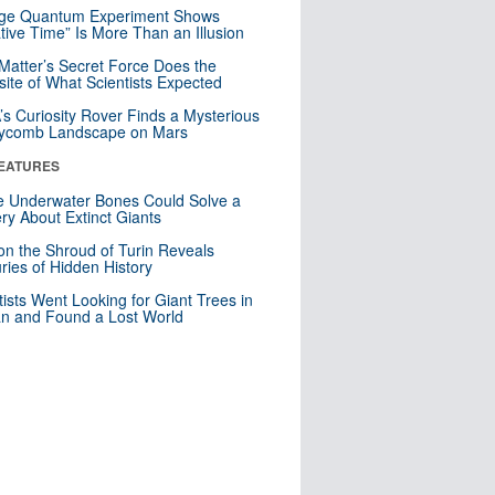
nge Quantum Experiment Shows
tive Time” Is More Than an Illusion
Matter’s Secret Force Does the
ite of What Scientists Expected
s Curiosity Rover Finds a Mysterious
ycomb Landscape on Mars
EATURES
 Underwater Bones Could Solve a
ry About Extinct Giants
n the Shroud of Turin Reveals
ries of Hidden History
tists Went Looking for Giant Trees in
n and Found a Lost World