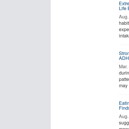
Extr
Life
Aug. 
habit
expe
intak
Stro
AD
Mar. 
duri
patte
may i
Eati
Find
Aug. 
sugg
many