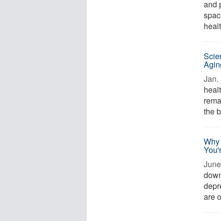
and 
spac
healt
Scie
Agin
Jan. 
heal
remai
the b
Why 
You'
June 
downs
depr
are o