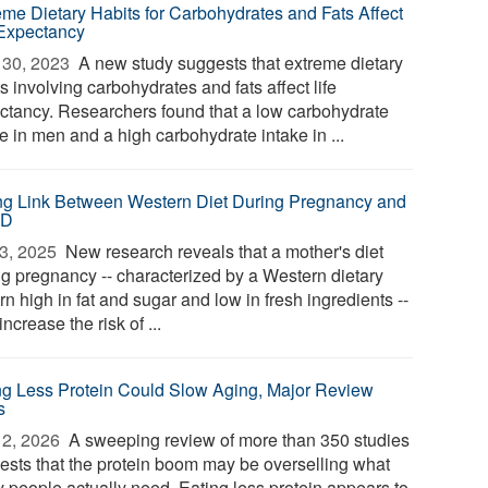
eme Dietary Habits for Carbohydrates and Fats Affect
 Expectancy
30, 2023 
A new study suggests that extreme dietary
s involving carbohydrates and fats affect life
ctancy. Researchers found that a low carbohydrate
e in men and a high carbohydrate intake in ...
ng Link Between Western Diet During Pregnancy and
HD
3, 2025 
New research reveals that a mother's diet
ng pregnancy -- characterized by a Western dietary
rn high in fat and sugar and low in fresh ingredients --
ncrease the risk of ...
ng Less Protein Could Slow Aging, Major Review
s
2, 2026 
A sweeping review of more than 350 studies
ests that the protein boom may be overselling what
 people actually need. Eating less protein appears to