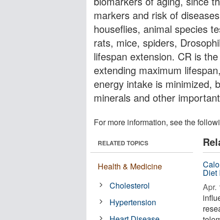
biomarkers of aging, since th
markers and risk of diseases
houseflies, animal species te
rats, mice, spiders, Drosophi
lifespan extension. CR is th
extending maximum lifespan,
energy intake is minimized, bu
minerals and other important
For more information, see the follow
Rel
RELATED TOPICS
Calo
Health & Medicine
Diet
Cholesterol
Apr. 
infl
Hypertension
rese
Heart Disease
telom