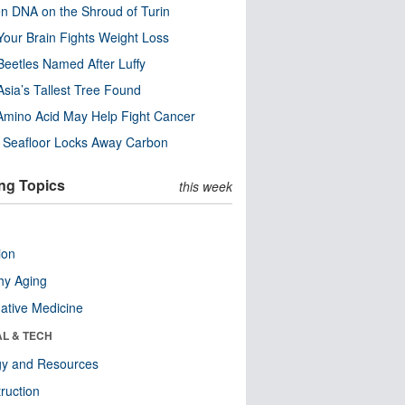
n DNA on the Shroud of Turin
our Brain Fights Weight Loss
eetles Named After Luffy
Asia’s Tallest Tree Found
Amino Acid May Help Fight Cancer
c Seafloor Locks Away Carbon
ng Topics
this week
ion
hy Aging
native Medicine
AL & TECH
gy and Resources
ruction