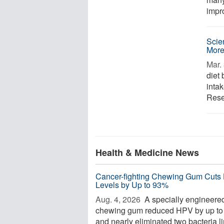
impr
Scie
More
Mar. 
diet
inta
Rese
Health & Medicine News
Cancer-fighting Chewing Gum Cuts
Levels by Up to 93%
Aug. 4, 2026 
A specially engineere
chewing gum reduced HPV by up t
and nearly eliminated two bacteria l