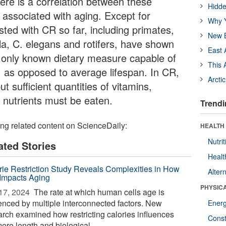
ere is a correlation between these
Hidde
 associated with aging. Except for
Why Y
sted with CR so far, including primates,
New B
la, C. elegans and rotifers, have shown
East 
e only known dietary measure capable of
This 
 as opposed to average lifespan. In CR,
Arcti
t sufficient quantities of vitamins,
 nutrients must be eaten.
Trendi
ing related content on ScienceDaily:
HEALTH
Nutrit
ated Stories
Healt
rie Restriction Study Reveals Complexities in How
Alter
 Impacts Aging
PHYSIC
17, 2024 
The rate at which human cells age is
uenced by multiple interconnected factors. New
Ener
arch examined how restricting calories influences
Const
ere length and biological ...