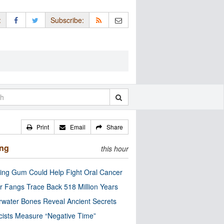
:
Subscribe:
Print
Email
Share
ing
this hour
ng Gum Could Help Fight Oral Cancer
r Fangs Trace Back 518 Million Years
water Bones Reveal Ancient Secrets
cists Measure “Negative Time”