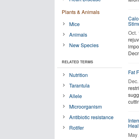
Plants & Animals
Calo
Stim
Mice
Oct. 
Animals
reju
New Species
impo
Decre
RELATED TERMS
Fat 
Nutrition
Dec. 
Tarantula
restr
sugg
Allele
cutti
Microorganism
Antibiotic resistance
Inte
Heal
Rotifer
May 