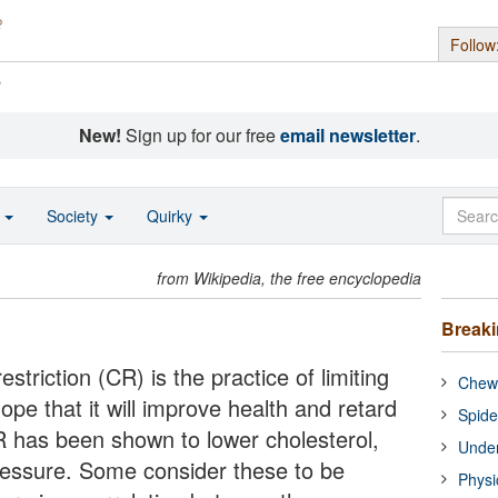
Follow
s
New!
Sign up for our free
email newsletter
.
o
Society
Quirky
from Wikipedia, the free encyclopedia
Break
restriction (CR) is the practice of limiting
Chewi
ope that it will improve health and retard
Spide
R has been shown to lower cholesterol,
Under
ressure. Some consider these to be
Physi