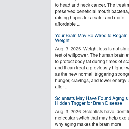
to head and neck cancer. The treatm
preserved beneficial mouth bacteria,
raising hopes for a safer and more
affordable ...
Your Brain May Be Wired to Regain 
Weight
Aug. 3, 2026 
Weight loss is not sim
test of willpower. The human brain 
to protect body fat during times of sca
and it can treat a previously higher 
as the new normal, triggering strong
hunger, cravings, and lower energy 
after ...
Scientists May Have Found Aging’s
Hidden Trigger for Brain Disease
Aug. 3, 2026 
Scientists have identif
molecular switch that may help expl
why aging makes the brain more