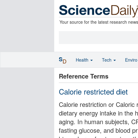
Your source for the latest research new
S
Health
Tech
Envir
D
Reference Terms
Calorie restricted diet
Calorie restriction or Caloric 
dietary energy intake in the h
aging. In human subjects, C
fasting glucose, and blood p