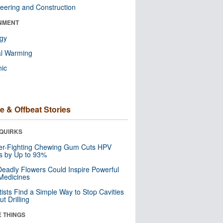
eering and Construction
NMENT
ogy
al Warming
nic
e & Offbeat Stories
QUIRKS
er-Fighting Chewing Gum Cuts HPV
s by Up to 93%
eadly Flowers Could Inspire Powerful
Medicines
tists Find a Simple Way to Stop Cavities
t Drilling
E THINGS