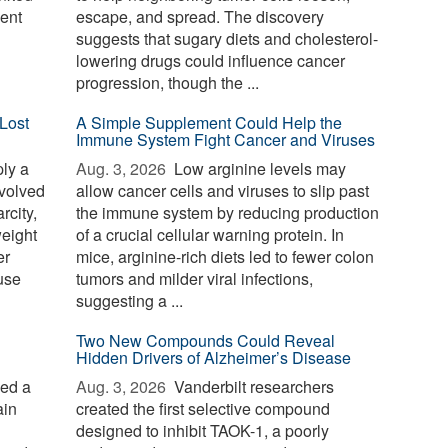
ent
escape, and spread. The discovery
suggests that sugary diets and cholesterol-
lowering drugs could influence cancer
progression, though the ...
Lost
A Simple Supplement Could Help the
Immune System Fight Cancer and Viruses
ply a
Aug. 3, 2026 
Low arginine levels may
evolved
allow cancer cells and viruses to slip past
rcity,
the immune system by reducing production
weight
of a crucial cellular warning protein. In
er
mice, arginine-rich diets led to fewer colon
use
tumors and milder viral infections,
suggesting a ...
Two New Compounds Could Reveal
Hidden Drivers of Alzheimer’s Disease
ied a
Aug. 3, 2026 
Vanderbilt researchers
ain
created the first selective compound
designed to inhibit TAOK-1, a poorly