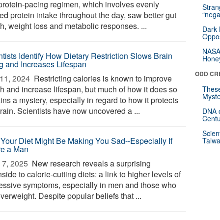
protein-pacing regimen, which involves evenly
Stra
ed protein intake throughout the day, saw better gut
“nega
h, weight loss and metabolic responses. ...
Dark 
Oppos
NASA’
ntists Identify How Dietary Restriction Slows Brain
Hone
g and Increases Lifespan
ODD CR
11, 2024 
Restricting calories is known to improve
th and increase lifespan, but much of how it does so
These
Myste
ns a mystery, especially in regard to how it protects
rain. Scientists have now uncovered a ...
DNA o
Centu
Scien
Your Diet Might Be Making You Sad--Especially If
Taiwa
re a Man
7, 2025 
New research reveals a surprising
ide to calorie-cutting diets: a link to higher levels of
essive symptoms, especially in men and those who
verweight. Despite popular beliefs that ...