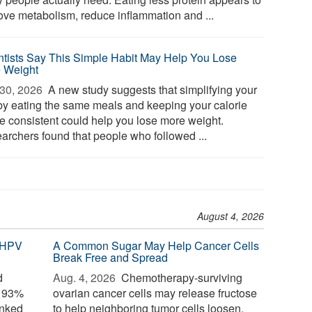
ove metabolism, reduce inflammation and ...
ntists Say This Simple Habit May Help You Lose
 Weight
30, 2026 
A new study suggests that simplifying your
 by eating the same meals and keeping your calorie
ke consistent could help you lose more weight.
archers found that people who followed ...
August 4, 2026
 HPV
A Common Sugar May Help Cancer Cells
Break Free and Spread
d
Aug. 4, 2026 
Chemotherapy-surviving
o 93%
ovarian cancer cells may release fructose
inked
to help neighboring tumor cells loosen,