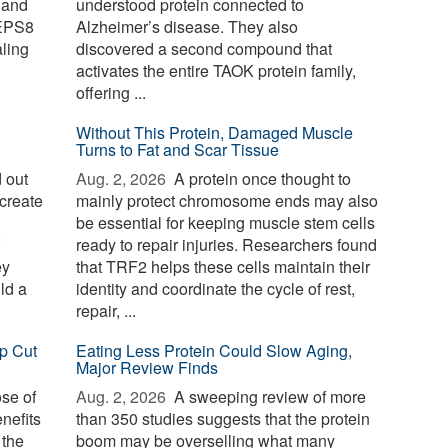
 and
understood protein connected to
 EPS8
Alzheimer’s disease. They also
aling
discovered a second compound that
activates the entire TAOK protein family,
offering ...
Without This Protein, Damaged Muscle
Turns to Fat and Scar Tissue
 out
Aug. 2, 2026 
A protein once thought to
create
mainly protect chromosome ends may also
be essential for keeping muscle stem cells
ready to repair injuries. Researchers found
ey
that TRF2 helps these cells maintain their
ld a
identity and coordinate the cycle of rest,
repair, ...
p Cut
Eating Less Protein Could Slow Aging,
Major Review Finds
ose of
Aug. 2, 2026 
A sweeping review of more
nefits
than 350 studies suggests that the protein
 the
boom may be overselling what many