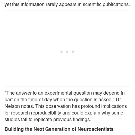
yet this information rarely appears in scientific publications.
"The answer to an experimental question may depend in
part on the time-of-day when the question is asked," Dr.
Nelson notes. This observation has profound implications
for research reproducibility and could explain why some
studies fail to replicate previous findings.
Building the Next Generation of Neuroscientists