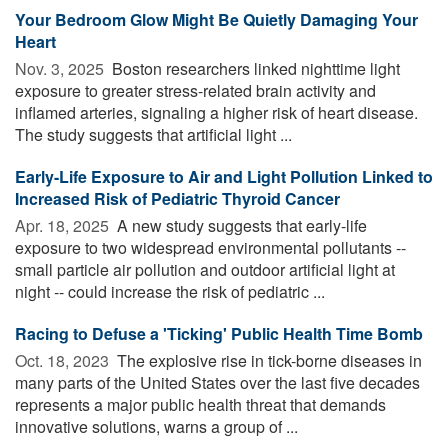
Your Bedroom Glow Might Be Quietly Damaging Your
Heart
Nov. 3, 2025 
Boston researchers linked nighttime light
exposure to greater stress-related brain activity and
inflamed arteries, signaling a higher risk of heart disease.
The study suggests that artificial light ...
Early-Life Exposure to Air and Light Pollution Linked to
Increased Risk of Pediatric Thyroid Cancer
Apr. 18, 2025 
A new study suggests that early-life
exposure to two widespread environmental pollutants --
small particle air pollution and outdoor artificial light at
night -- could increase the risk of pediatric ...
Racing to Defuse a 'Ticking' Public Health Time Bomb
Oct. 18, 2023 
The explosive rise in tick-borne diseases in
many parts of the United States over the last five decades
represents a major public health threat that demands
innovative solutions, warns a group of ...