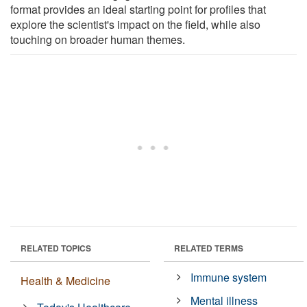
format provides an ideal starting point for profiles that
explore the scientist's impact on the field, while also
touching on broader human themes.
RELATED TOPICS
RELATED TERMS
Immune system
Health & Medicine
Mental illness