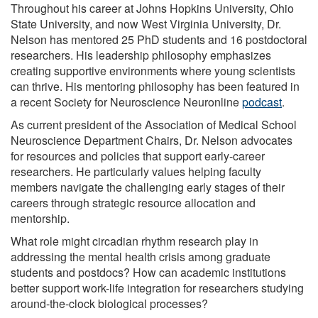
Throughout his career at Johns Hopkins University, Ohio
State University, and now West Virginia University, Dr.
Nelson has mentored 25 PhD students and 16 postdoctoral
researchers. His leadership philosophy emphasizes
creating supportive environments where young scientists
can thrive. His mentoring philosophy has been featured in
a recent Society for Neuroscience Neuronline
podcast
.
As current president of the Association of Medical School
Neuroscience Department Chairs, Dr. Nelson advocates
for resources and policies that support early-career
researchers. He particularly values helping faculty
members navigate the challenging early stages of their
careers through strategic resource allocation and
mentorship.
What role might circadian rhythm research play in
addressing the mental health crisis among graduate
students and postdocs? How can academic institutions
better support work-life integration for researchers studying
around-the-clock biological processes?