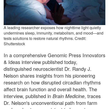
A leading researcher exposes how nighttime light quietly
undermines sleep, immunity, metabolism, and mood—and
tests solutions to restore natural rhythms. Credit:
Shutterstock
In a comprehensive Genomic Press Innovators
& Ideas interview published today,
distinguished neuroscientist Dr. Randy J.
Nelson shares insights from his pioneering
research on how disrupted circadian rhythms
affect brain function and overall health. The
interview, published in
Brain Medicine
, traces
Dr. Nelson's unconventional path from farm