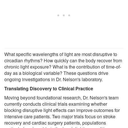
What specific wavelengths of light are most disruptive to
circadian rhythms? How quickly can the body recover from
chronic light exposure? What is the contribution of time-of-
day as a biological variable? These questions drive
ongoing investigations in Dr. Nelson's laboratory.
Translating Discovery to Clinical Practice
Moving beyond foundational research, Dr. Nelson's team
currently conducts clinical trials examining whether
blocking disruptive light effects can improve outcomes for
intensive care patients. Two major trials focus on stroke
recovery and cardiac surgery patients, populations