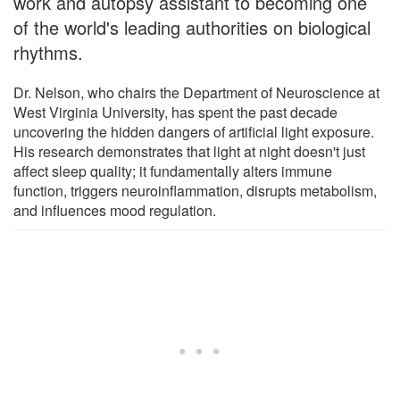
work and autopsy assistant to becoming one
of the world's leading authorities on biological
rhythms.
Dr. Nelson, who chairs the Department of Neuroscience at
West Virginia University, has spent the past decade
uncovering the hidden dangers of artificial light exposure.
His research demonstrates that light at night doesn't just
affect sleep quality; it fundamentally alters immune
function, triggers neuroinflammation, disrupts metabolism,
and influences mood regulation.