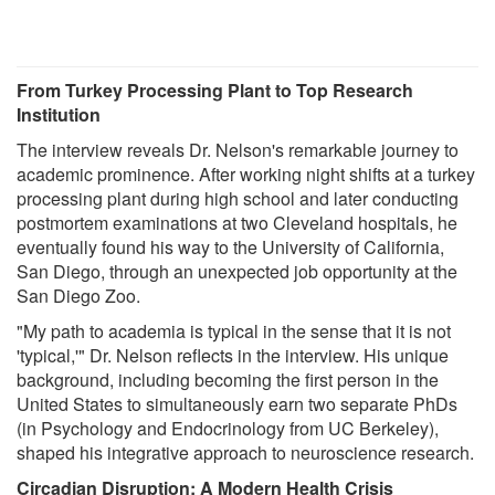
From Turkey Processing Plant to Top Research
Institution
The interview reveals Dr. Nelson's remarkable journey to
academic prominence. After working night shifts at a turkey
processing plant during high school and later conducting
postmortem examinations at two Cleveland hospitals, he
eventually found his way to the University of California,
San Diego, through an unexpected job opportunity at the
San Diego Zoo.
"My path to academia is typical in the sense that it is not
'typical,'" Dr. Nelson reflects in the interview. His unique
background, including becoming the first person in the
United States to simultaneously earn two separate PhDs
(in Psychology and Endocrinology from UC Berkeley),
shaped his integrative approach to neuroscience research.
Circadian Disruption: A Modern Health Crisis