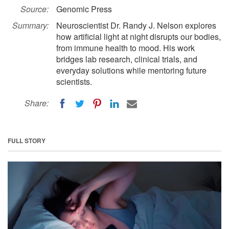
Source:
Genomic Press
Summary:
Neuroscientist Dr. Randy J. Nelson explores
how artificial light at night disrupts our bodies,
from immune health to mood. His work
bridges lab research, clinical trials, and
everyday solutions while mentoring future
scientists.
Share:
FULL STORY