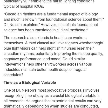
particularly vulnerable to the harsh lighting conditions
typical of hospital ICUs.
"Circadian rhythms are a fundamental aspect of biology,
and much is known from foundational science about them,"
Dr. Nelson explains. "However, little of this foundational
science has been translated to clinical medicine."
The research also extends to healthcare workers
themselves. A third clinical trial investigates whether bright
blue light visors can help night shift nurses reset their
circadian rhythms, potentially improving their sleep quality,
cognitive performance, and mood. Could similar
interventions help other shift workers across various
industries maintain better health despite irregular
schedules?
Time as a Biological Variable
One of Dr. Nelson's most provocative proposals involves
recognizing time-of-day as a crucial biological variable in
all research. He argues that experimental results can vary
dramatically depending on when studies are conducted,