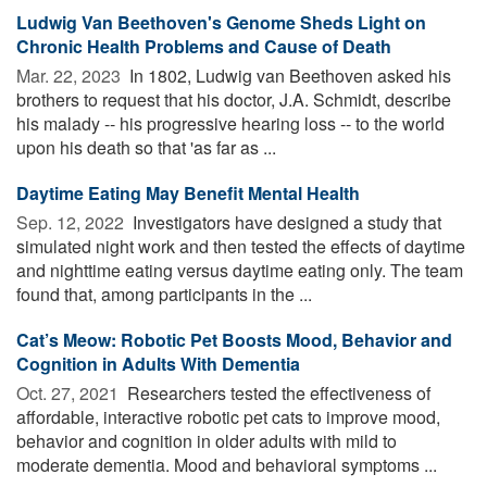
Ludwig Van Beethoven's Genome Sheds Light on
Chronic Health Problems and Cause of Death
Mar. 22, 2023 
In 1802, Ludwig van Beethoven asked his
brothers to request that his doctor, J.A. Schmidt, describe
his malady -- his progressive hearing loss -- to the world
upon his death so that 'as far as ...
Daytime Eating May Benefit Mental Health
Sep. 12, 2022 
Investigators have designed a study that
simulated night work and then tested the effects of daytime
and nighttime eating versus daytime eating only. The team
found that, among participants in the ...
Cat’s Meow: Robotic Pet Boosts Mood, Behavior and
Cognition in Adults With Dementia
Oct. 27, 2021 
Researchers tested the effectiveness of
affordable, interactive robotic pet cats to improve mood,
behavior and cognition in older adults with mild to
moderate dementia. Mood and behavioral symptoms ...