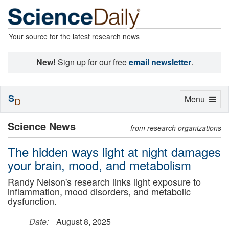
Your source for the latest research news
New!
Sign up for our free
email newsletter
.
S
Toggle
Menu
D
navigation
Science News
from research organizations
The hidden ways light at night damages
your brain, mood, and metabolism
Randy Nelson's research links light exposure to
inflammation, mood disorders, and metabolic
dysfunction.
Date:
August 8, 2025