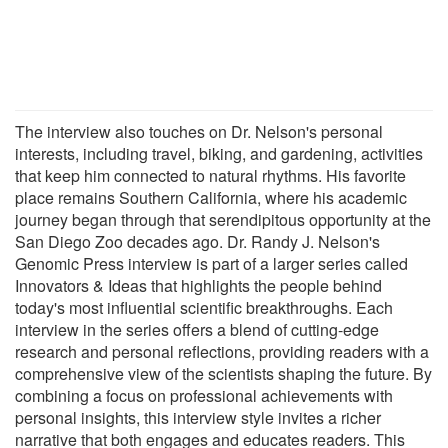
The interview also touches on Dr. Nelson's personal
interests, including travel, biking, and gardening, activities
that keep him connected to natural rhythms. His favorite
place remains Southern California, where his academic
journey began through that serendipitous opportunity at the
San Diego Zoo decades ago. Dr. Randy J. Nelson's
Genomic Press interview is part of a larger series called
Innovators & Ideas that highlights the people behind
today's most influential scientific breakthroughs. Each
interview in the series offers a blend of cutting-edge
research and personal reflections, providing readers with a
comprehensive view of the scientists shaping the future. By
combining a focus on professional achievements with
personal insights, this interview style invites a richer
narrative that both engages and educates readers. This