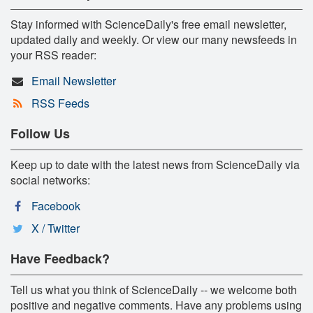
Stay informed with ScienceDaily's free email newsletter,
updated daily and weekly. Or view our many newsfeeds in
your RSS reader:
Email Newsletter
RSS Feeds
Follow Us
Keep up to date with the latest news from ScienceDaily via
social networks:
Facebook
X / Twitter
Have Feedback?
Tell us what you think of ScienceDaily -- we welcome both
positive and negative comments. Have any problems using