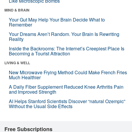
Like Microscopic Bombs
MIND & BRAIN
Your Gut May Help Your Brain Decide What to
Remember
Your Dreams Aren’t Random. Your Brain Is Rewriting
Reality
Inside the Backrooms: The Internet’s Creepiest Place Is
Becoming a Tourist Attraction
LIVING & WELL
New Microwave Frying Method Could Make French Fries
Much Healthier
A Daily Fiber Supplement Reduced Knee Arthritis Pain
and Improved Strength
AI Helps Stanford Scientists Discover “natural Ozempic”
Without the Usual Side Effects
Free Subscriptions