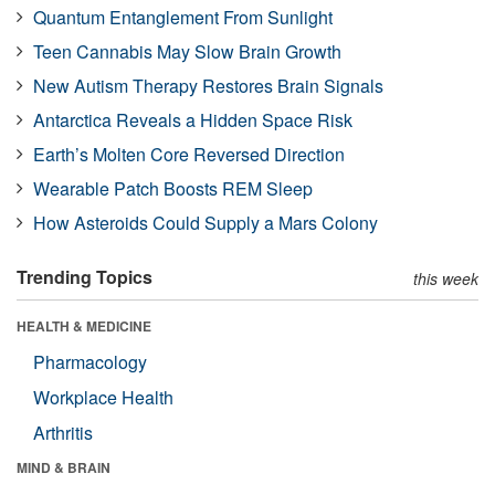
Quantum Entanglement From Sunlight
Teen Cannabis May Slow Brain Growth
New Autism Therapy Restores Brain Signals
Antarctica Reveals a Hidden Space Risk
Earth’s Molten Core Reversed Direction
Wearable Patch Boosts REM Sleep
How Asteroids Could Supply a Mars Colony
Trending Topics
this week
HEALTH & MEDICINE
Pharmacology
Workplace Health
Arthritis
MIND & BRAIN