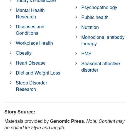
Today's Healthcare
Psychopathology
Mental Health
Research
Public health
Diseases and
Nutrition
Conditions
Monoclonal antibody
Workplace Health
therapy
Obesity
PMS
Heart Disease
Seasonal affective
disorder
Diet and Weight Loss
Sleep Disorder
Research
Story Source:
Materials provided by
Genomic Press
.
Note: Content may
be edited for style and length.