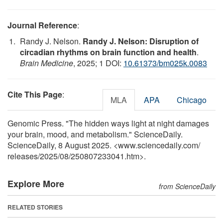
Journal Reference
:
Randy J. Nelson.
Randy J. Nelson: Disruption of
circadian rhythms on brain function and health
.
Brain Medicine
, 2025; 1 DOI:
10.61373/bm025k.0083
Cite This Page
:
MLA
APA
Chicago
Genomic Press. "The hidden ways light at night damages
your brain, mood, and metabolism." ScienceDaily.
ScienceDaily, 8 August 2025. <www.sciencedaily.com
/
releases
/
2025
/
08
/
250807233041.htm>.
Explore More
from ScienceDaily
RELATED STORIES