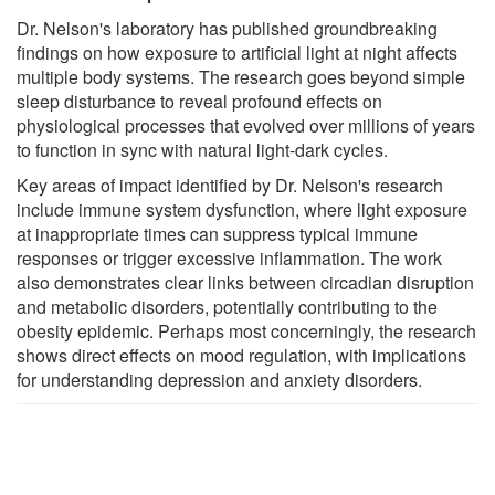
Dr. Nelson's laboratory has published groundbreaking
findings on how exposure to artificial light at night affects
multiple body systems. The research goes beyond simple
sleep disturbance to reveal profound effects on
physiological processes that evolved over millions of years
to function in sync with natural light-dark cycles.
Key areas of impact identified by Dr. Nelson's research
include immune system dysfunction, where light exposure
at inappropriate times can suppress typical immune
responses or trigger excessive inflammation. The work
also demonstrates clear links between circadian disruption
and metabolic disorders, potentially contributing to the
obesity epidemic. Perhaps most concerningly, the research
shows direct effects on mood regulation, with implications
for understanding depression and anxiety disorders.