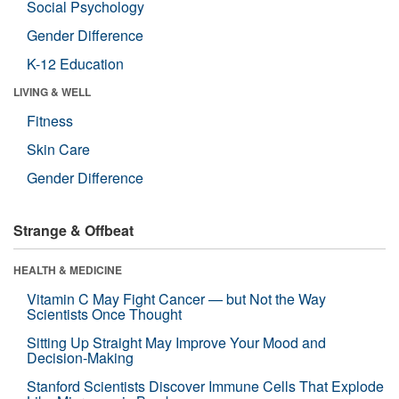
Social Psychology
Gender Difference
K-12 Education
LIVING & WELL
Fitness
Skin Care
Gender Difference
Strange & Offbeat
HEALTH & MEDICINE
Vitamin C May Fight Cancer — but Not the Way
Scientists Once Thought
Sitting Up Straight May Improve Your Mood and
Decision-Making
Stanford Scientists Discover Immune Cells That Explode