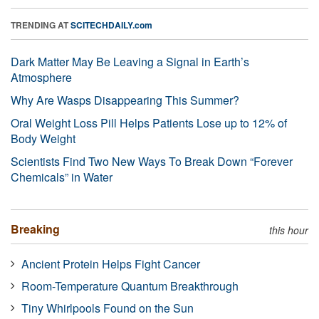
TRENDING AT
SCITECHDAILY.com
Dark Matter May Be Leaving a Signal in Earth’s
Atmosphere
Why Are Wasps Disappearing This Summer?
Oral Weight Loss Pill Helps Patients Lose up to 12% of
Body Weight
Scientists Find Two New Ways To Break Down “Forever
Chemicals” in Water
Breaking
this hour
Ancient Protein Helps Fight Cancer
Room-Temperature Quantum Breakthrough
Tiny Whirlpools Found on the Sun