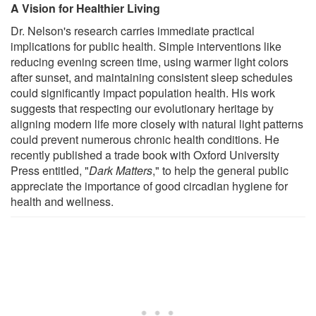
A Vision for Healthier Living
Dr. Nelson's research carries immediate practical
implications for public health. Simple interventions like
reducing evening screen time, using warmer light colors
after sunset, and maintaining consistent sleep schedules
could significantly impact population health. His work
suggests that respecting our evolutionary heritage by
aligning modern life more closely with natural light patterns
could prevent numerous chronic health conditions. He
recently published a trade book with Oxford University
Press entitled, "
Dark Matters
," to help the general public
appreciate the importance of good circadian hygiene for
health and wellness.