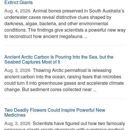
Extinct Giants
Aug. 4, 2026 
Animal bones preserved in South Australia’s
underwater caves reveal distinctive clues shaped by
darkness, algae, bacteria, and other environmental
conditions. The findings give scientists a powerful new way
to reconstruct how ancient megafauna ...
Ancient Arctic Carbon Is Pouring Into the Sea, but the
Seabed Captures Most of It
Aug. 3, 2026 
Thawing Arctic permafrost is releasing
ancient carbon into the ocean, raising fears that microbes
could turn it into greenhouse gases and accelerate climate
change. But sediment cores collected near ...
Two Deadly Flowers Could Inspire Powerful New
Medicines
Aug. 3, 2026 
Scientists have figured out how two famously
poisonous plants create chemicals with surprising medical