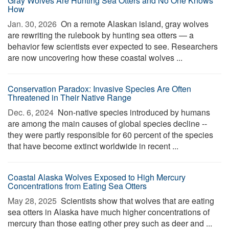
Gray Wolves Are Hunting Sea Otters and No One Knows
How
Jan. 30, 2026 
On a remote Alaskan island, gray wolves
are rewriting the rulebook by hunting sea otters — a
behavior few scientists ever expected to see. Researchers
are now uncovering how these coastal wolves ...
Conservation Paradox: Invasive Species Are Often
Threatened in Their Native Range
Dec. 6, 2024 
Non-native species introduced by humans
are among the main causes of global species decline --
they were partly responsible for 60 percent of the species
that have become extinct worldwide in recent ...
Coastal Alaska Wolves Exposed to High Mercury
Concentrations from Eating Sea Otters
May 28, 2025 
Scientists show that wolves that are eating
sea otters in Alaska have much higher concentrations of
mercury than those eating other prey such as deer and ...