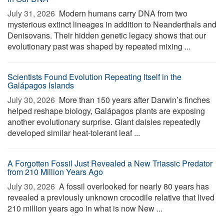
July 31, 2026 
Modern humans carry DNA from two
mysterious extinct lineages in addition to Neanderthals and
Denisovans. Their hidden genetic legacy shows that our
evolutionary past was shaped by repeated mixing ...
Scientists Found Evolution Repeating Itself in the
Galápagos Islands
July 30, 2026 
More than 150 years after Darwin’s finches
helped reshape biology, Galápagos plants are exposing
another evolutionary surprise. Giant daisies repeatedly
developed similar heat-tolerant leaf ...
A Forgotten Fossil Just Revealed a New Triassic Predator
from 210 Million Years Ago
July 30, 2026 
A fossil overlooked for nearly 80 years has
revealed a previously unknown crocodile relative that lived
210 million years ago in what is now New ...