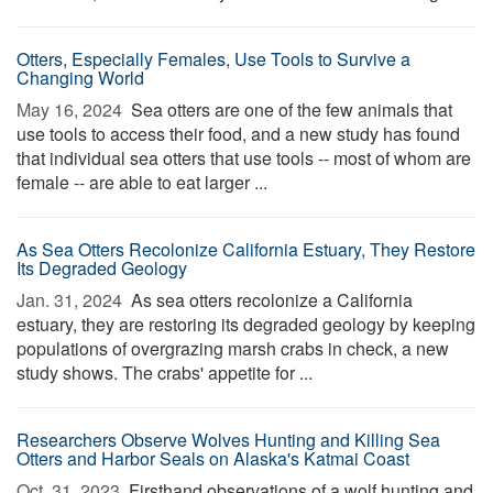
Otters, Especially Females, Use Tools to Survive a
Changing World
May 16, 2024 
Sea otters are one of the few animals that
use tools to access their food, and a new study has found
that individual sea otters that use tools -- most of whom are
female -- are able to eat larger ...
As Sea Otters Recolonize California Estuary, They Restore
Its Degraded Geology
Jan. 31, 2024 
As sea otters recolonize a California
estuary, they are restoring its degraded geology by keeping
populations of overgrazing marsh crabs in check, a new
study shows. The crabs' appetite for ...
Researchers Observe Wolves Hunting and Killing Sea
Otters and Harbor Seals on Alaska's Katmai Coast
Oct. 31, 2023 
Firsthand observations of a wolf hunting and