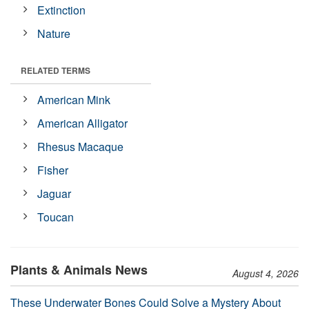
Extinction
Nature
RELATED TERMS
American Mink
American Alligator
Rhesus Macaque
Fisher
Jaguar
Toucan
Plants & Animals News
August 4, 2026
These Underwater Bones Could Solve a Mystery About