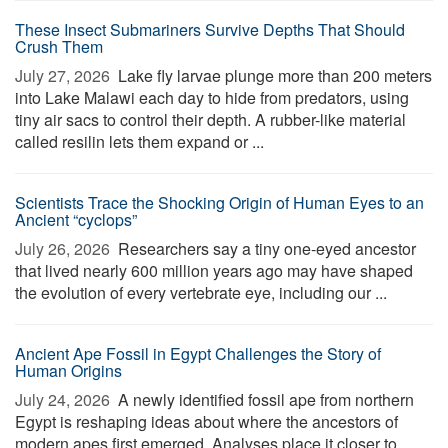
These Insect Submariners Survive Depths That Should
Crush Them
July 27, 2026 
Lake fly larvae plunge more than 200 meters
into Lake Malawi each day to hide from predators, using
tiny air sacs to control their depth. A rubber-like material
called resilin lets them expand or ...
Scientists Trace the Shocking Origin of Human Eyes to an
Ancient “cyclops”
July 26, 2026 
Researchers say a tiny one-eyed ancestor
that lived nearly 600 million years ago may have shaped
the evolution of every vertebrate eye, including our ...
Ancient Ape Fossil in Egypt Challenges the Story of
Human Origins
July 24, 2026 
A newly identified fossil ape from northern
Egypt is reshaping ideas about where the ancestors of
modern apes first emerged. Analyses place it closer to