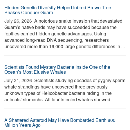
Hidden Genetic Diversity Helped Inbred Brown Tree
Snakes Conquer Guam
July 26, 2026 
A notorious snake invasion that devastated
Guam’s native birds may have succeeded because the
reptiles carried hidden genetic advantages. Using
advanced long-read DNA sequencing, researchers
uncovered more than 19,000 large genetic differences in ...
Scientists Found Mystery Bacteria Inside One of the
Ocean’s Most Elusive Whales
July 21, 2026 
Scientists studying decades of pygmy sperm
whale strandings have uncovered three previously
unknown types of Helicobacter bacteria hiding in the
animals’ stomachs. All four infected whales showed ...
A Shattered Asteroid May Have Bombarded Earth 800
Million Years Ago