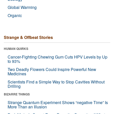
Global Warming
Organic
Strange & Offbeat Stories
HUMAN QUIRKS
Cancer-Fighting Chewing Gum Cuts HPV Levels by Up
to 93%
Two Deadly Flowers Could Inspire Powerful New
Medicines
Scientists Find a Simple Way to Stop Cavities Without
Drilling
BIZARRE THINGS
Strange Quantum Experiment Shows “negative Time” Is
More Than an Illusion