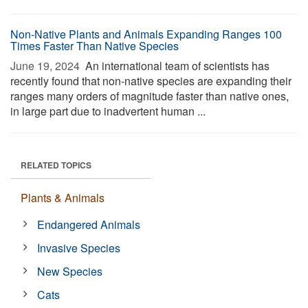
Non-Native Plants and Animals Expanding Ranges 100
Times Faster Than Native Species
June 19, 2024 
An international team of scientists has
recently found that non-native species are expanding their
ranges many orders of magnitude faster than native ones,
in large part due to inadvertent human ...
RELATED TOPICS
Plants & Animals
Endangered Animals
Invasive Species
New Species
Cats