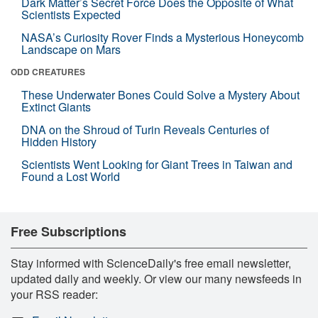
Dark Matter’s Secret Force Does the Opposite of What
Scientists Expected
NASA’s Curiosity Rover Finds a Mysterious Honeycomb
Landscape on Mars
ODD CREATURES
These Underwater Bones Could Solve a Mystery About
Extinct Giants
DNA on the Shroud of Turin Reveals Centuries of
Hidden History
Scientists Went Looking for Giant Trees in Taiwan and
Found a Lost World
Free Subscriptions
Stay informed with ScienceDaily's free email newsletter,
updated daily and weekly. Or view our many newsfeeds in
your RSS reader: