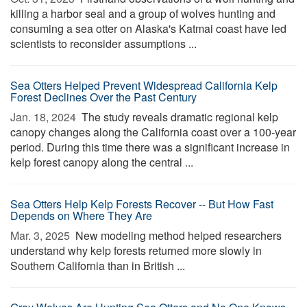
killing a harbor seal and a group of wolves hunting and
consuming a sea otter on Alaska's Katmai coast have led
scientists to reconsider assumptions ...
Sea Otters Helped Prevent Widespread California Kelp
Forest Declines Over the Past Century
Jan. 18, 2024 
The study reveals dramatic regional kelp
canopy changes along the California coast over a 100-year
period. During this time there was a significant increase in
kelp forest canopy along the central ...
Sea Otters Help Kelp Forests Recover -- But How Fast
Depends on Where They Are
Mar. 3, 2025 
New modeling method helped researchers
understand why kelp forests returned more slowly in
Southern California than in British ...