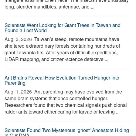
long, slender mandibles, antennae, and ...
Scientists Went Looking for Giant Trees in Taiwan and
Found a Lost World
Aug. 3, 2026 
Taiwan’s steep, remote mountains have
sheltered extraordinary forests containing hundreds of
giant Taiwania firs. After years of difficult expeditions,
LiDAR mapping, and citizen-science detective ...
Ant Brains Reveal How Evolution Turned Hunger Into
Parenting
Aug. 1, 2026 
Ant parenting may have evolved from the
same brain systems that once controlled hunger.
Researchers found that two chemical signals push clonal
raider ants toward either caring for larvae or leaving ...
Scientists Found Two Mysterious ‘ghost’ Ancestors Hiding
in Our DNA