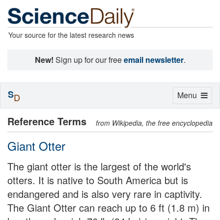
Your source for the latest research news
New!
Sign up for our free
email newsletter
.
S
Toggle
Menu
D
navigation
Reference Terms
from Wikipedia, the free encyclopedia
Giant Otter
The giant otter is the largest of the world's
otters. It is native to South America but is
endangered and is also very rare in captivity.
The Giant Otter can reach up to 6 ft (1.8 m) in