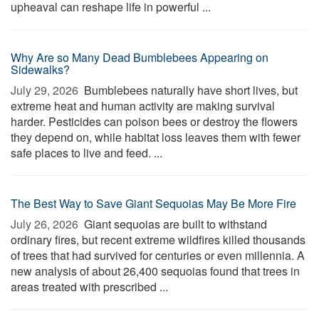
upheaval can reshape life in powerful ...
Why Are so Many Dead Bumblebees Appearing on
Sidewalks?
July 29, 2026 
Bumblebees naturally have short lives, but
extreme heat and human activity are making survival
harder. Pesticides can poison bees or destroy the flowers
they depend on, while habitat loss leaves them with fewer
safe places to live and feed. ...
The Best Way to Save Giant Sequoias May Be More Fire
July 26, 2026 
Giant sequoias are built to withstand
ordinary fires, but recent extreme wildfires killed thousands
of trees that had survived for centuries or even millennia. A
new analysis of about 26,400 sequoias found that trees in
areas treated with prescribed ...