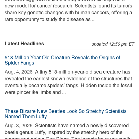
new model for cancer research. Scientists found its tumors
share key genetic changes with human cancers, offering a
rare opportunity to study the disease as ...
Latest Headlines
updated 12:56 pm ET
518-Million-Year-Old Creature Reveals the Origins of
Spider Fangs
Aug. 4, 2026 
A tiny 518-million-year-old sea creature has
revealed the earliest known evidence of the structures that
eventually became spiders’ fangs. Hidden inside the fossil
were pincerlike limbs and ...
These Bizarre New Beetles Look So Stretchy Scientists
Named Them Luffy
Aug. 3, 2026 
Scientists have named a newly discovered
beetle genus Luffy, inspired by the stretchy hero of the
manga and anime One Piece. The insects have unusually