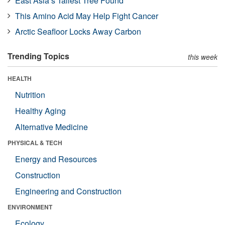
East Asia’s Tallest Tree Found
This Amino Acid May Help Fight Cancer
Arctic Seafloor Locks Away Carbon
Trending Topics
this week
HEALTH
Nutrition
Healthy Aging
Alternative Medicine
PHYSICAL & TECH
Energy and Resources
Construction
Engineering and Construction
ENVIRONMENT
Ecology