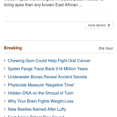
living apes than any known East African ...
more stories
Breaking
this hour
Chewing Gum Could Help Fight Oral Cancer
Spider Fangs Trace Back 518 Million Years
Underwater Bones Reveal Ancient Secrets
Physicists Measure “Negative Time”
Hidden DNA on the Shroud of Turin
Why Your Brain Fights Weight Loss
New Beetles Named After Luffy