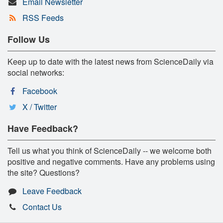
Email Newsletter
RSS Feeds
Follow Us
Keep up to date with the latest news from ScienceDaily via
social networks:
Facebook
X / Twitter
Have Feedback?
Tell us what you think of ScienceDaily -- we welcome both
positive and negative comments. Have any problems using
the site? Questions?
Leave Feedback
Contact Us