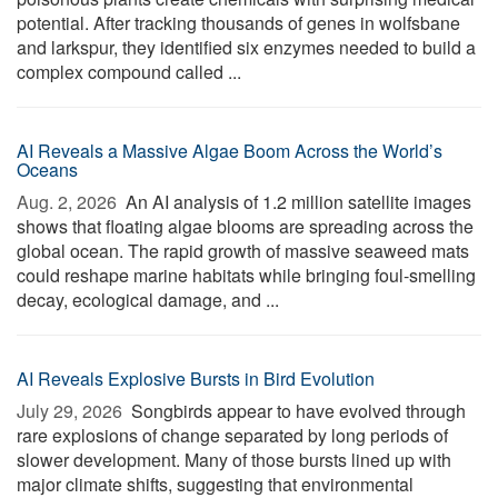
potential. After tracking thousands of genes in wolfsbane
and larkspur, they identified six enzymes needed to build a
complex compound called ...
AI Reveals a Massive Algae Boom Across the World’s
Oceans
Aug. 2, 2026 
An AI analysis of 1.2 million satellite images
shows that floating algae blooms are spreading across the
global ocean. The rapid growth of massive seaweed mats
could reshape marine habitats while bringing foul-smelling
decay, ecological damage, and ...
AI Reveals Explosive Bursts in Bird Evolution
July 29, 2026 
Songbirds appear to have evolved through
rare explosions of change separated by long periods of
slower development. Many of those bursts lined up with
major climate shifts, suggesting that environmental