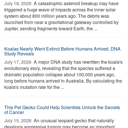
July 18, 2026 
A catastrophic asteroid breakup may have
triggered a huge wave of impacts across the inner solar
system about 800 million years ago. The debris was
launched from near a gravitational gateway controlled by
Jupiter, sending fragments toward Earth, the ...
Koalas Nearly Went Extinct Before Humans Arrived, DNA
Study Reveals
July 17, 2026 
A major DNA study has rewritten the koala's
evolutionary story, revealing that the species suffered a
dramatic population collapse about 100,000 years ago,
long before humans arrived in Australia. By calculating the
koala's mutation rate for the ...
This Pet Gecko Could Help Scientists Unlock the Secrets
of Cancer
July 15, 2026 
An unusual leopard gecko that naturally
develops aggressive tumors may become an important