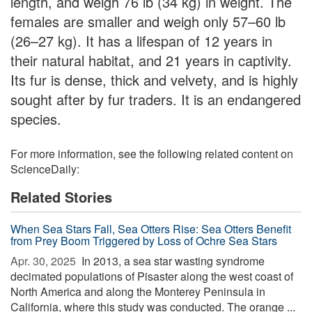
length, and weigh 76 lb (34 kg) in weight. The
females are smaller and weigh only 57–60 lb
(26–27 kg). It has a lifespan of 12 years in
their natural habitat, and 21 years in captivity.
Its fur is dense, thick and velvety, and is highly
sought after by fur traders. It is an endangered
species.
For more information, see the following related content on
ScienceDaily:
Related Stories
When Sea Stars Fall, Sea Otters Rise: Sea Otters Benefit
from Prey Boom Triggered by Loss of Ochre Sea Stars
Apr. 30, 2025 
In 2013, a sea star wasting syndrome
decimated populations of Pisaster along the west coast of
North America and along the Monterey Peninsula in
California, where this study was conducted. The orange ...