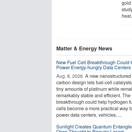
gold
stud
heat.
Matter & Energy News
New Fuel Cell Breakthrough Could 
Power Energy-hungry Data Centers
Aug. 8, 2026 
A new nanostructured
carbon design lets fuel-cell catalyst
tiny amounts of platinum while rema
remarkably stable and efficient. The
breakthrough could help hydrogen f
cells become a more practical way t
power data centers, vehicles, ...
Sunlight Creates Quantum Entangl
Once Thought to Require Lasers