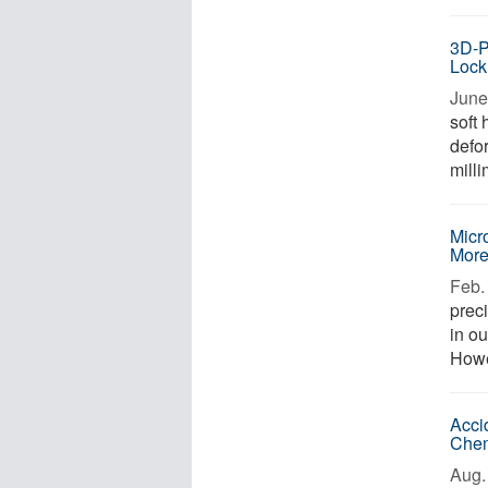
3D-P
Lock
June
soft 
defor
milli
Micr
More
Feb. 
prec
in o
Howev
Acci
Chem
Aug. 