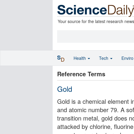
Your source for the latest research new
S
Health
Tech
Envir
D
Reference Terms
Gold
Gold is a chemical element i
and atomic number 79. A soft,
transition metal, gold does n
attacked by chlorine, fluori