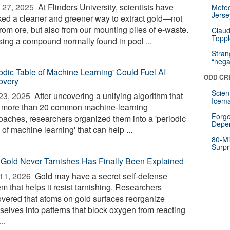
 27, 2025 
At Flinders University, scientists have
Mete
Jerse
ked a cleaner and greener way to extract gold—not
from ore, but also from our mounting piles of e-waste.
Claud
Toppl
sing a compound normally found in pool ...
Stra
“nega
iodic Table of Machine Learning' Could Fuel AI
ODD CR
overy
Scien
23, 2025 
After uncovering a unifying algorithm that
Icema
s more than 20 common machine-learning
Forge
oaches, researchers organized them into a 'periodic
Depe
 of machine learning' that can help ...
80-Mi
Surpr
Gold Never Tarnishes Has Finally Been Explained
11, 2026 
Gold may have a secret self-defense
m that helps it resist tarnishing. Researchers
overed that atoms on gold surfaces reorganize
selves into patterns that block oxygen from reacting
..