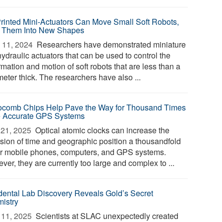
rinted Mini-Actuators Can Move Small Soft Robots,
 Them Into New Shapes
 11, 2024 
Researchers have demonstrated miniature
hydraulic actuators that can be used to control the
mation and motion of soft robots that are less than a
meter thick. The researchers have also ...
ocomb Chips Help Pave the Way for Thousand Times
 Accurate GPS Systems
21, 2025 
Optical atomic clocks can increase the
ision of time and geographic position a thousandfold
ur mobile phones, computers, and GPS systems.
er, they are currently too large and complex to ...
dental Lab Discovery Reveals Gold’s Secret
istry
11, 2025 
Scientists at SLAC unexpectedly created