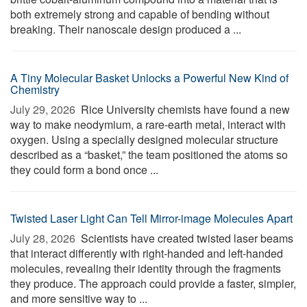
both extremely strong and capable of bending without
breaking. Their nanoscale design produced a ...
A Tiny Molecular Basket Unlocks a Powerful New Kind of
Chemistry
July 29, 2026 
Rice University chemists have found a new
way to make neodymium, a rare-earth metal, interact with
oxygen. Using a specially designed molecular structure
described as a “basket,” the team positioned the atoms so
they could form a bond once ...
Twisted Laser Light Can Tell Mirror-image Molecules Apart
July 28, 2026 
Scientists have created twisted laser beams
that interact differently with right-handed and left-handed
molecules, revealing their identity through the fragments
they produce. The approach could provide a faster, simpler,
and more sensitive way to ...