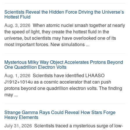
Scientists Reveal the Hidden Force Driving the Universe’s
Hottest Fluid
Aug. 3, 2026 
When atomic nuclei smash together at nearly
the speed of light, they create the hottest fluid in the
universe, but scientists may have overlooked one of its
most important forces. New simulations ...
Mysterious Milky Way Object Accelerates Protons Beyond
One Quadrillion Electron Volts
Aug. 1, 2026 
Scientists have identified LHAASO
J1912+1014u as a cosmic accelerator that can push
protons beyond one quadrillion electron volts. The finding
may ...
Strange Gamma Rays Could Reveal How Stars Forge
Heavy Elements
July 31, 2026 
Scientists traced a mysterious surge of low-