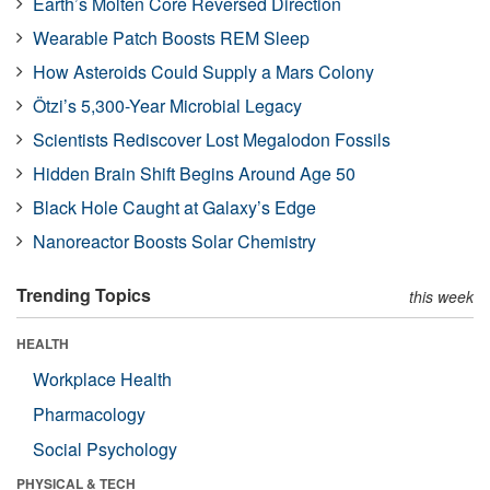
Earth’s Molten Core Reversed Direction
Wearable Patch Boosts REM Sleep
How Asteroids Could Supply a Mars Colony
Ötzi’s 5,300-Year Microbial Legacy
Scientists Rediscover Lost Megalodon Fossils
Hidden Brain Shift Begins Around Age 50
Black Hole Caught at Galaxy’s Edge
Nanoreactor Boosts Solar Chemistry
Trending Topics
this week
HEALTH
Workplace Health
Pharmacology
Social Psychology
PHYSICAL & TECH