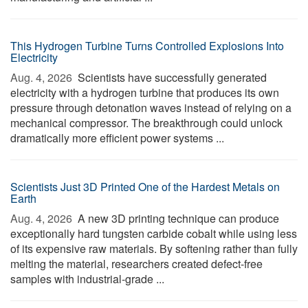
This Hydrogen Turbine Turns Controlled Explosions Into
Electricity
Aug. 4, 2026 
Scientists have successfully generated
electricity with a hydrogen turbine that produces its own
pressure through detonation waves instead of relying on a
mechanical compressor. The breakthrough could unlock
dramatically more efficient power systems ...
Scientists Just 3D Printed One of the Hardest Metals on
Earth
Aug. 4, 2026 
A new 3D printing technique can produce
exceptionally hard tungsten carbide cobalt while using less
of its expensive raw materials. By softening rather than fully
melting the material, researchers created defect-free
samples with industrial-grade ...