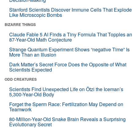
Stanford Scientists Discover Immune Cells That Explode
Like Microscopic Bombs
BIZARRE THINGS
Claude Fable 5 AI Finds a Tiny Formula That Topples an
87-Year-Old Math Conjecture
Strange Quantum Experiment Shows “negative Time” Is
More Than an Illusion
Dark Matter’s Secret Force Does the Opposite of What
Scientists Expected
ODD CREATURES
Scientists Find Unexpected Life on Ötzi the Iceman’s
5,300-Year-Old Body
Forget the Sperm Race: Fertilization May Depend on
Teamwork
80-Million-Year-Old Snake Brain Reveals a Surprising
Evolutionary Secret