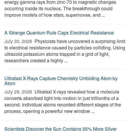
energy gamma rays from zinc-70 to magnetic changes
occurring inside its nucleus. The breakthrough could
improve models of how stars, supernovae, and ...
A Strange Quantum Rule Caps Electrical Resistance
July 30, 2026 
Physicists have uncovered a surprising limit
to electrical resistance caused by particles colliding. Using
ultracold potassium atoms trapped in a grid of light,
researchers created a highly ...
Ultrafast X-Rays Capture Chemistry Unfolding Atom by
Atom
July 29, 2026 
Ultrafast X-rays revealed how a molecule
converts absorbed light into motion in just trillionths of a
second. Individual atoms recorded different stages of the
process, opening a powerful new window ...
Scientists Discover the Sun Contains 55% More Silver