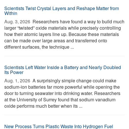
Scientists Twist Crystal Layers and Reshape Matter from
Within
Aug. 3, 2026 
Researchers have found a way to build much
larger “twisted” oxide materials while precisely controlling
how their atomic layers line up. Because these materials
can be made over large areas and transferred onto
different surfaces, the technique ...
Scientists Left Water Inside a Battery and Nearly Doubled
Its Power
Aug. 1, 2026 
A surprisingly simple change could make
sodium-ion batteries far more powerful while opening the
door to turning seawater into drinking water. Researchers
at the University of Surrey found that sodium vanadium
oxide performs much better when its ...
New Process Turns Plastic Waste Into Hydrogen Fuel