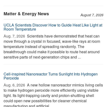
Matter & Energy News
August 7, 2026
UCLA Scientists Discover How to Guide Heat Like Light at
Room Temperature
Aug. 7, 2026 
Scientists have demonstrated that heat can
move through a crystal in focused, wave-like rays at room
temperature instead of spreading randomly. The
breakthrough could make it possible to route heat around
sensitive parts of next-generation chips and ...
Cell-inspired Nanoreactor Turns Sunlight Into Hydrogen
Peroxide
Aug. 6, 2026 
A new hollow nanoreactor mimics living cells
to make hydrogen peroxide more efficiently using visible
light. Its light-trapping cavity and proton-shuttling shell
could open new possibilities for cleaner chemical
manufacturing and artificial ...