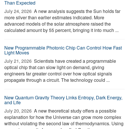
Than Expected
July 24, 2026 
A new analysis suggests the Sun holds far
more silver than earlier estimates indicated. More
advanced models of the solar atmosphere raised the
calculated amount by 55 percent, bringing it into much ...
New Programmable Photonic Chip Can Control How Fast
Light Moves
July 21, 2026 
Scientists have created a programmable
optical chip that can slow light on demand, giving
engineers far greater control over how optical signals
propagate through a circuit. The technology could ...
New Quantum Gravity Theory Links Entropy, Dark Energy,
and Life
July 20, 2026 
A new theoretical study offers a possible
explanation for how the Universe can grow more complex
without violating the second law of thermodynamics. Using