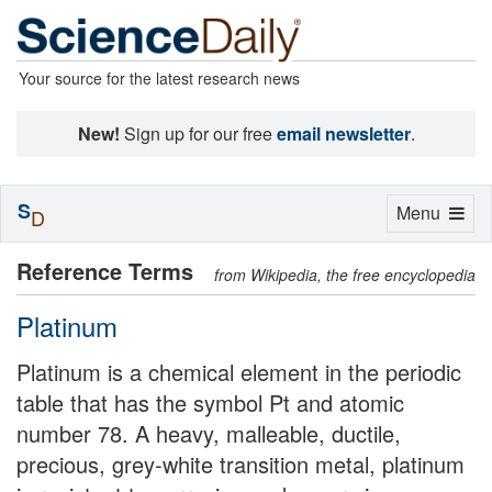
Your source for the latest research news
New!
Sign up for our free
email newsletter
.
S
Toggle
Menu
D
navigation
Reference Terms
from Wikipedia, the free encyclopedia
Platinum
Platinum is a chemical element in the periodic
table that has the symbol Pt and atomic
number 78. A heavy, malleable, ductile,
precious, grey-white transition metal, platinum