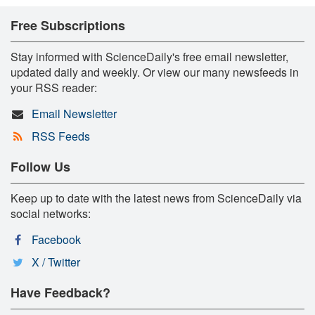
Free Subscriptions
Stay informed with ScienceDaily's free email newsletter,
updated daily and weekly. Or view our many newsfeeds in
your RSS reader:
Email Newsletter
RSS Feeds
Follow Us
Keep up to date with the latest news from ScienceDaily via
social networks:
Facebook
X / Twitter
Have Feedback?