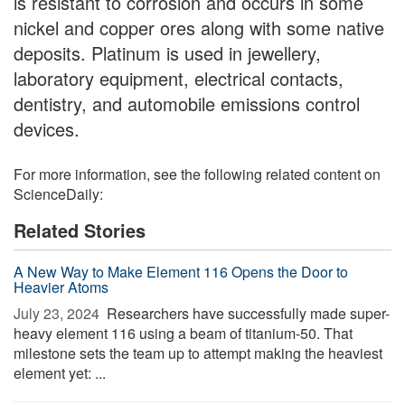
is resistant to corrosion and occurs in some
nickel and copper ores along with some native
deposits. Platinum is used in jewellery,
laboratory equipment, electrical contacts,
dentistry, and automobile emissions control
devices.
For more information, see the following related content on
ScienceDaily:
Related Stories
A New Way to Make Element 116 Opens the Door to
Heavier Atoms
July 23, 2024 
Researchers have successfully made super-
heavy element 116 using a beam of titanium-50. That
milestone sets the team up to attempt making the heaviest
element yet: ...