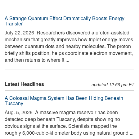
A Strange Quantum Effect Dramatically Boosts Energy
Transfer
July 22, 2026 
Researchers discovered a proton-assisted
mechanism that greatly improves how triplet energy moves
between quantum dots and nearby molecules. The proton
briefly shifts position, helps coordinate electron movement,
and then returns to where it ...
Latest Headlines
updated 12:56 pm ET
A Colossal Magma System Has Been Hiding Beneath
Tuscany
Aug. 5, 2026 
A massive magma reservoir has been
detected deep beneath Tuscany, despite showing no
obvious signs at the surface. Scientists mapped the
roughly 6,000-cubic-kilometer body using natural ground ...