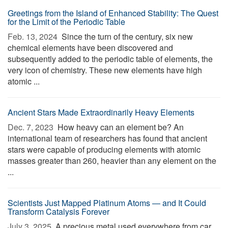
Greetings from the Island of Enhanced Stability: The Quest
for the Limit of the Periodic Table
Feb. 13, 2024 
Since the turn of the century, six new
chemical elements have been discovered and
subsequently added to the periodic table of elements, the
very icon of chemistry. These new elements have high
atomic ...
Ancient Stars Made Extraordinarily Heavy Elements
Dec. 7, 2023 
How heavy can an element be? An
international team of researchers has found that ancient
stars were capable of producing elements with atomic
masses greater than 260, heavier than any element on the
...
Scientists Just Mapped Platinum Atoms — and It Could
Transform Catalysis Forever
July 3, 2025 
A precious metal used everywhere from car