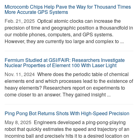
Microcomb Chips Help Pave the Way for Thousand Times
More Accurate GPS Systems
Feb. 21, 2025 
Optical atomic clocks can increase the
precision of time and geographic position a thousandfold in
our mobile phones, computers, and GPS systems.
However, they are currently too large and complex to ...
Fermium Studied at GSI/FAIR: Researchers Investigate
Nuclear Properties of Element 100 With Laser Light
Nov. 11, 2024 
Where does the periodic table of chemical
elements end and which processes lead to the existence of
heavy elements? Researchers report on experiments to
come closer to an answer. They gained insight ...
Ping Pong Bot Returns Shots With High-Speed Precision
May 8, 2025 
Engineers developed a ping-pong-playing
robot that quickly estimates the speed and trajectory of an
incoming ball and precisely hits it to a desired location on