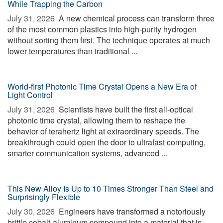
While Trapping the Carbon
July 31, 2026 
A new chemical process can transform three
of the most common plastics into high-purity hydrogen
without sorting them first. The technique operates at much
lower temperatures than traditional ...
World-first Photonic Time Crystal Opens a New Era of
Light Control
July 31, 2026 
Scientists have built the first all-optical
photonic time crystal, allowing them to reshape the
behavior of terahertz light at extraordinary speeds. The
breakthrough could open the door to ultrafast computing,
smarter communication systems, advanced ...
This New Alloy Is Up to 10 Times Stronger Than Steel and
Surprisingly Flexible
July 30, 2026 
Engineers have transformed a notoriously
brittle cobalt-aluminum compound into a material that is