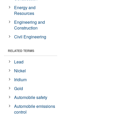
Energy and
Resources
Engineering and
Construction
Civil Engineering
RELATED TERMS
Lead
Nickel
Iridium
Gold
Automobile safety
Automobile emissions
control