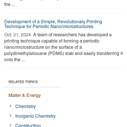
the ...
Development of a Simple, Revolutionary Printing
Technique for Periodic Nano/microstructures
Oct. 31, 2024 
A team of researchers has developed a
printing technique capable of forming a periodic
nano/microstructure on the surface of a
polydimethylsiloxane (PDMS) slab and easily transferring it
onto the ...
RELATED TOPICS
Matter & Energy
Chemistry
Inorganic Chemistry
Construction