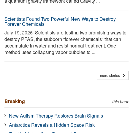
a quantum gravity framework called Gravity ...
Scientists Found Two Powerful New Ways to Destroy
Forever Chemicals
July 19, 2026 
Scientists are testing two promising ways to
destroy PFAS, the stubborn “forever chemicals” that can
accumulate in water and resist normal treatment. One
method uses collapsing vapor bubbles to ...
more stories
Breaking
this hour
New Autism Therapy Restores Brain Signals
Antarctica Reveals a Hidden Space Risk