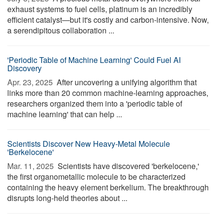
exhaust systems to fuel cells, platinum is an incredibly
efficient catalyst—but it's costly and carbon-intensive. Now,
a serendipitous collaboration ...
'Periodic Table of Machine Learning' Could Fuel AI
Discovery
Apr. 23, 2025 
After uncovering a unifying algorithm that
links more than 20 common machine-learning approaches,
researchers organized them into a 'periodic table of
machine learning' that can help ...
Scientists Discover New Heavy-Metal Molecule
'Berkelocene'
Mar. 11, 2025 
Scientists have discovered 'berkelocene,'
the first organometallic molecule to be characterized
containing the heavy element berkelium. The breakthrough
disrupts long-held theories about ...