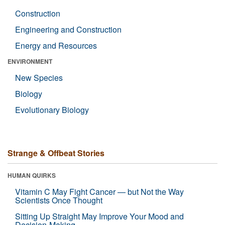
Construction
Engineering and Construction
Energy and Resources
ENVIRONMENT
New Species
Biology
Evolutionary Biology
Strange & Offbeat Stories
HUMAN QUIRKS
Vitamin C May Fight Cancer — but Not the Way
Scientists Once Thought
Sitting Up Straight May Improve Your Mood and
Decision-Making