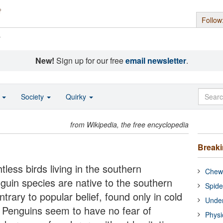
Follow
s
New!
Sign up for our free
email newsletter
.
o
Society
Quirky
from Wikipedia, the free encyclopedia
Break
tless birds living in the southern
Chewi
guin species are native to the southern
Spide
trary to popular belief, found only in cold
Under
. Penguins seem to have no fear of
Physi