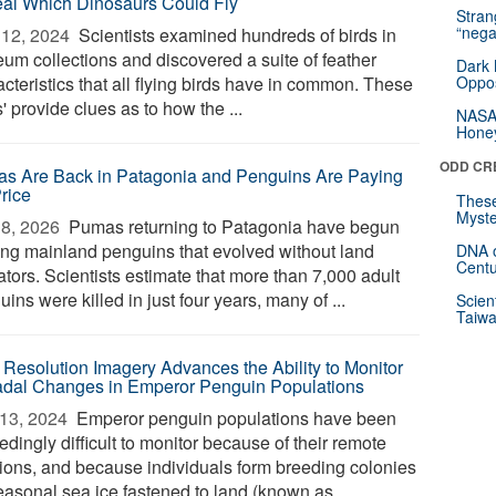
al Which Dinosaurs Could Fly
Stra
“nega
12, 2024 
Scientists examined hundreds of birds in
um collections and discovered a suite of feather
Dark 
cteristics that all flying birds have in common. These
Oppos
s' provide clues as to how the ...
NASA’
Hone
ODD CR
s Are Back in Patagonia and Penguins Are Paying
Price
These
Myste
8, 2026 
Pumas returning to Patagonia have begun
ing mainland penguins that evolved without land
DNA o
Centu
tors. Scientists estimate that more than 7,000 adult
ins were killed in just four years, many of ...
Scien
Taiwa
 Resolution Imagery Advances the Ability to Monitor
dal Changes in Emperor Penguin Populations
13, 2024 
Emperor penguin populations have been
dingly difficult to monitor because of their remote
tions, and because individuals form breeding colonies
easonal sea ice fastened to land (known as ...