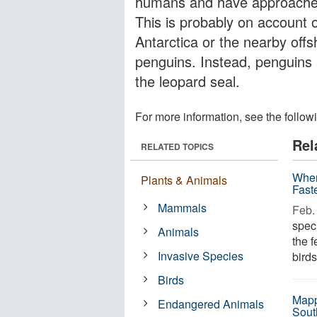
humans and have approached 
This is probably on account o
Antarctica or the nearby offs
penguins. Instead, penguins 
the leopard seal.
For more information, see the follow
Rel
RELATED TOPICS
When
Plants & Animals
Fast
Mammals
Feb. 
spec
Animals
the 
Invasive Species
birds
Birds
Mapp
Endangered Animals
Sout