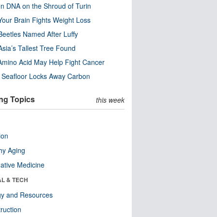
n DNA on the Shroud of Turin
our Brain Fights Weight Loss
eetles Named After Luffy
Asia’s Tallest Tree Found
Amino Acid May Help Fight Cancer
c Seafloor Locks Away Carbon
ng Topics
this week
ion
hy Aging
native Medicine
AL & TECH
gy and Resources
ruction