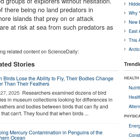
groups of explorers without hesitation.
Hidde
f there being no land predators in
Why Y
hore islands that prey on or attack
New B
are at risk at sea from such predators as
East 
This 
Arcti
ing related content on ScienceDaily:
ated Stories
Trendi
 Birds Lose the Ability to Fly, Their Bodies Change
HEALTH
er Than Their Feathers
Nutrit
27, 2025 
Researchers examined dozens of bird
Healt
ies in museum collections looking for differences in
feathers and bodies between birds that can fly and
Alter
 that can't. They found that when birds ...
PHYSIC
Ener
ing Mercury Contamination in Penguins of the
Const
hern Ocean