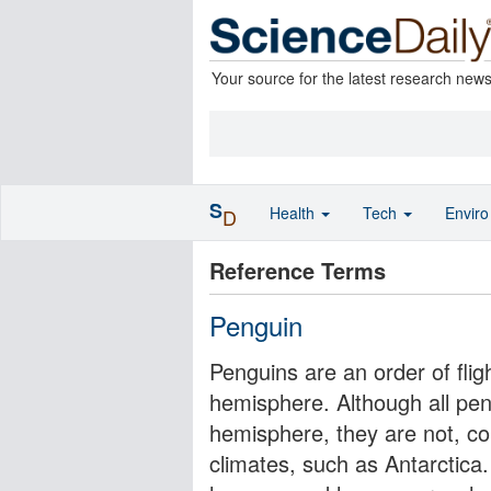
Your source for the latest research new
S
Health
Tech
Envir
D
Reference Terms
Penguin
Penguins are an order of fligh
hemisphere. Although all pen
hemisphere, they are not, con
climates, such as Antarctica