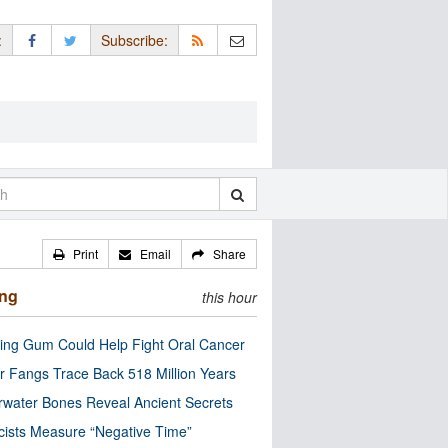
:
Subscribe:
Print
Email
Share
ing
this hour
ng Gum Could Help Fight Oral Cancer
r Fangs Trace Back 518 Million Years
water Bones Reveal Ancient Secrets
cists Measure “Negative Time”