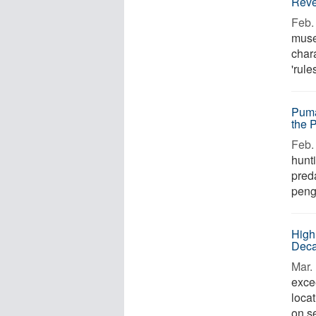
Reve
Feb. 
muse
chara
'rule
Puma
the 
Feb. 
hunt
preda
pengu
High
Deca
Mar. 
excee
loca
on s