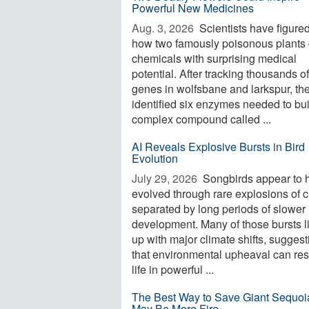
Powerful New Medicines
Aug. 3, 2026 
Scientists have figured
how two famously poisonous plants 
chemicals with surprising medical
potential. After tracking thousands of
genes in wolfsbane and larkspur, th
identified six enzymes needed to bui
complex compound called ...
AI Reveals Explosive Bursts in Bird
Evolution
July 29, 2026 
Songbirds appear to 
evolved through rare explosions of 
separated by long periods of slower
development. Many of those bursts l
up with major climate shifts, suggest
that environmental upheaval can re
life in powerful ...
The Best Way to Save Giant Sequoi
May Be More Fire