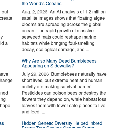
the World’s Oceans
 out
Aug. 2, 2026 
An AI analysis of 1.2 million
create
satellite images shows that floating algae
blooms are spreading across the global
ocean. The rapid growth of massive
ey
seaweed mats could reshape marine
ld a
habitats while bringing foul-smelling
decay, ecological damage, and ...
Why Are so Many Dead Bumblebees
Appearing on Sidewalks?
have
July 29, 2026 
Bumblebees naturally have
change
short lives, but extreme heat and human
activity are making survival harder.
ined
Pesticides can poison bees or destroy the
ing
flowers they depend on, while habitat loss
shape
leaves them with fewer safe places to live
and feed. ...
as
Hidden Genetic Diversity Helped Inbred
Brown Tree Snakes Conquer Guam