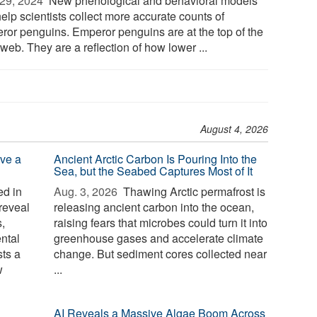
29, 2024 
New phenological and behavioral models
help scientists collect more accurate counts of
ror penguins. Emperor penguins are at the top of the
web. They are a reflection of how lower ...
August 4, 2026
ve a
Ancient Arctic Carbon Is Pouring Into the
Sea, but the Seabed Captures Most of It
d in
Aug. 3, 2026 
Thawing Arctic permafrost is
reveal
releasing ancient carbon into the ocean,
,
raising fears that microbes could turn it into
ntal
greenhouse gases and accelerate climate
sts a
change. But sediment cores collected near
w
...
AI Reveals a Massive Algae Boom Across