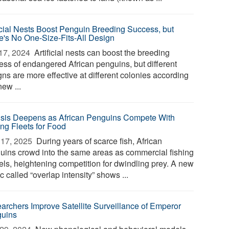
ficial Nests Boost Penguin Breeding Success, but
e's No One-Size-Fits-All Design
17, 2024 
Artificial nests can boost the breeding
ess of endangered African penguins, but different
ns are more effective at different colonies according
new ...
isis Deepens as African Penguins Compete With
ing Fleets for Food
17, 2025 
During years of scarce fish, African
uins crowd into the same areas as commercial fishing
els, heightening competition for dwindling prey. A new
c called “overlap intensity” shows ...
archers Improve Satellite Surveillance of Emperor
uins