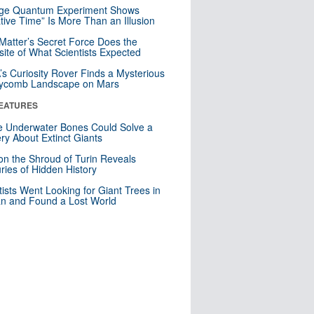
nge Quantum Experiment Shows
tive Time” Is More Than an Illusion
Matter’s Secret Force Does the
ite of What Scientists Expected
s Curiosity Rover Finds a Mysterious
ycomb Landscape on Mars
EATURES
 Underwater Bones Could Solve a
ry About Extinct Giants
n the Shroud of Turin Reveals
ries of Hidden History
tists Went Looking for Giant Trees in
n and Found a Lost World