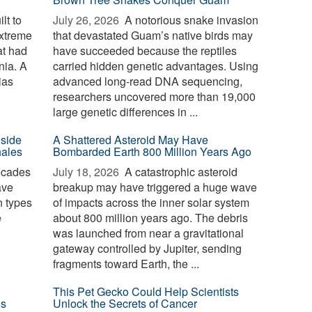
lt to
July 26, 2026 
A notorious snake invasion
extreme
that devastated Guam’s native birds may
at had
have succeeded because the reptiles
nia. A
carried hidden genetic advantages. Using
ias
advanced long-read DNA sequencing,
researchers uncovered more than 19,000
large genetic differences in ...
nside
A Shattered Asteroid May Have
hales
Bombarded Earth 800 Million Years Ago
ecades
July 18, 2026 
A catastrophic asteroid
ave
breakup may have triggered a huge wave
n types
of impacts across the inner solar system
e
about 800 million years ago. The debris
was launched from near a gravitational
gateway controlled by Jupiter, sending
fragments toward Earth, the ...
This Pet Gecko Could Help Scientists
ls
Unlock the Secrets of Cancer