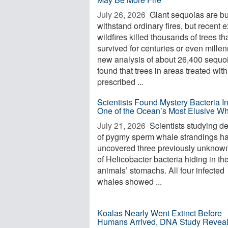
July 26, 2026 
Giant sequoias are bui
withstand ordinary fires, but recent 
wildfires killed thousands of trees th
survived for centuries or even millen
new analysis of about 26,400 sequo
found that trees in areas treated with
prescribed ...
Scientists Found Mystery Bacteria I
One of the Ocean’s Most Elusive W
July 21, 2026 
Scientists studying d
of pygmy sperm whale strandings h
uncovered three previously unknow
of Helicobacter bacteria hiding in th
animals’ stomachs. All four infected
whales showed ...
Koalas Nearly Went Extinct Before
Humans Arrived, DNA Study Revea