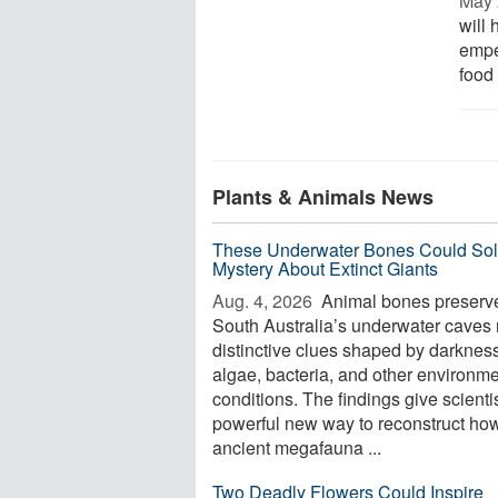
May 
will 
empe
food 
Plants & Animals News
These Underwater Bones Could Sol
Mystery About Extinct Giants
Aug. 4, 2026 
Animal bones preserve
South Australia’s underwater caves 
distinctive clues shaped by darkness
algae, bacteria, and other environme
conditions. The findings give scienti
powerful new way to reconstruct ho
ancient megafauna ...
Two Deadly Flowers Could Inspire