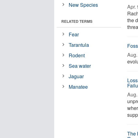
New Species
Apr. 
Rach
the d
RELATED TERMS
threa
Fear
Tarantula
Foss
Aug. 
Rodent
evolu
Sea water
Jaguar
Loss
Fail
Manatee
Aug. 
unpr
wher
suppo
The 