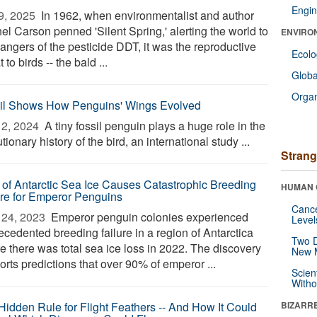
Engin
9, 2025 
In 1962, when environmentalist and author
el Carson penned 'Silent Spring,' alerting the world to
ENVIRO
angers of the pesticide DDT, it was the reproductive
Ecol
t to birds -- the bald ...
Glob
Orga
il Shows How Penguins' Wings Evolved
2, 2024 
A tiny fossil penguin plays a huge role in the
tionary history of the bird, an international study ...
Strang
 of Antarctic Sea Ice Causes Catastrophic Breeding
HUMAN 
ure for Emperor Penguins
Canc
24, 2023 
Emperor penguin colonies experienced
Level
ecedented breeding failure in a region of Antarctica
Two D
e there was total sea ice loss in 2022. The discovery
New 
rts predictions that over 90% of emperor ...
Scien
Withou
Hidden Rule for Flight Feathers -- And How It Could
BIZARR