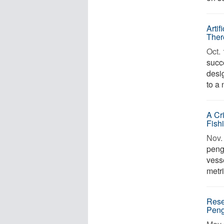
Arti
Ther
Oct. 
succ
desig
to a 
A Cr
Fish
Nov. 
peng
vess
metri
Rese
Peng