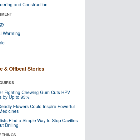
eering and Construction
NMENT
ogy
al Warming
nic
e & Offbeat Stories
QUIRKS
er-Fighting Chewing Gum Cuts HPV
s by Up to 93%
eadly Flowers Could Inspire Powerful
Medicines
tists Find a Simple Way to Stop Cavities
t Drilling
E THINGS