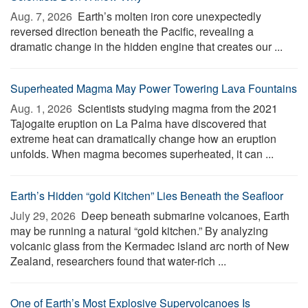
Aug. 7, 2026 
Earth’s molten iron core unexpectedly
reversed direction beneath the Pacific, revealing a
dramatic change in the hidden engine that creates our ...
Superheated Magma May Power Towering Lava Fountains
Aug. 1, 2026 
Scientists studying magma from the 2021
Tajogaite eruption on La Palma have discovered that
extreme heat can dramatically change how an eruption
unfolds. When magma becomes superheated, it can ...
Earth’s Hidden “gold Kitchen” Lies Beneath the Seafloor
July 29, 2026 
Deep beneath submarine volcanoes, Earth
may be running a natural “gold kitchen.” By analyzing
volcanic glass from the Kermadec island arc north of New
Zealand, researchers found that water-rich ...
One of Earth’s Most Explosive Supervolcanoes Is