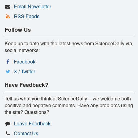
Email Newsletter
RSS Feeds
Follow Us
Keep up to date with the latest news from ScienceDaily via
social networks:
Facebook
X / Twitter
Have Feedback?
Tell us what you think of ScienceDaily -- we welcome both
positive and negative comments. Have any problems using
the site? Questions?
Leave Feedback
Contact Us