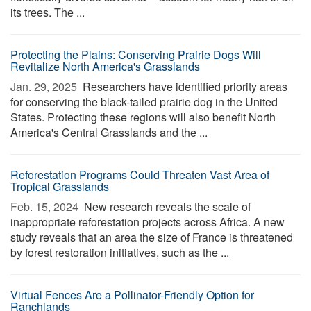
its trees. The ...
Protecting the Plains: Conserving Prairie Dogs Will
Revitalize North America's Grasslands
Jan. 29, 2025 
Researchers have identified priority areas
for conserving the black-tailed prairie dog in the United
States. Protecting these regions will also benefit North
America's Central Grasslands and the ...
Reforestation Programs Could Threaten Vast Area of
Tropical Grasslands
Feb. 15, 2024 
New research reveals the scale of
inappropriate reforestation projects across Africa. A new
study reveals that an area the size of France is threatened
by forest restoration initiatives, such as the ...
Virtual Fences Are a Pollinator-Friendly Option for
Ranchlands