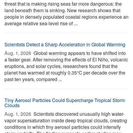
threat that is making rising seas far more dangerous: the
land beneath them is sinking. New research shows that
people in densely populated coastal regions experience an
average relative sea-level rise of ...
Scientists Detect a Sharp Acceleration in Global Warming
Aug. 1, 2026 
Global warming appears to have shifted into
a faster gear. After removing the effects of El Niño, volcanic
eruptions, and solar cycles, researchers found that the
planet has warmed at roughly 0.35°C per decade over the
past ten years, compared ...
Tiny Aerosol Particles Could Supercharge Tropical Storm
Clouds
Aug. 1, 2026 
Scientists discovered unusually high water-
vapor supersaturation inside deep tropical clouds, creating
conditions in which tiny aerosol particles could intensify