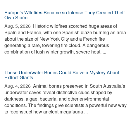
Europe’s Wildfires Became so Intense They Created Their
Own Storm
Aug. 5, 2026 
Historic wildfires scorched huge areas of
Spain and France, with one Spanish blaze burning an area
about the size of New York City and a French fire
generating a rare, towering fire cloud. A dangerous
combination of lush winter growth, severe heat, ...
These Underwater Bones Could Solve a Mystery About
Extinct Giants
Aug. 4, 2026 
Animal bones preserved in South Australia’s
underwater caves reveal distinctive clues shaped by
darkness, algae, bacteria, and other environmental
conditions. The findings give scientists a powerful new way
to reconstruct how ancient megafauna ...