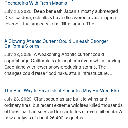
Recharging With Fresh Magma
July 28, 2026 
Deep beneath Japan’s mostly submerged
Kikai caldera, scientists have discovered a vast magma
reservoir that appears to be filling again. The ...
A Slowing Atlantic Current Could Unleash Stronger
California Storms
July 28, 2026 
A weakening Atlantic current could
supercharge California’s atmospheric rivers while leaving
Greenland with fewer snow-producing storms. The
changes could raise flood risks, strain infrastructure, ...
The Best Way to Save Giant Sequoias May Be More Fire
July 26, 2026 
Giant sequoias are built to withstand
ordinary fires, but recent extreme wildfires killed thousands
of trees that had survived for centuries or even millennia. A
new analysis of about 26,400 sequoias ...