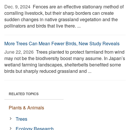
Dec. 9, 2024 
Fences are an effective stationary method of
corralling livestock, but their sharp borders can create
sudden changes in native grassland vegetation and the
pollinators and birds that live there. ...
More Trees Can Mean Fewer Birds, New Study Reveals
June 22, 2026 
Trees planted to protect farmland from wind
may not be the biodiversity boost many assume. In Japan’s
wetland farming landscapes, shelterbelts benefited some
birds but sharply reduced grassland and ...
RELATED TOPICS
Plants & Animals
Trees
Ecology Research