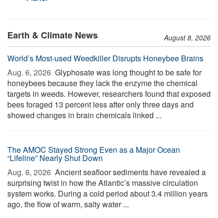
Earth & Climate News
August 8, 2026
World’s Most-used Weedkiller Disrupts Honeybee Brains
Aug. 6, 2026 
Glyphosate was long thought to be safe for
honeybees because they lack the enzyme the chemical
targets in weeds. However, researchers found that exposed
bees foraged 13 percent less after only three days and
showed changes in brain chemicals linked ...
The AMOC Stayed Strong Even as a Major Ocean
“Lifeline” Nearly Shut Down
Aug. 6, 2026 
Ancient seafloor sediments have revealed a
surprising twist in how the Atlantic’s massive circulation
system works. During a cold period about 3.4 million years
ago, the flow of warm, salty water ...