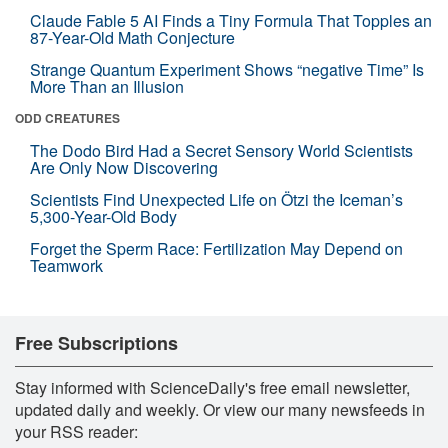
Claude Fable 5 AI Finds a Tiny Formula That Topples an
87-Year-Old Math Conjecture
Strange Quantum Experiment Shows “negative Time” Is
More Than an Illusion
ODD CREATURES
The Dodo Bird Had a Secret Sensory World Scientists
Are Only Now Discovering
Scientists Find Unexpected Life on Ötzi the Iceman’s
5,300-Year-Old Body
Forget the Sperm Race: Fertilization May Depend on
Teamwork
Free Subscriptions
Stay informed with ScienceDaily's free email newsletter,
updated daily and weekly. Or view our many newsfeeds in
your RSS reader: