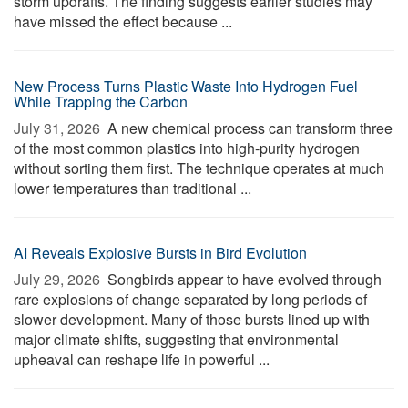
storm updrafts. The finding suggests earlier studies may
have missed the effect because ...
New Process Turns Plastic Waste Into Hydrogen Fuel
While Trapping the Carbon
July 31, 2026 
A new chemical process can transform three
of the most common plastics into high-purity hydrogen
without sorting them first. The technique operates at much
lower temperatures than traditional ...
AI Reveals Explosive Bursts in Bird Evolution
July 29, 2026 
Songbirds appear to have evolved through
rare explosions of change separated by long periods of
slower development. Many of those bursts lined up with
major climate shifts, suggesting that environmental
upheaval can reshape life in powerful ...