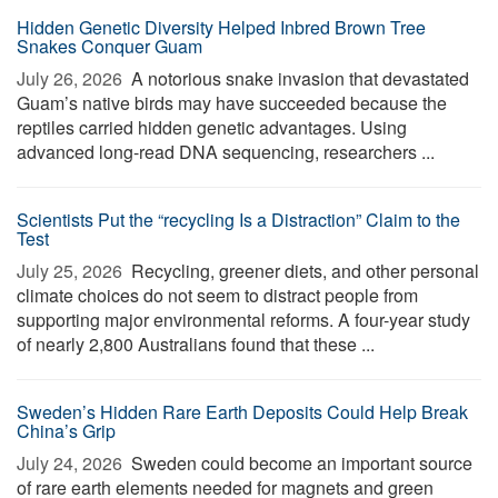
Hidden Genetic Diversity Helped Inbred Brown Tree
Snakes Conquer Guam
July 26, 2026 
A notorious snake invasion that devastated
Guam’s native birds may have succeeded because the
reptiles carried hidden genetic advantages. Using
advanced long-read DNA sequencing, researchers ...
Scientists Put the “recycling Is a Distraction” Claim to the
Test
July 25, 2026 
Recycling, greener diets, and other personal
climate choices do not seem to distract people from
supporting major environmental reforms. A four-year study
of nearly 2,800 Australians found that these ...
Sweden’s Hidden Rare Earth Deposits Could Help Break
China’s Grip
July 24, 2026 
Sweden could become an important source
of rare earth elements needed for magnets and green