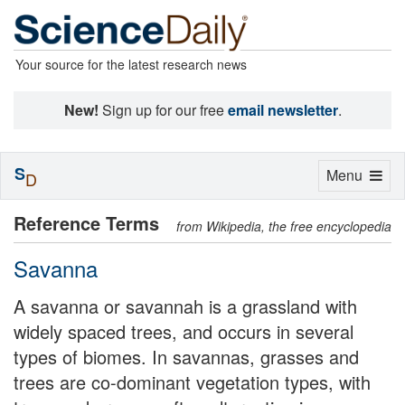
Your source for the latest research news
New!
Sign up for our free
email newsletter
.
S
Toggle
Menu
D
navigation
Reference Terms
from Wikipedia, the free encyclopedia
Savanna
A savanna or savannah is a grassland with
widely spaced trees, and occurs in several
types of biomes. In savannas, grasses and
trees are co-dominant vegetation types, with