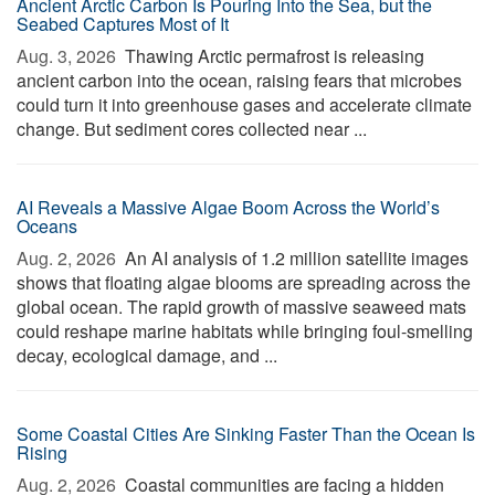
Ancient Arctic Carbon Is Pouring Into the Sea, but the
Seabed Captures Most of It
Aug. 3, 2026 
Thawing Arctic permafrost is releasing
ancient carbon into the ocean, raising fears that microbes
could turn it into greenhouse gases and accelerate climate
change. But sediment cores collected near ...
AI Reveals a Massive Algae Boom Across the World’s
Oceans
Aug. 2, 2026 
An AI analysis of 1.2 million satellite images
shows that floating algae blooms are spreading across the
global ocean. The rapid growth of massive seaweed mats
could reshape marine habitats while bringing foul-smelling
decay, ecological damage, and ...
Some Coastal Cities Are Sinking Faster Than the Ocean Is
Rising
Aug. 2, 2026 
Coastal communities are facing a hidden