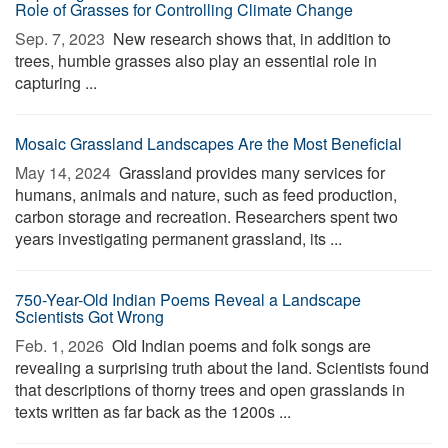
Role of Grasses for Controlling Climate Change
Sep. 7, 2023 
New research shows that, in addition to
trees, humble grasses also play an essential role in
capturing ...
Mosaic Grassland Landscapes Are the Most Beneficial
May 14, 2024 
Grassland provides many services for
humans, animals and nature, such as feed production,
carbon storage and recreation. Researchers spent two
years investigating permanent grassland, its ...
750-Year-Old Indian Poems Reveal a Landscape
Scientists Got Wrong
Feb. 1, 2026 
Old Indian poems and folk songs are
revealing a surprising truth about the land. Scientists found
that descriptions of thorny trees and open grasslands in
texts written as far back as the 1200s ...