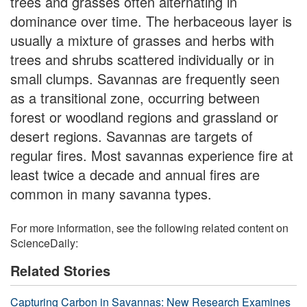
trees and grasses often alternating in
dominance over time. The herbaceous layer is
usually a mixture of grasses and herbs with
trees and shrubs scattered individually or in
small clumps. Savannas are frequently seen
as a transitional zone, occurring between
forest or woodland regions and grassland or
desert regions. Savannas are targets of
regular fires. Most savannas experience fire at
least twice a decade and annual fires are
common in many savanna types.
For more information, see the following related content on
ScienceDaily:
Related Stories
Capturing Carbon in Savannas: New Research Examines