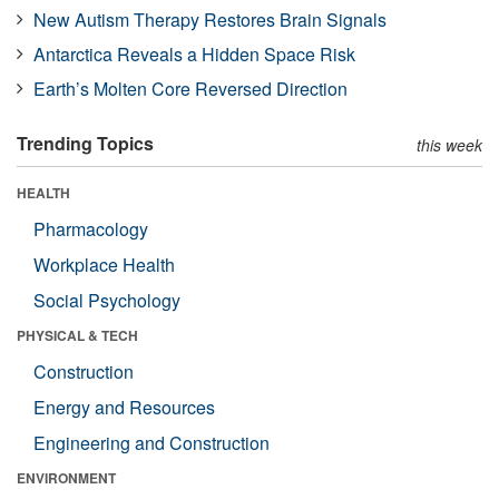
New Autism Therapy Restores Brain Signals
Antarctica Reveals a Hidden Space Risk
Earth’s Molten Core Reversed Direction
Trending Topics
this week
HEALTH
Pharmacology
Workplace Health
Social Psychology
PHYSICAL & TECH
Construction
Energy and Resources
Engineering and Construction
ENVIRONMENT