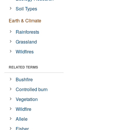
Soil Types
Earth & Climate
Rainforests
Grassland
Wildfires
RELATED TERMS
Bushfire
Controlled burn
Vegetation
Wildfire
Allele
Fisher