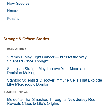
New Species
Nature
Fossils
Strange & Offbeat Stories
HUMAN QUIRKS
Vitamin C May Fight Cancer — but Not the Way
Scientists Once Thought
Sitting Up Straight May Improve Your Mood and
Decision-Making
Stanford Scientists Discover Immune Cells That Explode
Like Microscopic Bombs
BIZARRE THINGS
Meteorite That Smashed Through a New Jersey Roof
Reveals Clues to Life’s Origins