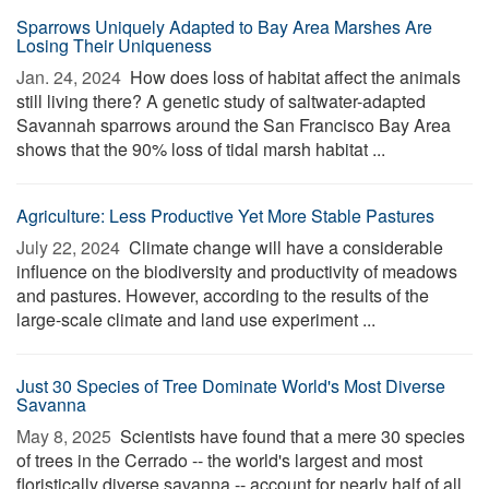
Sparrows Uniquely Adapted to Bay Area Marshes Are
Losing Their Uniqueness
Jan. 24, 2024 
How does loss of habitat affect the animals
still living there? A genetic study of saltwater-adapted
Savannah sparrows around the San Francisco Bay Area
shows that the 90% loss of tidal marsh habitat ...
Agriculture: Less Productive Yet More Stable Pastures
July 22, 2024 
Climate change will have a considerable
influence on the biodiversity and productivity of meadows
and pastures. However, according to the results of the
large-scale climate and land use experiment ...
Just 30 Species of Tree Dominate World's Most Diverse
Savanna
May 8, 2025 
Scientists have found that a mere 30 species
of trees in the Cerrado -- the world's largest and most
floristically diverse savanna -- account for nearly half of all