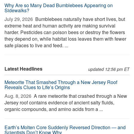
Why Are so Many Dead Bumblebees Appearing on
Sidewalks?
July 29, 2026 
Bumblebees naturally have short lives, but
extreme heat and human activity are making survival
harder. Pesticides can poison bees or destroy the flowers
they depend on, while habitat loss leaves them with fewer
safe places to live and feed. ...
Latest Headlines
updated 12:56 pm ET
Meteorite That Smashed Through a New Jersey Roof
Reveals Clues to Life’s Origins
Aug. 8, 2026 
A rare meteorite that crashed through a New
Jersey roof contains evidence of ancient salty fluids,
organic compounds, and amino acids from a ...
Earth’s Molten Core Suddenly Reversed Direction — and
Scientists Don’t Know Why