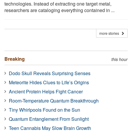
technologies. Instead of extracting one target metal,
researchers are cataloging everything contained in ...
more stories
Breaking
this hour
Dodo Skull Reveals Surprising Senses
Meteorite Hides Clues to Life’s Origins
Ancient Protein Helps Fight Cancer
Room-Temperature Quantum Breakthrough
Tiny Whirlpools Found on the Sun
Quantum Entanglement From Sunlight
Teen Cannabis May Slow Brain Growth