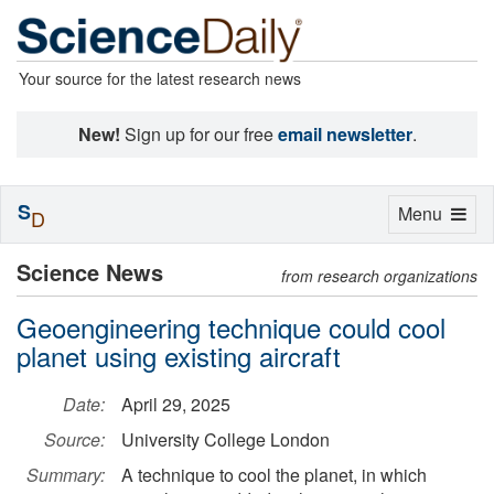
Your source for the latest research news
New!
Sign up for our free
email newsletter
.
S
Toggle
Menu
D
navigation
Science News
from research organizations
Geoengineering technique could cool
planet using existing aircraft
Date:
April 29, 2025
Source:
University College London
Summary:
A technique to cool the planet, in which