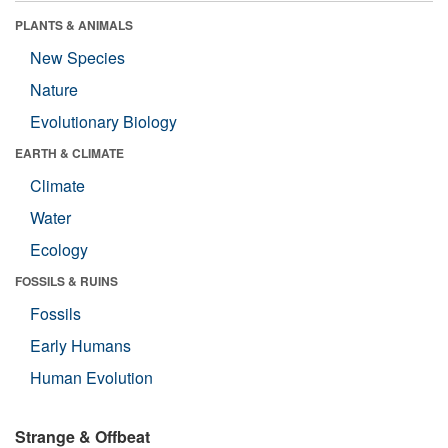
PLANTS & ANIMALS
New Species
Nature
Evolutionary Biology
EARTH & CLIMATE
Climate
Water
Ecology
FOSSILS & RUINS
Fossils
Early Humans
Human Evolution
Strange & Offbeat