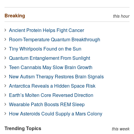
Breaking
this hour
Ancient Protein Helps Fight Cancer
Room-Temperature Quantum Breakthrough
Tiny Whirlpools Found on the Sun
Quantum Entanglement From Sunlight
Teen Cannabis May Slow Brain Growth
New Autism Therapy Restores Brain Signals
Antarctica Reveals a Hidden Space Risk
Earth’s Molten Core Reversed Direction
Wearable Patch Boosts REM Sleep
How Asteroids Could Supply a Mars Colony
Trending Topics
this week