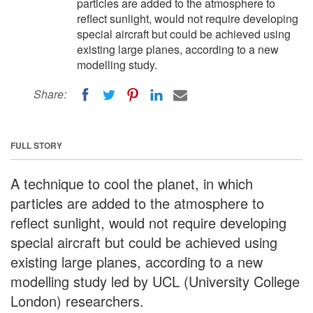
particles are added to the atmosphere to
reflect sunlight, would not require developing
special aircraft but could be achieved using
existing large planes, according to a new
modelling study.
Share:
FULL STORY
A technique to cool the planet, in which
particles are added to the atmosphere to
reflect sunlight, would not require developing
special aircraft but could be achieved using
existing large planes, according to a new
modelling study led by UCL (University College
London) researchers.