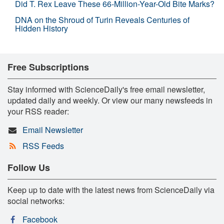
Did T. Rex Leave These 66-Million-Year-Old Bite Marks?
DNA on the Shroud of Turin Reveals Centuries of
Hidden History
Free Subscriptions
Stay informed with ScienceDaily's free email newsletter,
updated daily and weekly. Or view our many newsfeeds in
your RSS reader:
Email Newsletter
RSS Feeds
Follow Us
Keep up to date with the latest news from ScienceDaily via
social networks:
Facebook