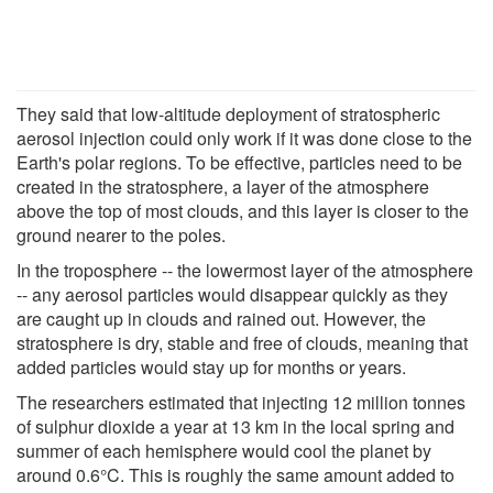
They said that low-altitude deployment of stratospheric
aerosol injection could only work if it was done close to the
Earth's polar regions. To be effective, particles need to be
created in the stratosphere, a layer of the atmosphere
above the top of most clouds, and this layer is closer to the
ground nearer to the poles.
In the troposphere -- the lowermost layer of the atmosphere
-- any aerosol particles would disappear quickly as they
are caught up in clouds and rained out. However, the
stratosphere is dry, stable and free of clouds, meaning that
added particles would stay up for months or years.
The researchers estimated that injecting 12 million tonnes
of sulphur dioxide a year at 13 km in the local spring and
summer of each hemisphere would cool the planet by
around 0.6°C. This is roughly the same amount added to