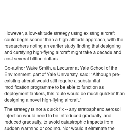
However, a low-altitude strategy using existing aircraft
could begin sooner than a high-altitude approach, with the
researchers noting an earlier study finding that designing
and certifying high-flying aircraft might take a decade and
cost several billion dollars.
Co-author Wake Smith, a Lecturer at Yale School of the
Environment, part of Yale University, said: "Although pre-
existing aircraft would still require a substantial
modification programme to be able to function as
deployment tankers, this route would be much quicker than
designing a novel high-flying aircraft."
The strategy is not a quick fix -- any stratospheric aerosol
injection would need to be introduced gradually, and
reduced gradually, to avoid catastrophic impacts from
sudden warming or cooling. Nor would it eliminate the