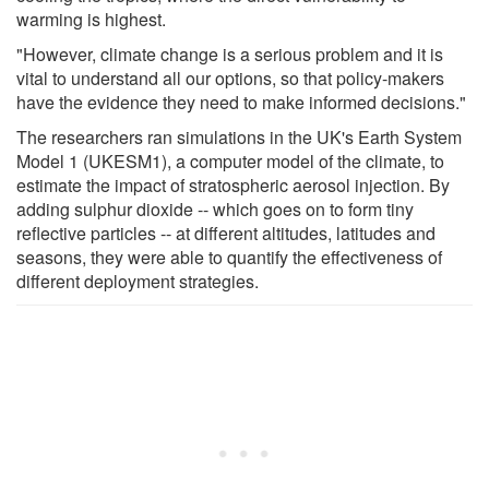
warming is highest.
"However, climate change is a serious problem and it is
vital to understand all our options, so that policy-makers
have the evidence they need to make informed decisions."
The researchers ran simulations in the UK's Earth System
Model 1 (UKESM1), a computer model of the climate, to
estimate the impact of stratospheric aerosol injection. By
adding sulphur dioxide -- which goes on to form tiny
reflective particles -- at different altitudes, latitudes and
seasons, they were able to quantify the effectiveness of
different deployment strategies.