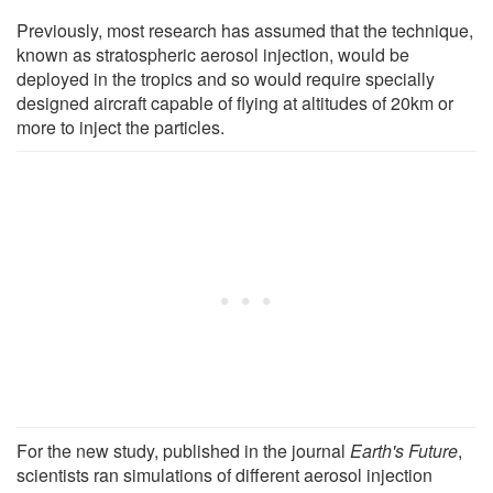
Previously, most research has assumed that the technique,
known as stratospheric aerosol injection, would be
deployed in the tropics and so would require specially
designed aircraft capable of flying at altitudes of 20km or
more to inject the particles.
For the new study, published in the journal
Earth's Future
,
scientists ran simulations of different aerosol injection