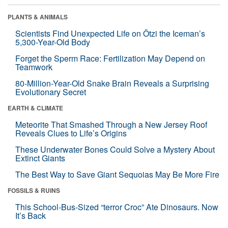
PLANTS & ANIMALS
Scientists Find Unexpected Life on Ötzi the Iceman’s
5,300-Year-Old Body
Forget the Sperm Race: Fertilization May Depend on
Teamwork
80-Million-Year-Old Snake Brain Reveals a Surprising
Evolutionary Secret
EARTH & CLIMATE
Meteorite That Smashed Through a New Jersey Roof
Reveals Clues to Life’s Origins
These Underwater Bones Could Solve a Mystery About
Extinct Giants
The Best Way to Save Giant Sequoias May Be More Fire
FOSSILS & RUINS
This School-Bus-Sized “terror Croc” Ate Dinosaurs. Now
It’s Back