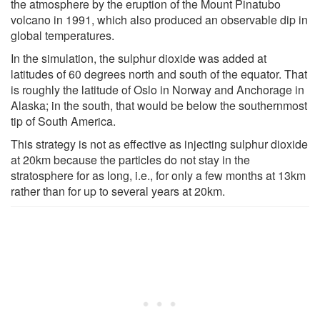
the atmosphere by the eruption of the Mount Pinatubo
volcano in 1991, which also produced an observable dip in
global temperatures.
In the simulation, the sulphur dioxide was added at
latitudes of 60 degrees north and south of the equator. That
is roughly the latitude of Oslo in Norway and Anchorage in
Alaska; in the south, that would be below the southernmost
tip of South America.
This strategy is not as effective as injecting sulphur dioxide
at 20km because the particles do not stay in the
stratosphere for as long, i.e., for only a few months at 13km
rather than for up to several years at 20km.