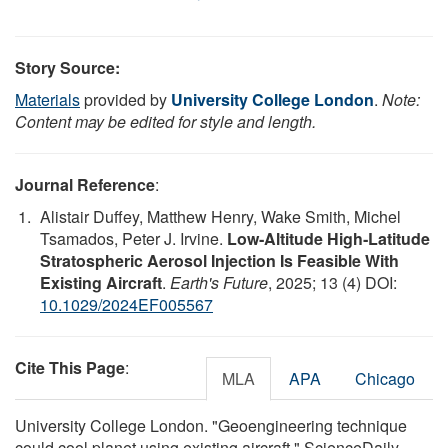
Story Source:
Materials
provided by
University College London
.
Note:
Content may be edited for style and length.
Journal Reference
:
Alistair Duffey, Matthew Henry, Wake Smith, Michel
Tsamados, Peter J. Irvine.
Low‐Altitude High‐Latitude
Stratospheric Aerosol Injection Is Feasible With
Existing Aircraft
.
Earth's Future
, 2025; 13 (4) DOI:
10.1029/2024EF005567
Cite This Page
:
MLA
APA
Chicago
University College London. "Geoengineering technique
could cool planet using existing aircraft." ScienceDaily.