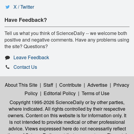
X / Twitter
Have Feedback?
Tell us what you think of ScienceDaily -- we welcome both
positive and negative comments. Have any problems using
the site? Questions?
Leave Feedback
Contact Us
About This Site
|
Staff
|
Contribute
|
Advertise
|
Privacy
Policy
|
Editorial Policy
|
Terms of Use
Copyright 1995-2026 ScienceDaily
or by other parties,
where indicated. All rights controlled by their respective
owners. Content on this website is for information only. It
is not intended to provide medical or other professional
advice. Views expressed here do not necessarily reflect