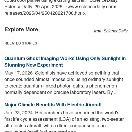
ScienceDaily, 29 April 2025. <www.sciencedaily.com
/
releases
/
2025
/
04
/
250428221708.htm>.
Explore More
from ScienceDaily
RELATED STORIES
Quantum Ghost Imaging Works Using Only Sunlight in
Stunning New Experiment
May 17, 2026 
Scientists have achieved something that
once sounded almost impossible: using ordinary sunlight
to create quantum-linked photon pairs, a phenomenon
normally dependent on precise laboratory lasers. By ...
Major Climate Benefits With Electric Aircraft
Jan. 23, 2024 
Researchers have performed the world's
first life cycle assessment (LCA) of an existing, two-seater,
all-electric aircraft, with a direct comparison to an
equivalent fossil fuel-powered one. ...