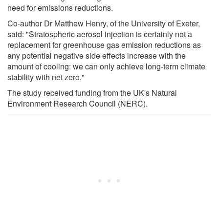
need for emissions reductions.
Co-author Dr Matthew Henry, of the University of Exeter,
said: "Stratospheric aerosol injection is certainly not a
replacement for greenhouse gas emission reductions as
any potential negative side effects increase with the
amount of cooling: we can only achieve long-term climate
stability with net zero."
The study received funding from the UK's Natural
Environment Research Council (NERC).