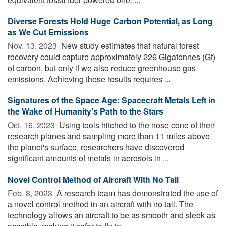
Diverse Forests Hold Huge Carbon Potential, as Long
as We Cut Emissions
Nov. 13, 2023 
New study estimates that natural forest
recovery could capture approximately 226 Gigatonnes (Gt)
of carbon, but only if we also reduce greenhouse gas
emissions. Achieving these results requires ...
Signatures of the Space Age: Spacecraft Metals Left in
the Wake of Humanity's Path to the Stars
Oct. 16, 2023 
Using tools hitched to the nose cone of their
research planes and sampling more than 11 miles above
the planet's surface, researchers have discovered
significant amounts of metals in aerosols in ...
Novel Control Method of Aircraft With No Tail
Feb. 8, 2023 
A research team has demonstrated the use of
a novel control method in an aircraft with no tail. The
technology allows an aircraft to be as smooth and sleek as