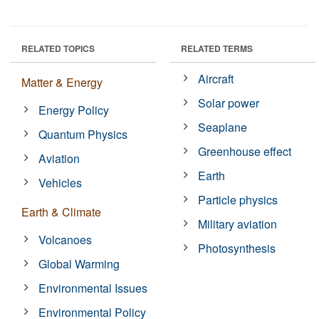
RELATED TOPICS
RELATED TERMS
Aircraft
Matter & Energy
Solar power
Energy Policy
Seaplane
Quantum Physics
Greenhouse effect
Aviation
Earth
Vehicles
Particle physics
Earth & Climate
Military aviation
Volcanoes
Photosynthesis
Global Warming
Environmental Issues
Environmental Policy