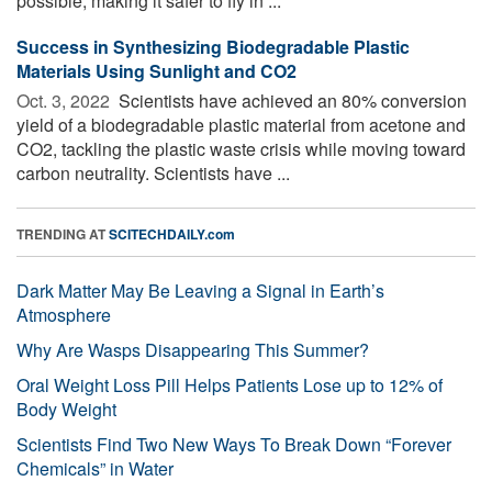
possible, making it safer to fly in ...
Success in Synthesizing Biodegradable Plastic
Materials Using Sunlight and CO2
Oct. 3, 2022 
Scientists have achieved an 80% conversion
yield of a biodegradable plastic material from acetone and
CO2, tackling the plastic waste crisis while moving toward
carbon neutrality. Scientists have ...
TRENDING AT
SCITECHDAILY.com
Dark Matter May Be Leaving a Signal in Earth’s
Atmosphere
Why Are Wasps Disappearing This Summer?
Oral Weight Loss Pill Helps Patients Lose up to 12% of
Body Weight
Scientists Find Two New Ways To Break Down “Forever
Chemicals” in Water