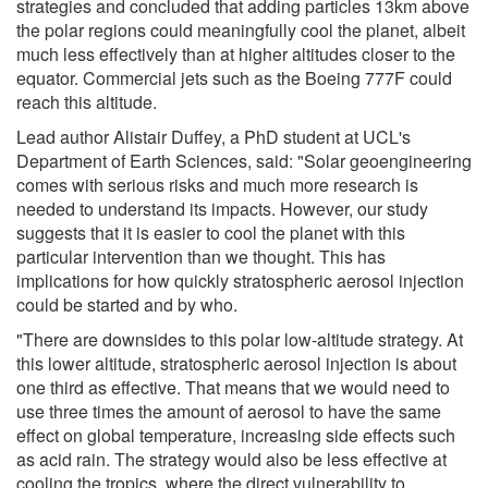
strategies and concluded that adding particles 13km above
the polar regions could meaningfully cool the planet, albeit
much less effectively than at higher altitudes closer to the
equator. Commercial jets such as the Boeing 777F could
reach this altitude.
Lead author Alistair Duffey, a PhD student at UCL's
Department of Earth Sciences, said: "Solar geoengineering
comes with serious risks and much more research is
needed to understand its impacts. However, our study
suggests that it is easier to cool the planet with this
particular intervention than we thought. This has
implications for how quickly stratospheric aerosol injection
could be started and by who.
"There are downsides to this polar low-altitude strategy. At
this lower altitude, stratospheric aerosol injection is about
one third as effective. That means that we would need to
use three times the amount of aerosol to have the same
effect on global temperature, increasing side effects such
as acid rain. The strategy would also be less effective at
cooling the tropics, where the direct vulnerability to