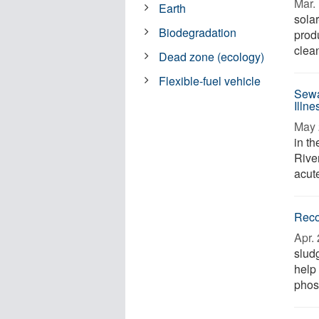
Mar. 
Earth
sola
Biodegradation
prod
clean
Dead zone (ecology)
Flexible-fuel vehicle
Sewa
Illn
May 
in t
River
acute
Reco
Apr. 
slud
help
phos