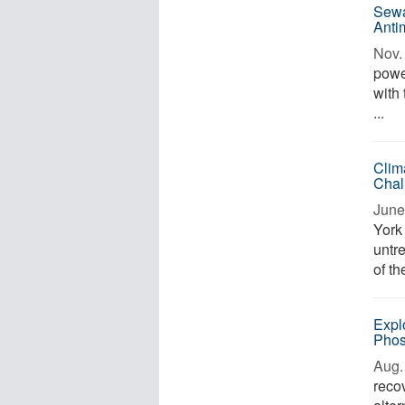
Sewa
Anti
Nov. 
power
with
...
Clim
Chal
June
York
untr
of th
Expl
Phos
Aug. 
reco