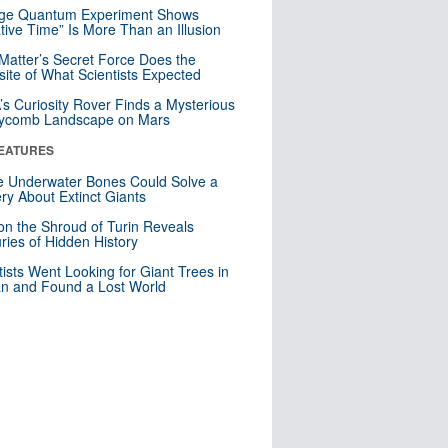
nge Quantum Experiment Shows
tive Time” Is More Than an Illusion
Matter’s Secret Force Does the
ite of What Scientists Expected
s Curiosity Rover Finds a Mysterious
ycomb Landscape on Mars
EATURES
 Underwater Bones Could Solve a
ry About Extinct Giants
n the Shroud of Turin Reveals
ries of Hidden History
tists Went Looking for Giant Trees in
n and Found a Lost World