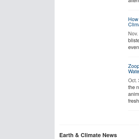
alter
How 
Clim
Nov. 
blis
event
Zoop
Wate
Oct. 
the n
anim
fresh
Earth & Climate News