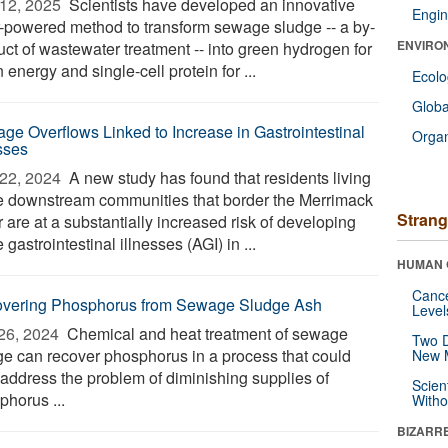
12, 2025 
Scientists have developed an innovative
Engin
r-powered method to transform sewage sludge -- a by-
ENVIRO
uct of wastewater treatment -- into green hydrogen for
 energy and single-cell protein for ...
Ecol
Glob
ge Overflows Linked to Increase in Gastrointestinal
Orga
esses
22, 2024 
A new study has found that residents living
he downstream communities that border the Merrimack
Strang
 are at a substantially increased risk of developing
 gastrointestinal illnesses (AGI) in ...
HUMAN 
Canc
vering Phosphorus from Sewage Sludge Ash
Level
26, 2024 
Chemical and heat treatment of sewage
Two D
ge can recover phosphorus in a process that could
New 
 address the problem of diminishing supplies of
Scien
phorus ...
Withou
BIZARR