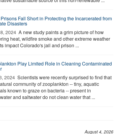
native sustainable source of this non-renewable ...
Prisons Fall Short in Protecting the Incarcerated from
ate Disasters
8, 2024 
A new study paints a grim picture of how
tering heat, wildfire smoke and other extreme weather
s impact Colorado's jail and prison ...
lankton Play Limited Role in Cleaning Contaminated
r
3, 2024 
Scientists were recently surprised to find that
atural community of zooplankton -- tiny, aquatic
als known to graze on bacteria -- present in
water and saltwater do not clean water that ...
August 4, 2026