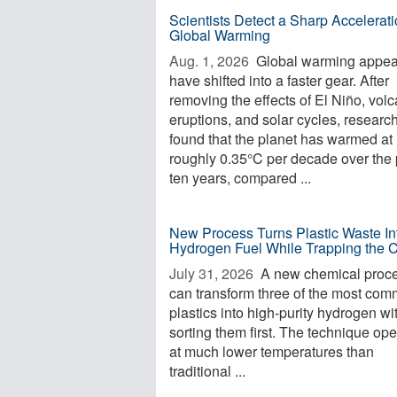
Scientists Detect a Sharp Accelerati
Global Warming
Aug. 1, 2026 
Global warming appea
have shifted into a faster gear. After
removing the effects of El Niño, volc
eruptions, and solar cycles, researc
found that the planet has warmed at
roughly 0.35°C per decade over the 
ten years, compared ...
New Process Turns Plastic Waste In
Hydrogen Fuel While Trapping the 
July 31, 2026 
A new chemical proc
can transform three of the most co
plastics into high-purity hydrogen wi
sorting them first. The technique op
at much lower temperatures than
traditional ...