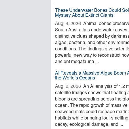
These Underwater Bones Could Sol
Mystery About Extinct Giants
Aug. 4, 2026 
Animal bones preserve
South Australia’s underwater caves 
distinctive clues shaped by darkness
algae, bacteria, and other environme
conditions. The findings give scienti
powerful new way to reconstruct ho
ancient megafauna ...
AI Reveals a Massive Algae Boom 
the World’s Oceans
Aug. 2, 2026 
An AI analysis of 1.2 m
satellite images shows that floating 
blooms are spreading across the glo
ocean. The rapid growth of massive
seaweed mats could reshape marin
habitats while bringing foul-smelling
decay, ecological damage, and ...