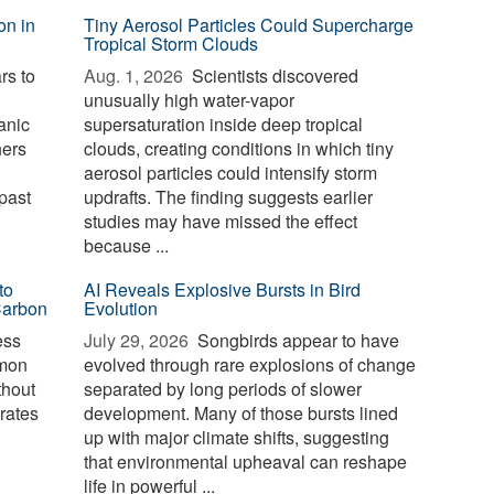
on in
Tiny Aerosol Particles Could Supercharge
Tropical Storm Clouds
rs to
Aug. 1, 2026 
Scientists discovered
unusually high water-vapor
anic
supersaturation inside deep tropical
hers
clouds, creating conditions in which tiny
aerosol particles could intensify storm
past
updrafts. The finding suggests earlier
studies may have missed the effect
because ...
to
AI Reveals Explosive Bursts in Bird
Carbon
Evolution
ess
July 29, 2026 
Songbirds appear to have
mmon
evolved through rare explosions of change
thout
separated by long periods of slower
erates
development. Many of those bursts lined
up with major climate shifts, suggesting
that environmental upheaval can reshape
life in powerful ...