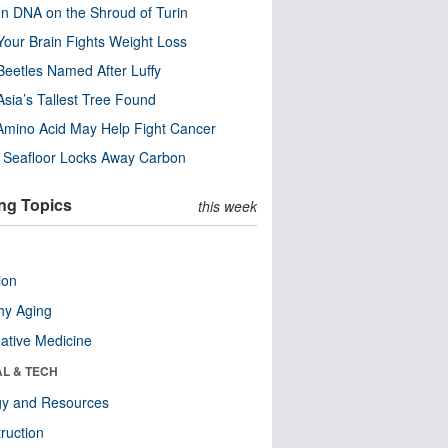
n DNA on the Shroud of Turin
our Brain Fights Weight Loss
eetles Named After Luffy
Asia’s Tallest Tree Found
Amino Acid May Help Fight Cancer
c Seafloor Locks Away Carbon
ng Topics
this week
ion
hy Aging
native Medicine
AL & TECH
gy and Resources
ruction