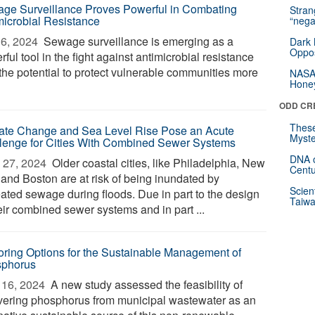
ge Surveillance Proves Powerful in Combating
Stra
microbial Resistance
“nega
6, 2024 
Sewage surveillance is emerging as a
Dark 
Oppos
ful tool in the fight against antimicrobial resistance
 the potential to protect vulnerable communities more
NASA’
Hone
ODD CR
These
ate Change and Sea Level Rise Pose an Acute
Myste
lenge for Cities With Combined Sewer Systems
DNA o
 27, 2024 
Older coastal cities, like Philadelphia, New
Centu
 and Boston are at risk of being inundated by
Scien
eated sewage during floods. Due in part to the design
Taiwa
eir combined sewer systems and in part ...
oring Options for the Sustainable Management of
phorus
16, 2024 
A new study assessed the feasibility of
vering phosphorus from municipal wastewater as an