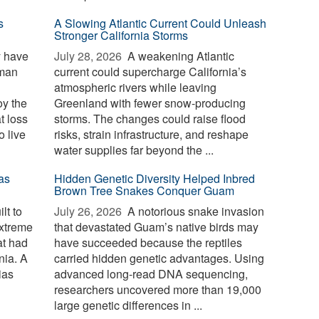
s
A Slowing Atlantic Current Could Unleash
Stronger California Storms
y have
July 28, 2026 
A weakening Atlantic
uman
current could supercharge California’s
atmospheric rivers while leaving
oy the
Greenland with fewer snow-producing
t loss
storms. The changes could raise flood
o live
risks, strain infrastructure, and reshape
water supplies far beyond the ...
as
Hidden Genetic Diversity Helped Inbred
Brown Tree Snakes Conquer Guam
lt to
July 26, 2026 
A notorious snake invasion
extreme
that devastated Guam’s native birds may
at had
have succeeded because the reptiles
nia. A
carried hidden genetic advantages. Using
ias
advanced long-read DNA sequencing,
researchers uncovered more than 19,000
large genetic differences in ...