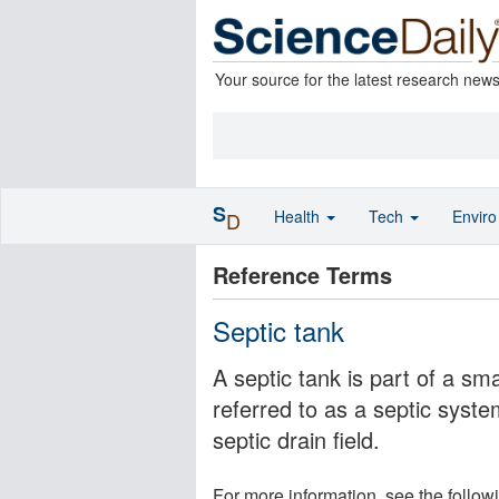
Your source for the latest research new
S
Health
Tech
Envir
D
Reference Terms
Septic tank
A septic tank is part of a s
referred to as a septic syste
septic drain field.
For more information, see the follow