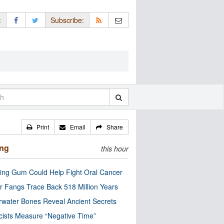
:
Subscribe:
Print
Email
Share
ing
this hour
ng Gum Could Help Fight Oral Cancer
r Fangs Trace Back 518 Million Years
water Bones Reveal Ancient Secrets
cists Measure “Negative Time”