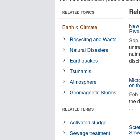
Rel
RELATED TOPICS
New 
Earth & Climate
Rive
Recycling and Waste
Sep. 
untr
Natural Disasters
nutr
Earthquakes
disch
Tsunamis
Micr
Atmosphere
on t
Geomagnetic Storms
Feb. 
the 
...
RELATED TERMS
Activated sludge
Scie
Sewa
Sewage treatment