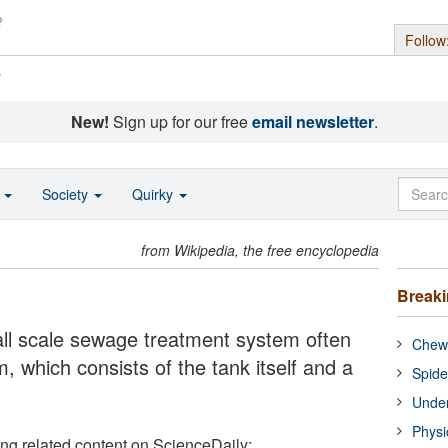
Follow
s
New!
Sign up for our free
email newsletter
.
o
Society
Quirky
from Wikipedia, the free encyclopedia
Break
mall scale sewage treatment system often
Chewi
m, which consists of the tank itself and a
Spide
Under
Physi
ing related content on ScienceDaily: