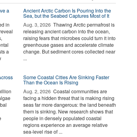
ve a
Ancient Arctic Carbon Is Pouring Into the
Sea, but the Seabed Captures Most of It
d in
Aug. 3, 2026 
Thawing Arctic permafrost is
reveal
releasing ancient carbon into the ocean,
,
raising fears that microbes could turn it into
ntal
greenhouse gases and accelerate climate
sts a
change. But sediment cores collected near
w
...
Across
Some Coastal Cities Are Sinking Faster
Than the Ocean Is Rising
illion
Aug. 2, 2026 
Coastal communities are
algae
facing a hidden threat that is making rising
bal
seas far more dangerous: the land beneath
them is sinking. New research shows that
e
people in densely populated coastal
regions experience an average relative
sea-level rise of ...