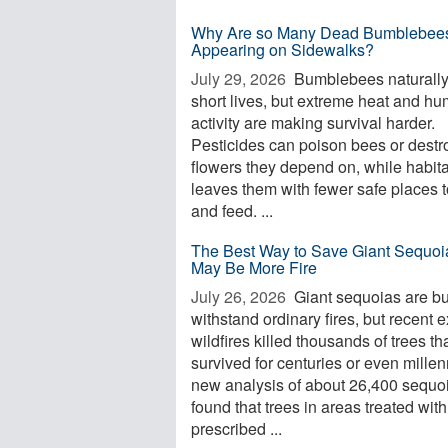
Why Are so Many Dead Bumblebee
Appearing on Sidewalks?
July 29, 2026 
Bumblebees naturall
short lives, but extreme heat and h
activity are making survival harder.
Pesticides can poison bees or destr
flowers they depend on, while habita
leaves them with fewer safe places t
and feed. ...
The Best Way to Save Giant Sequoi
May Be More Fire
July 26, 2026 
Giant sequoias are bui
withstand ordinary fires, but recent 
wildfires killed thousands of trees th
survived for centuries or even millen
new analysis of about 26,400 sequo
found that trees in areas treated with
prescribed ...