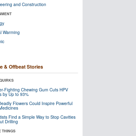
eering and Construction
NMENT
ogy
al Warming
nic
e & Offbeat Stories
QUIRKS
er-Fighting Chewing Gum Cuts HPV
s by Up to 93%
eadly Flowers Could Inspire Powerful
Medicines
tists Find a Simple Way to Stop Cavities
t Drilling
E THINGS