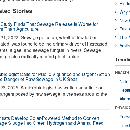
Hidde
ated Stories
Why Y
New B
Study Finds That Sewage Release Is Worse for
rs Than Agriculture
East 
21, 2023 
Sewage pollution, whether treated or
This 
eated, was found to be the primary driver of increased
Arcti
ients, algae, and sewage fungus in rivers. Sewage
arge also radically altered plant, animal, ...
Trendi
HEALTH
obiologist Calls for Public Vigilance and Urgent Action
he Danger of Raw Sewage in UK Seas
Nutrit
26, 2025 
A microbiologist has written an article on
Healt
dangers posed by raw sewage in the seas around the
Alter
PHYSIC
Ener
ntists Develop Solar-Powered Method to Convert
ge Sludge Into Green Hydrogen and Animal Feed
Const