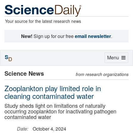
Your source for the latest research news
New!
Sign up for our free
email newsletter
.
S
Toggle
Menu
D
navigation
Science News
from research organizations
Zooplankton play limited role in
cleaning contaminated water
Study sheds light on limitations of naturally
occurring zooplankton for inactivating pathogen
contaminated water
Date:
October 4, 2024