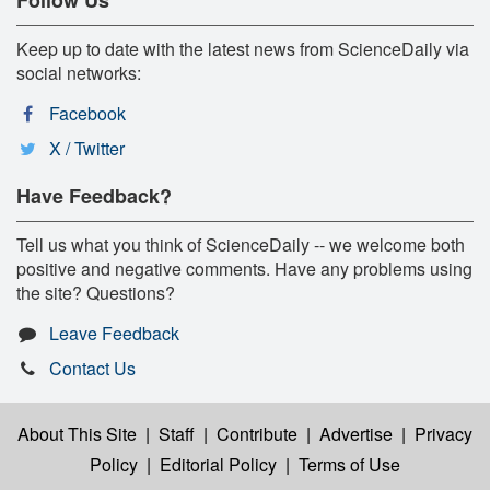
Keep up to date with the latest news from ScienceDaily via
social networks:
Facebook
X / Twitter
Have Feedback?
Tell us what you think of ScienceDaily -- we welcome both
positive and negative comments. Have any problems using
the site? Questions?
Leave Feedback
Contact Us
About This Site
|
Staff
|
Contribute
|
Advertise
|
Privacy
Policy
|
Editorial Policy
|
Terms of Use