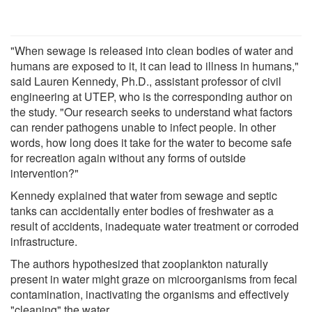
"When sewage is released into clean bodies of water and
humans are exposed to it, it can lead to illness in humans,"
said Lauren Kennedy, Ph.D., assistant professor of civil
engineering at UTEP, who is the corresponding author on
the study. "Our research seeks to understand what factors
can render pathogens unable to infect people. In other
words, how long does it take for the water to become safe
for recreation again without any forms of outside
intervention?"
Kennedy explained that water from sewage and septic
tanks can accidentally enter bodies of freshwater as a
result of accidents, inadequate water treatment or corroded
infrastructure.
The authors hypothesized that zooplankton naturally
present in water might graze on microorganisms from fecal
contamination, inactivating the organisms and effectively
"cleaning" the water.