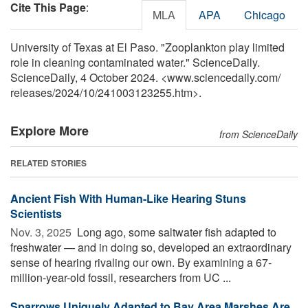
Cite This Page
:
MLA
APA
Chicago
University of Texas at El Paso. "Zooplankton play limited
role in cleaning contaminated water." ScienceDaily.
ScienceDaily, 4 October 2024. <www.sciencedaily.com
/
releases
/
2024
/
10
/
241003123255.htm>.
Explore More
from ScienceDaily
RELATED STORIES
Ancient Fish With Human-Like Hearing Stuns
Scientists
Nov. 3, 2025 
Long ago, some saltwater fish adapted to
freshwater — and in doing so, developed an extraordinary
sense of hearing rivaling our own. By examining a 67-
million-year-old fossil, researchers from UC ...
Sparrows Uniquely Adapted to Bay Area Marshes Are