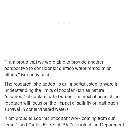
"
I am proud that we were able to provide another
perspective to consider for surface water remediation
efforts," Kennedy said.
The research, she added, is an important step forward in
understanding the limits of zooplankton as natural
"cleaners" of contaminated water. The next phases of the
research will focus on the impact of salinity on pathogen
survival in contaminated waters.
"I am proud to see this important work coming from our
team," said Carlos Ferregut, Ph.D., chair of the Department