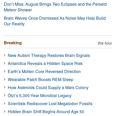
Don’t Miss: August Brings Two Eclipses and the Perseid
Meteor Shower
Brain Waves Once Dismissed As Noise May Help Build
Our Reality
Breaking
this hour
New Autism Therapy Restores Brain Signals
Antarctica Reveals a Hidden Space Risk
Earth’s Molten Core Reversed Direction
Wearable Patch Boosts REM Sleep
How Asteroids Could Supply a Mars Colony
Ötzi’s 5,300-Year Microbial Legacy
Scientists Rediscover Lost Megalodon Fossils
Hidden Brain Shift Begins Around Age 50