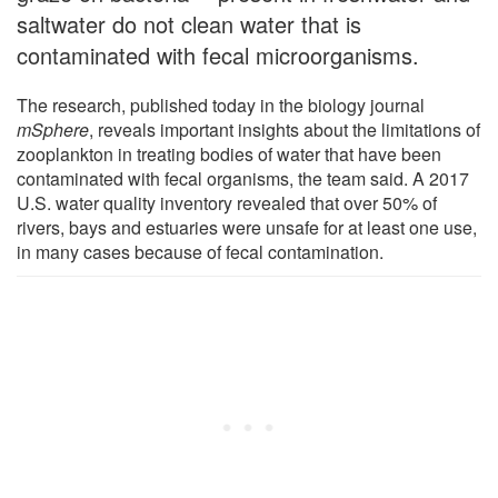
saltwater do not clean water that is
contaminated with fecal microorganisms.
The research, published today in the biology journal
mSphere
, reveals important insights about the limitations of
zooplankton in treating bodies of water that have been
contaminated with fecal organisms, the team said. A 2017
U.S. water quality inventory revealed that over 50% of
rivers, bays and estuaries were unsafe for at least one use,
in many cases because of fecal contamination.