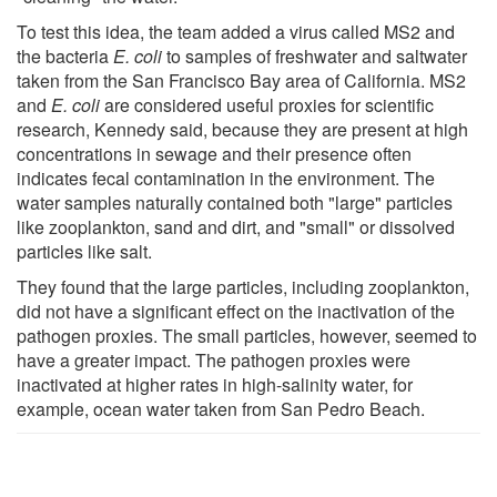
To test this idea, the team added a virus called MS2 and
the bacteria
E. coli
to samples of freshwater and saltwater
taken from the San Francisco Bay area of California. MS2
and
E. coli
are considered useful proxies for scientific
research, Kennedy said, because they are present at high
concentrations in sewage and their presence often
indicates fecal contamination in the environment. The
water samples naturally contained both "large" particles
like zooplankton, sand and dirt, and "small" or dissolved
particles like salt.
They found that the large particles, including zooplankton,
did not have a significant effect on the inactivation of the
pathogen proxies. The small particles, however, seemed to
have a greater impact. The pathogen proxies were
inactivated at higher rates in high-salinity water, for
example, ocean water taken from San Pedro Beach.