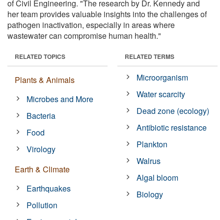
of Civil Engineering. "The research by Dr. Kennedy and
her team provides valuable insights into the challenges of
pathogen inactivation, especially in areas where
wastewater can compromise human health."
RELATED TOPICS
RELATED TERMS
Microorganism
Plants & Animals
Water scarcity
Microbes and More
Dead zone (ecology)
Bacteria
Antibiotic resistance
Food
Plankton
Virology
Walrus
Earth & Climate
Algal bloom
Earthquakes
Biology
Pollution