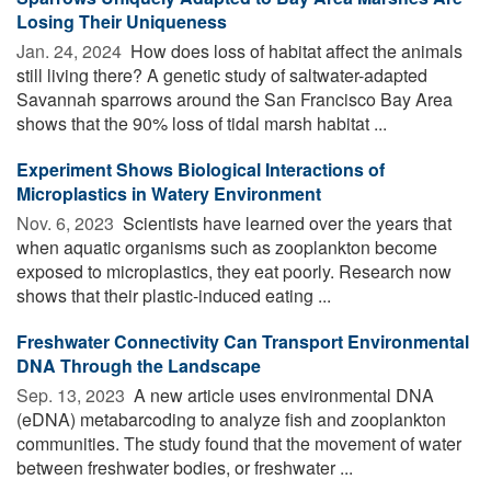
Losing Their Uniqueness
Jan. 24, 2024 
How does loss of habitat affect the animals
still living there? A genetic study of saltwater-adapted
Savannah sparrows around the San Francisco Bay Area
shows that the 90% loss of tidal marsh habitat ...
Experiment Shows Biological Interactions of
Microplastics in Watery Environment
Nov. 6, 2023 
Scientists have learned over the years that
when aquatic organisms such as zooplankton become
exposed to microplastics, they eat poorly. Research now
shows that their plastic-induced eating ...
Freshwater Connectivity Can Transport Environmental
DNA Through the Landscape
Sep. 13, 2023 
A new article uses environmental DNA
(eDNA) metabarcoding to analyze fish and zooplankton
communities. The study found that the movement of water
between freshwater bodies, or freshwater ...