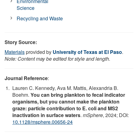
Environmental
Science
Recycling and Waste
Story Source:
Materials
provided by
University of Texas at El Paso
.
Note: Content may be edited for style and length.
Journal Reference
:
Lauren C. Kennedy, Ava M. Mattis, Alexandria B.
Boehm.
You can bring plankton to fecal indicator
organisms, but you cannot make the plankton
graze: particle contribution to E. coli and MS2
inactivation in surface waters
.
mSphere
, 2024; DOI:
10.1128/msphere.00656-24