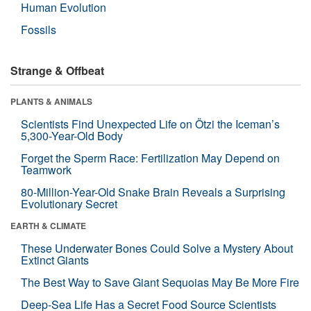
Human Evolution
Fossils
Strange & Offbeat
PLANTS & ANIMALS
Scientists Find Unexpected Life on Ötzi the Iceman’s
5,300-Year-Old Body
Forget the Sperm Race: Fertilization May Depend on
Teamwork
80-Million-Year-Old Snake Brain Reveals a Surprising
Evolutionary Secret
EARTH & CLIMATE
These Underwater Bones Could Solve a Mystery About
Extinct Giants
The Best Way to Save Giant Sequoias May Be More Fire
Deep-Sea Life Has a Secret Food Source Scientists