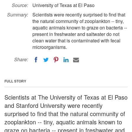
Source:
University of Texas at El Paso
Summary:
Scientists were recently surprised to find that
the natural community of zooplankton -- tiny,
aquatic animals known to graze on bacteria --
present in freshwater and saltwater do not
clean water that is contaminated with fecal
microorganisms.
Share:
FULL STORY
Scientists at The University of Texas at El Paso
and Stanford University were recently
surprised to find that the natural community of
zooplankton -- tiny, aquatic animals known to
graze on bacteria -- present in freshwater and