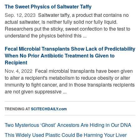
The Sweet Physics of Saltwater Taffy
Sep. 12, 2023 
Saltwater taffy, a product that contains no
actual saltwater, is neither fully solid nor fully liquid.
Researchers put the sticky, sweet confection to the test to
understand the physics behind this ...
Fecal Microbial Transplants Show Lack of Predictability
When No Prior Antibiotic Treatment Is Given to
Recipient
Nov. 4, 2022 
Fecal microbial transplants have been given
to alter a recipient's metabolism to reduce obesity or alter
immunity to fight cancer, and in those transplants recipients
are not given suppressive ...
TRENDING AT
SCITECHDAILY.com
Two Mysterious ‘Ghost’ Ancestors Are Hiding in Our DNA
This Widely Used Plastic Could Be Harming Your Liver