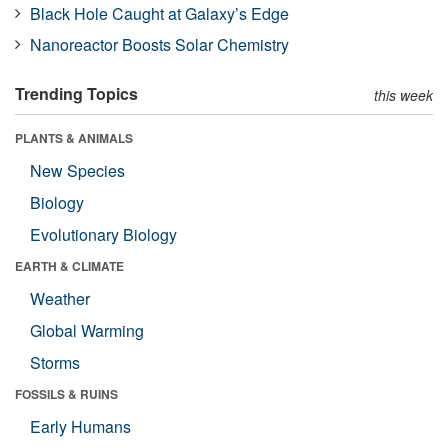
Black Hole Caught at Galaxy’s Edge
Nanoreactor Boosts Solar Chemistry
Trending Topics
this week
PLANTS & ANIMALS
New Species
Biology
Evolutionary Biology
EARTH & CLIMATE
Weather
Global Warming
Storms
FOSSILS & RUINS
Early Humans