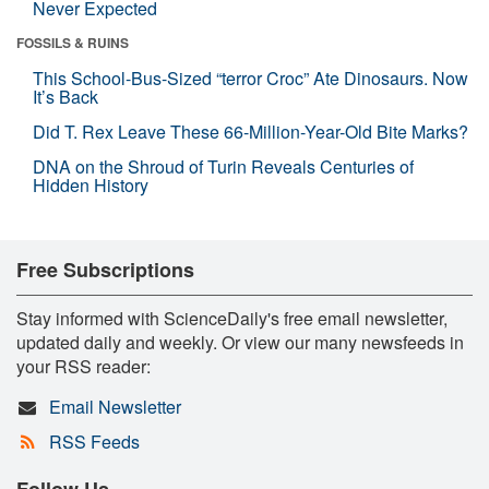
Never Expected
FOSSILS & RUINS
This School-Bus-Sized “terror Croc” Ate Dinosaurs. Now
It’s Back
Did T. Rex Leave These 66-Million-Year-Old Bite Marks?
DNA on the Shroud of Turin Reveals Centuries of
Hidden History
Free Subscriptions
Stay informed with ScienceDaily's free email newsletter,
updated daily and weekly. Or view our many newsfeeds in
your RSS reader:
Email Newsletter
RSS Feeds
Follow Us