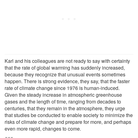
Karl and his colleagues are not ready to say with certainty
that the rate of global warming has suddenly increased,
because they recognize that unusual events sometimes
happen. There is strong evidence, they say, that the faster
rate of climate change since 1976 is human-induced.
Given the steady increase in atmospheric greenhouse
gases and the length of time, ranging from decades to
centuries, that they remain in the atmosphere, they urge
that studies be conducted to enable society to minimize the
risks of climate change and prepare for more, and perhaps
even more rapid, changes to come.