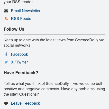
your RSS reader:
Email Newsletter
RSS Feeds
Follow Us
Keep up to date with the latest news from ScienceDaily via
social networks:
Facebook
X / Twitter
Have Feedback?
Tell us what you think of ScienceDaily -- we welcome both
positive and negative comments. Have any problems using
the site? Questions?
Leave Feedback