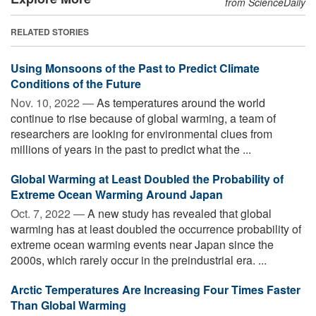
from ScienceDaily
RELATED STORIES
Using Monsoons of the Past to Predict Climate
Conditions of the Future
Nov. 10, 2022 —
As temperatures around the world
continue to rise because of global warming, a team of
researchers are looking for environmental clues from
millions of years in the past to predict what the ...
Global Warming at Least Doubled the Probability of
Extreme Ocean Warming Around Japan
Oct. 7, 2022 —
A new study has revealed that global
warming has at least doubled the occurrence probability of
extreme ocean warming events near Japan since the
2000s, which rarely occur in the preindustrial era. ...
Arctic Temperatures Are Increasing Four Times Faster
Than Global Warming