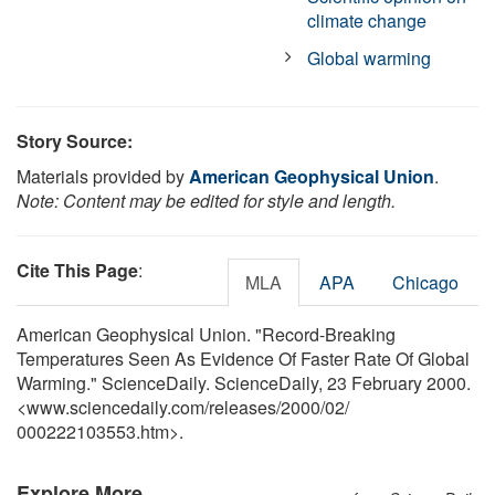
climate change
Global warming
Story Source:
Materials provided by
American Geophysical Union
.
Note: Content may be edited for style and length.
Cite This Page
:
MLA
APA
Chicago
American Geophysical Union. "Record-Breaking
Temperatures Seen As Evidence Of Faster Rate Of Global
Warming." ScienceDaily. ScienceDaily, 23 February 2000.
<www.sciencedaily.com
/
releases
/
2000
/
02
/
000222103553.htm>.
Explore More