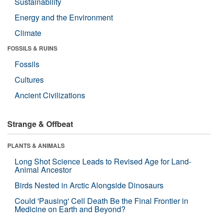
Sustainability
Energy and the Environment
Climate
FOSSILS & RUINS
Fossils
Cultures
Ancient Civilizations
Strange & Offbeat
PLANTS & ANIMALS
Long Shot Science Leads to Revised Age for Land-
Animal Ancestor
Birds Nested in Arctic Alongside Dinosaurs
Could 'Pausing' Cell Death Be the Final Frontier in
Medicine on Earth and Beyond?