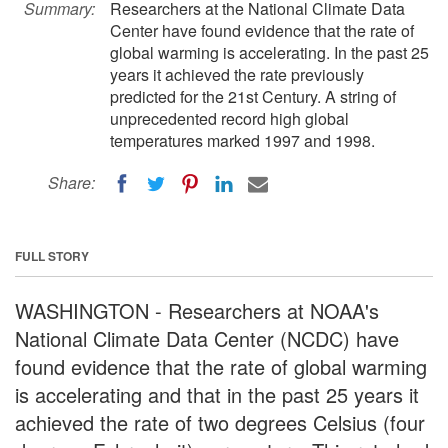
Summary:
Researchers at the National Climate Data
Center have found evidence that the rate of
global warming is accelerating. In the past 25
years it achieved the rate previously
predicted for the 21st Century. A string of
unprecedented record high global
temperatures marked 1997 and 1998.
Share:
FULL STORY
WASHINGTON - Researchers at NOAA's
National Climate Data Center (NCDC) have
found evidence that the rate of global warming
is accelerating and that in the past 25 years it
achieved the rate of two degrees Celsius (four