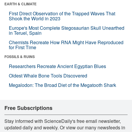
EARTH & CLIMATE
First Direct Observation of the Trapped Waves That
Shook the World in 2023
Europe's Most Complete Stegosaurian Skull Unearthed
in Teruel, Spain
Chemists Recreate How RNA Might Have Reproduced
for First Time
FOSSILS & RUINS
Researchers Recreate Ancient Egyptian Blues
Oldest Whale Bone Tools Discovered
Megalodon: The Broad Diet of the Megatooth Shark
Free Subscriptions
Stay informed with ScienceDaily's free email newsletter,
updated daily and weekly. Or view our many newsfeeds in