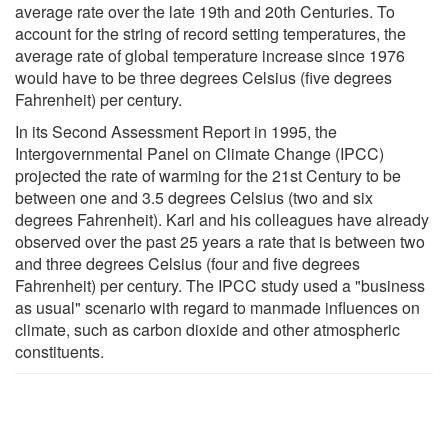
average rate over the late 19th and 20th Centuries. To
account for the string of record setting temperatures, the
average rate of global temperature increase since 1976
would have to be three degrees Celsius (five degrees
Fahrenheit) per century.
In its Second Assessment Report in 1995, the
Intergovernmental Panel on Climate Change (IPCC)
projected the rate of warming for the 21st Century to be
between one and 3.5 degrees Celsius (two and six
degrees Fahrenheit). Karl and his colleagues have already
observed over the past 25 years a rate that is between two
and three degrees Celsius (four and five degrees
Fahrenheit) per century. The IPCC study used a "business
as usual" scenario with regard to manmade influences on
climate, such as carbon dioxide and other atmospheric
constituents.