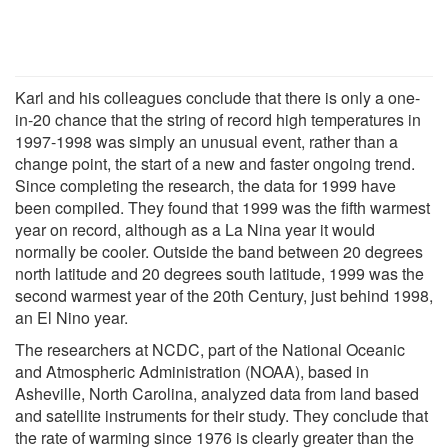
Karl and his colleagues conclude that there is only a one-
in-20 chance that the string of record high temperatures in
1997-1998 was simply an unusual event, rather than a
change point, the start of a new and faster ongoing trend.
Since completing the research, the data for 1999 have
been compiled. They found that 1999 was the fifth warmest
year on record, although as a La Nina year it would
normally be cooler. Outside the band between 20 degrees
north latitude and 20 degrees south latitude, 1999 was the
second warmest year of the 20th Century, just behind 1998,
an El Nino year.
The researchers at NCDC, part of the National Oceanic
and Atmospheric Administration (NOAA), based in
Asheville, North Carolina, analyzed data from land based
and satellite instruments for their study. They conclude that
the rate of warming since 1976 is clearly greater than the