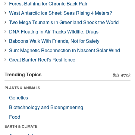
Forest-Bathing for Chronic Back Pain
West Antarctic Ice Sheet: Seas Rising 4 Meters?
Two Mega Tsunamis in Greenland Shook the World
DNA Floating in Air Tracks Wildlife, Drugs
Baboons Walk With Friends, Not for Safety
Sun: Magnetic Reconnection in Nascent Solar Wind
Great Barrier Reef's Resilience
Trending Topics
this week
PLANTS & ANIMALS
Genetics
Biotechnology and Bioengineering
Food
EARTH & CLIMATE