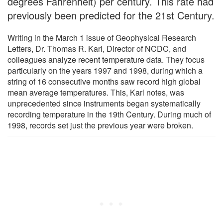
degrees Fahrenheit) per century. This rate had
previously been predicted for the 21st Century.
Writing in the March 1 issue of Geophysical Research
Letters, Dr. Thomas R. Karl, Director of NCDC, and
colleagues analyze recent temperature data. They focus
particularly on the years 1997 and 1998, during which a
string of 16 consecutive months saw record high global
mean average temperatures. This, Karl notes, was
unprecedented since instruments began systematically
recording temperature in the 19th Century. During much of
1998, records set just the previous year were broken.