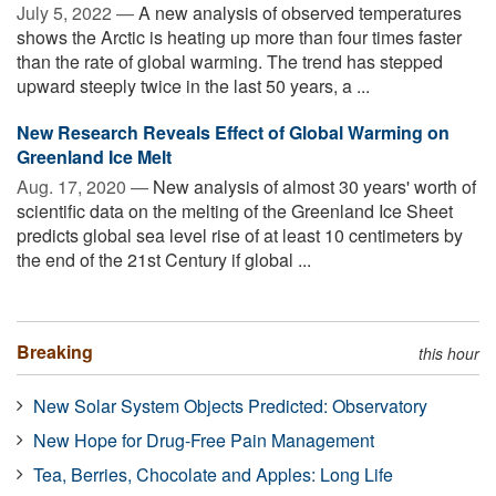
July 5, 2022 —
A new analysis of observed temperatures
shows the Arctic is heating up more than four times faster
than the rate of global warming. The trend has stepped
upward steeply twice in the last 50 years, a ...
New Research Reveals Effect of Global Warming on
Greenland Ice Melt
Aug. 17, 2020 —
New analysis of almost 30 years' worth of
scientific data on the melting of the Greenland Ice Sheet
predicts global sea level rise of at least 10 centimeters by
the end of the 21st Century if global ...
Breaking
this hour
New Solar System Objects Predicted: Observatory
New Hope for Drug-Free Pain Management
Tea, Berries, Chocolate and Apples: Long Life