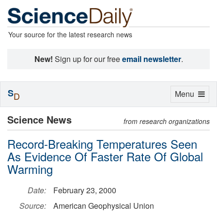
Your source for the latest research news
New!
Sign up for our free
email newsletter
.
S
Toggle
Menu
D
navigation
Science News
from research organizations
Record-Breaking Temperatures Seen
As Evidence Of Faster Rate Of Global
Warming
Date:
February 23, 2000
Source:
American Geophysical Union