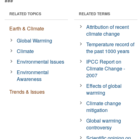
###
RELATED TOPICS
RELATED TERMS
Attribution of recent
Earth & Climate
climate change
Global Warming
Temperature record of
Climate
the past 1000 years
Environmental Issues
IPCC Report on
Climate Change -
Environmental
2007
Awareness
Effects of global
Trends & Issues
warming
Climate change
mitigation
Global warming
controversy
Scientific opinion on