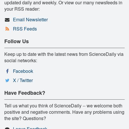
updated daily and weekly. Or view our many newsfeeds in
your RSS reader:
Email Newsletter
RSS Feeds
Follow Us
Keep up to date with the latest news from ScienceDaily via
social networks:
Facebook
X / Twitter
Have Feedback?
Tell us what you think of ScienceDaily -- we welcome both
positive and negative comments. Have any problems using
the site? Questions?
Leave Feedback