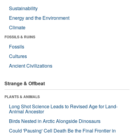
Sustainability
Energy and the Environment
Climate
FOSSILS & RUINS
Fossils
Cultures
Ancient Civilizations
Strange & Offbeat
PLANTS & ANIMALS
Long Shot Science Leads to Revised Age for Land-
Animal Ancestor
Birds Nested in Arctic Alongside Dinosaurs
Could 'Pausing' Cell Death Be the Final Frontier in