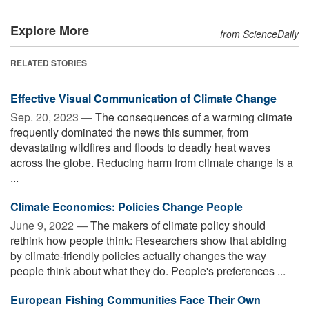
Explore More
from ScienceDaily
RELATED STORIES
Effective Visual Communication of Climate Change
Sep. 20, 2023 —
The consequences of a warming climate
frequently dominated the news this summer, from
devastating wildfires and floods to deadly heat waves
across the globe. Reducing harm from climate change is a
...
Climate Economics: Policies Change People
June 9, 2022 —
The makers of climate policy should
rethink how people think: Researchers show that abiding
by climate-friendly policies actually changes the way
people think about what they do. People's preferences ...
European Fishing Communities Face Their Own