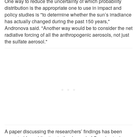
One way to reduce the uncertainty of which probability
distribution is the appropriate one to use in impact and
policy studies is "to determine whether the sun’s irradiance
has actually changed during the past 150 years,"
Andronova said. "Another way would be to consider the net
radiative forcing of all the anthropogenic aerosols, not just
the sulfate aerosol."
A paper discussing the researchers’ findings has been