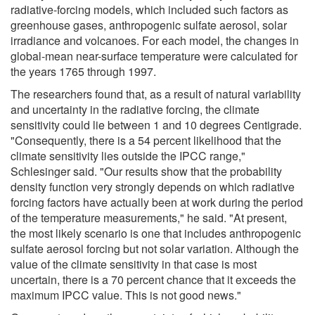
radiative-forcing models, which included such factors as
greenhouse gases, anthropogenic sulfate aerosol, solar
irradiance and volcanoes. For each model, the changes in
global-mean near-surface temperature were calculated for
the years 1765 through 1997.
The researchers found that, as a result of natural variability
and uncertainty in the radiative forcing, the climate
sensitivity could lie between 1 and 10 degrees Centigrade.
"Consequently, there is a 54 percent likelihood that the
climate sensitivity lies outside the IPCC range,"
Schlesinger said. "Our results show that the probability
density function very strongly depends on which radiative
forcing factors have actually been at work during the period
of the temperature measurements," he said. "At present,
the most likely scenario is one that includes anthropogenic
sulfate aerosol forcing but not solar variation. Although the
value of the climate sensitivity in that case is most
uncertain, there is a 70 percent chance that it exceeds the
maximum IPCC value. This is not good news."