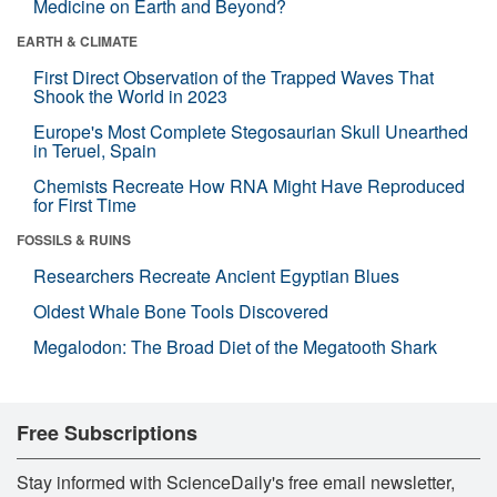
Medicine on Earth and Beyond?
EARTH & CLIMATE
First Direct Observation of the Trapped Waves That
Shook the World in 2023
Europe's Most Complete Stegosaurian Skull Unearthed
in Teruel, Spain
Chemists Recreate How RNA Might Have Reproduced
for First Time
FOSSILS & RUINS
Researchers Recreate Ancient Egyptian Blues
Oldest Whale Bone Tools Discovered
Megalodon: The Broad Diet of the Megatooth Shark
Free Subscriptions
Stay informed with ScienceDaily's free email newsletter,