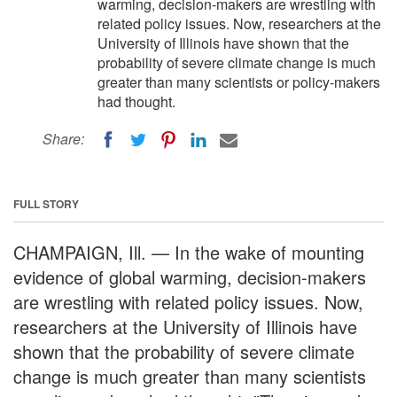
warming, decision-makers are wrestling with
related policy issues. Now, researchers at the
University of Illinois have shown that the
probability of severe climate change is much
greater than many scientists or policy-makers
had thought.
Share:
FULL STORY
CHAMPAIGN, Ill. — In the wake of mounting
evidence of global warming, decision-makers
are wrestling with related policy issues. Now,
researchers at the University of Illinois have
shown that the probability of severe climate
change is much greater than many scientists