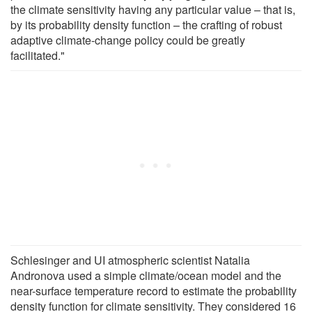
the climate sensitivity having any particular value – that is,
by its probability density function – the crafting of robust
adaptive climate-change policy could be greatly
facilitated."
Schlesinger and UI atmospheric scientist Natalia
Andronova used a simple climate/ocean model and the
near-surface temperature record to estimate the probability
density function for climate sensitivity. They considered 16