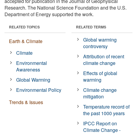
accepted for publication in the Journal of Geophysical
Research. The National Science Foundation and the U.S.
Department of Energy supported the work.
RELATED TOPICS
RELATED TERMS
Global warming
Earth & Climate
controversy
Climate
Attribution of recent
Environmental
climate change
Awareness
Effects of global
Global Warming
warming
Environmental Policy
Climate change
mitigation
Trends & Issues
Temperature record of
the past 1000 years
IPCC Report on
Climate Change -