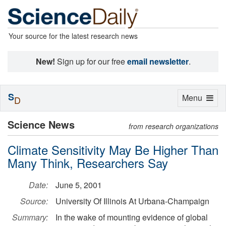
Your source for the latest research news
New!
Sign up for our free
email newsletter
.
S
Toggle
Menu
D
navigation
Science News
from research organizations
Climate Sensitivity May Be Higher Than
Many Think, Researchers Say
Date:
June 5, 2001
Source:
University Of Illinois At Urbana-Champaign
Summary:
In the wake of mounting evidence of global