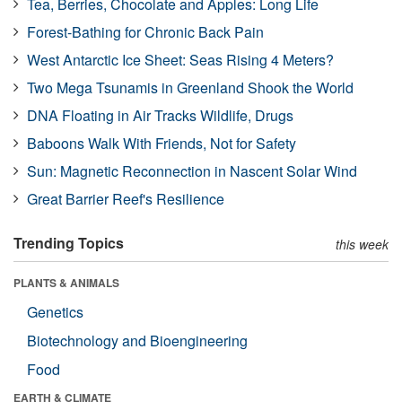
Tea, Berries, Chocolate and Apples: Long Life
Forest-Bathing for Chronic Back Pain
West Antarctic Ice Sheet: Seas Rising 4 Meters?
Two Mega Tsunamis in Greenland Shook the World
DNA Floating in Air Tracks Wildlife, Drugs
Baboons Walk With Friends, Not for Safety
Sun: Magnetic Reconnection in Nascent Solar Wind
Great Barrier Reef's Resilience
Trending Topics
this week
PLANTS & ANIMALS
Genetics
Biotechnology and Bioengineering
Food
EARTH & CLIMATE