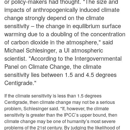
or policy-makers had thought. "The size and
impacts of anthropogenically induced climate
change strongly depend on the climate
sensitivity – the change in equilibrium surface
warming due to a doubling of the concentration
of carbon dioxide in the atmosphere," said
Michael Schlesinger, a UI atmospheric
scientist. "According to the Intergovernmental
Panel on Climate Change, the climate
sensitivity lies between 1.5 and 4.5 degrees
Centigrade."
If the climate sensitivity is less than 1.5 degrees
Centigrade, then climate change may not be a serious
problem, Schlesinger said. "If, however, the climate
sensitivity is greater than the IPCC’s upper bound, then
climate change may be one of humanity’s most severe
problems of the 21st century. By judging the likelihood of