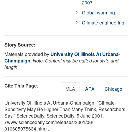
2007
Global warming
Climate engineering
Story Source:
Materials provided by
University Of Illinois At Urbana-
Champaign
.
Note: Content may be edited for style and
length.
Cite This Page
:
MLA
APA
Chicago
University Of Illinois At Urbana-Champaign. "Climate
Sensitivity May Be Higher Than Many Think, Researchers
Say." ScienceDaily. ScienceDaily, 5 June 2001.
<www.sciencedaily.com
/
releases
/
2001
/
06
/
010605075634.htm>.