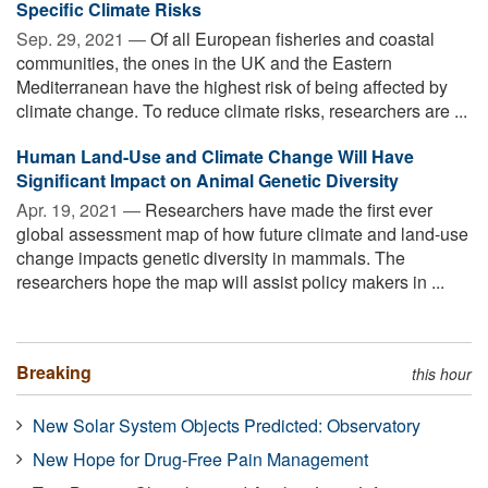
Specific Climate Risks
Sep. 29, 2021 —
Of all European fisheries and coastal
communities, the ones in the UK and the Eastern
Mediterranean have the highest risk of being affected by
climate change. To reduce climate risks, researchers are ...
Human Land-Use and Climate Change Will Have
Significant Impact on Animal Genetic Diversity
Apr. 19, 2021 —
Researchers have made the first ever
global assessment map of how future climate and land-use
change impacts genetic diversity in mammals. The
researchers hope the map will assist policy makers in ...
Breaking
this hour
New Solar System Objects Predicted: Observatory
New Hope for Drug-Free Pain Management