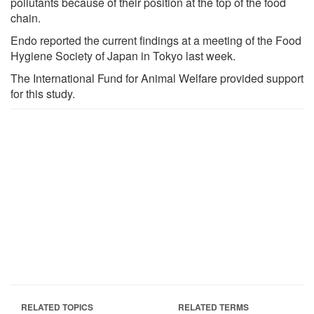
pollutants because of their position at the top of the food
chain.
Endo reported the current findings at a meeting of the Food
Hygiene Society of Japan in Tokyo last week.
The International Fund for Animal Welfare provided support
for this study.
RELATED TOPICS
RELATED TERMS