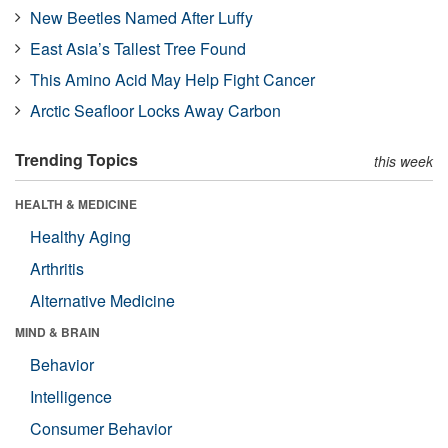
New Beetles Named After Luffy
East Asia’s Tallest Tree Found
This Amino Acid May Help Fight Cancer
Arctic Seafloor Locks Away Carbon
Trending Topics
this week
HEALTH & MEDICINE
Healthy Aging
Arthritis
Alternative Medicine
MIND & BRAIN
Behavior
Intelligence
Consumer Behavior