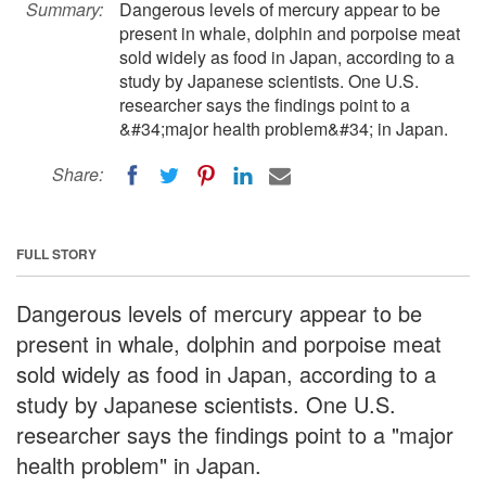
Summary:
Dangerous levels of mercury appear to be
present in whale, dolphin and porpoise meat
sold widely as food in Japan, according to a
study by Japanese scientists. One U.S.
researcher says the findings point to a
&#34;major health problem&#34; in Japan.
Share:
FULL STORY
Dangerous levels of mercury appear to be
present in whale, dolphin and porpoise meat
sold widely as food in Japan, according to a
study by Japanese scientists. One U.S.
researcher says the findings point to a "major
health problem" in Japan.