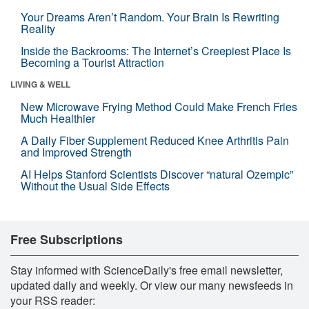
Your Dreams Aren’t Random. Your Brain Is Rewriting
Reality
Inside the Backrooms: The Internet’s Creepiest Place Is
Becoming a Tourist Attraction
LIVING & WELL
New Microwave Frying Method Could Make French Fries
Much Healthier
A Daily Fiber Supplement Reduced Knee Arthritis Pain
and Improved Strength
AI Helps Stanford Scientists Discover “natural Ozempic”
Without the Usual Side Effects
Free Subscriptions
Stay informed with ScienceDaily's free email newsletter,
updated daily and weekly. Or view our many newsfeeds in
your RSS reader: