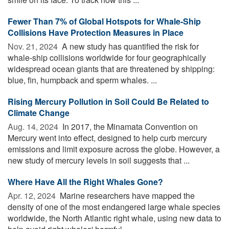
Fewer Than 7% of Global Hotspots for Whale-Ship
Collisions Have Protection Measures in Place
Nov. 21, 2024 
A new study has quantified the risk for
whale-ship collisions worldwide for four geographically
widespread ocean giants that are threatened by shipping:
blue, fin, humpback and sperm whales. ...
Rising Mercury Pollution in Soil Could Be Related to
Climate Change
Aug. 14, 2024 
In 2017, the Minamata Convention on
Mercury went into effect, designed to help curb mercury
emissions and limit exposure across the globe. However, a
new study of mercury levels in soil suggests that ...
Where Have All the Right Whales Gone?
Apr. 12, 2024 
Marine researchers have mapped the
density of one of the most endangered large whale species
worldwide, the North Atlantic right whale, using new data to