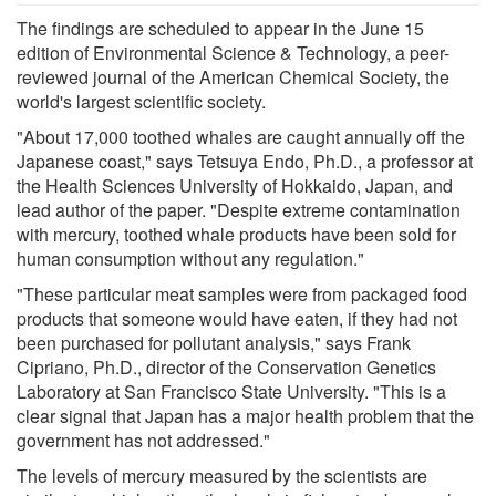
The findings are scheduled to appear in the June 15
edition of Environmental Science & Technology, a peer-
reviewed journal of the American Chemical Society, the
world's largest scientific society.
"About 17,000 toothed whales are caught annually off the
Japanese coast," says Tetsuya Endo, Ph.D., a professor at
the Health Sciences University of Hokkaido, Japan, and
lead author of the paper. "Despite extreme contamination
with mercury, toothed whale products have been sold for
human consumption without any regulation."
"These particular meat samples were from packaged food
products that someone would have eaten, if they had not
been purchased for pollutant analysis," says Frank
Cipriano, Ph.D., director of the Conservation Genetics
Laboratory at San Francisco State University. "This is a
clear signal that Japan has a major health problem that the
government has not addressed."
The levels of mercury measured by the scientists are