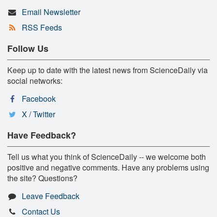
Email Newsletter
RSS Feeds
Follow Us
Keep up to date with the latest news from ScienceDaily via
social networks:
Facebook
X / Twitter
Have Feedback?
Tell us what you think of ScienceDaily -- we welcome both
positive and negative comments. Have any problems using
the site? Questions?
Leave Feedback
Contact Us