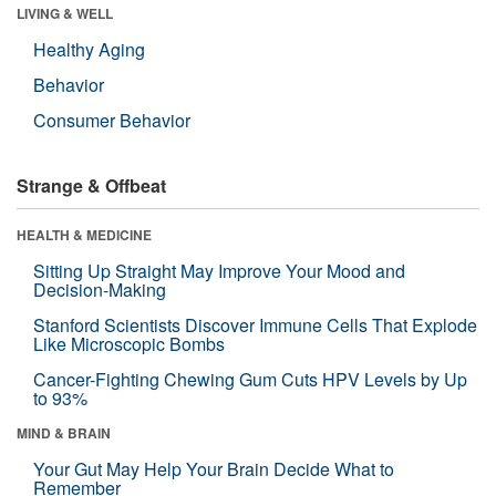
LIVING & WELL
Healthy Aging
Behavior
Consumer Behavior
Strange & Offbeat
HEALTH & MEDICINE
Sitting Up Straight May Improve Your Mood and
Decision-Making
Stanford Scientists Discover Immune Cells That Explode
Like Microscopic Bombs
Cancer-Fighting Chewing Gum Cuts HPV Levels by Up
to 93%
MIND & BRAIN
Your Gut May Help Your Brain Decide What to
Remember