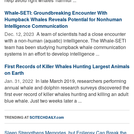
help avoid right whales' harmful ...
Whale-SETI: Groundbreaking Encounter With
Humpback Whales Reveals Potential for Nonhuman
Intelligence Communication
Dec. 12, 2023 
A team of scientists had a close encounter
with a non-human (aquatic) intelligence. The Whale-SETI
team has been studying humpback whale communication
systems in an effort to develop intelligence ...
First Records of Killer Whales Hunting Largest Animals
on Earth
Jan. 31, 2022 
In late March 2019, researchers performing
annual whale and dolphin research surveys discovered the
first ever record of killer whales hunting and killing an adult
blue whale. Just two weeks later a ...
TRENDING AT
SCITECHDAILY.com
Sleep Strengthens Memories, but Epilepsy Can Break the