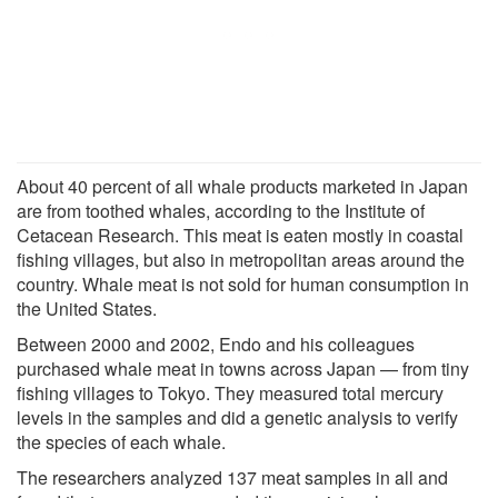
About 40 percent of all whale products marketed in Japan
are from toothed whales, according to the Institute of
Cetacean Research. This meat is eaten mostly in coastal
fishing villages, but also in metropolitan areas around the
country. Whale meat is not sold for human consumption in
the United States.
Between 2000 and 2002, Endo and his colleagues
purchased whale meat in towns across Japan — from tiny
fishing villages to Tokyo. They measured total mercury
levels in the samples and did a genetic analysis to verify
the species of each whale.
The researchers analyzed 137 meat samples in all and