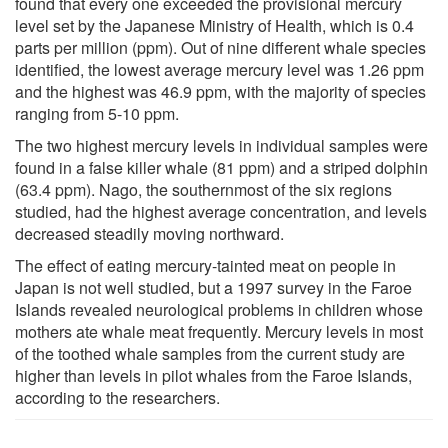
found that every one exceeded the provisional mercury
level set by the Japanese Ministry of Health, which is 0.4
parts per million (ppm). Out of nine different whale species
identified, the lowest average mercury level was 1.26 ppm
and the highest was 46.9 ppm, with the majority of species
ranging from 5-10 ppm.
The two highest mercury levels in individual samples were
found in a false killer whale (81 ppm) and a striped dolphin
(63.4 ppm). Nago, the southernmost of the six regions
studied, had the highest average concentration, and levels
decreased steadily moving northward.
The effect of eating mercury-tainted meat on people in
Japan is not well studied, but a 1997 survey in the Faroe
Islands revealed neurological problems in children whose
mothers ate whale meat frequently. Mercury levels in most
of the toothed whale samples from the current study are
higher than levels in pilot whales from the Faroe Islands,
according to the researchers.