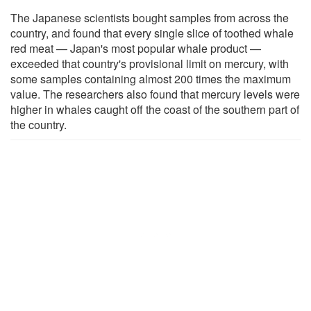
The Japanese scientists bought samples from across the
country, and found that every single slice of toothed whale
red meat — Japan's most popular whale product —
exceeded that country's provisional limit on mercury, with
some samples containing almost 200 times the maximum
value. The researchers also found that mercury levels were
higher in whales caught off the coast of the southern part of
the country.