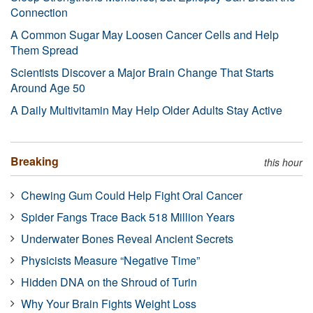
Connection
A Common Sugar May Loosen Cancer Cells and Help
Them Spread
Scientists Discover a Major Brain Change That Starts
Around Age 50
A Daily Multivitamin May Help Older Adults Stay Active
Breaking
this hour
Chewing Gum Could Help Fight Oral Cancer
Spider Fangs Trace Back 518 Million Years
Underwater Bones Reveal Ancient Secrets
Physicists Measure “Negative Time”
Hidden DNA on the Shroud of Turin
Why Your Brain Fights Weight Loss