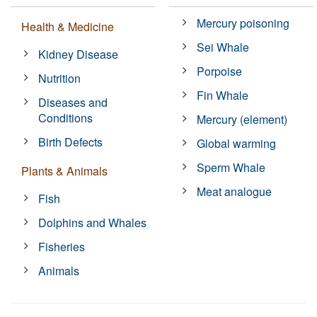
Mercury poisoning
Health & Medicine
Sei Whale
Kidney Disease
Porpoise
Nutrition
Fin Whale
Diseases and
Conditions
Mercury (element)
Birth Defects
Global warming
Sperm Whale
Plants & Animals
Meat analogue
Fish
Dolphins and Whales
Fisheries
Animals