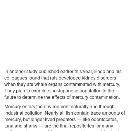
In another study published earlier this year, Endo and his
colleagues found that rats developed kidney disorders
when they ate whale organs contaminated with mercury.
They plan to examine the Japanese population in the
future to determine the effects of mercury contamination.
Mercury enters the environment naturally and through
industrial pollution. Nearly all fish contain trace amounts of
mercury, but longer-lived predators — like odontocetes,
tuna and sharks — are the final repositories for many