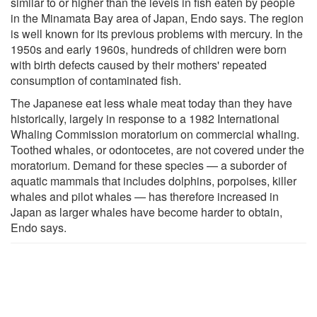
similar to or higher than the levels in fish eaten by people
in the Minamata Bay area of Japan, Endo says. The region
is well known for its previous problems with mercury. In the
1950s and early 1960s, hundreds of children were born
with birth defects caused by their mothers' repeated
consumption of contaminated fish.
The Japanese eat less whale meat today than they have
historically, largely in response to a 1982 International
Whaling Commission moratorium on commercial whaling.
Toothed whales, or odontocetes, are not covered under the
moratorium. Demand for these species — a suborder of
aquatic mammals that includes dolphins, porpoises, killer
whales and pilot whales — has therefore increased in
Japan as larger whales have become harder to obtain,
Endo says.