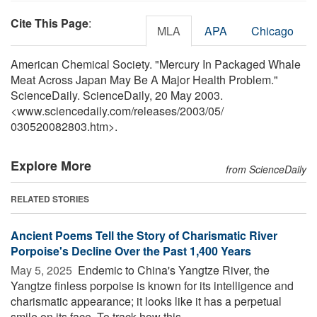
Cite This Page
:
MLA
APA
Chicago
American Chemical Society. "Mercury In Packaged Whale
Meat Across Japan May Be A Major Health Problem."
ScienceDaily. ScienceDaily, 20 May 2003.
<www.sciencedaily.com
/
releases
/
2003
/
05
/
030520082803.htm>.
Explore More
from ScienceDaily
RELATED STORIES
Ancient Poems Tell the Story of Charismatic River
Porpoise's Decline Over the Past 1,400 Years
May 5, 2025 
Endemic to China's Yangtze River, the
Yangtze finless porpoise is known for its intelligence and
charismatic appearance; it looks like it has a perpetual
smile on its face. To track how this ...