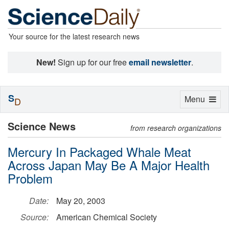
Your source for the latest research news
New!
Sign up for our free
email newsletter
.
S
Toggle
Menu
D
navigation
Science News
from research organizations
Mercury In Packaged Whale Meat
Across Japan May Be A Major Health
Problem
Date:
May 20, 2003
Source:
American Chemical Society